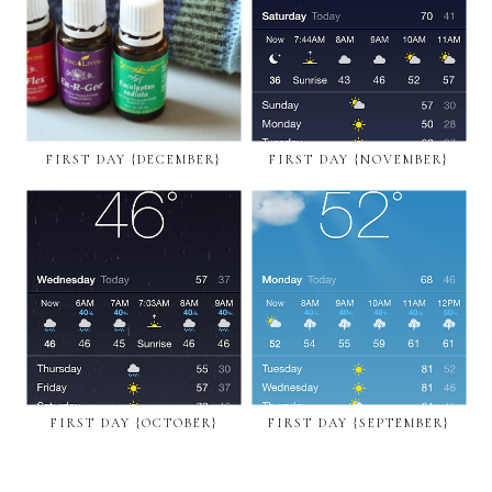
FIRST DAY {DECEMBER}
FIRST DAY {NOVEMBER}
FIRST DAY {OCTOBER}
FIRST DAY {SEPTEMBER}