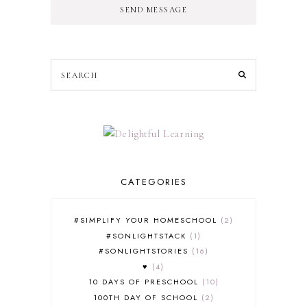
SEND MESSAGE
CATEGORIES
#SIMPLIFY YOUR HOMESCHOOL
2
#SONLIGHTSTACK
1
#SONLIGHTSTORIES
16
♥
4
10 DAYS OF PRESCHOOL
10
100TH DAY OF SCHOOL
2