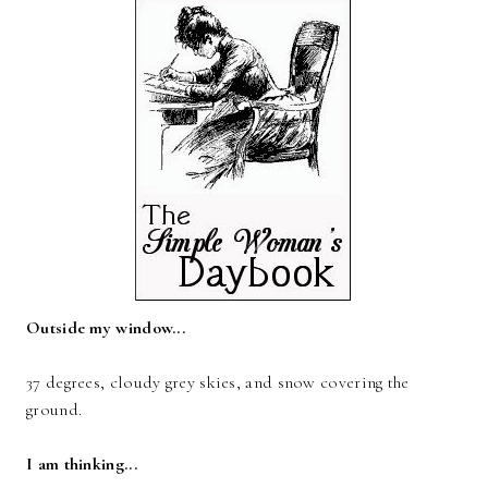
Outside my window...
37 degrees, cloudy grey skies, and snow covering the
ground.
I am thinking...