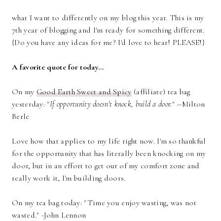
what I want to differently on my blog this year. This is my
7th year of blogging and I'm ready for something different.
{Do you have any ideas for me? I'd love to hear! PLEASE!}
A favorite quote for today...
On my
Good Earth Sweet and Spicy
(affiliate) tea bag
yesterday: "
If opportunity doesn't knock, build a door.
" --Milton
Berle
Love how that applies to my life right now. I'm so thankful
for the opportunity that has literally been knocking on my
door, but in an effort to get out of my comfort zone and
really work it, I'm building doors.
On my tea bag today: "Time you enjoy wasting, was not
wasted." -John Lennon