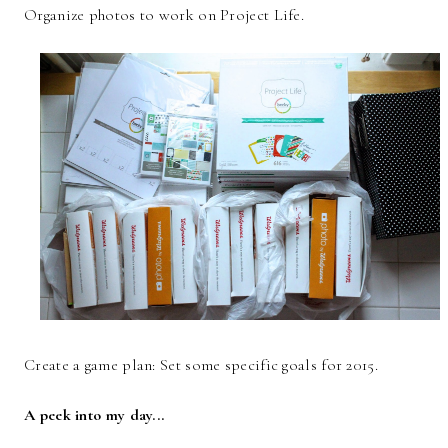
Organize photos to work on Project Life.
Create a game plan: Set some specific goals for 2015.
A peek into my day...