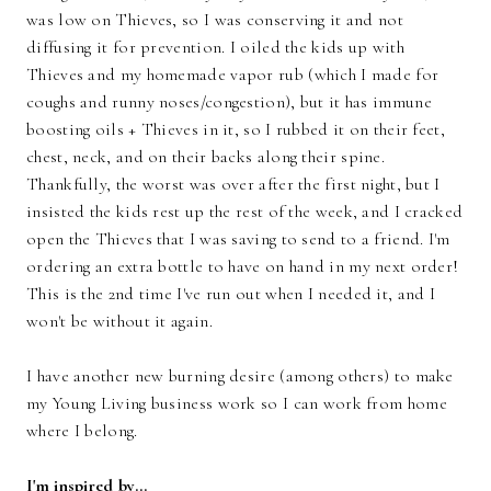
was low on Thieves, so I was conserving it and not
diffusing it for prevention. I oiled the kids up with
Thieves and my homemade vapor rub (which I made for
coughs and runny noses/congestion), but it has immune
boosting oils + Thieves in it, so I rubbed it on their feet,
chest, neck, and on their backs along their spine.
Thankfully, the worst was over after the first night, but I
insisted the kids rest up the rest of the week, and I cracked
open the Thieves that I was saving to send to a friend. I'm
ordering an extra bottle to have on hand in my next order!
This is the 2nd time I've run out when I needed it, and I
won't be without it again.
I have another new burning desire (among others) to make
my Young Living business work so I can work from home
where I belong.
I'm inspired by...