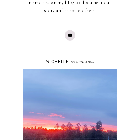
memories on my blog to document our
story and inspire others.
recommends
MICHELLE