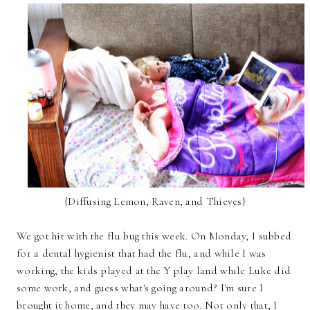
{Diffusing Lemon, Raven, and Thieves}
We got hit with the flu bug this week. On Monday, I subbed
for a dental hygienist that had the flu, and while I was
working, the kids played at the Y play land while Luke did
some work, and guess what's going around? I'm sure I
brought it home, and they may have too. Not only that, I