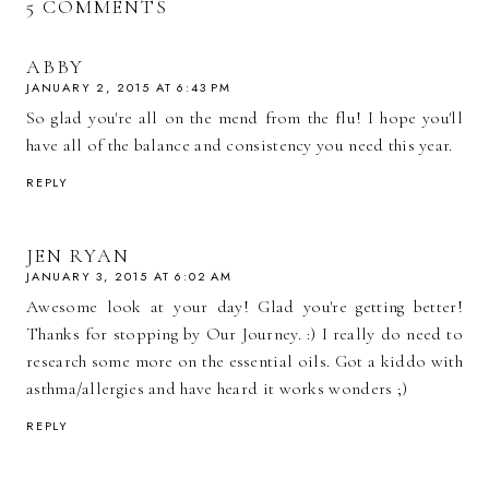
5 COMMENTS
ABBY
JANUARY 2, 2015 AT 6:43 PM
So glad you're all on the mend from the flu! I hope you'll
have all of the balance and consistency you need this year.
REPLY
JEN RYAN
JANUARY 3, 2015 AT 6:02 AM
Awesome look at your day! Glad you're getting better!
Thanks for stopping by Our Journey. :) I really do need to
research some more on the essential oils. Got a kiddo with
asthma/allergies and have heard it works wonders ;)
REPLY