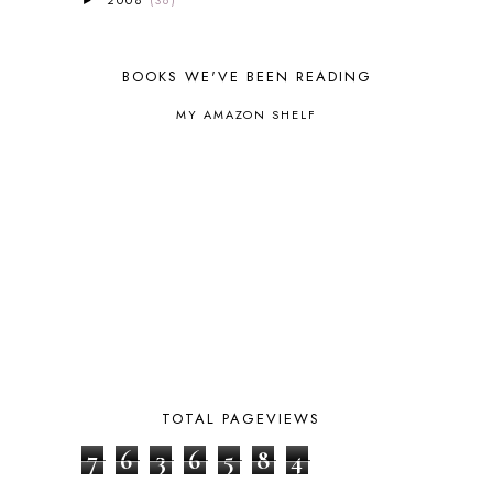
2008
(36)
OCEANIA
1
►
AUTUMN
5
B90
1
BOOKS WE'VE BEEN READING
BEFORE FI♥AR
48
BHFHG
9
MY AMAZON SHELF
BIBLE
5
BIBLICAL FEASTS AND HOLY DAYS
2
BIBLICAL HISTORY
13
BIBLICAL HOLIDAYS
6
BIG WOODS
3
BLESSED ASSURANCE
1
BLOG HOP
1
BLOGGING
1
BLUEBERRIES FOR SAL
2
BOAZ
51
BOTANY
2
BOYHOOD
1
TOTAL PAGEVIEWS
BRAIN FOOD
1
BRAIN NOURISHING FATS
1
7
6
3
6
5
8
4
BROWN BEAR BROWN BEAR
1