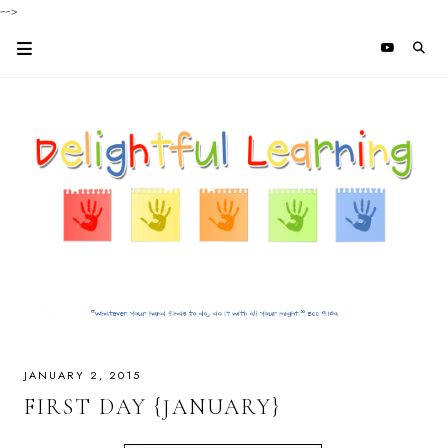
-->
JANUARY 2, 2015
FIRST DAY {JANUARY}