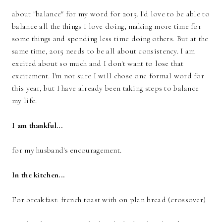
about "balance" for my word for 2015. I'd love to be able to
balance all the things I love doing, making more time for
some things and spending less time doing others. But at the
same time, 2015 needs to be all about consistency. I am
excited about so much and I don't want to lose that
excitement. I'm not sure I will chose one formal word for
this year, but I have already been taking steps to balance
my life.
I am thankful...
for my husband's encouragement.
In the kitchen...
For breakfast: french toast with on plan bread (crossover)