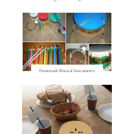
Homemade Musical Instruments