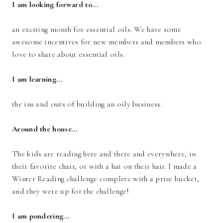
I am looking forward to...
an exciting month for essential oils. We have some
awesome incentives for new members and members who
love to share about essential oils.
I am learning...
the ins and outs of building an oily business.
Around the house...
The kids are reading here and there and everywhere, in
their favorite chair, or with a hat on their hair. I made a
Winter Reading challenge complete with a prize bucket,
and they were up for the challenge!
I am pondering...