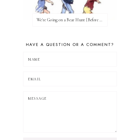
We're Going on a Bear Hunt {Before FI♥AR}
HAVE A QUESTION OR A COMMENT?