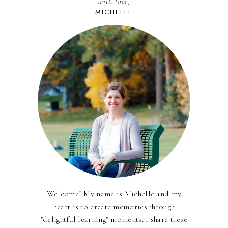
with love,
MICHELLE
Welcome! My name is Michelle and my
heart is to create memories through
"delightful learning" moments. I share these