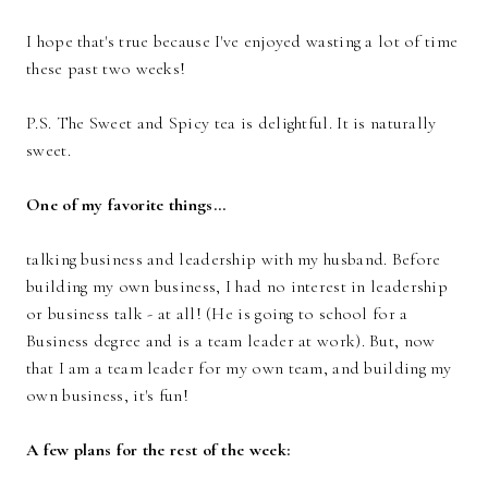
I hope that's true because I've enjoyed wasting a lot of time
these past two weeks!
P.S. The Sweet and Spicy tea is delightful. It is naturally
sweet.
One of my favorite things...
talking business and leadership with my husband. Before
building my own business, I had no interest in leadership
or business talk - at all! (He is going to school for a
Business degree and is a team leader at work). But, now
that I am a team leader for my own team, and building my
own business, it's fun!
A few plans for the rest of the week: