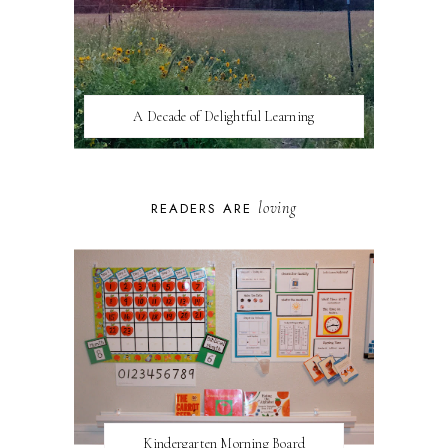
A Decade of Delightful Learning
loving
READERS ARE
Kindergarten Morning Board