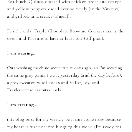
For lunch: Quinoa cooked with chicken broth and orange
and yellow peppers diced ever so finely (in the Vitamix)
and grilled tuna steaks (E meal).
For the kids: Triple Chocolate Brownie Cookies are in the
oven, and I'm sure to have at least one (off plan).
I am wearing...
Our washing machine went out 12 days ago, so I'm wearing
the same grey pants I wore yesterday (and the day before),
a grey sweater, wool socks and Valor, Joy, and
Frankincense essential oils.
I am creating...
this blog post for my weekly post due tomorrow because
my heart is just not into blogging this week. (I'm ready for