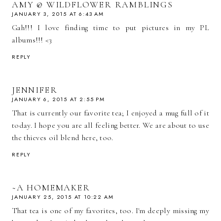
AMY @ WILDFLOWER RAMBLINGS
JANUARY 3, 2015 AT 6:43 AM
Gah!!! I love finding time to put pictures in my PL
albums!!! <3
REPLY
JENNIFER
JANUARY 6, 2015 AT 2:55 PM
That is currently our favorite tea; I enjoyed a mug full of it
today. I hope you are all feeling better. We are about to use
the thieves oil blend here, too.
REPLY
~A HOMEMAKER
JANUARY 25, 2015 AT 10:22 AM
That tea is one of my favorites, too. I'm deeply missing my