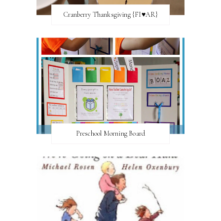
Cranberry Thanksgiving {FI♥AR}
Preschool Morning Board