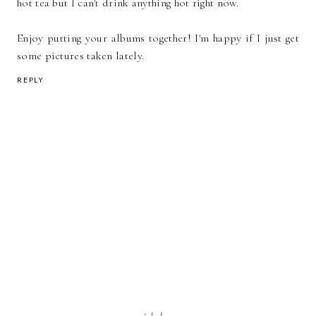
hot tea but I can't drink anything hot right now.
Enjoy putting your albums together! I'm happy if I just get
some pictures taken lately.
REPLY