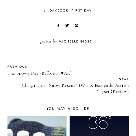
in
DAYBOOK
FIRST DAY
posted by
MICHELLE GIBSON
PREVIOUS
The Snowy Day {Before FI♥AR}
NEXT
Chuggington "Snow Rescue" DVD & Escapade Action
Playset {Review}
YOU MAY ALSO LIKE