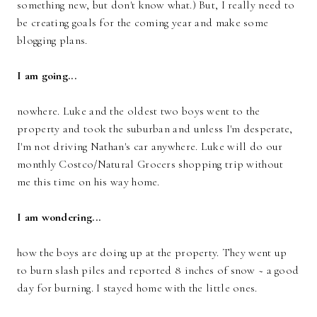
something new, but don't know what.) But, I really need to
be creating goals for the coming year and make some
blogging plans.
I am going...
nowhere. Luke and the oldest two boys went to the
property and took the suburban and unless I'm desperate,
I'm not driving Nathan's car anywhere. Luke will do our
monthly Costco/Natural Grocers shopping trip without
me this time on his way home.
I am wondering...
how the boys are doing up at the property. They went up
to burn slash piles and reported 8 inches of snow ~ a good
day for burning. I stayed home with the little ones.