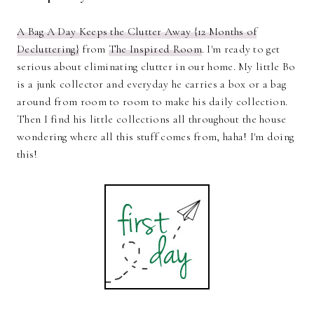
A Bag A Day Keeps the Clutter Away {12 Months of
Decluttering}
from
The Inspired Room
. I'm ready to get
serious about eliminating clutter in our home. My little Bo
is a junk collector and everyday he carries a box or a bag
around from room to room to make his daily collection.
Then I find his little collections all throughout the house
wondering where all this stuff comes from, haha! I'm doing
this!