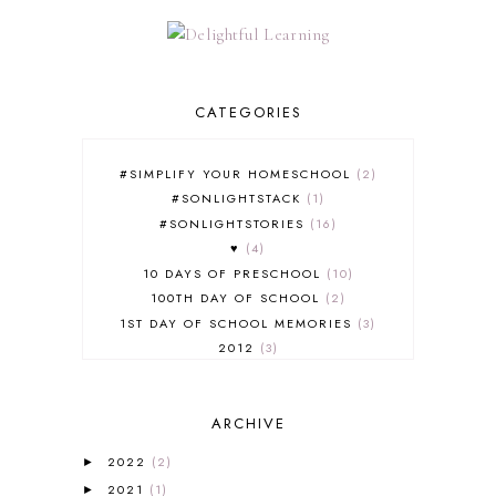
CATEGORIES
#SIMPLIFY YOUR HOMESCHOOL
2
#SONLIGHTSTACK
1
#SONLIGHTSTORIES
16
♥
4
10 DAYS OF PRESCHOOL
10
100TH DAY OF SCHOOL
2
1ST DAY OF SCHOOL MEMORIES
3
2012
3
2012-2013 CURRICULUM
2
2013-2014 CURRICULUM
1
ARCHIVE
2015-2016 CURRICULUM
2
2016-2017 CURRICULUM
5
2022
(2)
►
2017-2018 CURRICULUM
1
2021
(1)
►