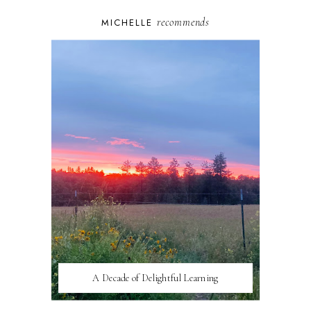
recommends
MICHELLE
A Decade of Delightful Learning