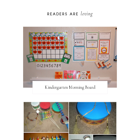
loving
READERS ARE
Kindergarten Morning Board