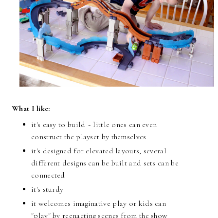
What I like:
it's easy to build ~ little ones can even
construct the playset by themselves
it's designed for elevated layouts, several
different designs can be built and sets can be
connected
it's sturdy
it welcomes imaginative play or kids can
"play" by reenacting scenes from the show