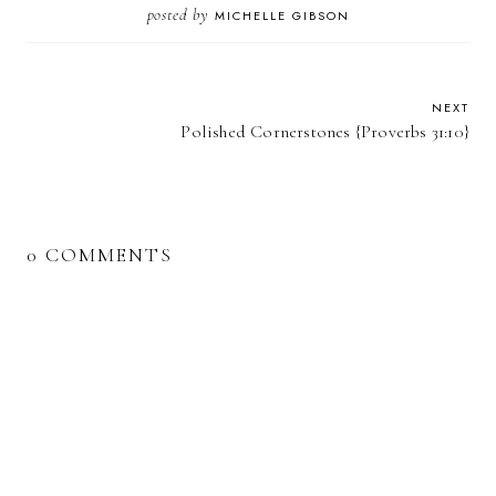
posted by
MICHELLE GIBSON
NEXT
Polished Cornerstones {Proverbs 31:10}
0 COMMENTS