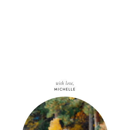
with love,
MICHELLE