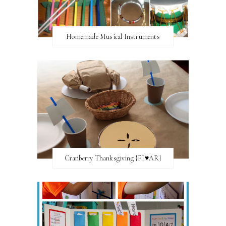
Homemade Musical Instruments
Cranberry Thanksgiving {FI♥AR}