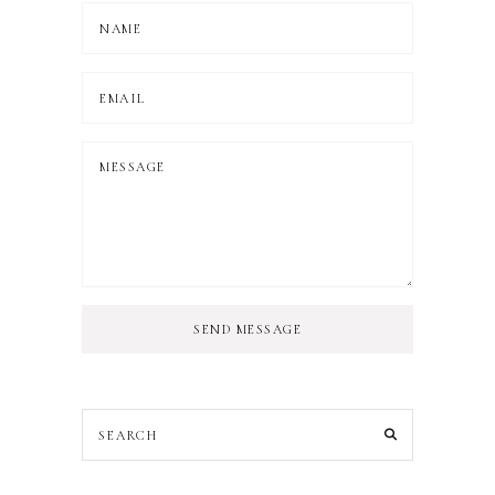
SEND MESSAGE