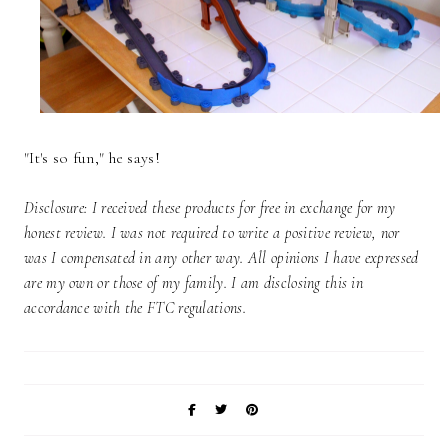
"It's so fun," he says!
Disclosure: I received these products for free in exchange for my
honest review. I was not required to write a positive review, nor
was I compensated in any other way. All opinions I have expressed
are my own or those of my family. I am disclosing this in
accordance with the FTC regulations.