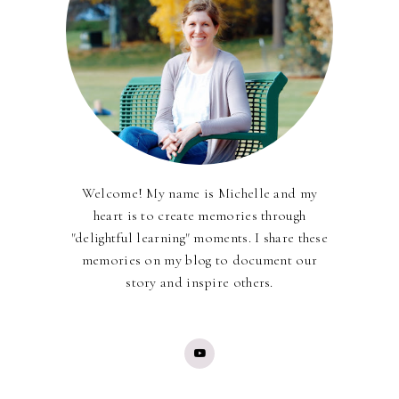
Welcome! My name is Michelle and my
heart is to create memories through
"delightful learning" moments. I share these
memories on my blog to document our
story and inspire others.