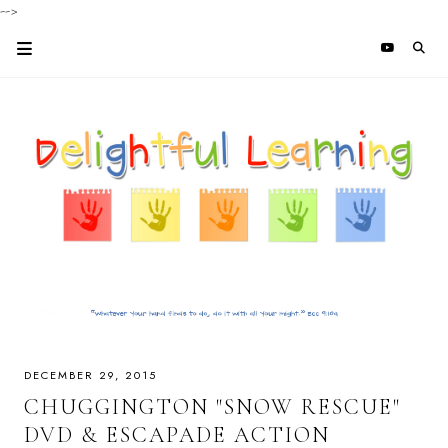
-->
DECEMBER 29, 2015
CHUGGINGTON "SNOW RESCUE"
DVD & ESCAPADE ACTION