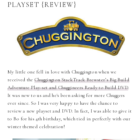
PLAYSET {REVIEW}
My little one fell in love with Chuggington when we
received the
Chuggington StackTrack Brewster’s Big Build
Adventure Play-set and Chuggineers Ready to Build DVD
.
It was new to us and he's been asking for more Chuggers
ever since. So I was very happy to have the chance to
review a new playset and DVD. In fact, I was able to give it
to Bo for his 4th birthday, which tied in perfectly with our
winter themed celebration!