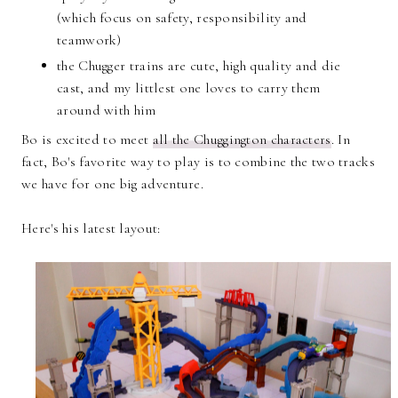
(which focus on safety, responsibility and
teamwork)
the Chugger trains are cute, high quality and die
cast, and my littlest one loves to carry them
around with him
Bo is excited to meet
all the Chuggington characters
. In
fact, Bo's favorite way to play is to combine the two tracks
we have for one big adventure.
Here's his latest layout: