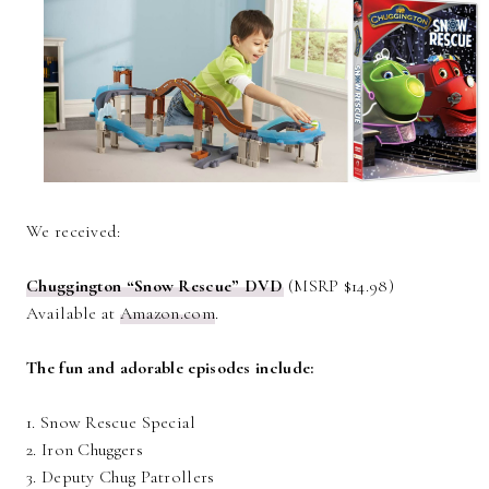
We received:
Chuggington “Snow Rescue” DVD
(MSRP $14.98)
Available at
Amazon.com
.
The fun and adorable episodes include:
1. Snow Rescue Special
2. Iron Chuggers
3. Deputy Chug Patrollers