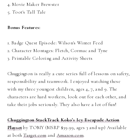
4. Movie Maker Brewster
5. Toot's Tall Tale
Bonus Features:
1. Badge Quest Episode: Wilson's Winter Feed
2. Character Montages: Fletch, Cormac and Tyne
3. Printable Coloring and Activity Sheets
Chuggington is really a cute series full of lessons on safety,
responsibility and teamwork. I enjoyed watching these
with my three youngest children, ages 4, 7, and 9. The
characters are hard workers, look out for each other, and
take their jobs seriously. They also have a lot of fun!
Chuggington StackTrack Koko’s Icy Escapade Action
Playset
by TOMY (MSRP $39.99, ages 3 and up) Available
at both
Target.com
and
Amazon.com
.