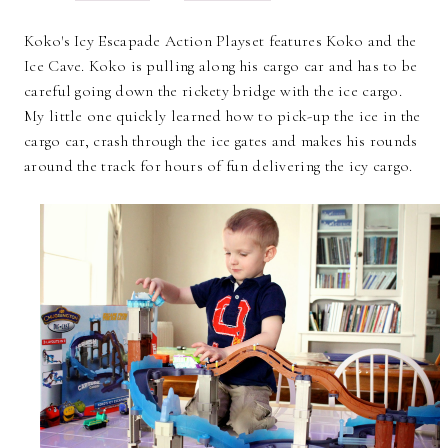
Koko's Icy Escapade Action Playset features Koko and the
Ice Cave. Koko is pulling along his cargo car and has to be
careful going down the rickety bridge with the ice cargo.
My little one quickly learned how to pick-up the ice in the
cargo car, crash through the ice gates and makes his rounds
around the track for hours of fun delivering the icy cargo.