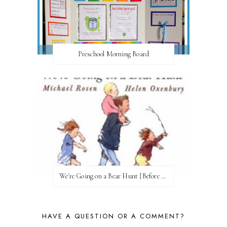
Preschool Morning Board
We're Going on a Bear Hunt {Before FI♥AR}
HAVE A QUESTION OR A COMMENT?