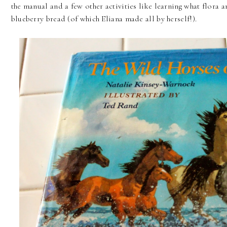
the manual and a few other activities like learning what flora
blueberry bread (of which Eliana made all by herself!).