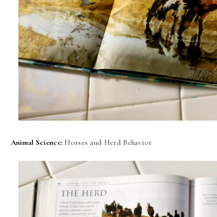
Animal Science:
Horses and Herd Behavior