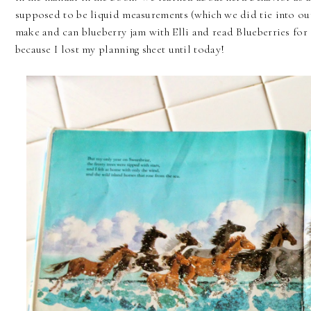
supposed to be liquid measurements (which we did tie into ou
make and can blueberry jam with Elli and read Blueberries for S
because I lost my planning sheet until today!