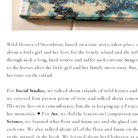
Wild Horses of Sweetbriar, based on a true story, takes place o
about a little girl and her love for the lonely island and the wi
through such a long, hard winter and suffer such extreme hunge
to the horses after the little girl and her family move away. But,
her time on the island.
For
Social Studies
, we talked about islands of wild horses and 
we covered first person point of view, and talked about remem
Elli write her own remembrance, but she is keeping up a Projec
her memories. ♥ For
Art
, we did the lesson on Comparison an
Science
, we learned what flora and fauna are and she glued cu
each one. We also talked about all of the flora and fauna on th
in the manual in the book. We learned about herd behavior as a