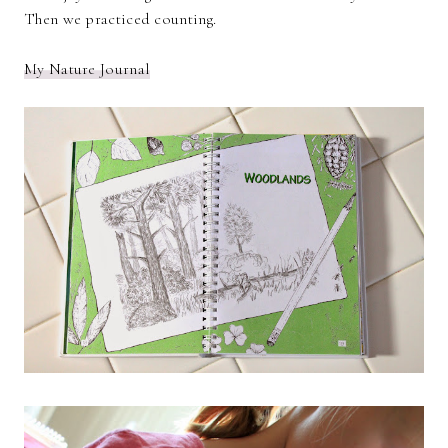
Then we practiced counting.
My Nature Journal