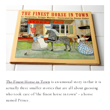
The Finest Horse in Town
is an unusual story in that it is
actually three smaller stories that are all about guessing
who took care of "the finest horse in town" ~ a horse
named Prince.