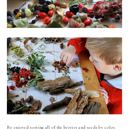
Bo enjoyed sorting all of the berries and seeds by color.