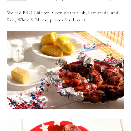
We had BBQ Chicken, Corn on the Cob, Lemonade, and
Red, White & Blue cupcakes for dessert.