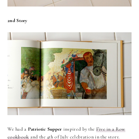
2nd Story
We had a
Patriotic Supper
inspired by the
Five in a Row
cookbook
and the 4th of July celebration in the story.