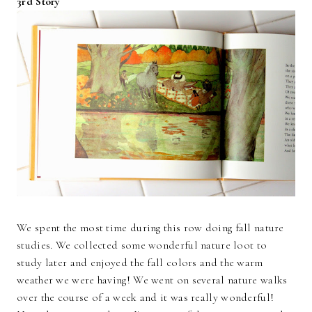
3rd Story
We spent the most time during this row doing fall nature
studies. We collected some wonderful nature loot to
study later and enjoyed the fall colors and the warm
weather we were having! We went on several nature walks
over the course of a week and it was really wonderful!