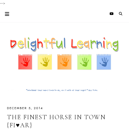
-->
DECEMBER 5, 2014
THE FINEST HORSE IN TOWN
{FI♥AR}