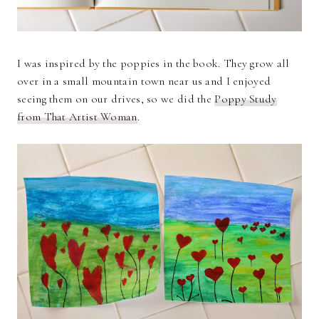
I was inspired by the poppies in the book. They grow all
over in a small mountain town near us and I enjoyed
seeing them on our drives, so we did the
Poppy Study
from That Artist Woman
.