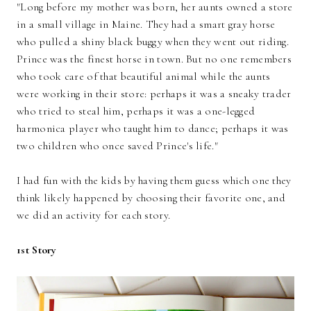
"Long before my mother was born, her aunts owned a store
in a small village in Maine. They had a smart gray horse
who pulled a shiny black buggy when they went out riding.
Prince was the finest horse in town. But no one remembers
who took care of that beautiful animal while the aunts
were working in their store: perhaps it was a sneaky trader
who tried to steal him, perhaps it was a one-legged
harmonica player who taught him to dance; perhaps it was
two children who once saved Prince's life."
I had fun with the kids by having them guess which one they
think likely happened by choosing their favorite one, and
we did an activity for each story.
1st Story