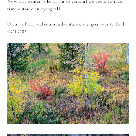
Now that winter is here, I'm so grateful we spent so much
time outside enjoying fall.
On all of our walks and adventures, our goal was to find
COLOR!