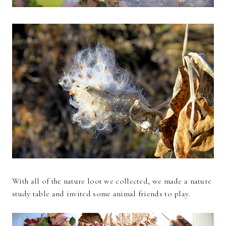
With all of the nature loot we collected, we made a nature
study table and invited some animal friends to play.