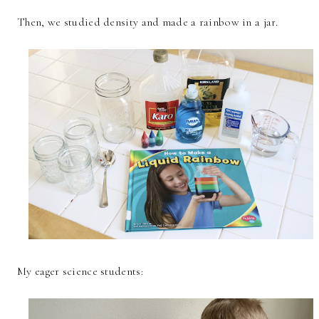
Then, we studied density and made a rainbow in a jar.
My eager science students: