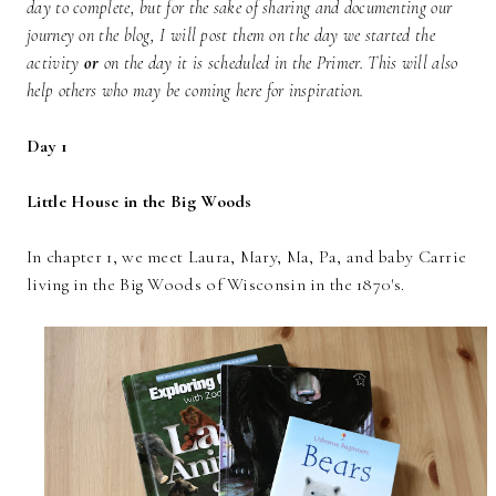
day to complete, but for the sake of sharing and documenting our
journey on the blog, I will post them on the day we started the
activity
or
on the day it is scheduled in the Primer. This will also
help others who may be coming here for inspiration.
Day 1
Little House in the Big Woods
In chapter 1, we meet Laura, Mary, Ma, Pa, and baby Carrie
living in the Big Woods of Wisconsin in the 1870's.