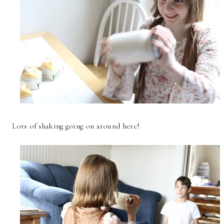
Lots of shaking going on around here!