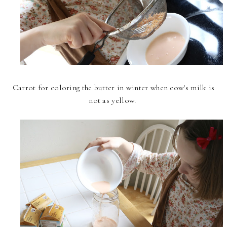
Carrot for coloring the butter in winter when cow's milk is
not as yellow.