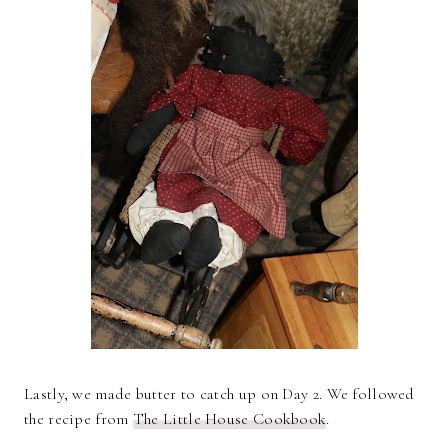
Lastly, we made butter to catch up on Day 2. We followed
the recipe from
The Little House Cookbook
.