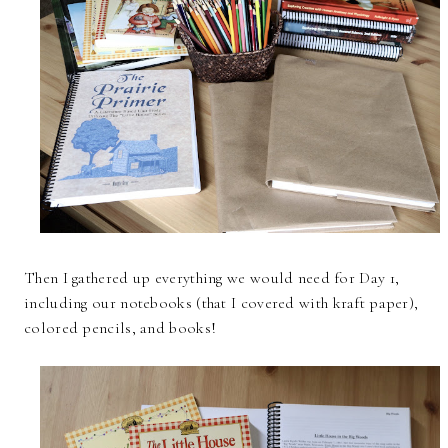
Then I gathered up everything we would need for Day 1,
including our notebooks (that I covered with kraft paper),
colored pencils, and books!