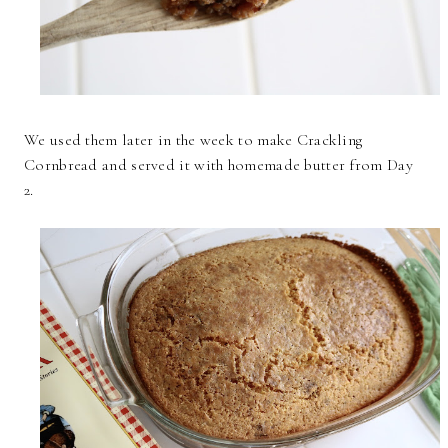
We used them later in the week to make Crackling
Cornbread and served it with homemade butter from Day
2.