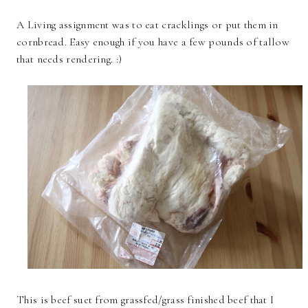
A Living assignment was to eat cracklings or put them in
cornbread. Easy enough if you have a few pounds of tallow
that needs rendering. :)
This is beef suet from grassfed/grass finished beef that I