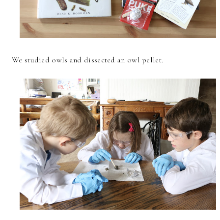
We studied owls and dissected an owl pellet.