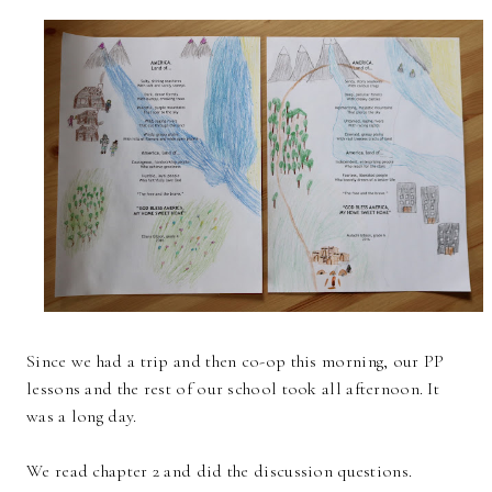
Since we had a trip and then co-op this morning, our PP
lessons and the rest of our school took all afternoon. It
was a long day.
We read chapter 2 and did the discussion questions.