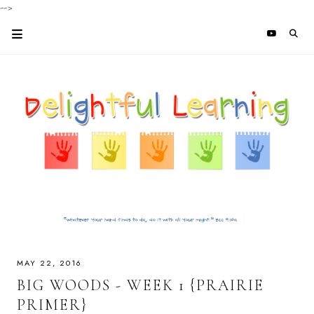
-->
MAY 22, 2016
BIG WOODS - WEEK 1 {PRAIRIE
PRIMER}