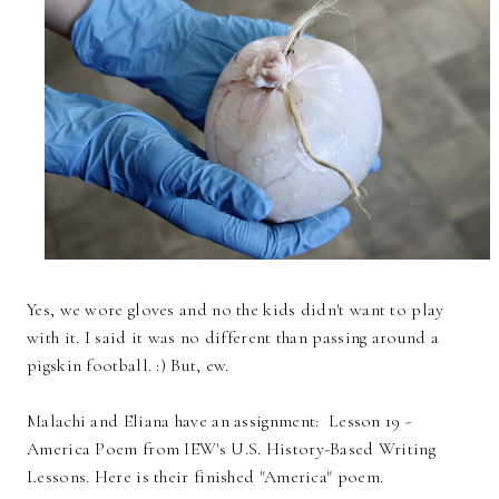
Yes, we wore gloves and no the kids didn't want to play
with it. I said it was no different than passing around a
pigskin football. :) But, ew.
Malachi and Eliana have an assignment: Lesson 19 -
America Poem from IEW's U.S. History-Based Writing
Lessons. Here is their finished "America" poem.