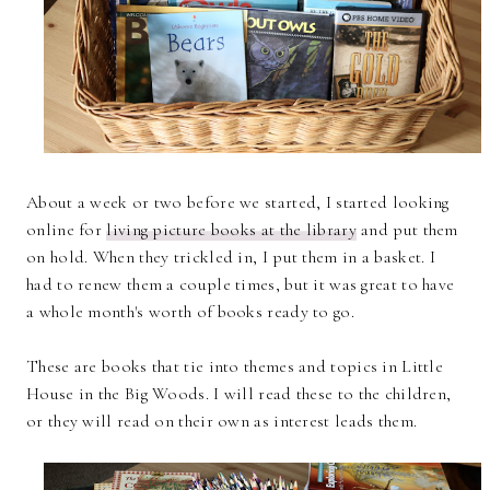
About a week or two before we started, I started looking
online for
living picture books at the library
and put them
on hold. When they trickled in, I put them in a basket. I
had to renew them a couple times, but it was great to have
a whole month's worth of books ready to go.
These are books that tie into themes and topics in Little
House in the Big Woods. I will read these to the children,
or they will read on their own as interest leads them.