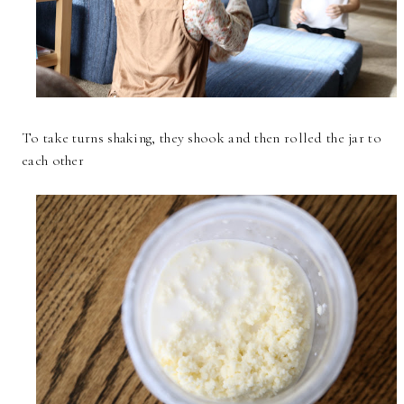
To take turns shaking, they shook and then rolled the jar to
each other