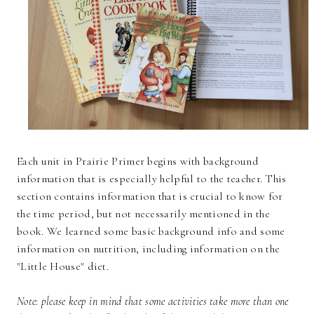
Each unit in Prairie Primer begins with background
information that is especially helpful to the teacher. This
section contains information that is crucial to know for
the time period, but not necessarily mentioned in the
book. We learned some basic background info and some
information on nutrition, including information on the
"Little House" diet.
Note: please keep in mind that some activities take more than one