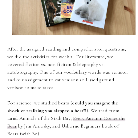
After the assigned reading and comprehension questions,
we did the activities for week 1. For literature, we
covered fiction vs. non-ficiton & biography vs.
autobiography. One of our vocabulary words was venison
and our assignment to eat venison so I used ground
venison to make tacos.
For science, we studied bears (
could you imagine the
shock of realizing you slapped a bear?!
). We read from
Land Animals of the Sixth Day,
Every Autumn Comes the
Bear
by Jim Arnosky, and Usborne Beginners book of
Bears (with Bo).