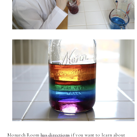
Monarch Room
has directions
if you want to learn about