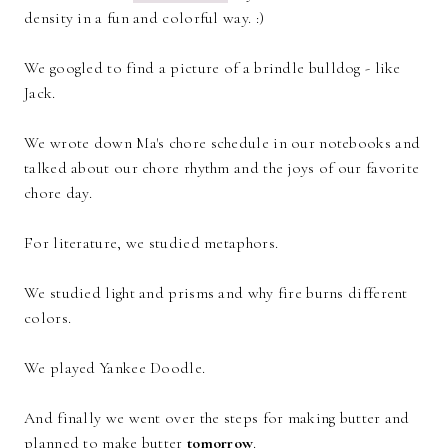
density in a fun and colorful way. :)
We googled to find a picture of a brindle bulldog - like
Jack.
We wrote down Ma's chore schedule in our notebooks and
talked about our chore rhythm and the joys of our favorite
chore day.
For literature, we studied metaphors.
We studied light and prisms and why fire burns different
colors.
We played Yankee Doodle.
And finally we went over the steps for making butter and
planned to make butter
tomorrow
.