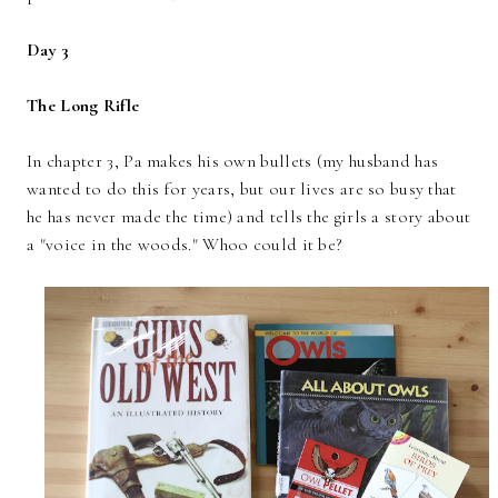
Day 3
The Long Rifle
In chapter 3, Pa makes his own bullets (my husband has
wanted to do this for years, but our lives are so busy that
he has never made the time) and tells the girls a story about
a "voice in the woods." Whoo could it be?