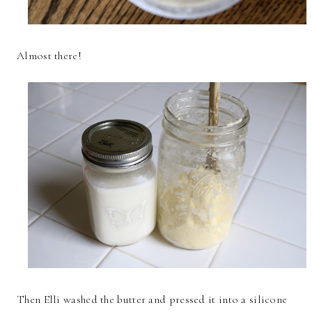
Almost there!
Then Elli washed the butter and pressed it into a silicone