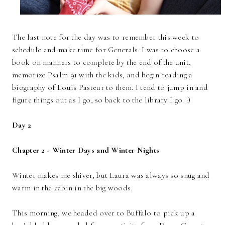
The last note for the day was to remember this week to
schedule and make time for Generals. I was to choose a
book on manners to complete by the end of the unit,
memorize Psalm 91 with the kids, and begin reading a
biography of Louis Pasteur to them. I tend to jump in and
figure things out as I go, so back to the library I go. :)
Day 2
Chapter 2 - Winter Days and Winter Nights
Winter makes me shiver, but Laura was always so snug and
warm in the cabin in the big woods.
This morning, we headed over to Buffalo to pick up a