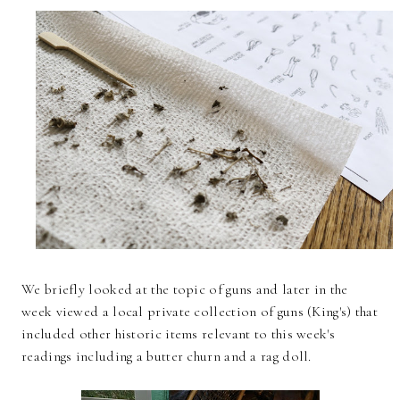
We briefly looked at the topic of guns and later in the
week viewed a local private collection of guns (King's) that
included other historic items relevant to this week's
readings including a butter churn and a rag doll.