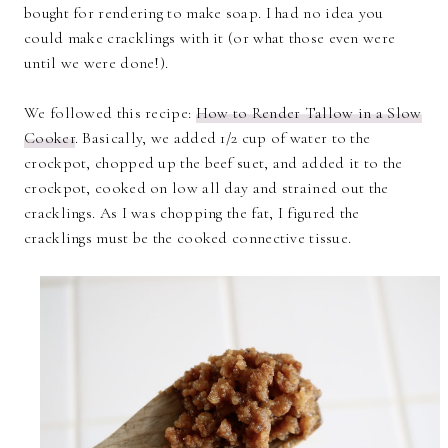
bought for rendering to make soap. I had no idea you
could make cracklings with it (or what those even were
until we were done!).
We followed this recipe:
How to Render Tallow in a Slow
Cooker
. Basically, we added 1/2 cup of water to the
crockpot, chopped up the beef suet, and added it to the
crockpot, cooked on low all day and strained out the
cracklings. As I was chopping the fat, I figured the
cracklings must be the cooked connective tissue.