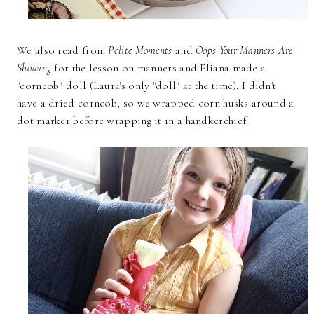
We also read from
Polite Moments
and
Oops Your Manners Are
Showing
for the lesson on manners and Eliana made a
"corncob" doll (Laura's only "doll" at the time). I didn't
have a dried corncob, so we wrapped corn husks around a
dot marker before wrapping it in a handkerchief.