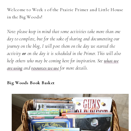
Welcome to Week 1 of the Prairie Primer and Little House
in the Big Woods!
Note: please keep in mind that some activities take more than one
day to complete, but for the sake of sharing and documenting our
journey on the blog, I will post them on the day we started the
activity
or
on the day it is scheduled in the Primer. This will also
help others who may be coming here for inspiration.
See
what we
are using
and
resources we use
for more details.
Big Woods Book Basket