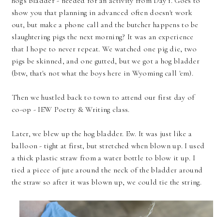
hog's bladder - needed for an activity from Day 1. Goes to
show you that planning in advanced often doesn't work
out, but make a phone call and the butcher happens to be
slaughtering pigs the next morning? It was an experience
that I hope to never repeat. We watched one pig die, two
pigs be skinned, and one gutted, but we got a hog bladder
(btw, that's not what the boys here in Wyoming call 'em).
Then we hustled back to town to attend our first day of
co-op - IEW Poetry & Writing class.
Later, we blew up the hog bladder. Ew. It was just like a
balloon - tight at first, but stretched when blown up. I used
a thick plastic straw from a water bottle to blow it up. I
tied a piece of jute around the neck of the bladder around
the straw so after it was blown up, we could tie the string.