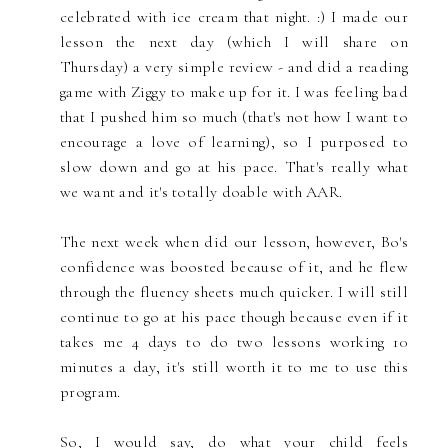
celebrated with ice cream that night. :) I made our
lesson the next day (which I will share on
Thursday) a very simple review - and did a reading
game with Ziggy to make up for it. I was feeling bad
that I pushed him so much (that's not how I want to
encourage a love of learning), so I purposed to
slow down and go at his pace. That's really what
we want and it's totally doable with AAR.
The next week when did our lesson, however, Bo's
confidence was boosted because of it, and he flew
through the fluency sheets much quicker. I will still
continue to go at his pace though because even if it
takes me 4 days to do two lessons working 10
minutes a day, it's still worth it to me to use this
program.
So, I would say, do what your child feels