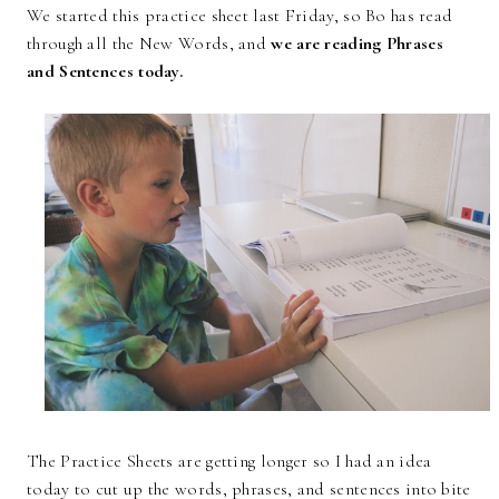
We started this practice sheet last Friday, so Bo has read
through all the New Words, and
we are reading Phrases
and Sentences today.
The Practice Sheets are getting longer so I had an idea
today to cut up the words, phrases, and sentences into bite