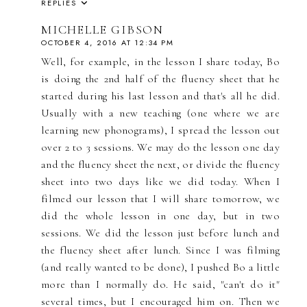
REPLIES
MICHELLE GIBSON
OCTOBER 4, 2016 AT 12:34 PM
Well, for example, in the lesson I share today, Bo
is doing the 2nd half of the fluency sheet that he
started during his last lesson and that's all he did.
Usually with a new teaching (one where we are
learning new phonograms), I spread the lesson out
over 2 to 3 sessions. We may do the lesson one day
and the fluency sheet the next, or divide the fluency
sheet into two days like we did today. When I
filmed our lesson that I will share tomorrow, we
did the whole lesson in one day, but in two
sessions. We did the lesson just before lunch and
the fluency sheet after lunch. Since I was filming
(and really wanted to be done), I pushed Bo a little
more than I normally do. He said, "can't do it"
several times, but I encouraged him on. Then we