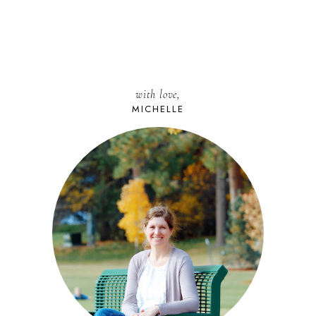
with love,
MICHELLE