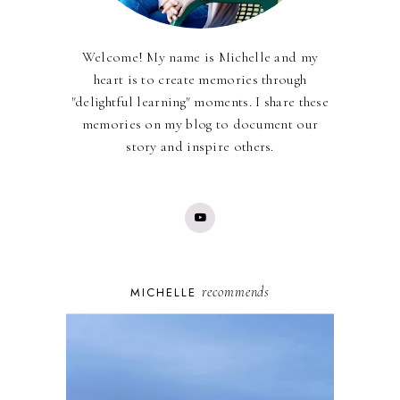
Welcome! My name is Michelle and my
heart is to create memories through
"delightful learning" moments. I share these
memories on my blog to document our
story and inspire others.
recommends
MICHELLE