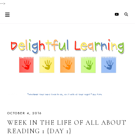
-->
OCTOBER 4, 2016
WEEK IN THE LIFE OF ALL ABOUT
READING 1 {DAY 1}