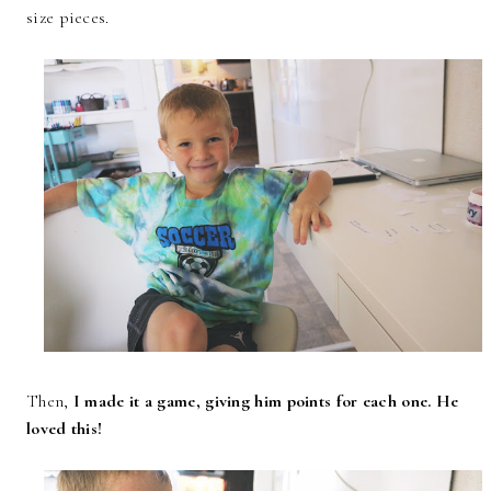
size pieces.
Then,
I made it a game, giving him points for each one. He
loved this!