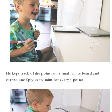
He kept track of the points on a small white board and
earned one Spry berry mint for every 5 points.