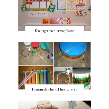
Kindergarten Morning Board
Homemade Musical Instruments