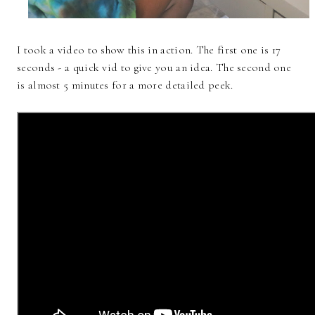
I took a video to show this in action. The first one is 17
seconds - a quick vid to give you an idea. The second one
is almost 5 minutes for a more detailed peek.