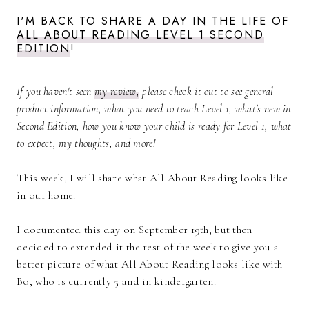
I'M BACK TO SHARE A DAY IN THE LIFE OF
ALL ABOUT READING LEVEL 1 SECOND
EDITION
!
If you haven't seen
my review,
please check it out to see general
product information, what you need to teach Level 1, what's new in
Second Edition, how you know your child is ready for Level 1, what
to expect, my thoughts, and more!
This week, I will share what All About Reading looks like
in our home.
I documented this day on September 19th, but then
decided to extended it the rest of the week to give you a
better picture of what All About Reading looks like with
Bo, who is currently 5 and in kindergarten.