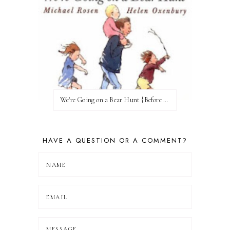
We're Going on a Bear Hunt {Before FI♥AR}
HAVE A QUESTION OR A COMMENT?