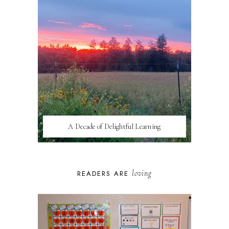
A Decade of Delightful Learning
loving
READERS ARE