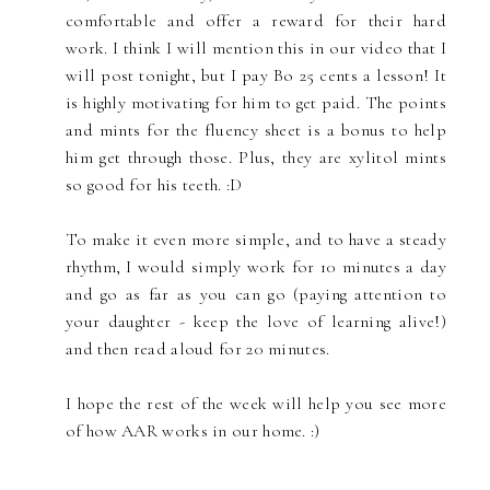
comfortable and offer a reward for their hard
work. I think I will mention this in our video that I
will post tonight, but I pay Bo 25 cents a lesson! It
is highly motivating for him to get paid. The points
and mints for the fluency sheet is a bonus to help
him get through those. Plus, they are xylitol mints
so good for his teeth. :D
To make it even more simple, and to have a steady
rhythm, I would simply work for 10 minutes a day
and go as far as you can go (paying attention to
your daughter - keep the love of learning alive!)
and then read aloud for 20 minutes.
I hope the rest of the week will help you see more
of how AAR works in our home. :)