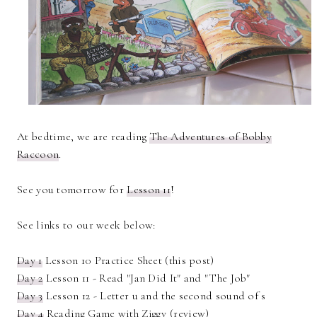
At bedtime, we are reading
The Adventures of Bobby
Raccoon
.
See you tomorrow for
Lesson 11
!
See links to our week below:
Day 1
Lesson 10 Practice Sheet (this post)
Day 2
Lesson 11 - Read "Jan Did It" and "The Job"
Day 3
Lesson 12 - Letter u and the second sound of s
Day 4
Reading Game with Ziggy (review)