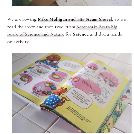
We are
rowing
Mike Mulligan and His Steam Shovel
, so we
read the story and then read from
Berenstain Bears Big
Book of Science and Nature
for
Science
and did a hands
on activity.