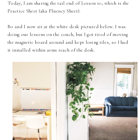
Today, I am sharing the tail end of Lesson 10, which is the
Practice Sheet (aka Fluency Sheet).
Bo and I now sit at the white desk pictured below. I was
doing our lessons on the couch, but I got tired of moving
the magnetic board around and kept losing tiles, so I had
it installed within arms reach of the desk.