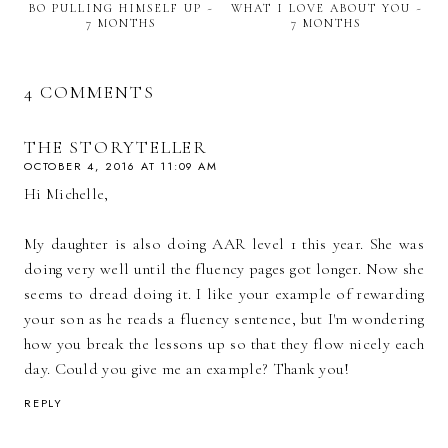
BO PULLING HIMSELF UP ~
WHAT I LOVE ABOUT YOU ~
7 MONTHS
7 MONTHS
4 COMMENTS
THE STORYTELLER
OCTOBER 4, 2016 AT 11:09 AM
Hi Michelle,
My daughter is also doing AAR level 1 this year. She was
doing very well until the fluency pages got longer. Now she
seems to dread doing it. I like your example of rewarding
your son as he reads a fluency sentence, but I'm wondering
how you break the lessons up so that they flow nicely each
day. Could you give me an example? Thank you!
REPLY