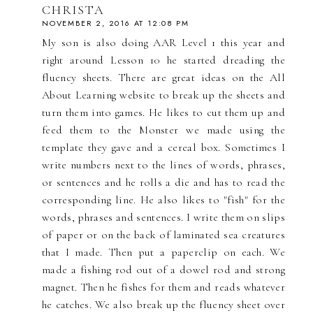
CHRISTA
NOVEMBER 2, 2016 AT 12:08 PM
My son is also doing AAR Level 1 this year and
right around Lesson 10 he started dreading the
fluency sheets. There are great ideas on the All
About Learning website to break up the sheets and
turn them into games. He likes to cut them up and
feed them to the Monster we made using the
template they gave and a cereal box. Sometimes I
write numbers next to the lines of words, phrases,
or sentences and he rolls a die and has to read the
corresponding line. He also likes to "fish" for the
words, phrases and sentences. I write them on slips
of paper or on the back of laminated sea creatures
that I made. Then put a paperclip on each. We
made a fishing rod out of a dowel rod and strong
magnet. Then he fishes for them and reads whatever
he catches. We also break up the fluency sheet over