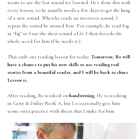
wants to use the last sound we learned. He's done this with
every lesson, so he usually needs a few days to get the hang
of a new sound. When he reads an incorrect sound, I
repeat the sound he missed first. For example, he read fog
as "fig" so I say the short sound of /o. I then decode the
whole word for him if he needs it.)
This ends our reading lesson for today.
Tomorrow, Bo will
have a chance to put his new skills to use reading real
stories from a beautiful reader, and I will be back to share
Lesson 11.
After reading, Bo worked on
handwriting
. He is working
in Getty & Dubay Book A, but I occasionally give him
some extra practice with sheets that I make for him.