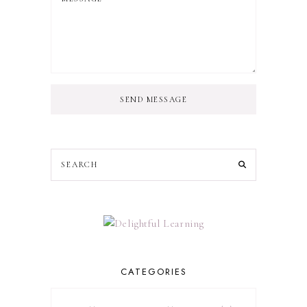
SEND MESSAGE
CATEGORIES