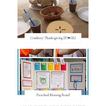
Cranberry Thanksgiving {FI♥AR}
Preschool Morning Board