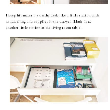
I keep his materials on the desk like a little station with
handwriting and supplies in the drawer. (Math is at
another little station at the living room table).