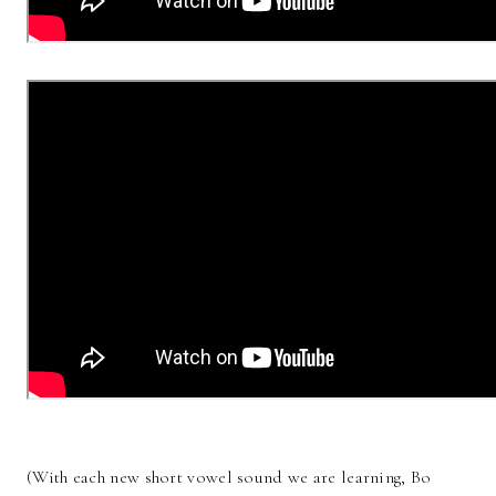
(With each new short vowel sound we are learning, Bo