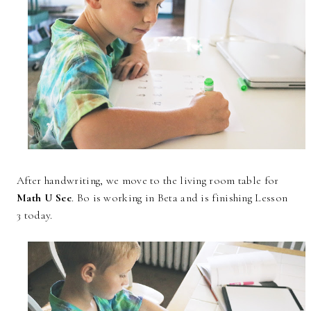
After handwriting, we move to the living room table for
Math U See
. Bo is working in Beta and is finishing Lesson
3 today.