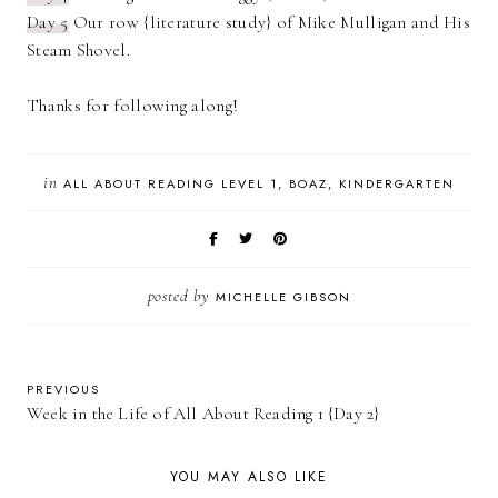
Day 5
Our row {literature study} of Mike Mulligan and His
Steam Shovel.
Thanks for following along!
in
ALL ABOUT READING LEVEL 1
BOAZ
KINDERGARTEN
posted by
MICHELLE GIBSON
PREVIOUS
Week in the Life of All About Reading 1 {Day 2}
YOU MAY ALSO LIKE