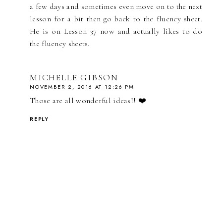
a few days and sometimes even move on to the next
lesson for a bit then go back to the fluency sheet.
He is on Lesson 37 now and actually likes to do
the fluency sheets.
MICHELLE GIBSON
NOVEMBER 2, 2016 AT 12:26 PM
Those are all wonderful ideas!! ❤️
REPLY