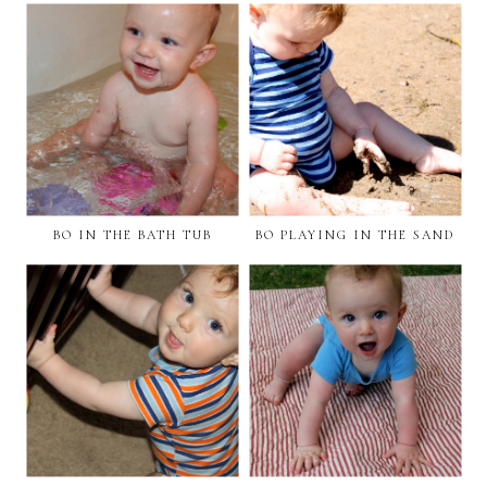
BO IN THE BATH TUB
BO PLAYING IN THE SAND