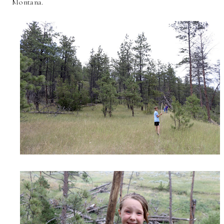
Montana.