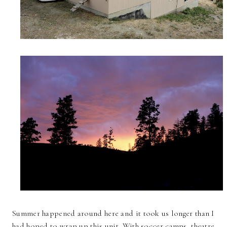
Summer happened around here and it took us longer than I
had hoped to wrap up this unit. With soccer camps, theatre