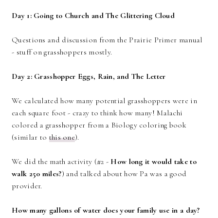
Day 1: Going to Church and The Glittering Cloud
Questions and discussion from the Prairie Primer manual
- stuff on grasshoppers mostly.
Day 2: Grasshopper Eggs, Rain, and The Letter
We calculated how many potential grasshoppers were in
each square foot - crazy to think how many! Malachi
colored a grasshopper from a Biology coloring book
(similar to
this one
).
We did the math activity (#2 -
How long it would take to
walk 250 miles?
) and talked about how Pa was a good
provider.
How many gallons of water does your family use in a day?