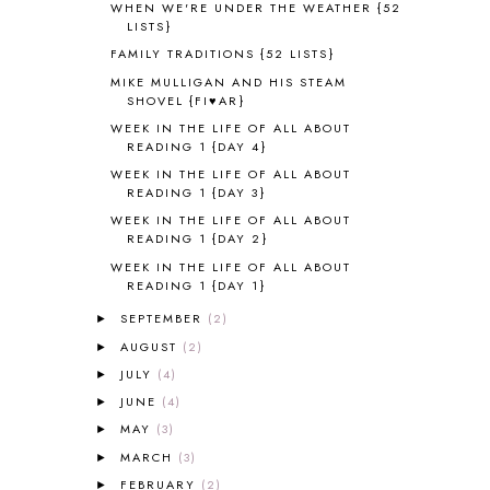
WHEN WE'RE UNDER THE WEATHER {52
ALPHABET FUN
31
LISTS}
AMBER ON THE MOUNTAIN
1
FAMILY TRADITIONS {52 LISTS}
AMERICAN HISTORY
1
MIKE MULLIGAN AND HIS STEAM
ANCIENT EGYPT
1
SHOVEL {FI♥AR}
ANCIENT GREECE
1
WEEK IN THE LIFE OF ALL ABOUT
ANCIENT HISTORY
5
READING 1 {DAY 4}
ANCIENT ROME
1
WEEK IN THE LIFE OF ALL ABOUT
READING 1 {DAY 3}
ANGUS LOST
1
ANIMAL ABCS
9
WEEK IN THE LIFE OF ALL ABOUT
READING 1 {DAY 2}
ANTARCTICA
2
WEEK IN THE LIFE OF ALL ABOUT
APOLOGIA
1
READING 1 {DAY 1}
APPLES
2
AROUND THE WORLD IN 80 DAYS
9
SEPTEMBER
(2)
►
ART
2
AUGUST
(2)
►
ASIA
4
JULY
(4)
►
ASTRONOMY
1
JUNE
(4)
►
AUSTRALIA NEW ZEALAND AND
MAY
(3)
►
OCEANIA
1
MARCH
(3)
►
AUTUMN
5
FEBRUARY
(2)
B90
1
►