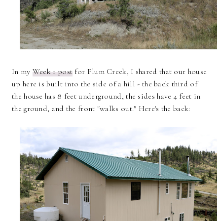
In my
Week 1 post
for Plum Creek, I shared that our house
up here is built into the side of a hill - the back third of
the house has 8 feet underground, the sides have 4 feet in
the ground, and the front "walks out." Here's the back: