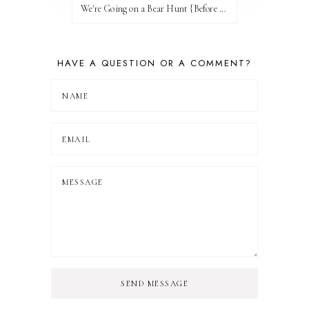
We're Going on a Bear Hunt {Before FI♥AR}
HAVE A QUESTION OR A COMMENT?
SEND MESSAGE