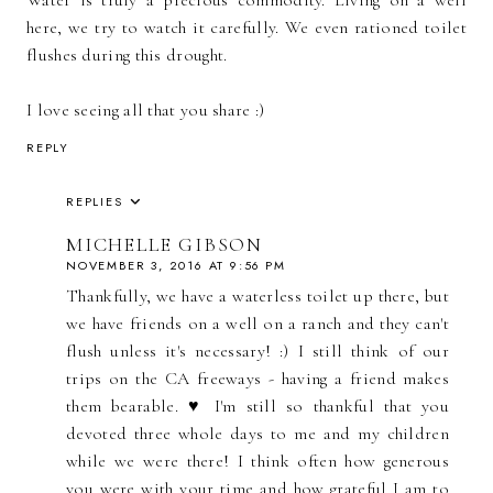
Water is truly a precious commodity. Living on a well
here, we try to watch it carefully. We even rationed toilet
flushes during this drought.
I love seeing all that you share :)
REPLY
REPLIES
MICHELLE GIBSON
NOVEMBER 3, 2016 AT 9:56 PM
Thankfully, we have a waterless toilet up there, but
we have friends on a well on a ranch and they can't
flush unless it's necessary! :) I still think of our
trips on the CA freeways - having a friend makes
them bearable. ♥ I'm still so thankful that you
devoted three whole days to me and my children
while we were there! I think often how generous
you were with your time and how grateful I am to