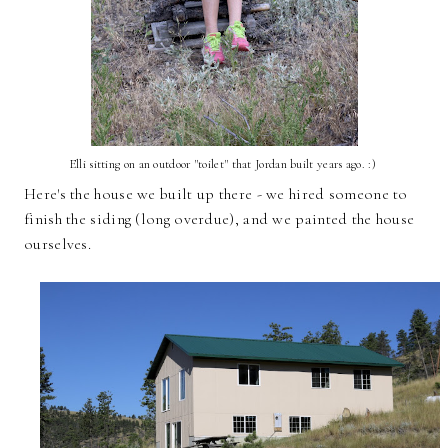
Elli sitting on an outdoor "toilet" that Jordan built years ago. :)
Here's the house we built up there - we hired someone to
finish the siding (long overdue), and we painted the house
ourselves.