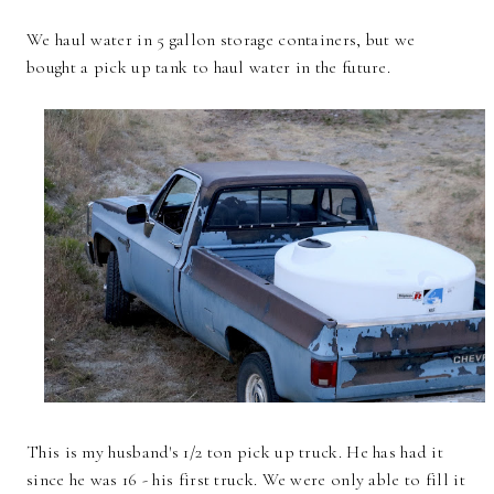
We haul water in 5 gallon storage containers, but we
bought a pick up tank to haul water in the future.
This is my husband's 1/2 ton pick up truck. He has had it
since he was 16 - his first truck. We were only able to fill it