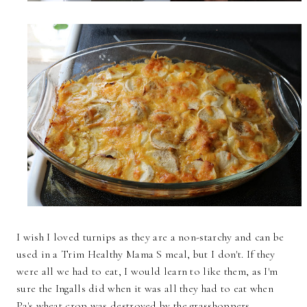
I wish I loved turnips as they are a non-starchy and can be
used in a Trim Healthy Mama S meal, but I don't. If they
were all we had to eat, I would learn to like them, as I'm
sure the Ingalls did when it was all they had to eat when
Pa's wheat crop was destroyed by the grasshoppers.