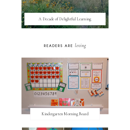
A Decade of Delightful Learning
loving
READERS ARE
Kindergarten Morning Board