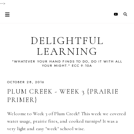
-->
DELIGHTFUL
LEARNING
"WHATEVER YOUR HAND FINDS TO DO, DO IT WITH ALL
YOUR MIGHT." ECC 9:10A
OCTOBER 28, 2016
PLUM CREEK - WEEK 3 {PRAIRIE
PRIMER}
Welcome to Week 3 of Plum Creek! This week we covered
water usage, prairie fires, and cooked turnips! It was a
very light and easy "week" school wise.