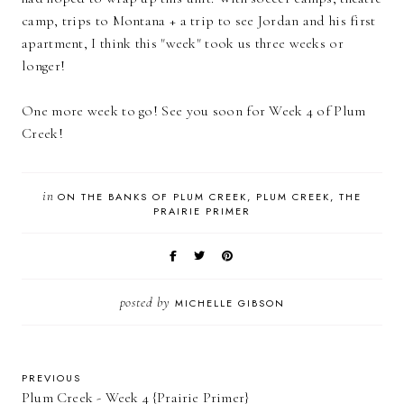
camp, trips to Montana + a trip to see Jordan and his first
apartment, I think this "week" took us three weeks or
longer!
One more week to go! See you soon for Week 4 of Plum
Creek!
in
ON THE BANKS OF PLUM CREEK
PLUM CREEK
THE
PRAIRIE PRIMER
posted by
MICHELLE GIBSON
PREVIOUS
Plum Creek - Week 4 {Prairie Primer}