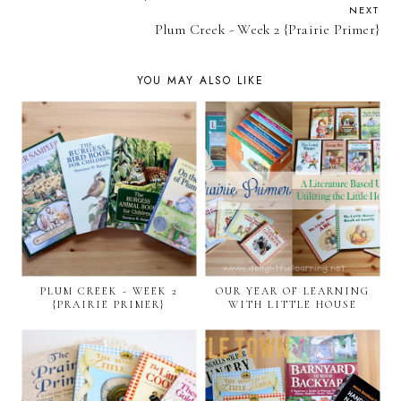
NEXT
Plum Creek - Week 2 {Prairie Primer}
YOU MAY ALSO LIKE
PLUM CREEK - WEEK 2
OUR YEAR OF LEARNING
{PRAIRIE PRIMER}
WITH LITTLE HOUSE