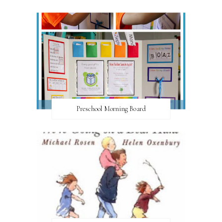
Preschool Morning Board