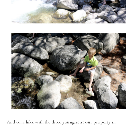
And on a hike with the three youngest at our property in