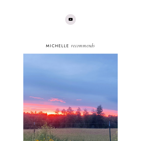
recommends
MICHELLE