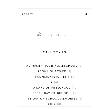
CATEGORIES
#SIMPLIFY YOUR HOMESCHOOL
2
#SONLIGHTSTACK
1
#SONLIGHTSTORIES
16
♥
4
10 DAYS OF PRESCHOOL
10
100TH DAY OF SCHOOL
2
1ST DAY OF SCHOOL MEMORIES
3
2012
3