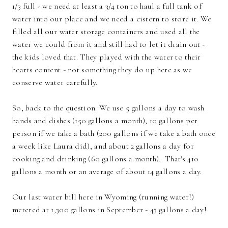
1/3 full - we need at least a 3/4 ton to haul a full tank of
water into our place and we need a cistern to store it. We
filled all our water storage containers and used all the
water we could from it and still had to let it drain out -
the kids loved that. They played with the water to their
hearts content - not something they do up here as we
conserve water carefully.
So, back to the question. We use 5 gallons a day to wash
hands and dishes (150 gallons a month), 10 gallons per
person if we take a bath (200 gallons if we take a bath once
a week like Laura did), and about 2 gallons a day for
cooking and drinking (60 gallons a month). That's 410
gallons a month or an average of about 14 gallons a day.
Our last water bill here in Wyoming (running water!)
metered at 1,300 gallons in September - 43 gallons a day!