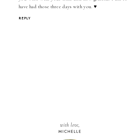
have had those three days with you. ♥
REPLY
with love,
MICHELLE