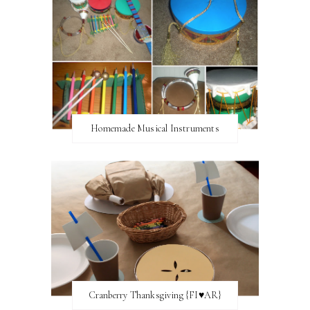
Homemade Musical Instruments
Cranberry Thanksgiving {FI♥AR}