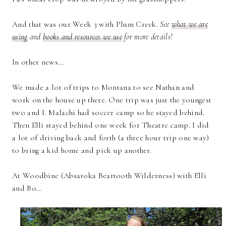
And that was our Week 3 with Plum Creek.
See
what we are
using
and
books and resources we use
for more details!
In other news...
We made a lot of trips to Montana to see Nathan and
work on the house up there. One trip was just the youngest
two and I. Malachi had soccer camp so he stayed behind.
Then Elli stayed behind one week for Theatre camp. I did
a lot of driving back and forth (a three hour trip one way)
to bring a kid home and pick up another.
At Woodbine (Absaroka Beartooth Wilderness) with Elli
and Bo...