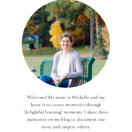
Welcome! My name is Michelle and my
heart is to create memories through
"delightful learning" moments. I share these
memories on my blog to document our
story and inspire others.