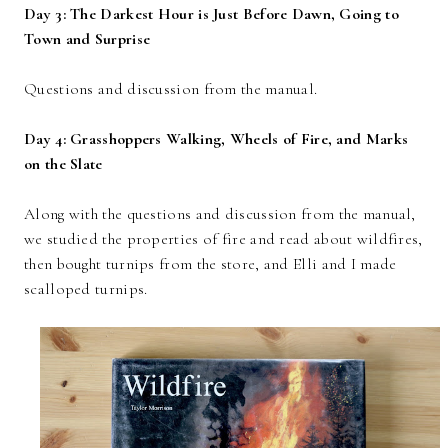
Day 3: The Darkest Hour is Just Before Dawn, Going to
Town and Surprise
Questions and discussion from the manual.
Day 4: Grasshoppers Walking, Wheels of Fire, and Marks
on the Slate
Along with the questions and discussion from the manual,
we studied the properties of fire and read about wildfires,
then bought turnips from the store, and Elli and I made
scalloped turnips.