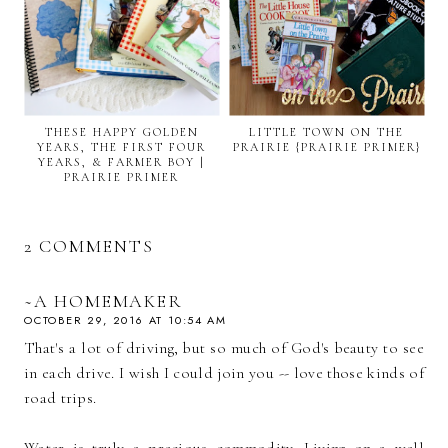
THESE HAPPY GOLDEN
LITTLE TOWN ON THE
YEARS, THE FIRST FOUR
PRAIRIE {PRAIRIE PRIMER}
YEARS, & FARMER BOY |
PRAIRIE PRIMER
2 COMMENTS
~A HOMEMAKER
OCTOBER 29, 2016 AT 10:54 AM
That's a lot of driving, but so much of God's beauty to see
in each drive. I wish I could join you -- love those kinds of
road trips.