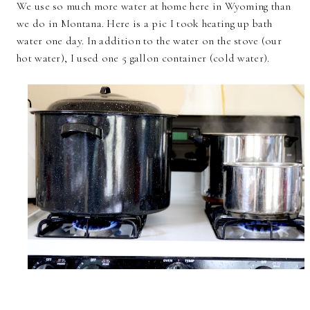
We use so much more water at home here in Wyoming than
we do in Montana. Here is a pic I took heating up bath
water one day. In addition to the water on the stove (our
hot water), I used one 5 gallon container (cold water).