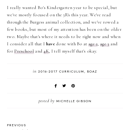
I really wanted Bo's Kindergarten year to be special, but
we've mostly focused on the 3R's this year. We've read
through the Burgess animal collection, and we've rowed a
few books, but most of my attention has been on the older
two. Maybe that's where it needs to be right now and when
I consider all that I
have
done with Bo at
age 2
,
age 3
and
for
Preschool
and
4K
, I tell myself that's okay.
in
2016-2017 CURRICULUM
BOAZ
posted by
MICHELLE GIBSON
PREVIOUS