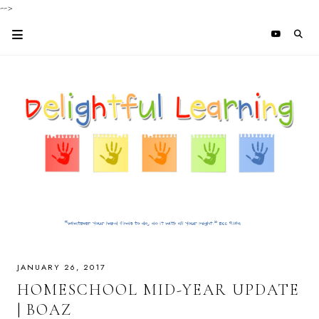
-->
JANUARY 26, 2017
HOMESCHOOL MID-YEAR UPDATE
| BOAZ