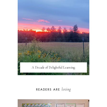
A Decade of Delightful Learning
loving
READERS ARE