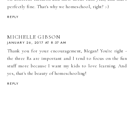
perfectly fine. That's why we homeschool, right? :-)
REPLY
MICHELLE GIBSON
JANUARY 26, 2017 AT 8:37 AM
Thank you for your encouragement, Megan! You're right -
the three Rs are important and I tend to focus on the fun
stuff more because I want my kids to love learning. And
yes, that's the beauty of homeschooling!
REPLY