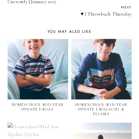
Currently | January 2017
NEXT
♥ | Throwback Thursday
YOU MAY ALSO LIKE
HOMESCHOOL MID-YEAR
HOMESCHOOL MID-YEAR
UPDATE | BOAZ
UPDATE | MALACHI &
ELIANA