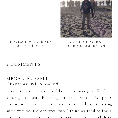
HOMESCHOOL MID-YEAR
HOME HIGH SCHOOL
UPDATE | DYLAN
CURRICULUM {DYLAN}
2 COMMENTS
MEGAN RUSSELL
JANUARY 26, 2017 AT 5:04 AM
Great update! It sounds like he is having a fabulous
kindergarten year. Focusing on the 3 Rs at this age is
important. I'm sure he is listening in and participating
some with your older ones, too. I think we tend to focus
on different children and their needs each year, and that's