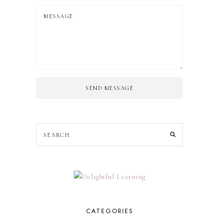
SEND MESSAGE
CATEGORIES