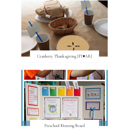
Cranberry Thanksgiving {FI♥AR}
Preschool Morning Board