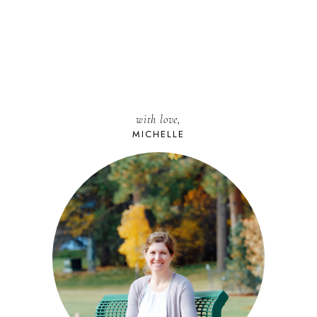
with love,
MICHELLE