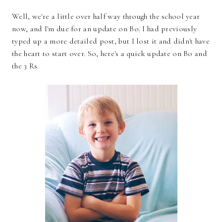
Well, we're a little over half way through the school year
now, and I'm due for an update on Bo. I had previously
typed up a more detailed post, but I lost it and didn't have
the heart to start over. So, here's a quick update on Bo and
the 3 Rs.