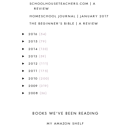
SCHOOLHOUSETEACHERS.COM | A
APOLOGIA
1
REVIEW
APPLES
2
HOMESCHOOL JOURNAL | JANUARY 2017
AROUND THE WORLD IN 80 DAYS
9
THE BEGINNER'S BIBLE | A REVIEW
ART
2
ASIA
4
2016
(54)
►
ASTRONOMY
1
2015
(79)
►
AUSTRALIA NEW ZEALAND AND
2014
(133)
OCEANIA
1
►
AUTUMN
5
2013
(59)
►
B90
1
2012
(111)
►
BEFORE FI♥AR
48
2011
(175)
►
BHFHG
9
2010
(200)
►
BIBLE
5
2009
(319)
►
BIBLICAL FEASTS AND HOLY DAYS
2
2008
(36)
►
BIBLICAL HISTORY
13
BIBLICAL HOLIDAYS
6
BIG WOODS
3
BOOKS WE'VE BEEN READING
BLESSED ASSURANCE
1
BLOG HOP
1
MY AMAZON SHELF
BLOGGING
1