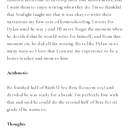
I want them to enjoy writing when they do. I'm so thankful
that Sonlight taught me that it was okay to write their
narrations my first year of homeschooling. I wrote for
Dylan until he was 7 and I'll never forget the moment when
he decided that he would write for himself, and from that
moment on, he did all his writing. Bo is like Dylan in so
many ways so I love that I can use my experience to be a
better teacher and mom to him.
Arithmetic
Bo finished half of Math U See Beta (Lessons 1-15) and
decided he was ready for a break. I'm perfectly fine with
that and said he could do the second half of Beta for 1st
grade if he wants to.
Thoughts