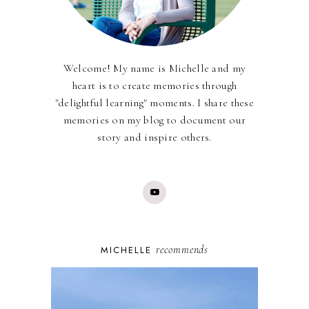
Welcome! My name is Michelle and my
heart is to create memories through
"delightful learning" moments. I share these
memories on my blog to document our
story and inspire others.
recommends
MICHELLE