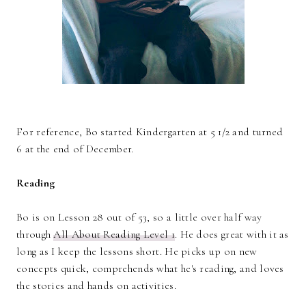
For reference, Bo started Kindergarten at 5 1/2 and turned
6 at the end of December.
Reading
Bo is on Lesson 28 out of 53, so a little over half way
through
All About Reading Level 1
. He does great with it as
long as I keep the lessons short. He picks up on new
concepts quick, comprehends what he's reading, and loves
the stories and hands on activities.