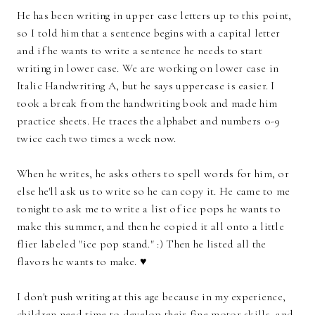
He has been writing in upper case letters up to this point,
so I told him that a sentence begins with a capital letter
and if he wants to write a sentence he needs to start
writing in lower case. We are working on lower case in
Italic Handwriting A, but he says uppercase is easier. I
took a break from the handwriting book and made him
practice sheets. He traces the alphabet and numbers 0-9
twice each two times a week now.
When he writes, he asks others to spell words for him, or
else he'll ask us to write so he can copy it. He came to me
tonight to ask me to write a list of ice pops he wants to
make this summer, and then he copied it all onto a little
flier labeled "ice pop stand." :) Then he listed all the
flavors he wants to make. ♥
I don't push writing at this age because in my experience,
children need time to develop their fine motor skills, and