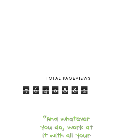
BLUEBERRIES FOR SAL
2
BOAZ
51
BOTANY
2
BOYHOOD
1
BRAIN FOOD
1
BRAIN NOURISHING FATS
1
BROWN BEAR BROWN BEAR
1
BUILDING THE HOUSE
9
BY THE SHORES OF SILVER LAKE
1
CALENDER AND MORNING BOARD
2
CANNING
1
TOTAL PAGEVIEWS
CAPS FOR SALE
2
CARNIVAL OF HOMESCHOOLING
1
7
6
4
0
8
8
2
CHICKA CHICKA 123
1
CHICKA CHICKA BOOM BOOM
1
CHICKENS
2
CHOOSING SONLIGHT
3
COOKING
1
COOKING WITH FOOD STORAGE
1
CORDUROY
1