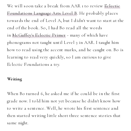
We will soon take a break from AAR 1 to review
Eclectic
Foundations Language Arts Level B
. He probably places
towards the end of Level A, but I didn't want to start at the
end of the book. So, I had Bo read all the words
in
McGuffey's Eclectic Primer
- many of which have
phonograms not taught until Level 3 in AAR. I taught him
how to read using the accent marks, and he caught on. Bo is
learning to read very quickly, so I am curious to give
Eclectic Foundations a try.
Writing
When Bo turned 6, he asked me if he could be in the first
grade now. I told him not yet because he didn't know how
to write a sentence. Well, he wrote his first sentence and
then started writing little short three sentence stories that
same night.