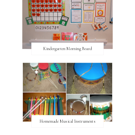
Kindergarten Morning Board
Homemade Musical Instruments