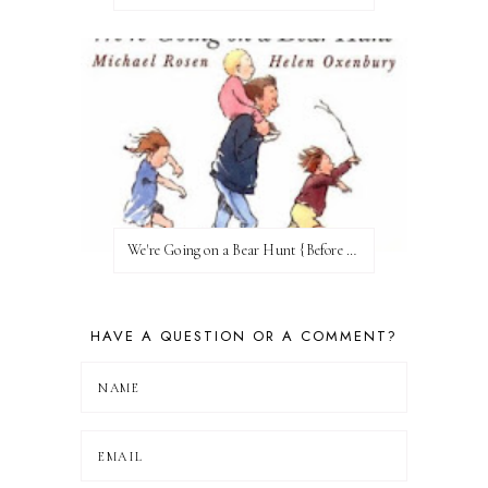
We're Going on a Bear Hunt {Before FI♥AR}
HAVE A QUESTION OR A COMMENT?