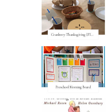
Cranberry Thanksgiving {FI♥AR}
Preschool Morning Board