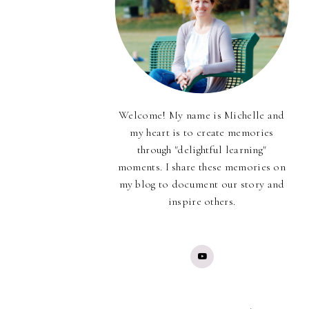
Welcome! My name is Michelle and
my heart is to create memories
through "delightful learning"
moments. I share these memories on
my blog to document our story and
inspire others.