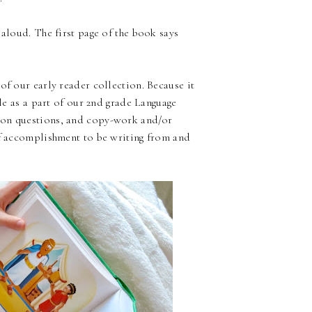
 aloud. The first page of the book says
of our early reader collection. Because it
ble as a part of our 2nd grade Language
ion questions, and copy-work and/or
of accomplishment to be writing from and