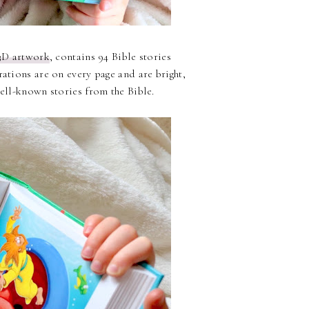
3D artwork
, contains 94 Bible stories
rations are on every page and are bright,
well-known stories from the Bible.