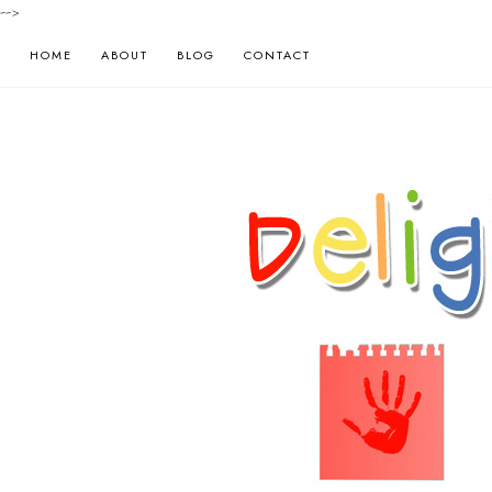
-->
HOME
ABOUT
BLOG
CONTACT