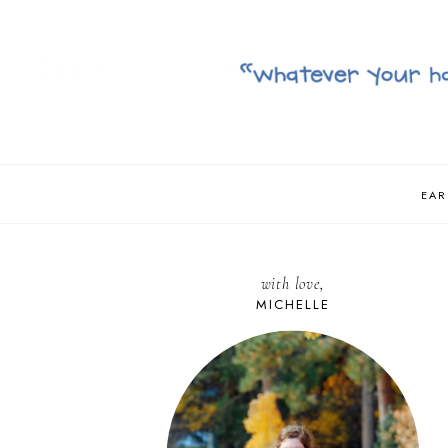
EAR
with love,
MICHELLE