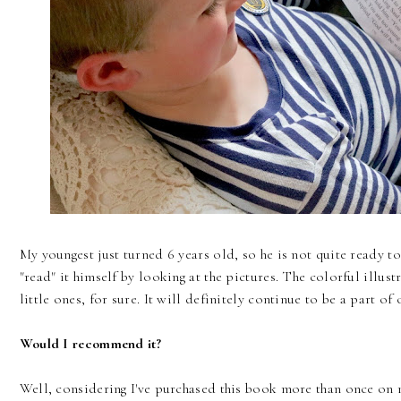
My youngest just turned 6 years old, so he is not quite ready to
"read" it himself by looking at the pictures. The colorful illust
little ones, for sure. It will definitely continue to be a part of
Would I recommend it?
Well, considering I've purchased this book more than once on