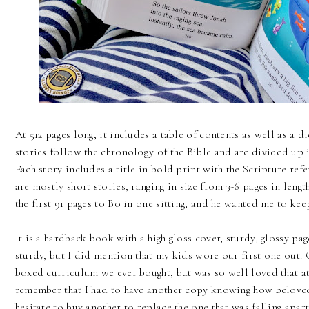
At 512 pages long, it includes a table of contents as well as a d
stories follow the chronology of the Bible and are divided u
Each story includes a title in bold print with the Scripture ref
are mostly short stories, ranging in size from 3-6 pages in length
the first 91 pages to Bo in one sitting, and he wanted me to kee
It is a hardback book with a high gloss cover, sturdy, glossy pag
sturdy, but I did mention that my kids wore our first one out. O
boxed curriculum we ever bought, but was so well loved that at o
remember that I had to have another copy knowing how beloved
hesitate to buy another to replace the one that was falling apart