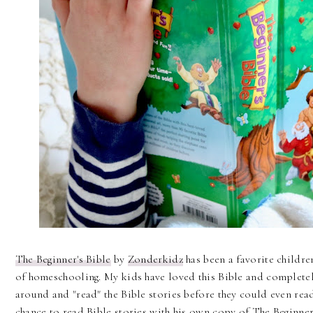
The Beginner's Bible
by
Zonderkidz
has been a favorite children
of homeschooling. My kids have loved this Bible and completely
around and "read" the Bible stories before they could even rea
chance to read Bible stories with his own copy of The Beginner'