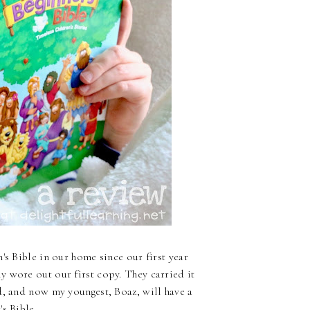
's Bible in our home since our first year
 wore out our first copy. They carried it
d, and now my youngest, Boaz, will have a
s Bible.