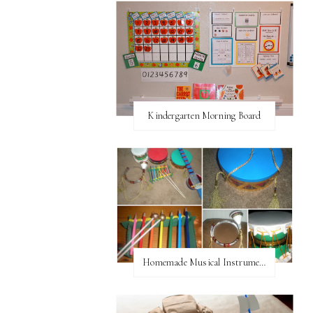
Kindergarten Morning Board
Homemade Musical Instruments