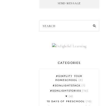
SEND MESSAGE
CATEGORIES
#SIMPLIFY YOUR
HOMESCHOOL
2
#SONLIGHTSTACK
1
#SONLIGHTSTORIES
16
♥
4
10 DAYS OF PRESCHOOL
10