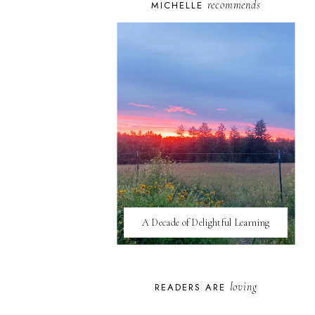
recommends
MICHELLE
A Decade of Delightful Learning
loving
READERS ARE