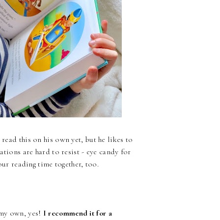
 read this on his own yet, but he likes to
rations are hard to resist - eye candy for
 our reading time together, too.
 my own, yes!
I recommend it for a