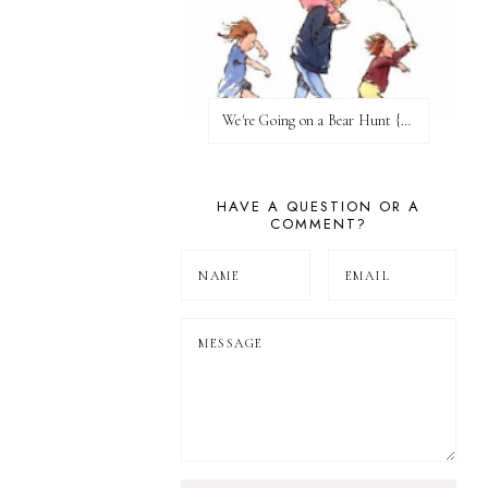
We're Going on a Bear Hunt {Before FI♥AR}
HAVE A QUESTION OR A
COMMENT?