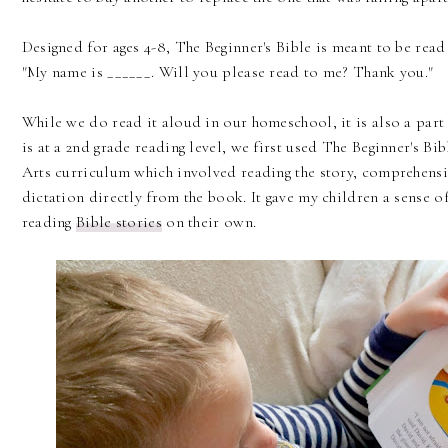
Designed for ages 4-8, The Beginner's Bible is meant to be read
"My name is ______. Will you please read to me? Thank you."
While we do read it aloud in our homeschool, it is also a part 
is at a 2nd grade reading level, we first used The Beginner's Bi
Arts curriculum which involved reading the story, comprehens
dictation directly from the book. It gave my children a sense 
reading
Bible stories
on their own.