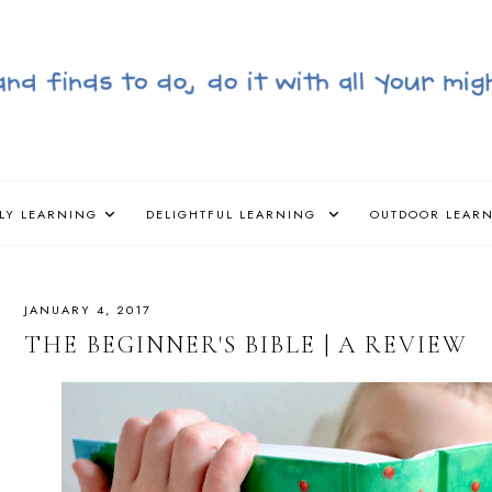
LY LEARNING
DELIGHTFUL LEARNING
OUTDOOR LEAR
JANUARY 4, 2017
THE BEGINNER'S BIBLE | A REVIEW