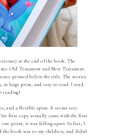
ictionary at the end of the book. The
p into Old Testament and New Testament.
erence printed below the title. The stories
, in large print, and easy to read. I read
p reading!
es, and a flexible spine. It seems very
ur first copy actually came with the first
ne point, it was falling apart. In fact, I
 the book was to my children, and didn't
.