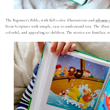
The Beginner's Bible, with full-color illustrations and
all-new 
from Scripture with simple, easy to understand text. The illust
colorful, and appealing to children. The stories are familiar, 