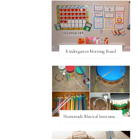
Kindergarten Morning Board
Homemade Musical Instruments