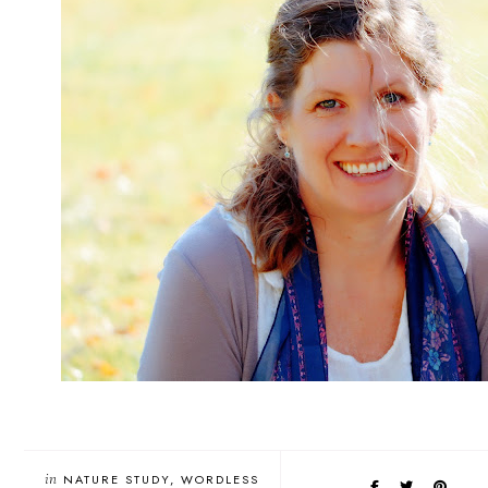
in
NATURE STUDY
WORDLESS