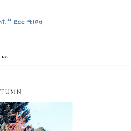
NING
AUTUMN