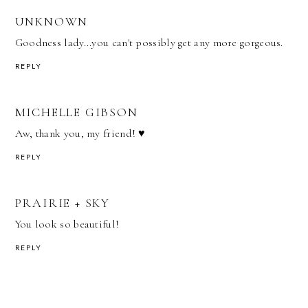
UNKNOWN
Goodness lady...you can't possibly get any more gorgeous.
REPLY
MICHELLE GIBSON
Aw, thank you, my friend! ♥
REPLY
PRAIRIE + SKY
You look so beautiful!
REPLY