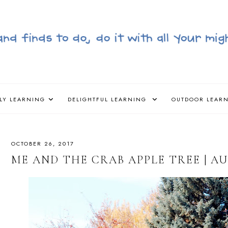
LY LEARNING
DELIGHTFUL LEARNING
OUTDOOR LEAR
OCTOBER 26, 2017
ME AND THE CRAB APPLE TREE | 