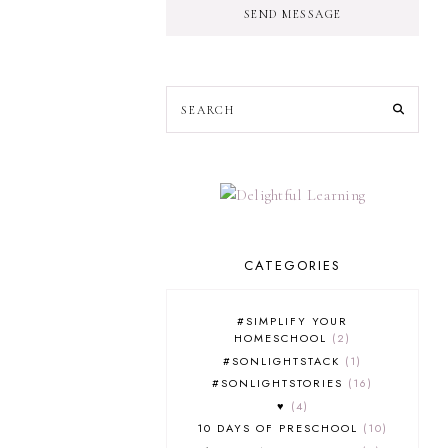
SEND MESSAGE
CATEGORIES
#SIMPLIFY YOUR
HOMESCHOOL
2
#SONLIGHTSTACK
1
#SONLIGHTSTORIES
16
♥
4
10 DAYS OF PRESCHOOL
10