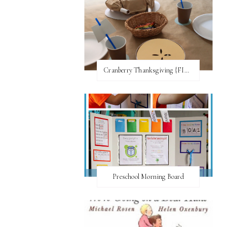
Cranberry Thanksgiving {FI♥AR}
Preschool Morning Board