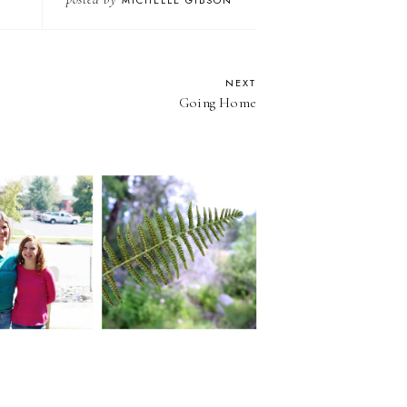
MICHELLE GIBSON
NEXT
Going Home