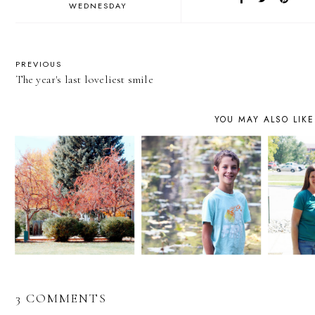
WEDNESDAY
PREVIOUS
The year's last loveliest smile
YOU MAY ALSO LIKE
3 COMMENTS