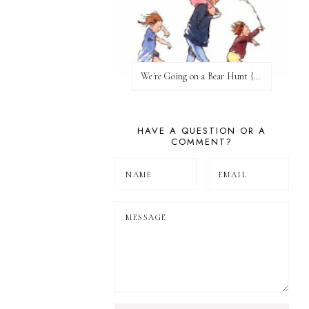
We're Going on a Bear Hunt {Before FI♥AR}
HAVE A QUESTION OR A
COMMENT?