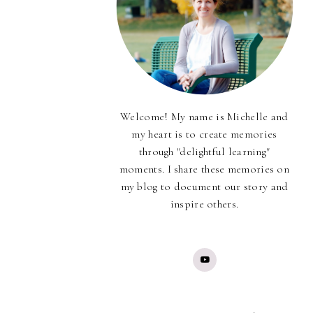
Welcome! My name is Michelle and
my heart is to create memories
through "delightful learning"
moments. I share these memories on
my blog to document our story and
inspire others.