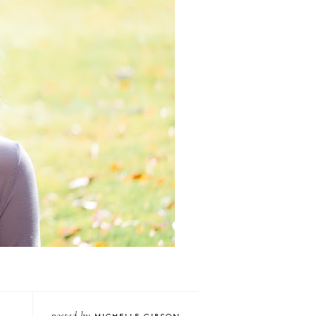
posted by