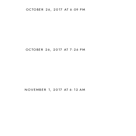
OCTOBER 26, 2017 AT 6:09 PM
OCTOBER 26, 2017 AT 7:26 PM
NOVEMBER 1, 2017 AT 6:12 AM