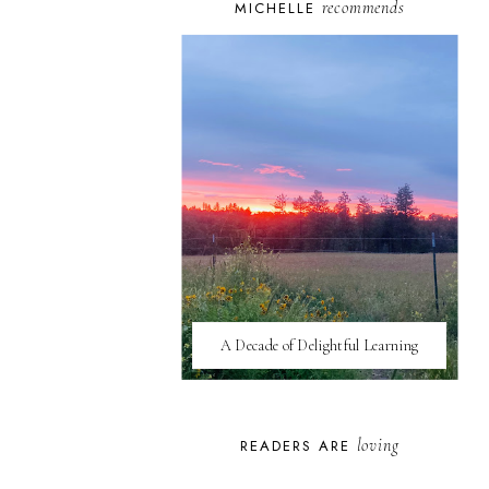
recommends
MICHELLE
A Decade of Delightful Learning
loving
READERS ARE