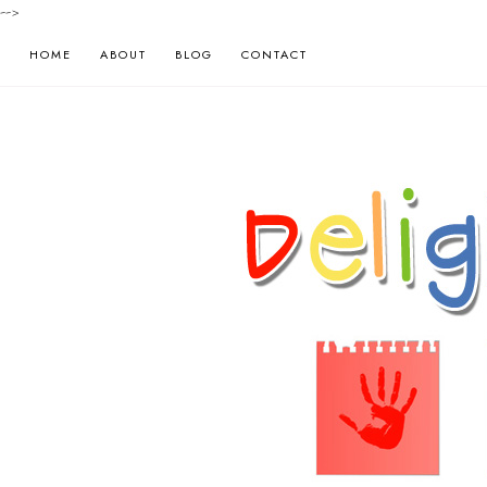
-->
HOME
ABOUT
BLOG
CONTACT