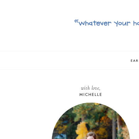
EAR
with love,
MICHELLE