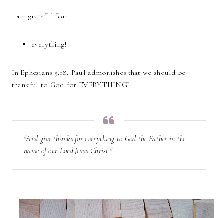
I am grateful for:
everything!
In Ephesians 5:18, Paul admonishes that we should be
thankful to God for EVERYTHING!
"And give thanks for everything to God the Father in the
name of our Lord Jesus Christ."