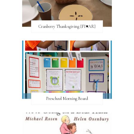
Cranberry Thanksgiving {FI♥AR}
Preschool Morning Board