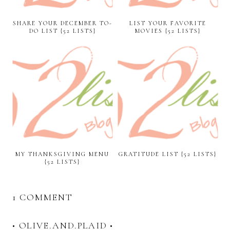
SHARE YOUR DECEMBER TO-
LIST YOUR FAVORITE
DO LIST {52 LISTS}
MOVIES {52 LISTS}
MY THANKSGIVING MENU
GRATITUDE LIST {52 LISTS}
{52 LISTS}
1 COMMENT
• OLIVE.AND.PLAID •