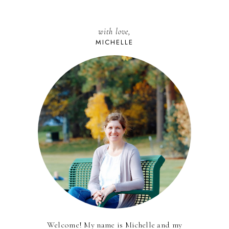
with love,
MICHELLE
Welcome! My name is Michelle and my