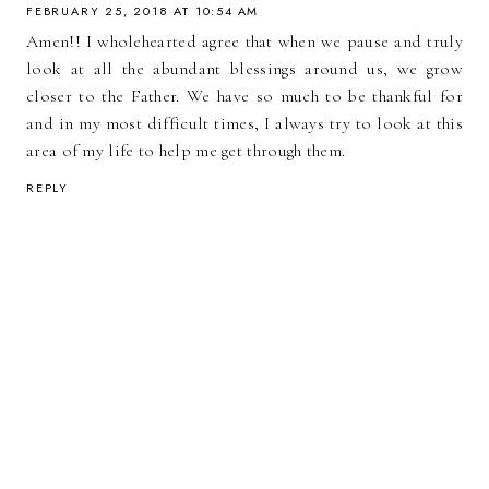
FEBRUARY 25, 2018 AT 10:54 AM
Amen!! I wholehearted agree that when we pause and truly
look at all the abundant blessings around us, we grow
closer to the Father. We have so much to be thankful for
and in my most difficult times, I always try to look at this
area of my life to help me get through them.
REPLY