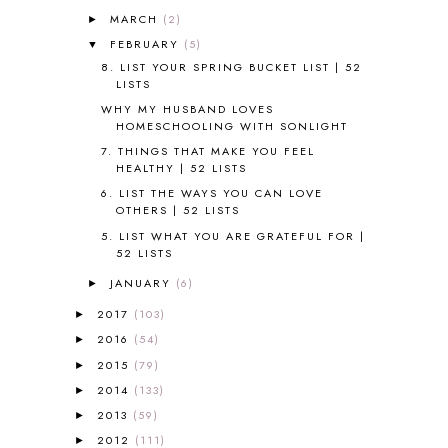
ALL ABOUT READING LEVEL 3
2
MARCH
(2)
►
ALL ABOUT READING LEVEL 4
3
FEBRUARY
(5)
▼
ALL ABOUT READING PRE-READING
5
8. LIST YOUR SPRING BUCKET LIST | 52
ALL ABOUT SPELLING
4
LISTS
ALL THOSE SECRETS OF THE
WORLD
1
WHY MY HUSBAND LOVES
HOMESCHOOLING WITH SONLIGHT
ALPHABET FUN
31
7. THINGS THAT MAKE YOU FEEL
AMBER ON THE MOUNTAIN
1
HEALTHY | 52 LISTS
AMERICAN HISTORY
1
6. LIST THE WAYS YOU CAN LOVE
ANCIENT EGYPT
1
OTHERS | 52 LISTS
ANCIENT GREECE
1
5. LIST WHAT YOU ARE GRATEFUL FOR |
ANCIENT HISTORY
5
52 LISTS
ANCIENT ROME
1
JANUARY
(6)
►
ANGUS LOST
1
ANIMAL ABCS
9
2017
(103)
►
ANTARCTICA
2
2016
(54)
►
APOLOGIA
1
2015
(79)
►
APPLES
2
2014
(133)
►
AROUND THE WORLD IN 80 DAYS
9
2013
(59)
►
ART
2
2012
(111)
►
ASIA
4