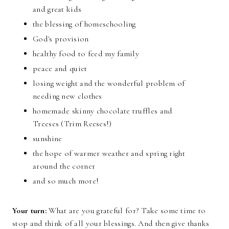
and great kids
the blessing of homeschooling
God's provision
healthy food to feed my family
peace and quiet
losing weight and the wonderful problem of
needing new clothes
homemade skinny chocolate truffles and
Treeses (Trim Reeses!)
sunshine
the hope of warmer weather and spring right
around the corner
and so much more!
Your turn:
What are you grateful for? Take some time to
stop and think of all your blessings. And then give thanks