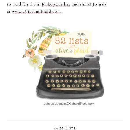
to God for them!
Make your list
and share! Join us
at
www.OliveandPlaid.com
.
in
52 LISTS