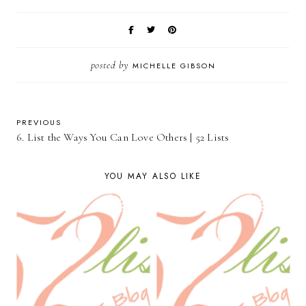
posted by
MICHELLE GIBSON
PREVIOUS
6. List the Ways You Can Love Others | 52 Lists
YOU MAY ALSO LIKE