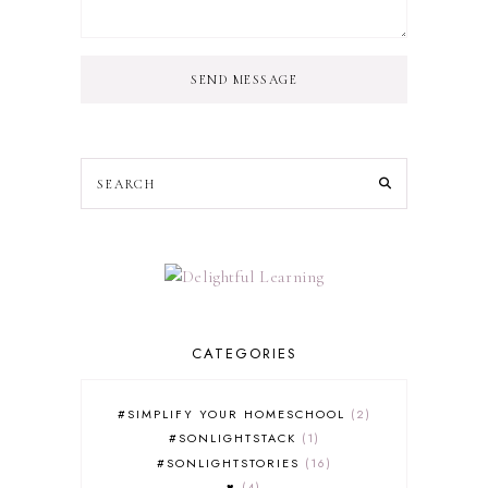
SEND MESSAGE
CATEGORIES
#SIMPLIFY YOUR HOMESCHOOL
2
#SONLIGHTSTACK
1
#SONLIGHTSTORIES
16
♥
4