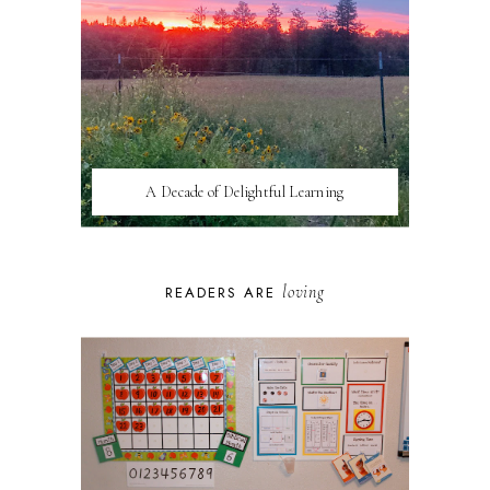
A Decade of Delightful Learning
loving
READERS ARE