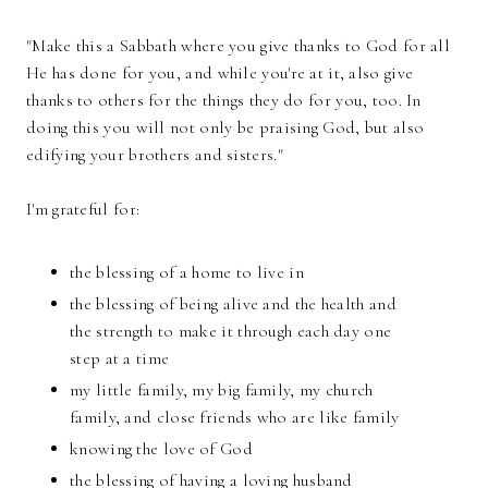
"Make this a Sabbath where you give thanks to God for all
He has done for you, and while you're at it, also give
thanks to others for the things they do for you, too. In
doing this you will not only be praising God, but also
edifying your brothers and sisters."
I'm grateful for:
the blessing of a home to live in
the blessing of being alive and the health and
the strength to make it through each day one
step at a time
my little family, my big family, my church
family, and close friends who are like family
knowing the love of God
the blessing of having a loving husband