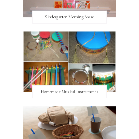
Kindergarten Morning Board
Homemade Musical Instruments