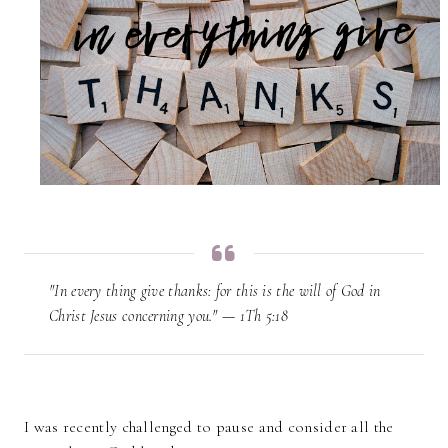
"In every thing give thanks: for this is the will of God in
Christ Jesus concerning you." — 1Th 5:18
I was recently challenged to pause and consider all the