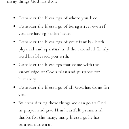
many things God has done:
Consider the blessings of where you live.
Consider the blessings of being alive, even if
you are having health issues.
Consider the blessings of your family - both
physical and spiritual and the extended family
God has blessed you with.
Consider the blessings that come with the
knowledge of God's plan and purpose for
humanity.
Consider the blessings of all God has done for
you.
By considering these things we can go to God
in prayer and give Him heartfelt praise and
thanks for the many, many blessings he has
poured out on us.