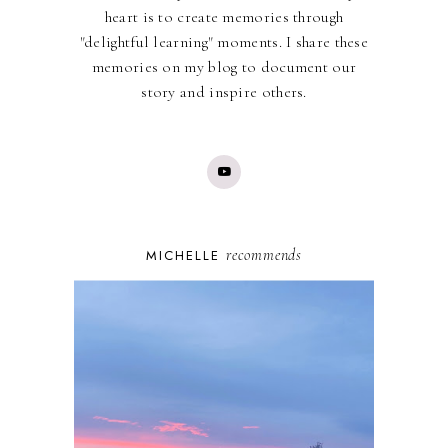
heart is to create memories through
"delightful learning" moments. I share these
memories on my blog to document our
story and inspire others.
recommends
MICHELLE