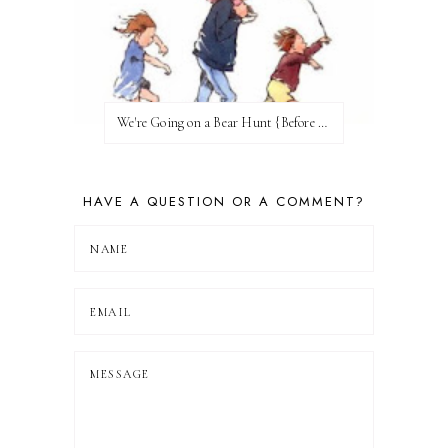
We're Going on a Bear Hunt {Before FI♥AR}
HAVE A QUESTION OR A COMMENT?