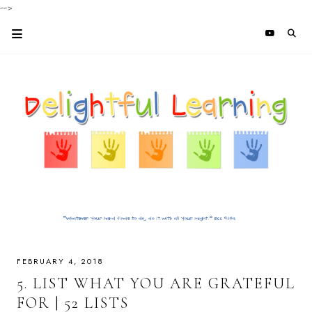
-->
FEBRUARY 4, 2018
5. LIST WHAT YOU ARE GRATEFUL
FOR | 52 LISTS