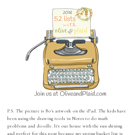
P.S. The picture is Bo's artwork on the iPad. The kids have
been using the drawing tools in Notes to do math
problems and doodle. It's our house with the sun shining
and perfect for this post because my spring bucket list is