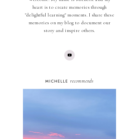
heart is to create memories through
"delightful learning" moments. I share these
memories on my blog to document our
story and inspire others.
recommends
MICHELLE