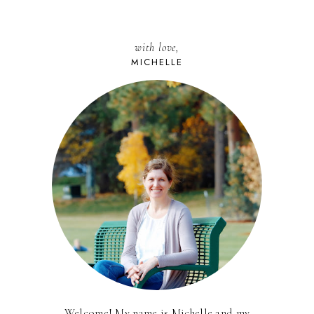
with love,
MICHELLE
Welcome! My name is Michelle and my