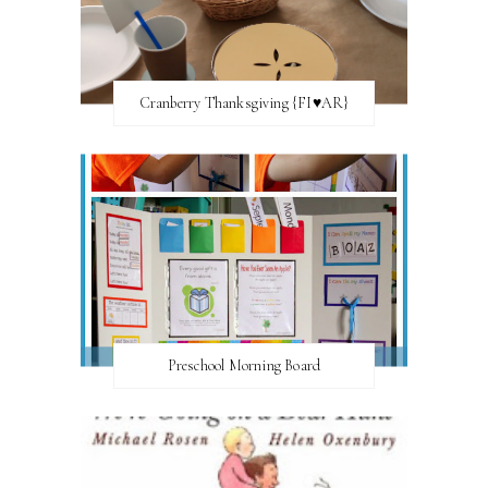
Cranberry Thanksgiving {FI♥AR}
Preschool Morning Board