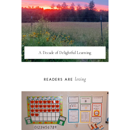
A Decade of Delightful Learning
loving
READERS ARE