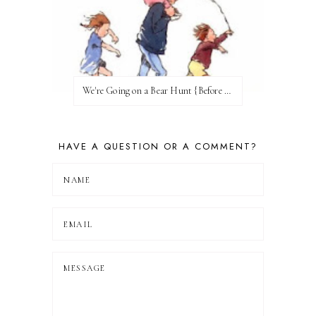
We're Going on a Bear Hunt {Before FI♥AR}
HAVE A QUESTION OR A COMMENT?