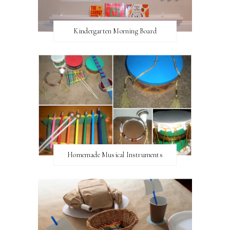
Kindergarten Morning Board
Homemade Musical Instruments