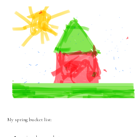
My spring bucket list: