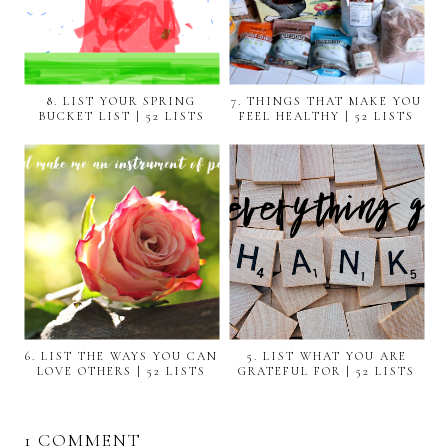
8. LIST YOUR SPRING
7. THINGS THAT MAKE YOU
BUCKET LIST | 52 LISTS
FEEL HEALTHY | 52 LISTS
6. LIST THE WAYS YOU CAN
5. LIST WHAT YOU ARE
LOVE OTHERS | 52 LISTS
GRATEFUL FOR | 52 LISTS
1 COMMENT