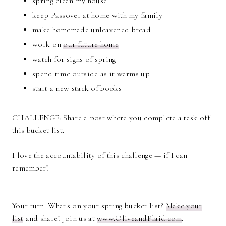
spring clean my house
keep Passover at home with my family
make homemade unleavened bread
work on
our future home
watch for signs of spring
spend time outside as it warms up
start a new stack of books
CHALLENGE: Share a post where you complete a task off
this bucket list.
I love the accountability of this challenge — if I can
remember!
Your turn: What's on your spring bucket list?
Make your
list
and share! Join us at
www.OliveandPlaid.com
.