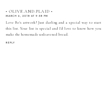
• OLIVE.AND.PLAID •
MARCH 6, 2018 AT 9:58 PM
Love Bo's artwork! Just darling and a special way to start
this list. Your list is special and I'd love to know how you
make the homemade unleavened bread.
REPLY