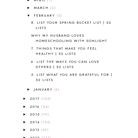
ALL ABOUT READING LEVEL 3
2
MARCH
(2)
►
ALL ABOUT READING LEVEL 4
3
FEBRUARY
(5)
▼
ALL ABOUT READING PRE-READING
5
8. LIST YOUR SPRING BUCKET LIST | 52
ALL ABOUT SPELLING
4
LISTS
ALL THOSE SECRETS OF THE
WORLD
1
WHY MY HUSBAND LOVES
HOMESCHOOLING WITH SONLIGHT
ALPHABET FUN
31
7. THINGS THAT MAKE YOU FEEL
AMBER ON THE MOUNTAIN
1
HEALTHY | 52 LISTS
AMERICAN HISTORY
1
6. LIST THE WAYS YOU CAN LOVE
ANCIENT EGYPT
1
OTHERS | 52 LISTS
ANCIENT GREECE
1
5. LIST WHAT YOU ARE GRATEFUL FOR |
ANCIENT HISTORY
5
52 LISTS
ANCIENT ROME
1
JANUARY
(6)
►
ANGUS LOST
1
ANIMAL ABCS
9
2017
(103)
►
ANTARCTICA
2
2016
(54)
►
APOLOGIA
1
2015
(79)
►
APPLES
2
2014
(133)
►
AROUND THE WORLD IN 80 DAYS
9
2013
(59)
►
ART
2
2012
(111)
►