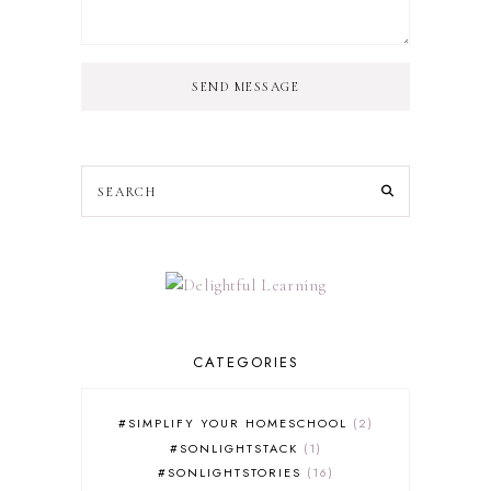
SEND MESSAGE
CATEGORIES
#SIMPLIFY YOUR HOMESCHOOL
2
#SONLIGHTSTACK
1
#SONLIGHTSTORIES
16