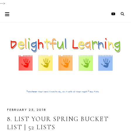
-->
FEBRUARY 25, 2018
8. LIST YOUR SPRING BUCKET
LIST | 52 LISTS