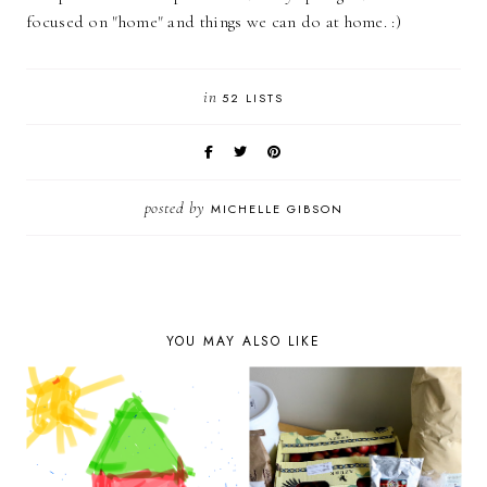
focused on "home" and things we can do at home. :)
in
52 LISTS
posted by
MICHELLE GIBSON
YOU MAY ALSO LIKE