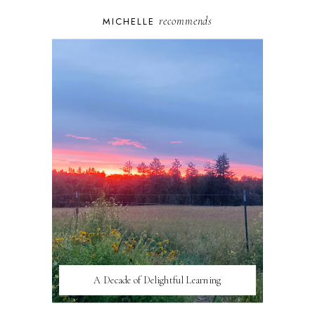
recommends
MICHELLE
A Decade of Delightful Learning