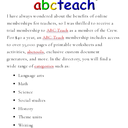
I have always wondered about the benefits of online
memberships for teachers, so I was thrilled to receive a
trial membership to
ABC Teach
as a member of the Crew.
For $40 a year, an
ABC Teach
membership includes access
to over 35,000 pages of printable worksheets and
activities,
abctools
, exclusive custom document
generators, and more. In the directory, you will find a
wide range of
categories
such as:
Language arts
Math
Science
Social studies
History
Theme units
Writing