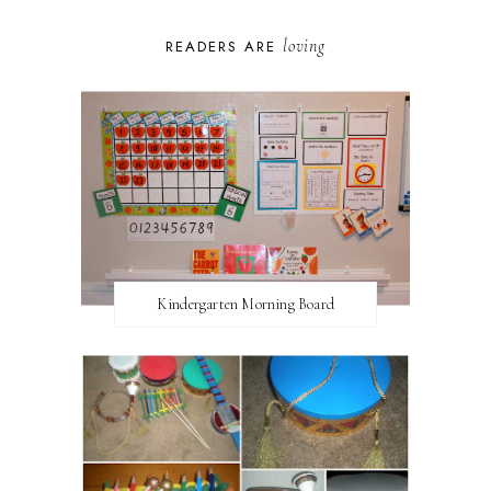
loving
READERS ARE
Kindergarten Morning Board