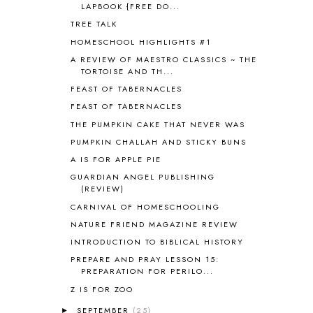
LAPBOOK {FREE DO...
BIBLICAL HOLIDAYS
6
TREE TALK
BIG WOODS
3
HOMESCHOOL HIGHLIGHTS #1
BLESSED ASSURANCE
1
BLOG HOP
1
A REVIEW OF MAESTRO CLASSICS ~ THE
TORTOISE AND TH...
BLOGGING
1
FEAST OF TABERNACLES
BLUEBERRIES FOR SAL
2
BOAZ
51
FEAST OF TABERNACLES
BOTANY
2
THE PUMPKIN CAKE THAT NEVER WAS
BOYHOOD
1
PUMPKIN CHALLAH AND STICKY BUNS
BRAIN FOOD
1
A IS FOR APPLE PIE
BRAIN NOURISHING FATS
1
GUARDIAN ANGEL PUBLISHING
BROWN BEAR BROWN BEAR
1
(REVIEW)
BUILDING THE HOUSE
9
CARNIVAL OF HOMESCHOOLING
BY THE SHORES OF SILVER LAKE
1
NATURE FRIEND MAGAZINE REVIEW
CALENDER AND MORNING BOARD
2
INTRODUCTION TO BIBLICAL HISTORY
CANNING
1
PREPARE AND PRAY LESSON 15:
CAPS FOR SALE
2
PREPARATION FOR PERILO...
CARNIVAL OF HOMESCHOOLING
1
Z IS FOR ZOO
CHICKA CHICKA 123
1
CHICKA CHICKA BOOM BOOM
1
SEPTEMBER
(25)
►