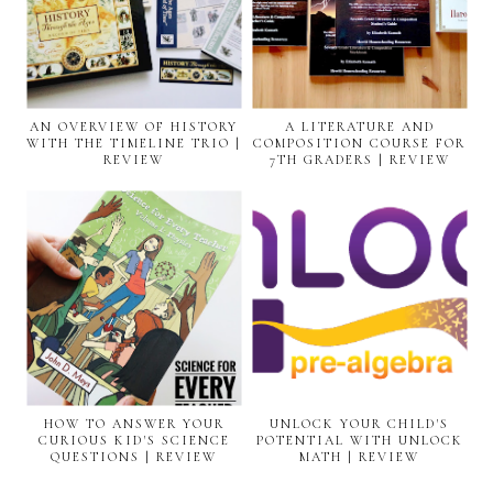
AN OVERVIEW OF HISTORY
A LITERATURE AND
WITH THE TIMELINE TRIO |
COMPOSITION COURSE FOR
REVIEW
7TH GRADERS | REVIEW
HOW TO ANSWER YOUR
UNLOCK YOUR CHILD'S
CURIOUS KID'S SCIENCE
POTENTIAL WITH UNLOCK
QUESTIONS | REVIEW
MATH | REVIEW