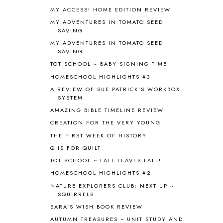
MY ACCESS! HOME EDITION REVIEW
ANCIENT HISTORY
5
ANCIENT ROME
1
MY ADVENTURES IN TOMATO SEED
SAVING
ANGUS LOST
1
MY ADVENTURES IN TOMATO SEED
ANIMAL ABCS
9
SAVING
ANTARCTICA
2
TOT SCHOOL ~ BABY SIGNING TIME
APOLOGIA
1
HOMESCHOOL HIGHLIGHTS #3
APPLES
2
AROUND THE WORLD IN 80 DAYS
9
A REVIEW OF SUE PATRICK'S WORKBOX
SYSTEM
ART
2
AMAZING BIBLE TIMELINE REVIEW
ASIA
4
ASTRONOMY
1
CREATION FOR THE VERY YOUNG
AUSTRALIA NEW ZEALAND AND
THE FIRST WEEK OF HISTORY
OCEANIA
1
Q IS FOR QUILT
AUTUMN
5
TOT SCHOOL ~ FALL LEAVES FALL!
B90
1
HOMESCHOOL HIGHLIGHTS #2
BEFORE FI♥AR
48
NATURE EXPLORERS CLUB: NEXT UP ~
BHFHG
9
SQUIRRELS
BIBLE
5
SARA'S WISH BOOK REVIEW
BIBLICAL FEASTS AND HOLY DAYS
2
AUTUMN TREASURES ~ UNIT STUDY AND
BIBLICAL HISTORY
13