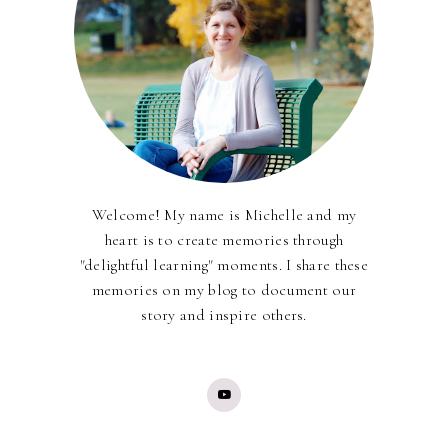
Welcome! My name is Michelle and my
heart is to create memories through
"delightful learning" moments. I share these
memories on my blog to document our
story and inspire others.