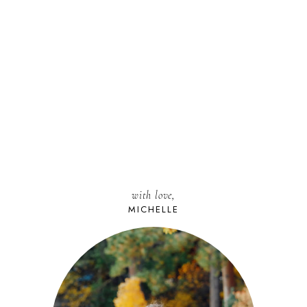
with love,
MICHELLE