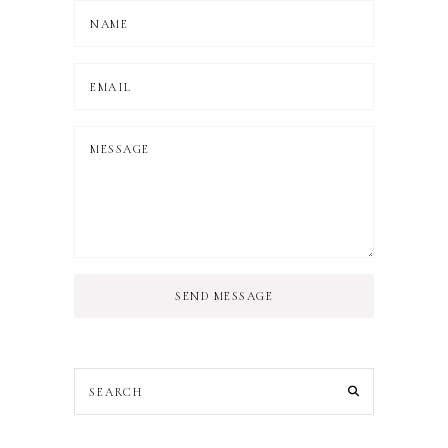
SEND MESSAGE