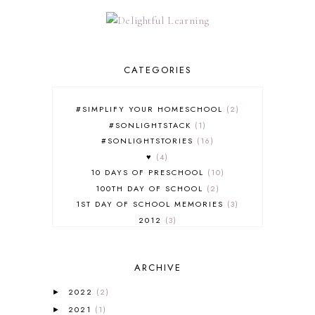
CATEGORIES
#SIMPLIFY YOUR HOMESCHOOL
2
#SONLIGHTSTACK
1
#SONLIGHTSTORIES
16
♥
4
10 DAYS OF PRESCHOOL
10
100TH DAY OF SCHOOL
2
1ST DAY OF SCHOOL MEMORIES
3
2012
3
2012-2013 CURRICULUM
2
2013-2014 CURRICULUM
1
ARCHIVE
2015-2016 CURRICULUM
2
2016-2017 CURRICULUM
5
2022
(2)
►
2017-2018 CURRICULUM
1
2021
(1)
►
50TH DAY OF SCHOOL
1