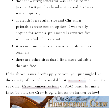
the handwriting generator was useless to me
(we use Getty-Dubay handwriting and that was
not an option)
abcteach is a secular site and Christian
printables were not an option (I was really
hoping for some supplemental activities for
when we studied creation)
it seemed more geared towards public school
teachers
there are other sites that I find more valuable
that are free
If the above issues don't apply to you, you just might like
the variety of printables available at
ABC Teach
. Be sure to
see other
Crew member reviews
of ABC Teach for more
info. To visit the Crew blog, click on the banner below!