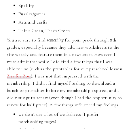
Spelling
Puzzles/games
Arts and crafts
Think Green, Teach Green
You are sure to find
something
for your pre-k through 8th
grader, especially because they add new worksheets to the
site weekly and feature them in a newsletter. However, I
must admit that while I did find a few things that I was
able to use (such as the printables for our preschool lesson
Z is for Zoo
), I was not that impressed with the
membership. I didn't find myself rushing to download a
bunch of printables before my membership expired, and I
did not opt to renew (even though I had the opportunity to
renew for half price). A few things influenced my feelings:
we don't use a lot of worksheets (I prefer
notebooking pages)