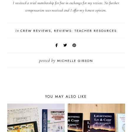
I received a trial membership for free in exchange for my review. No further
compensation was received and I offer my honest opinion.
in
CREW REVIEWS
REVIEWS: TEACHER RESOURCES
posted by
MICHELLE GIBSON
YOU MAY ALSO LIKE