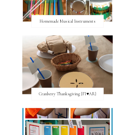
Homemade Musical Instruments
Cranberry Thanksgiving {FI♥AR}