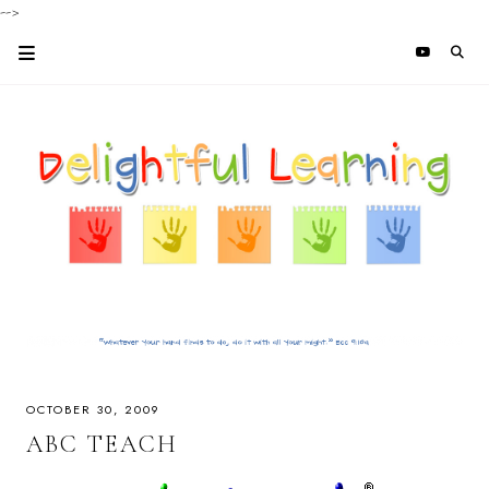
-->
OCTOBER 30, 2009
ABC TEACH