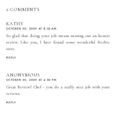
2 COMMENTS
KATHY
OCTOBER 30, 2009 AT 8:33 AM
So glad that doing your job means turning out an honest
review. Like you, I have found some wonderful freebie
sites.
REPLY
ANONYMOUS
OCTOBER 30, 2009 AT 4:50 PM
Great Review! Chel - you do a really nice job with your
reviews.
REPLY