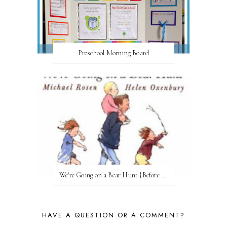
Preschool Morning Board
We're Going on a Bear Hunt {Before FI♥AR}
HAVE A QUESTION OR A COMMENT?