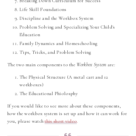
Breaking Down Curriculum for Success
Life Skill Foundations
Discipline and the Workbox System
Problem Solving and Specializing Your Child's
Education
Family Dynamics and Homeschooling
Tips, Tricks, and Problem Solving
The two main components to the
Workbox System
are
:
The Physical Structure (A metal cart and 12
workboxes)
The Educational Phiolosphy
If you would like to see more about these components,
how the workbox system is set up and how it can work for
you, please watch
this short video
.