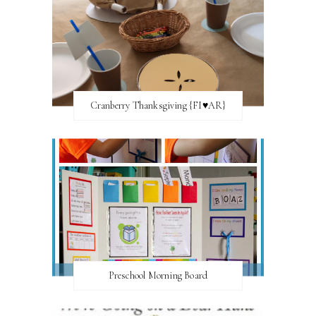
Cranberry Thanksgiving {FI♥AR}
Preschool Morning Board