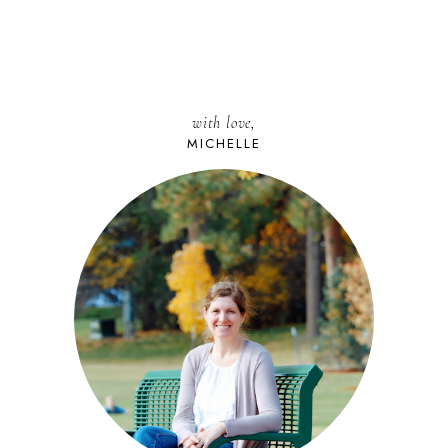
with love,
MICHELLE