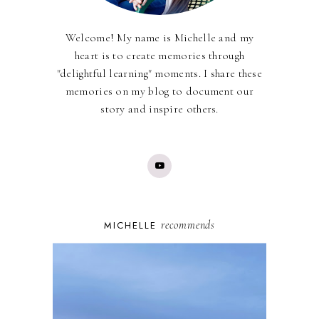
Welcome! My name is Michelle and my
heart is to create memories through
"delightful learning" moments. I share these
memories on my blog to document our
story and inspire others.
recommends
MICHELLE