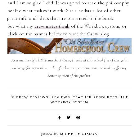
and I am so glad I did. It was good to read the philosophy
behind what makes it work. Sue also has a lot of other
great info and ideas that are presented in the book.
See what my
crew mates think
of the Workbox system, or
click on the banner below to visit the Crew blog.
As a member of TOS Homeschool Crew, I received this e-book free of charge in
exchange for my review and no further compensation was received. I offer my
honest opinion of the product.
in
CREW REVIEWS
REVIEWS: TEACHER RESOURCES
THE
WORKBOX SYSTEM
posted by
MICHELLE GIBSON