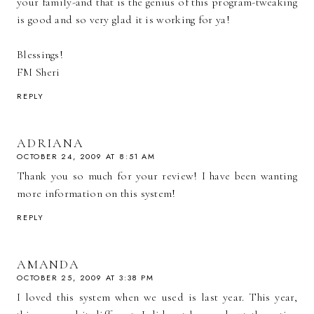
your family-and that is the genius of this program-tweaking
is good and so very glad it is working for ya!
Blessings!
FM Sheri
REPLY
ADRIANA
OCTOBER 24, 2009 AT 8:51 AM
Thank you so much for your review! I have been wanting
more information on this system!
REPLY
AMANDA
OCTOBER 25, 2009 AT 3:38 PM
I loved this system when we used is last year. This year,