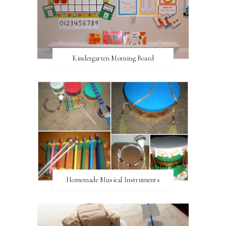
Kindergarten Morning Board
Homemade Musical Instruments