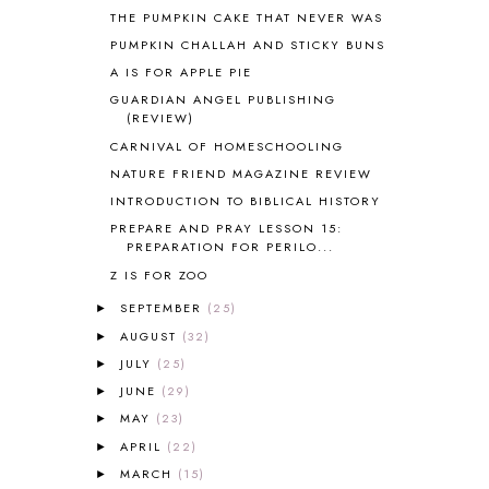
BOTANY
2
THE PUMPKIN CAKE THAT NEVER WAS
BOYHOOD
1
PUMPKIN CHALLAH AND STICKY BUNS
BRAIN FOOD
1
A IS FOR APPLE PIE
BRAIN NOURISHING FATS
1
GUARDIAN ANGEL PUBLISHING
BROWN BEAR BROWN BEAR
1
(REVIEW)
BUILDING THE HOUSE
9
CARNIVAL OF HOMESCHOOLING
BY THE SHORES OF SILVER LAKE
1
NATURE FRIEND MAGAZINE REVIEW
CALENDER AND MORNING BOARD
2
INTRODUCTION TO BIBLICAL HISTORY
CANNING
1
PREPARE AND PRAY LESSON 15:
CAPS FOR SALE
2
PREPARATION FOR PERILO...
CARNIVAL OF HOMESCHOOLING
1
Z IS FOR ZOO
CHICKA CHICKA 123
1
CHICKA CHICKA BOOM BOOM
1
SEPTEMBER
(25)
►
CHICKENS
2
AUGUST
(32)
►
CHOOSING SONLIGHT
3
JULY
(25)
►
COOKING
1
JUNE
(29)
►
COOKING WITH FOOD STORAGE
1
MAY
(23)
►
CORDUROY
1
APRIL
(22)
►
CORE 100
1
MARCH
(15)
►
CORE A
11