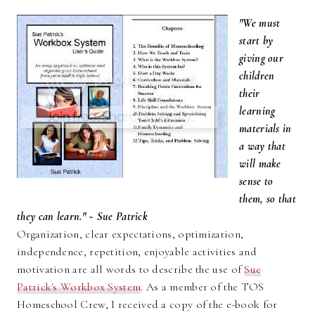
"We must
start by
giving our
children
their
learning
materials in
a way that
will make
sense to
them, so that
they can learn." ~ Sue Patrick
Organization, clear expectations, optimization,
independence, repetition, enjoyable activities and
motivation are all words to describe the use of
Sue
Patrick's Workbox System
. As a member of the TOS
Homeschool Crew, I received a copy of the e-book for