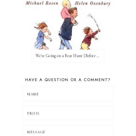
We're Going on a Bear Hunt {Before FI♥AR}
HAVE A QUESTION OR A COMMENT?