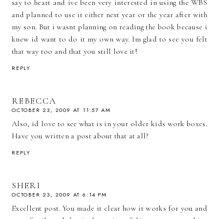
say to heart and ive been very interested in using the WBS
and planned to use it either next year or the year after with
my son. But i wasnt planning on reading the book because i
knew id want to do it my own way. Im glad to see you felt
that way too and that you still love it!
REPLY
REBECCA
OCTOBER 23, 2009 AT 11:57 AM
Also, id love to see what is in your older kids work boxes.
Have you written a post about that at all?
REPLY
SHERI
OCTOBER 23, 2009 AT 6:14 PM
Excellent post. You made it clear how it works for you and