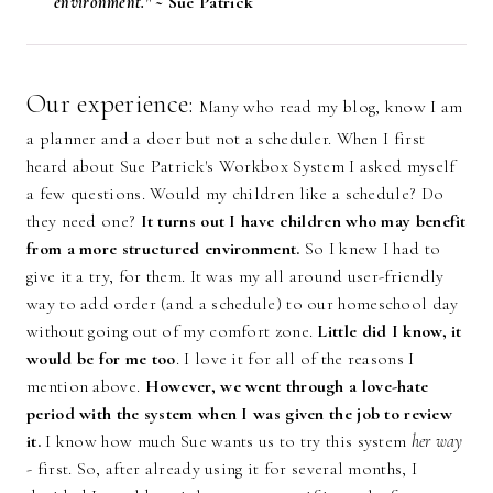
environment." ~
Sue Patrick
Our experience:
Many who read my blog, know I am
a planner and a doer but not a scheduler. When I first
heard about Sue Patrick's Workbox System I asked myself
a few questions. Would my children like a schedule? Do
they need one?
It turns out I have children who may benefit
from a more structured environment.
So I knew I had to
give it a try, for them. It was my all around user-friendly
way to add order (and a schedule) to our homeschool day
without going out of my comfort zone.
Little did I know, it
would be for me too
. I love it for all of the reasons I
mention above.
H
owever, we went through a love-hate
period with the system when I was given the job to review
it.
I know how much Sue wants us to try this system
her way
- first. So, after already using it for several months, I