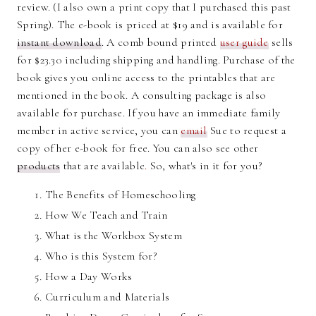
review. (I also own a print copy that I purchased this past
Spring). The e-book is priced at $19 and is available for
instant download
. A comb bound printed
user guide
sells
for $23.30 including shipping and handling. Purchase of the
book gives you online access to the printables that are
mentioned in the book. A consulting package is also
available for purchase. If you have an immediate family
member in active service, you can
email
Sue to request a
copy of her e-book for free. You can also see other
products
that are available
.
So, what's in it for you?
The Benefits of Homeschooling
How We Teach and Train
What is the Workbox System
Who is this System for?
How a Day Works
Curriculum and Materials