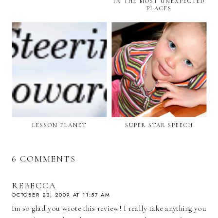
IN THE MOST UNEXPECTED
PLACES
LESSON PLANET
SUPER STAR SPEECH
6 COMMENTS
REBECCA
OCTOBER 23, 2009 AT 11:57 AM
Im so glad you wrote this review! I really take anything you