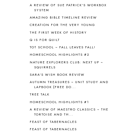
AROUND THE WORLD IN 80 DAYS
9
A REVIEW OF SUE PATRICK'S WORKBOX
SYSTEM
ART
2
AMAZING BIBLE TIMELINE REVIEW
ASIA
4
ASTRONOMY
1
CREATION FOR THE VERY YOUNG
AUSTRALIA NEW ZEALAND AND
THE FIRST WEEK OF HISTORY
OCEANIA
1
Q IS FOR QUILT
AUTUMN
5
TOT SCHOOL ~ FALL LEAVES FALL!
B90
1
HOMESCHOOL HIGHLIGHTS #2
BEFORE FI♥AR
48
NATURE EXPLORERS CLUB: NEXT UP ~
BHFHG
9
SQUIRRELS
BIBLE
5
SARA'S WISH BOOK REVIEW
BIBLICAL FEASTS AND HOLY DAYS
2
AUTUMN TREASURES ~ UNIT STUDY AND
BIBLICAL HISTORY
13
LAPBOOK {FREE DO...
BIBLICAL HOLIDAYS
6
TREE TALK
BIG WOODS
3
HOMESCHOOL HIGHLIGHTS #1
BLESSED ASSURANCE
1
BLOG HOP
1
A REVIEW OF MAESTRO CLASSICS ~ THE
TORTOISE AND TH...
BLOGGING
1
FEAST OF TABERNACLES
BLUEBERRIES FOR SAL
2
BOAZ
51
FEAST OF TABERNACLES