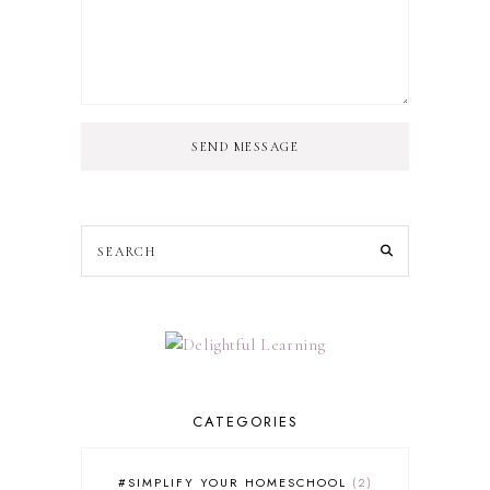
SEND MESSAGE
CATEGORIES
#SIMPLIFY YOUR HOMESCHOOL
2