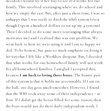
decided I would try it her way to see if it works for our
family. This involved rearranging where we do school and
how we empty the cart. But, after just a short time, I was so
unhappy that I was ready to ditch the
whole
system (even
though I spent a hundred dollars to set up my 4 systems).
Then I decided to do some more rearranging (that always
motivates me) and I realized that was our problem. We
went back to how we were using it and I am so happy we
did. To be honest, Sue puts so much emphasis on doing it
her way
that I felt like a Workbox dropout. But, I decided
that what works for one homeschool family will not work
for all homeschool families. I am glad I accepted this,
because
I am back to loving those boxes.
The beauty part
of this system is that it holds me accountable. If I am on
the ball, our day goes much smoother. However, I found
that the WBS took away some of their independence - at
first. If I didn't get the boxes filled for some reason, then
the boys would not do their daily independent work. I