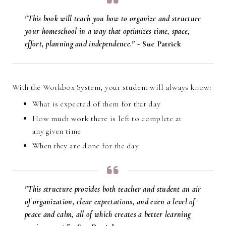
"This book will teach you how to organize and structure
your homeschool in a way that optimizes time, space,
effort, planning and independence." ~
Sue Patrick
With the Workbox System, your student will always know:
What is expected of them for that day
How much work there is left to complete at
any given time
When they are done for the day
"This structure provides both teacher and student an air
of organization, clear expectations, and even a level of
peace and calm, all of which creates a better learning