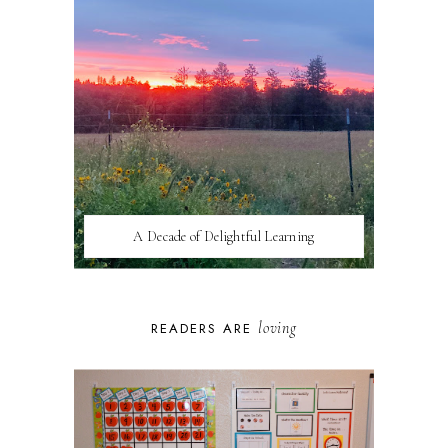
A Decade of Delightful Learning
loving
READERS ARE