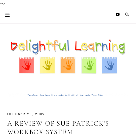
-->
OCTOBER 23, 2009
A REVIEW OF SUE PATRICK'S
WORKBOX SYSTEM