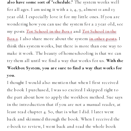
also have some sort of "schedule."
The system works well
for all ages. I am using it with a 2, 4, 9, almost 11 and 13
year old. I especially love it for my little ones. If you are
wondering how you can use the system for a 2 year old, see
my posts
Tot School in the Box 1
and
Tot School in the
Box 2
. I also share more about the system
in other posts
. I
think this system works, but there is more than one way to
make it work. The beauty of homeschooling is that we can
try them all until we find a way that works for us.
With the
Workbox System, you are sure to find a way that works for
you.
I thought I would also mention that when I first received
the book I purchased, I was so excited I skipped right to
the part about how to apply the workbox method. Sue says
in the introduction that if you are not a manual reader, at
least read chapter 4. So, that is what I did. I later went
back and skimmed through the book. When I received the
e-book to review, I went back and read the whole book