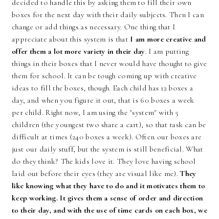
decided to handle this by asking them to fill their own
boxes for the next day with their daily subjects. Then I can
change or add things as necessary. One thing that I
appreciate about this system is that
I am more creative and
offer them a lot more variety in their day
. I am putting
things in their boxes that I never would have thought to give
them for school. It can be tough coming up with creative
ideas to fill the boxes, though. Each child has 12 boxes a
day, and when you figure it out, that is 60 boxes a week
per child. Right now, I am using the "system" with 5
children (the youngest two share a cart), so that task can be
difficult at times (240 boxes a week). Often our boxes are
just our daily stuff, but the system is still beneficial. What
do they think? The kids love it. They love having school
laid out before their eyes (they are visual like me).
They
like knowing what they have to do and it motivates them to
keep working. It gives them a sense of order and direction
to their day, and with the use of time cards on each box, we