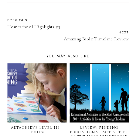
PREVIOUS
Homeschool Highlights #3
NEXT
Amazing Bible Timeline Review
YOU MAY ALSO LIKE
ARTACHIEVE LEVEL III |
REVIEW: FINDING
REVIEW
EDUCATIONAL ACTIVITIES