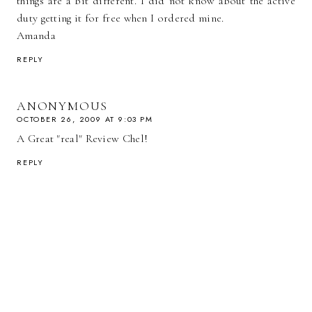
things are a bit different. I did not know about the active
duty getting it for free when I ordered mine.
Amanda
REPLY
ANONYMOUS
OCTOBER 26, 2009 AT 9:03 PM
A Great "real" Review Chel!
REPLY