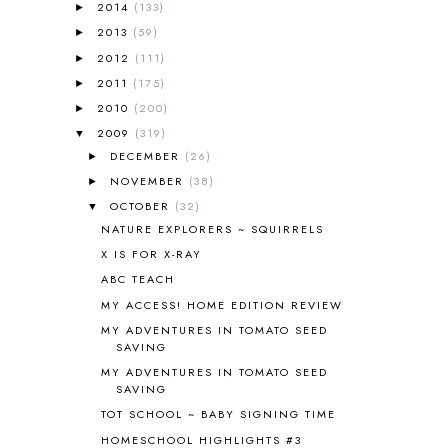
2014
(133)
►
ALL ABOUT READING LEVEL 1
7
2013
(59)
►
ALL ABOUT READING LEVEL 2
2
2012
(111)
►
ALL ABOUT READING LEVEL 3
2
2011
(175)
►
ALL ABOUT READING LEVEL 4
3
ALL ABOUT READING PRE-READING
5
2010
(200)
►
ALL ABOUT SPELLING
4
2009
(319)
▼
ALL THOSE SECRETS OF THE
DECEMBER
(26)
►
WORLD
1
NOVEMBER
(38)
►
ALPHABET FUN
31
OCTOBER
(32)
▼
AMBER ON THE MOUNTAIN
1
NATURE EXPLORERS ~ SQUIRRELS
AMERICAN HISTORY
1
X IS FOR X-RAY
ANCIENT EGYPT
1
ABC TEACH
ANCIENT GREECE
1
MY ACCESS! HOME EDITION REVIEW
ANCIENT HISTORY
5
ANCIENT ROME
1
MY ADVENTURES IN TOMATO SEED
SAVING
ANGUS LOST
1
MY ADVENTURES IN TOMATO SEED
ANIMAL ABCS
9
SAVING
ANTARCTICA
2
TOT SCHOOL ~ BABY SIGNING TIME
APOLOGIA
1
HOMESCHOOL HIGHLIGHTS #3
APPLES
2