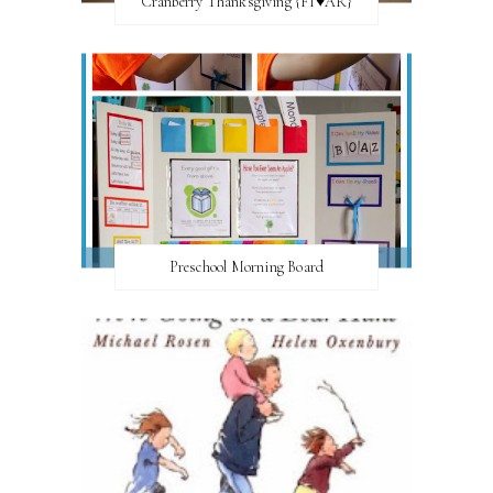
Cranberry Thanksgiving {FI♥AR}
Preschool Morning Board