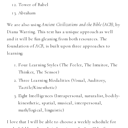
Tower of Babel
Abraham
We are also using
Ancient Civilizations and the Bible (ACB)
, by
Diana Warring. This text has a unique approach as well
and it will be fun gleaning from both resources. The
foundation of
ACB
, is built upon three approaches to
learning:
Four Learning Styles (The Feeler, The Intuitor, The
Thinker, The Sensor)
Three Learning Modalities (Visual, Auditory,
Tactile/Kinesthetic)
Eight Intelligences (Intrapersonal, naturalist, bodily-
kinesthetic, spatial, musical, interpersonal,
math/logical, linguistic)
I love that I will be able to choose a weekly schedule for