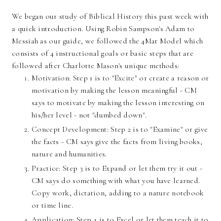
We began our study of Biblical History this past week with
a quick introduction. Using Robin Sampson's Adam to
Messiah as our guide, we followed the 4Mat Model which
consists of 4 instructional goals or basic steps that are
followed after Charlotte Mason's unique methods:
Motivation: Step 1 is to "Excite" or create a reason or
motivation by making the lesson meaningful - CM
says to motivate by making the lesson interesting on
his/her level - not "dumbed down".
Concept Development: Step 2 is to "Examine" or give
the facts - CM says give the facts from living books,
nature and humanities.
Practice: Step 3 is to Expand or let them try it out -
CM says do something with what you have learned.
Copy work, dictation, adding to a nature notebook
or time line.
Application: Step 4 is to Excel or let them teach it to