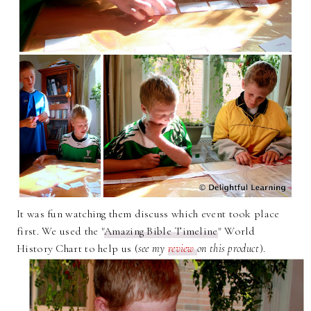
It was fun watching them discuss which event took place
first. We used the "
Amazing Bible Timeline
" World
History Chart to help us (
see my
review
on this product
).