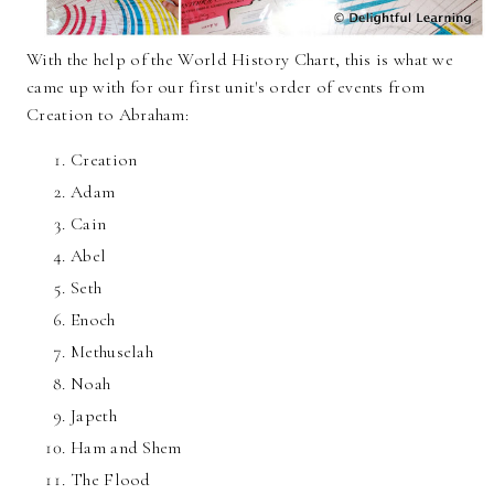
With the help of the World History Chart, this is what we
came up with for our first unit's order of events from
Creation to Abraham:
Creation
Adam
Cain
Abel
Seth
Enoch
Methuselah
Noah
Japeth
Ham and Shem
The Flood