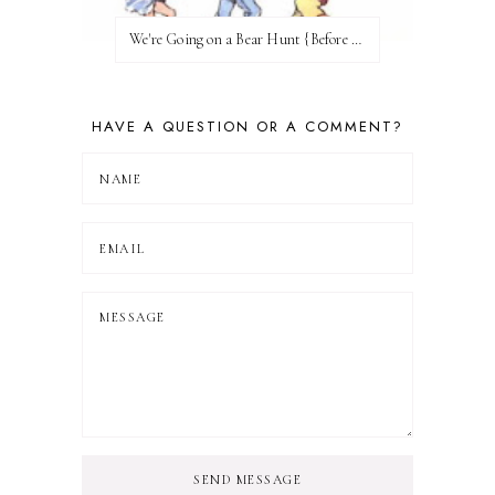
We're Going on a Bear Hunt {Before FI♥AR}
HAVE A QUESTION OR A COMMENT?
SEND MESSAGE