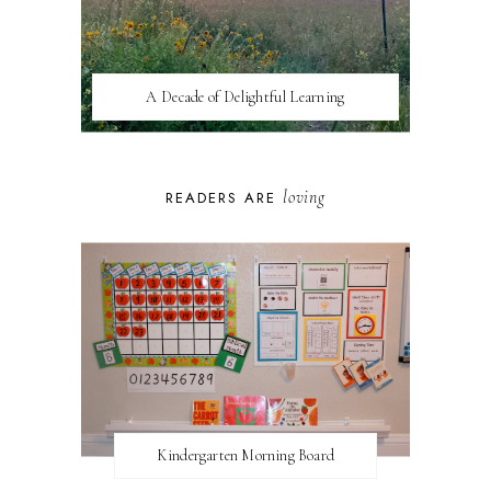
A Decade of Delightful Learning
loving
READERS ARE
Kindergarten Morning Board