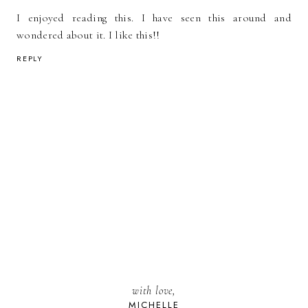
I enjoyed reading this. I have seen this around and
wondered about it. I like this!!
REPLY
with love,
MICHELLE