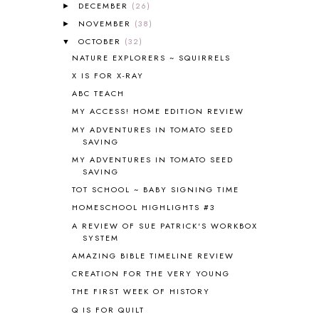
ALL THOSE SECRETS OF THE
DECEMBER
(26)
►
WORLD
1
NOVEMBER
(38)
►
ALPHABET FUN
31
OCTOBER
(32)
▼
AMBER ON THE MOUNTAIN
1
NATURE EXPLORERS ~ SQUIRRELS
AMERICAN HISTORY
1
X IS FOR X-RAY
ANCIENT EGYPT
1
ABC TEACH
ANCIENT GREECE
1
MY ACCESS! HOME EDITION REVIEW
ANCIENT HISTORY
5
ANCIENT ROME
1
MY ADVENTURES IN TOMATO SEED
SAVING
ANGUS LOST
1
MY ADVENTURES IN TOMATO SEED
ANIMAL ABCS
9
SAVING
ANTARCTICA
2
TOT SCHOOL ~ BABY SIGNING TIME
APOLOGIA
1
HOMESCHOOL HIGHLIGHTS #3
APPLES
2
AROUND THE WORLD IN 80 DAYS
9
A REVIEW OF SUE PATRICK'S WORKBOX
SYSTEM
ART
2
AMAZING BIBLE TIMELINE REVIEW
ASIA
4
ASTRONOMY
1
CREATION FOR THE VERY YOUNG
AUSTRALIA NEW ZEALAND AND
THE FIRST WEEK OF HISTORY
OCEANIA
1
Q IS FOR QUILT
AUTUMN
5