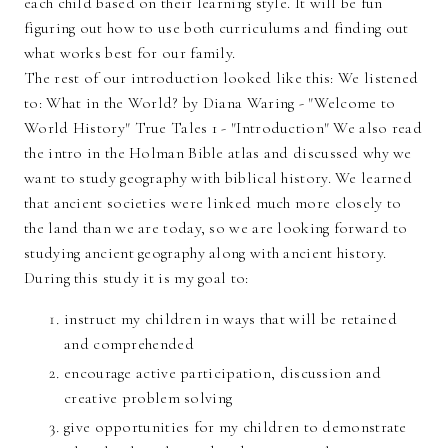
each child based on their learning style. It will be fun
figuring out how to use both curriculums and finding out
what works best for our family.
The rest of our introduction looked like this: We listened
to: What in the World? by Diana Waring - "Welcome to
World History" True Tales 1 - "Introduction" We also read
the intro in the Holman Bible atlas and discussed why we
want to study geography with biblical history. We learned
that ancient societies were linked much more closely to
the land than we are today, so we are looking forward to
studying ancient geography along with ancient history.
During this study it is my goal to:
instruct my children in ways that will be retained
and comprehended
encourage active participation, discussion and
creative problem solving
give opportunities for my children to demonstrate