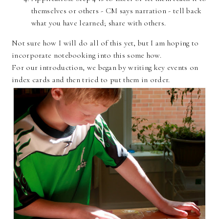
themselves or others - CM says narration - tell back
what you have learned; share with others.
Not sure how I will do all of this yet, but I am hoping to
incorporate notebooking into this some how.
For our introduction, we began by writing key events on
index cards and then tried to put them in order.