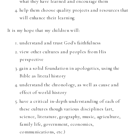
what they have learned and encourage them
help them choose quality projects and resources that
will enhance their learning
It is my hope that my children will:
understand and trust God's faithfulness
view other cultures and peoples from His
perspective
gain a solid foundation in apologetics, using the
Bible as literal history
understand the chronology, as well as cause and
effect of world history
have a critical in-depth understanding of each of
these cultures though various disciplines (art,
science, literature, geography, music, agriculture,
family life, government, economics,
communications, etc.)