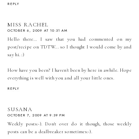
REPLY
MISS RACHEL
OCTOBER 6, 2009 AT 10:31 AM
Hello there... I saw that you had commented on my
post/recipe on TDTW... so I thought I would come by and
say hi. :)
How have you been? I haven't been by here in awhile. Hope
everything is well with you and all your little ones.
REPLY
SUSANA
OCTOBER 7, 2009 AT 9:39 PM
Weekly posts:-). Don't over do it though, those weekly
posts can be a dealbreaker sometimes:-).