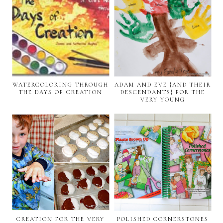
WATERCOLORING THROUGH
ADAM AND EVE {AND THEIR
THE DAYS OF CREATION
DESCENDANTS} FOR THE
VERY YOUNG
CREATION FOR THE VERY
POLISHED CORNERSTONES