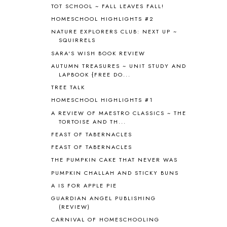
TOT SCHOOL ~ FALL LEAVES FALL!
B90
1
HOMESCHOOL HIGHLIGHTS #2
BEFORE FI♥AR
48
NATURE EXPLORERS CLUB: NEXT UP ~
BHFHG
9
SQUIRRELS
BIBLE
5
SARA'S WISH BOOK REVIEW
BIBLICAL FEASTS AND HOLY DAYS
2
AUTUMN TREASURES ~ UNIT STUDY AND
BIBLICAL HISTORY
13
LAPBOOK {FREE DO...
BIBLICAL HOLIDAYS
6
TREE TALK
BIG WOODS
3
HOMESCHOOL HIGHLIGHTS #1
BLESSED ASSURANCE
1
BLOG HOP
1
A REVIEW OF MAESTRO CLASSICS ~ THE
TORTOISE AND TH...
BLOGGING
1
FEAST OF TABERNACLES
BLUEBERRIES FOR SAL
2
BOAZ
51
FEAST OF TABERNACLES
BOTANY
2
THE PUMPKIN CAKE THAT NEVER WAS
BOYHOOD
1
PUMPKIN CHALLAH AND STICKY BUNS
BRAIN FOOD
1
A IS FOR APPLE PIE
BRAIN NOURISHING FATS
1
GUARDIAN ANGEL PUBLISHING
BROWN BEAR BROWN BEAR
1
(REVIEW)
BUILDING THE HOUSE
9
CARNIVAL OF HOMESCHOOLING
BY THE SHORES OF SILVER LAKE
1