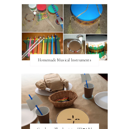
Homemade Musical Instruments