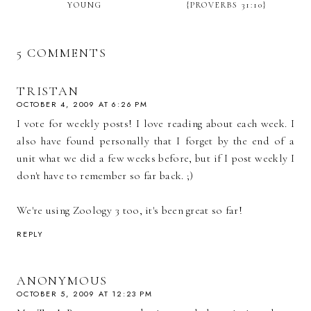
YOUNG
{PROVERBS 31:10}
5 COMMENTS
TRISTAN
OCTOBER 4, 2009 AT 6:26 PM
I vote for weekly posts! I love reading about each week. I
also have found personally that I forget by the end of a
unit what we did a few weeks before, but if I post weekly I
don't have to remember so far back. ;)
We're using Zoology 3 too, it's been great so far!
REPLY
ANONYMOUS
OCTOBER 5, 2009 AT 12:23 PM