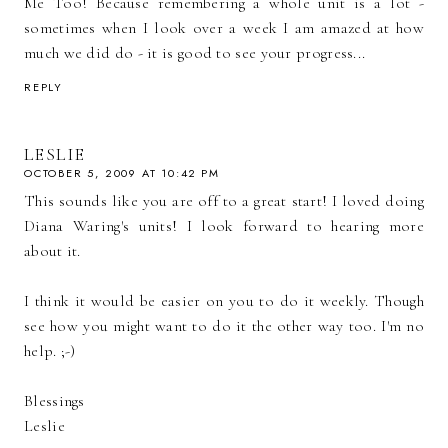
Me Too! Because remembering a whole unit is a lot -
sometimes when I look over a week I am amazed at how
much we did do - it is good to see your progress...
REPLY
LESLIE
OCTOBER 5, 2009 AT 10:42 PM
This sounds like you are off to a great start! I loved doing
Diana Waring's units! I look forward to hearing more
about it.
I think it would be easier on you to do it weekly. Though
see how you might want to do it the other way too. I'm no
help. ;-)
Blessings
Leslie