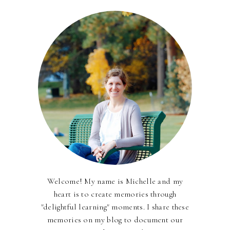
Welcome! My name is Michelle and my
heart is to create memories through
"delightful learning" moments. I share these
memories on my blog to document our