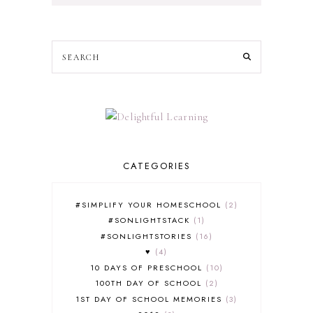
CATEGORIES
#SIMPLIFY YOUR HOMESCHOOL
2
#SONLIGHTSTACK
1
#SONLIGHTSTORIES
16
♥
4
10 DAYS OF PRESCHOOL
10
100TH DAY OF SCHOOL
2
1ST DAY OF SCHOOL MEMORIES
3