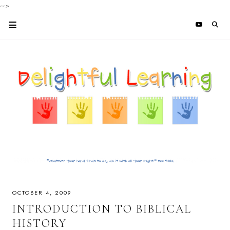
-->
OCTOBER 4, 2009
INTRODUCTION TO BIBLICAL
HISTORY