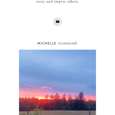
story and inspire others.
recommends
MICHELLE