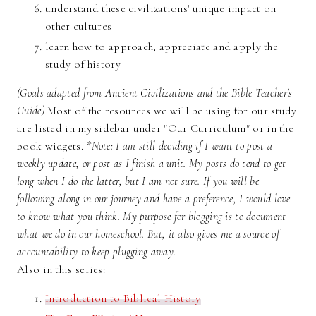
understand these civilizations' unique impact on
other cultures
learn how to approach, appreciate and apply the
study of history
(Goals adapted from Ancient Civilizations and the Bible Teacher's
Guide)
Most of the resources we will be using for our study
are listed in my sidebar under "Our Curriculum" or in the
book widgets.
*Note: I am still deciding if I want to post a
weekly update, or post as I finish a unit. My posts do tend to get
long when I do the latter, but I am not sure. If you will be
following along in our journey and have a preference, I would love
to know what you think. My purpose for blogging is to document
what we do in our homeschool. But, it also gives me a source of
accountability to keep plugging away.
Also in this series:
Introduction to Biblical History