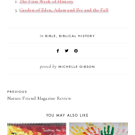
The First Week of History
Garden of Eden, Adam and Eve and the Fall
in
BIBLE
BIBLICAL HISTORY
posted by
MICHELLE GIBSON
PREVIOUS
Nature Friend Magazine Review
YOU MAY ALSO LIKE