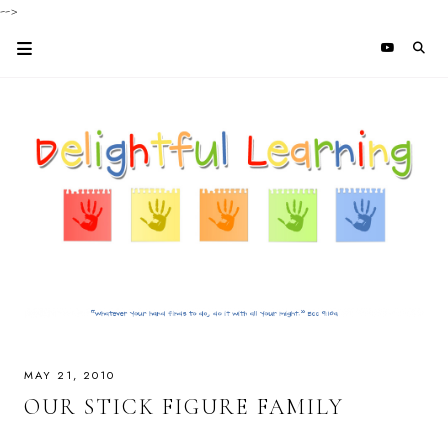
-->
MAY 21, 2010
OUR STICK FIGURE FAMILY