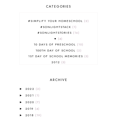
CATEGORIES
#SIMPLIFY YOUR HOMESCHOOL
2
#SONLIGHTSTACK
1
#SONLIGHTSTORIES
16
♥
4
10 DAYS OF PRESCHOOL
10
100TH DAY OF SCHOOL
2
1ST DAY OF SCHOOL MEMORIES
3
2012
3
2012-2013 CURRICULUM
2
2013-2014 CURRICULUM
1
ARCHIVE
2015-2016 CURRICULUM
2
2016-2017 CURRICULUM
5
2022
(2)
►
2017-2018 CURRICULUM
1
2021
(1)
►
50TH DAY OF SCHOOL
1
2020
(7)
►
52 LISTS
20
2019
(4)
5K
7
►
A NEW COAT FOR ANNA
1
2018
(19)
►