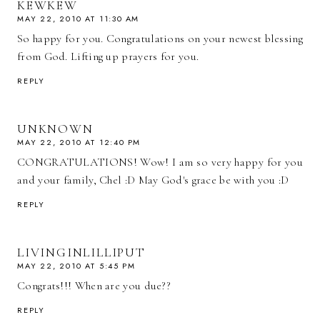
KEWKEW
MAY 22, 2010 AT 11:30 AM
So happy for you. Congratulations on your newest blessing
from God. Lifting up prayers for you.
REPLY
UNKNOWN
MAY 22, 2010 AT 12:40 PM
CONGRATULATIONS! Wow! I am so very happy for you
and your family, Chel :D May God's grace be with you :D
REPLY
LIVINGINLILLIPUT
MAY 22, 2010 AT 5:45 PM
Congrats!!! When are you due??
REPLY