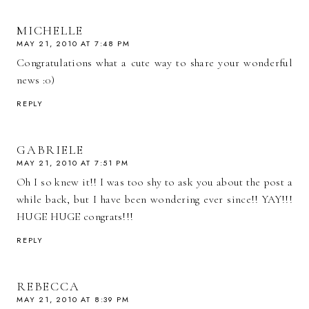
MICHELLE
MAY 21, 2010 AT 7:48 PM
Congratulations what a cute way to share your wonderful
news :0)
REPLY
GABRIELE
MAY 21, 2010 AT 7:51 PM
Oh I so knew it!! I was too shy to ask you about the post a
while back, but I have been wondering ever since!! YAY!!!
HUGE HUGE congrats!!!
REPLY
REBECCA
MAY 21, 2010 AT 8:39 PM