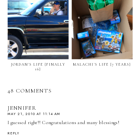
JORDAN'S LIFE {FINALLY
MALACHI'S LIFE {7 YEARS}
16}
48 COMMENTS
JENNIFER
MAY 21, 2010 AT 11:14 AM
I guessed right!! Congratulations and many blessings!
REPLY