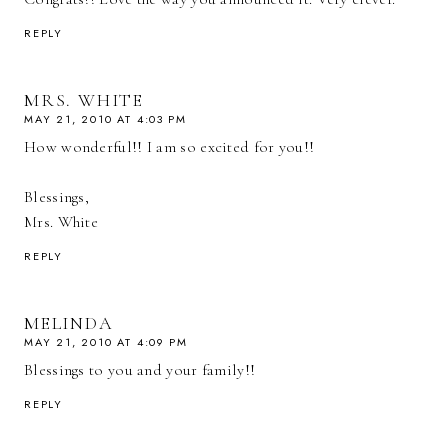
REPLY
MRS. WHITE
MAY 21, 2010 AT 4:03 PM
How wonderful!! I am so excited for you!!
Blessings,
Mrs. White
REPLY
MELINDA
MAY 21, 2010 AT 4:09 PM
Blessings to you and your family!!
REPLY