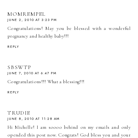
MOMREMPEL
JUNE 2, 2010 AT 3:23 PM
Congratulations! May you be blessed with a wonderful
pregnancy and healthy baby!!!
REPLY
SBSWTP
JUNE 7, 2010 AT 6:47 PM
Congratulations!!! What a blessing!!!
REPLY
TRUDIE
JUNE 8, 2010 AT 11:28 AM
Hi Michelle! I am soooo behind on my emails and only
opended this post now. Congrats! God bless you and your