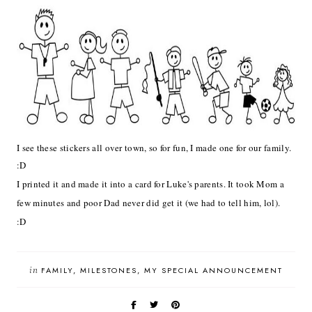
I see these stickers all over town, so for fun, I made one for our family.
:D
I printed it and made it into a card for Luke's parents. It took Mom a
few minutes and poor Dad never did get it (we had to tell him, lol).
:D
in
FAMILY
MILESTONES
MY SPECIAL ANNOUNCEMENT