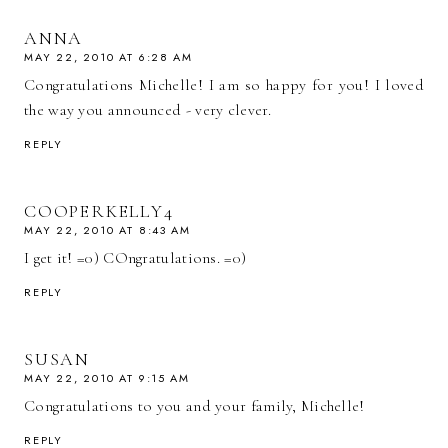
ANNA
MAY 22, 2010 AT 6:28 AM
Congratulations Michelle! I am so happy for you! I loved
the way you announced - very clever.
REPLY
COOPERKELLY4
MAY 22, 2010 AT 8:43 AM
I get it! =0) COngratulations. =0)
REPLY
SUSAN
MAY 22, 2010 AT 9:15 AM
Congratulations to you and your family, Michelle!
REPLY