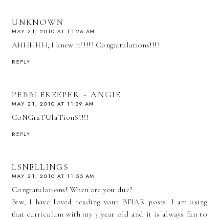
UNKNOWN
MAY 21, 2010 AT 11:26 AM
AHHHHH, I knew it!!!!! Congratulations!!!!
REPLY
PEBBLEKEEPER ~ ANGIE
MAY 21, 2010 AT 11:39 AM
CoNGraTUlaTionS!!!!
REPLY
LSNELLINGS
MAY 21, 2010 AT 11:55 AM
Congratulations! When are you due?
Btw, I have loved reading your BFIAR posts. I am using
that curriculum with my 3 year old and it is always fun to