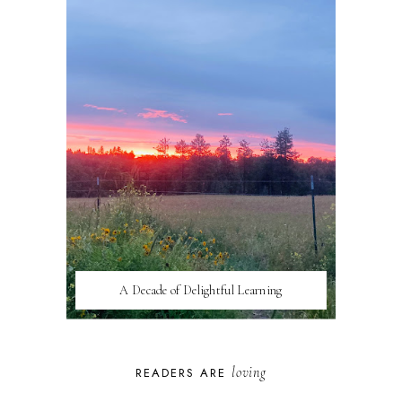
A Decade of Delightful Learning
loving
READERS ARE