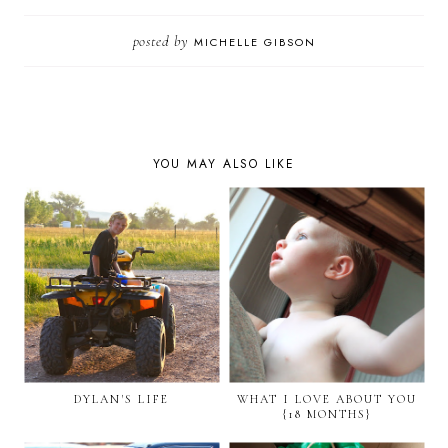
posted by
MICHELLE GIBSON
YOU MAY ALSO LIKE
DYLAN'S LIFE
WHAT I LOVE ABOUT YOU
{18 MONTHS}