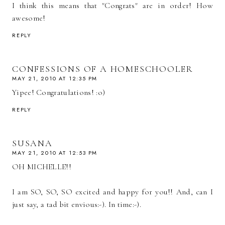
I think this means that "Congrats" are in order! How
awesome!
REPLY
CONFESSIONS OF A HOMESCHOOLER
MAY 21, 2010 AT 12:35 PM
Yipee! Congratulations! :o)
REPLY
SUSANA
MAY 21, 2010 AT 12:53 PM
OH MICHELLE!!
I am SO, SO, SO excited and happy for you!! And, can I
just say, a tad bit envious:-). In time:-).