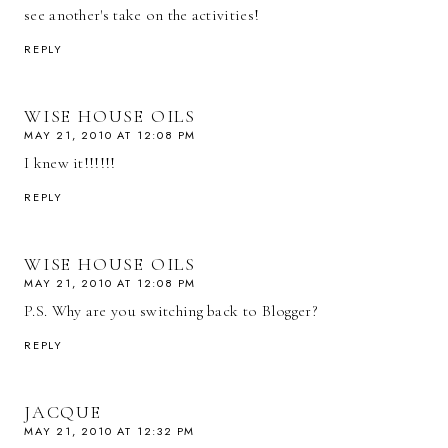
see another's take on the activities!
REPLY
WISE HOUSE OILS
MAY 21, 2010 AT 12:08 PM
I knew it!!!!!!
REPLY
WISE HOUSE OILS
MAY 21, 2010 AT 12:08 PM
P.S. Why are you switching back to Blogger?
REPLY
JACQUE
MAY 21, 2010 AT 12:32 PM