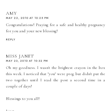
AMY
MAY 22, 2010 AT 10:25 PM
Congratulations! Praying for a safe and healthy pregnancy
for you and your new blessing!
REPLY
MISS JANET
MAY 23, 2010 AT 10:32 PM
Oh my goodness. I wasn't the brightest crayon in the box
this week. I noticed that "you" were preg. but didn't put the
two together until I read the post a second time in a
couple of days!
Blessings to you all!