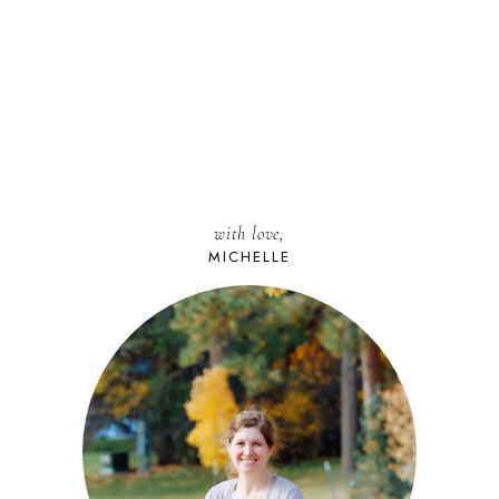
with love,
MICHELLE