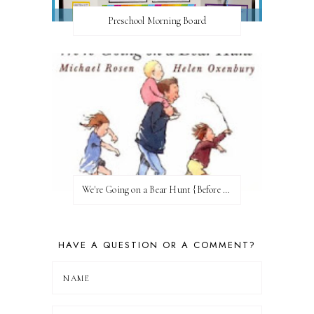
Preschool Morning Board
We're Going on a Bear Hunt {Before FI♥AR}
HAVE A QUESTION OR A COMMENT?