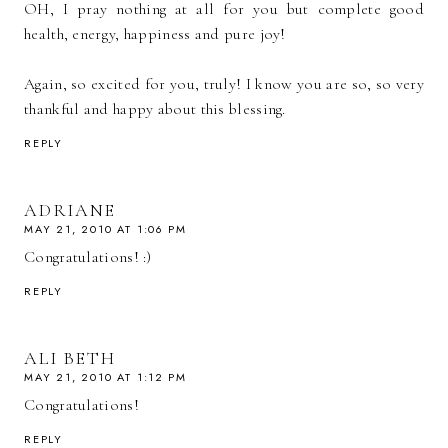
OH, I pray nothing at all for you but complete good
health, energy, happiness and pure joy!
Again, so excited for you, truly! I know you are so, so very
thankful and happy about this blessing.
REPLY
ADRIANE
MAY 21, 2010 AT 1:06 PM
Congratulations! :)
REPLY
ALI BETH
MAY 21, 2010 AT 1:12 PM
Congratulations!
REPLY