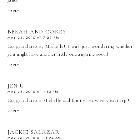
Janet
REPLY
BEKAH AND COREY
MAY 24, 2010 AT 7:27 PM
Congratulations, Michelle! I was just wondering whether
you might have another little one anytime soon!
REPLY
JEN U.
MAY 25, 2010 AT 1:53 PM
Congratulations Michelle and family! How very exciting!!
REPLY
JACKIE SALAZAR
MAY 26, 2010 AT 11:24 AM