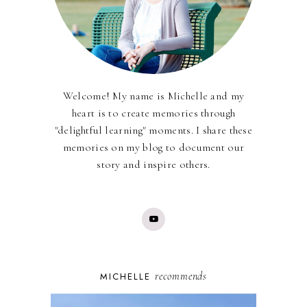
Welcome! My name is Michelle and my
heart is to create memories through
"delightful learning" moments. I share these
memories on my blog to document our
story and inspire others.
recommends
MICHELLE