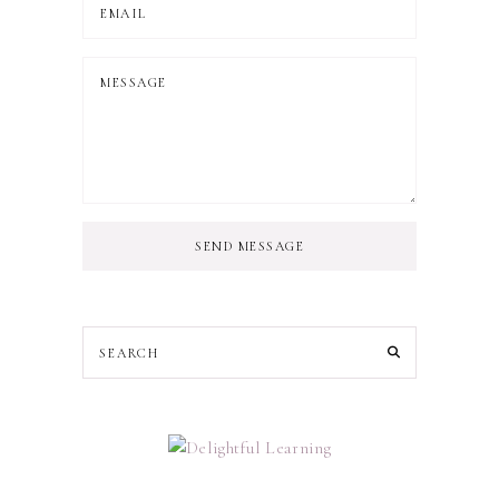
SEND MESSAGE