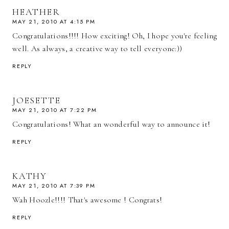
HEATHER
MAY 21, 2010 AT 4:15 PM
Congratulations!!!! How exciting! Oh, I hope you're feeling
well. As always, a creative way to tell everyone:))
REPLY
JOESETTE
MAY 21, 2010 AT 7:22 PM
Congratulations! What an wonderful way to announce it!
REPLY
KATHY
MAY 21, 2010 AT 7:39 PM
Wah Hoozle!!!! That's awesome ! Congrats!
REPLY