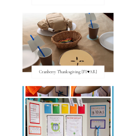
Cranberry Thanksgiving {FI♥AR}