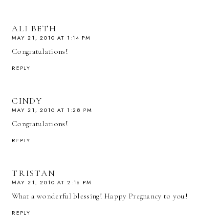
ALI BETH
MAY 21, 2010 AT 1:14 PM
Congratulations!
REPLY
CINDY
MAY 21, 2010 AT 1:28 PM
Congratulations!
REPLY
TRISTAN
MAY 21, 2010 AT 2:16 PM
What a wonderful blessing! Happy Pregnancy to you!
REPLY