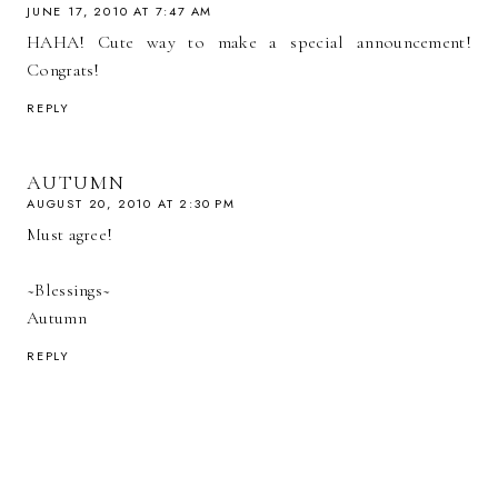
JUNE 17, 2010 AT 7:47 AM
HAHA! Cute way to make a special announcement!
Congrats!
REPLY
AUTUMN
AUGUST 20, 2010 AT 2:30 PM
Must agree!
~Blessings~
Autumn
REPLY