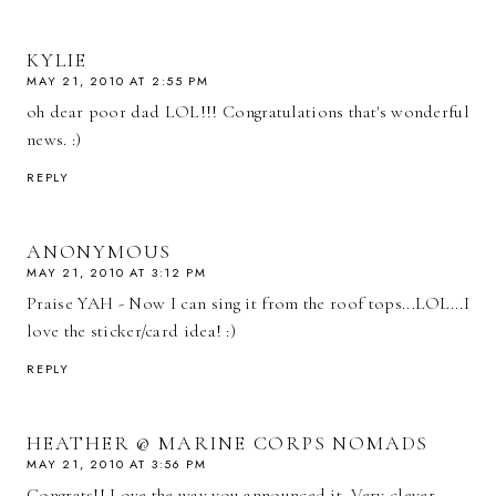
KYLIE
MAY 21, 2010 AT 2:55 PM
oh dear poor dad LOL!!! Congratulations that's wonderful
news. :)
REPLY
ANONYMOUS
MAY 21, 2010 AT 3:12 PM
Praise YAH - Now I can sing it from the roof tops...LOL...I
love the sticker/card idea! :)
REPLY
HEATHER @ MARINE CORPS NOMADS
MAY 21, 2010 AT 3:56 PM
Congrats!! Love the way you announced it. Very clever.