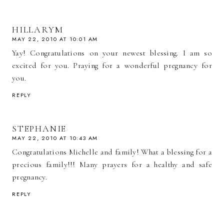
HILLARYM
MAY 22, 2010 AT 10:01 AM
Yay! Congratulations on your newest blessing. I am so
excited for you. Praying for a wonderful pregnancy for
you.
REPLY
STEPHANIE
MAY 22, 2010 AT 10:43 AM
Congratulations Michelle and family! What a blessing for a
precious family!!! Many prayers for a healthy and safe
pregnancy.
REPLY