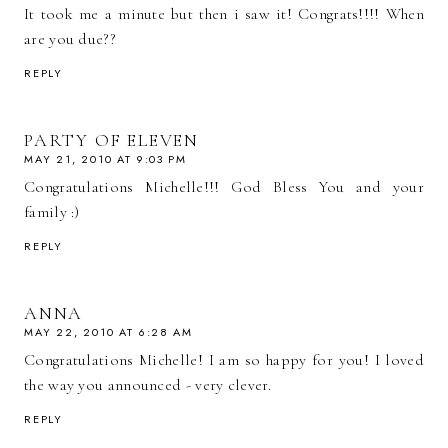
It took me a minute but then i saw it! Congrats!!!! When
are you due??
REPLY
PARTY OF ELEVEN
MAY 21, 2010 AT 9:03 PM
Congratulations Michelle!!! God Bless You and your
family :)
REPLY
ANNA
MAY 22, 2010 AT 6:28 AM
Congratulations Michelle! I am so happy for you! I loved
the way you announced - very clever.
REPLY