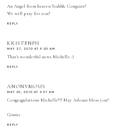
An Angel from heaven Yeahhh. Congrats!
We will pray for you!
REPLY
KRISTENPH
MAY 27, 2010 AT 9:50 AM
That's wonderful news Michelle :)
REPLY
ANONYMOUS
MAY 30, 2010 AT 5:01 AM
Congragulations Michelle!!! May Adonai bless you!
Ginnie
REPLY