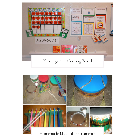
Kindergarten Morning Board
Homemade Musical Instruments