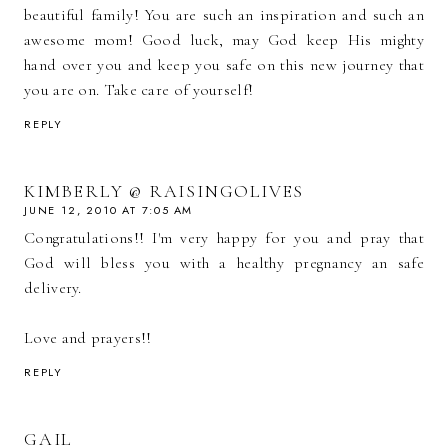
beautiful family! You are such an inspiration and such an
awesome mom! Good luck, may God keep His mighty
hand over you and keep you safe on this new journey that
you are on. Take care of yourself!
REPLY
KIMBERLY @ RAISINGOLIVES
JUNE 12, 2010 AT 7:05 AM
Congratulations!! I'm very happy for you and pray that
God will bless you with a healthy pregnancy an safe
delivery.
Love and prayers!!
REPLY
GAIL