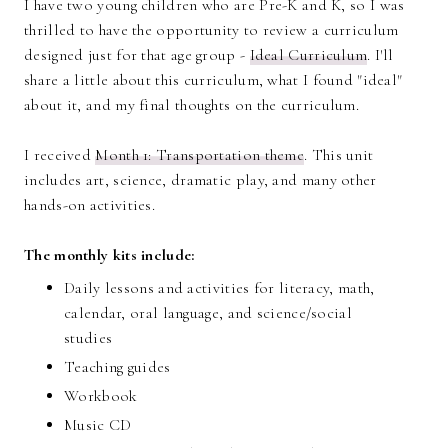
I have two young children who are Pre-K and K, so I was
thrilled to have the opportunity to review a curriculum
designed just for that age group -
Ideal Curriculum
. I'll
share a little about this curriculum, what I found "ideal"
about it, and my final thoughts on the curriculum.
I received
Month 1: Transportation theme
. This unit
includes art, science, dramatic play, and many other
hands-on activities.
The monthly kits include:
Daily lessons and activities for literacy, math,
calendar, oral language, and science/social
studies
Teaching guides
Workbook
Music CD