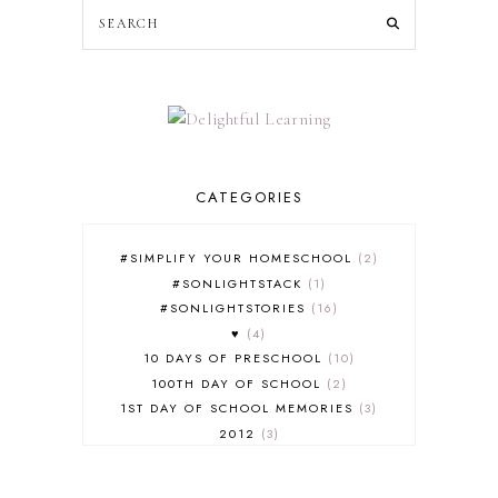
CATEGORIES
#SIMPLIFY YOUR HOMESCHOOL
2
#SONLIGHTSTACK
1
#SONLIGHTSTORIES
16
♥
4
10 DAYS OF PRESCHOOL
10
100TH DAY OF SCHOOL
2
1ST DAY OF SCHOOL MEMORIES
3
2012
3
2012-2013 CURRICULUM
2
2013-2014 CURRICULUM
1