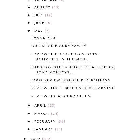
AMBER ON THE MOUNTAIN
1
AUGUST
(15)
►
AMERICAN HISTORY
1
JULY
(19)
►
ANCIENT EGYPT
1
JUNE
(8)
ANCIENT GREECE
1
►
ANCIENT HISTORY
5
MAY
(7)
▼
ANCIENT ROME
1
THANK YOU!
ANGUS LOST
1
OUR STICK FIGURE FAMILY
ANIMAL ABCS
9
REVIEW: FINDING EDUCATIONAL
ANTARCTICA
2
ACTIVITIES IN THE MOST...
APOLOGIA
1
CAPS FOR SALE ~ A TALE OF A PEDDLER,
SOME MONKEYS,...
APPLES
2
AROUND THE WORLD IN 80 DAYS
9
BOOK REVIEW: KREGEL PUBLICATIONS
ART
2
REVIEW: LIGHT SPEED VIDEO LEARNING
ASIA
4
REVIEW: IDEAL CURRICULUM
ASTRONOMY
1
APRIL
(23)
►
AUSTRALIA NEW ZEALAND AND
OCEANIA
1
MARCH
(21)
►
AUTUMN
5
FEBRUARY
(38)
►
B90
1
JANUARY
(31)
►
BEFORE FI♥AR
48
2009
(319)
►