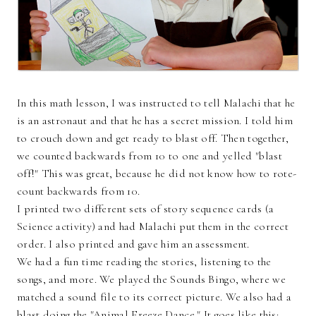
In this math lesson, I was instructed to tell Malachi that he
is an astronaut and that he has a secret mission. I told him
to crouch down and get ready to blast off. Then together,
we counted backwards from 10 to one and yelled "blast
off!" This was great, because he did not know how to rote-
count backwards from 10.
I printed two different sets of story sequence cards (a
Science activity) and had Malachi put them in the correct
order. I also printed and gave him an assessment.
We had a fun time reading the stories, listening to the
songs, and more. We played the Sounds Bingo, where we
matched a sound file to its correct picture. We also had a
blast doing the "Animal Freeze Dance." It goes like this: