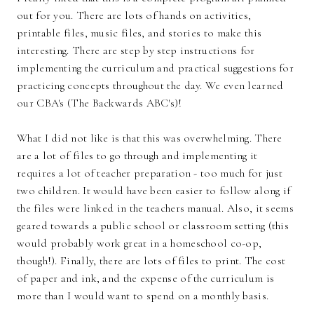
out for you. There are lots of hands on activities,
printable files, music files, and stories to make this
interesting. There are step by step instructions for
implementing the curriculum and practical suggestions for
practicing concepts throughout the day. We even learned
our CBA's (The Backwards ABC's)!
What I did not like is that this was overwhelming. There
are a lot of files to go through and implementing it
requires a lot of teacher preparation - too much for just
two children. It would have been easier to follow along if
the files were linked in the teachers manual. Also, it seems
geared towards a public school or classroom setting (this
would probably work great in a homeschool co-op,
though!). Finally, there are lots of files to print. The cost
of paper and ink, and the expense of the curriculum is
more than I would want to spend on a monthly basis.