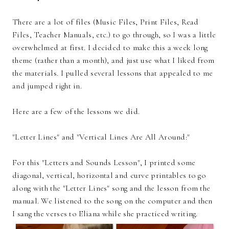
There are a lot of files (Music Files, Print Files, Read
Files, Teacher Manuals, etc.) to go through, so I was a little
overwhelmed at first. I decided to make this a week long
theme (rather than a month), and just use what I liked from
the materials. I pulled several lessons that appealed to me
and jumped right in.
Here are a few of the lessons we did.
"Letter Lines" and "Vertical Lines Are All Around:"
For this "Letters and Sounds Lesson", I printed some
diagonal, vertical, horizontal and curve printables to go
along with the "Letter Lines" song and the lesson from the
manual. We listened to the song on the computer and then
I sang the verses to Eliana while she practiced writing.