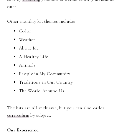
once.
Other monthly kit themes include:
Color
Weather
About Me
A Healthy Life
Animals
People in My Community
Traditions in Our Country
The World Around Us
The kits are all inclusive, but you can also order
curriculum
by subject.
Our Experience: