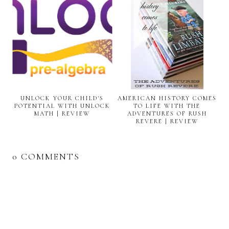
UNLOCK YOUR CHILD'S
AMERICAN HISTORY COMES
POTENTIAL WITH UNLOCK
TO LIFE WITH THE
MATH | REVIEW
ADVENTURES OF RUSH
REVERE | REVIEW
0 COMMENTS