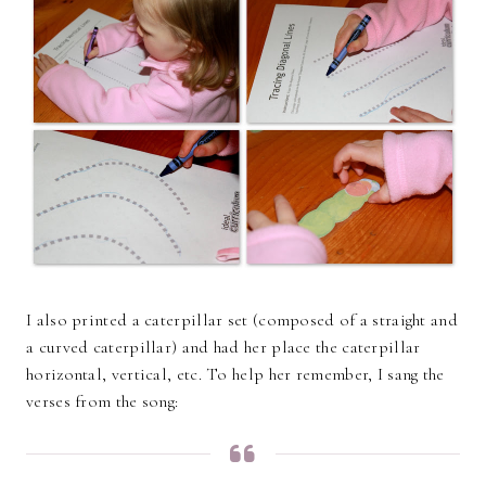
I also printed a caterpillar set (composed of a straight and
a curved caterpillar) and had her place the caterpillar
horizontal, vertical, etc. To help her remember, I sang the
verses from the song: