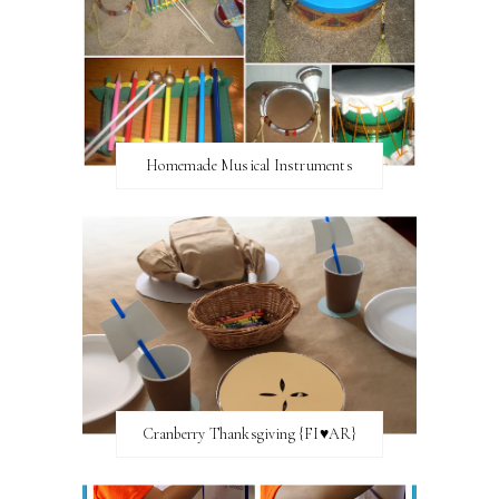
Homemade Musical Instruments
Cranberry Thanksgiving {FI♥AR}