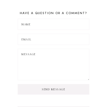
HAVE A QUESTION OR A COMMENT?
SEND MESSAGE