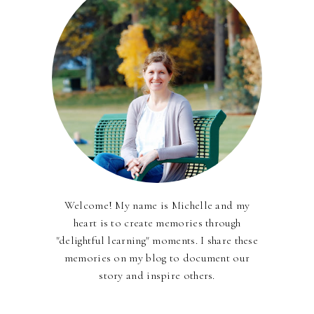
Welcome! My name is Michelle and my
heart is to create memories through
"delightful learning" moments. I share these
memories on my blog to document our
story and inspire others.