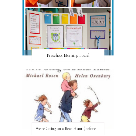
Preschool Morning Board
We're Going on a Bear Hunt {Before FI♥AR}