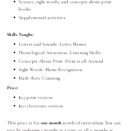
Science, sight words, and concepts about print
books
Supplemental activities
Skills Taught:
Letters and Sounds -Letter Names
Phonological Awareness -Listening Skills
Concepts About Print -Print is all Around
Sight Words -Name Recognition
Math -Rote Counting
Price:
$55 print version
$30 electronic version
This price is for
one month
worth of curriculum. You can
save by
ordering
3 months at a time or all 9 months at