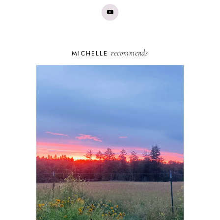
recommends
MICHELLE