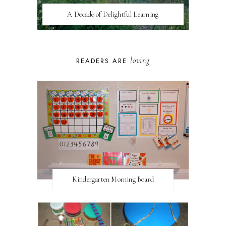
A Decade of Delightful Learning
loving
READERS ARE
Kindergarten Morning Board