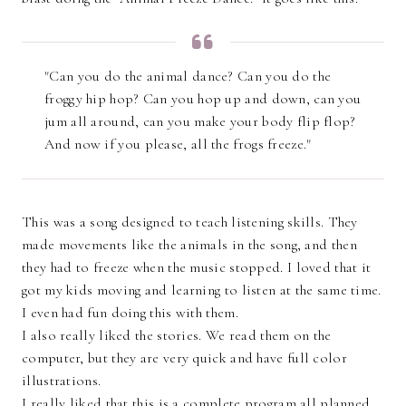
"Can you do the animal dance? Can you do the
froggy hip hop? Can you hop up and down, can you
jum all around, can you make your body flip flop?
And now if you please, all the frogs freeze."
This was a song designed to teach listening skills. They
made movements like the animals in the song, and then
they had to freeze when the music stopped. I loved that it
got my kids moving and learning to listen at the same time.
I even had fun doing this with them.
I also really liked the stories. We read them on the
computer, but they are very quick and have full color
illustrations.
I really liked that this is a complete program all planned