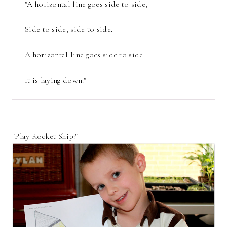
"A horizontal line goes side to side,
Side to side, side to side.
A horizontal line goes side to side.
It is laying down."
"Play Rocket Ship:"