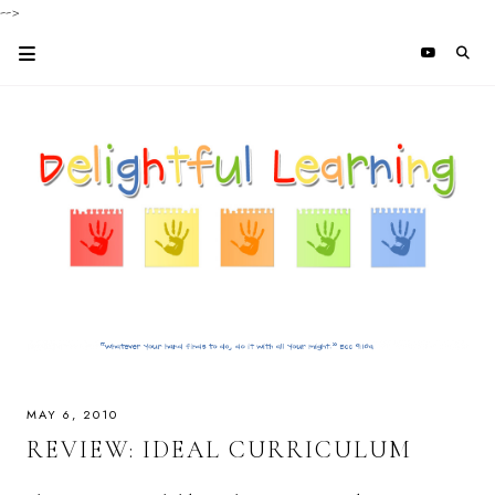
-->
MAY 6, 2010
REVIEW: IDEAL CURRICULUM