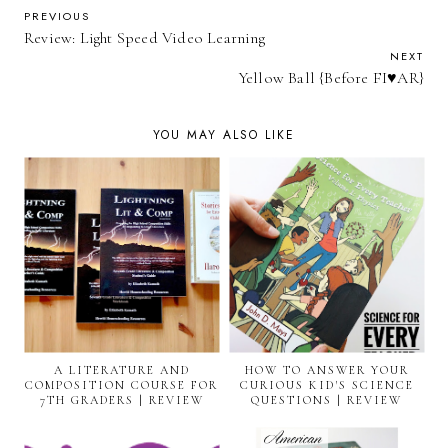
PREVIOUS
Review: Light Speed Video Learning
NEXT
Yellow Ball {Before FI♥AR}
YOU MAY ALSO LIKE
A LITERATURE AND
HOW TO ANSWER YOUR
COMPOSITION COURSE FOR
CURIOUS KID'S SCIENCE
7TH GRADERS | REVIEW
QUESTIONS | REVIEW