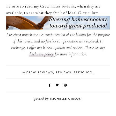
Be sure to read my Crew mates reviews, when they are
available, to see what they think of Ideal Curriculum.
I received month one electronic version of the lessons for the purpose
of this review and no further compensation was received. In
exchange, I offer my honest opinion and review. Please see my
disclosure policy
for more information.
in
CREW REVIEWS
REVIEWS: PRESCHOOL
posted by
MICHELLE GIBSON