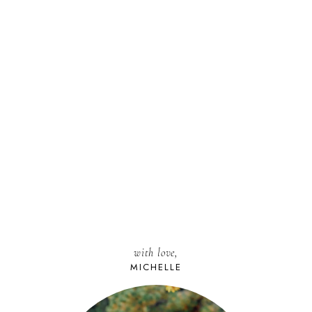
with love,
MICHELLE