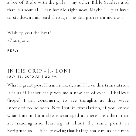
a lot of Bible with the girls + my other Bible Studies and
that is about all I can handle right now. Maybe I'll just have
to sit down and read through The Scriptures on my own.
Wishing you the Best!
~PlainJane
REPLY
IN HIS GRIP -:¦:- LONI
JULY 15, 2010 AT 1:22 PM
What a great post! I am amazed, and I love this translation.
It is as if Father has given me a new set of eyes... I believe
(hope) I am continuing to see thoughts as they were
intended to be seen. Not lost in translation, if you know
what I mean. I am also encouraged as there are others that
are reading and learning at about the same point in
Scripture as I... just knowing that brings shalom, as at times