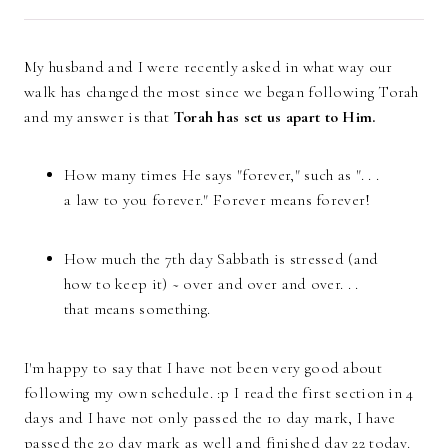
My husband and I were recently asked in what way our
walk has changed the most since we began following Torah
and my answer is that
Torah has set us apar
t to Him.
How many times He says "forever," such as ". . .
a law to you forever." Forever means forever!
How much the 7th day Sabbath is stressed (and
how to keep it) ~ over and over and over. . .
that means something.
I'm happy to say that I have not been very good about
following my own schedule. :p I read the first section in 4
days and I have not only passed the 10 day mark, I have
passed the 20 day mark as well and finished day 22 today.