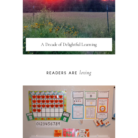
A Decade of Delightful Learning
loving
READERS ARE