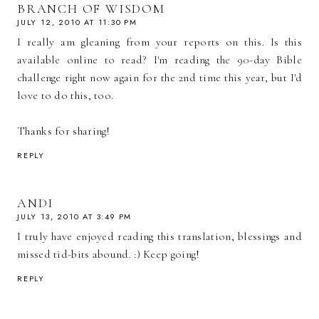
BRANCH OF WISDOM
JULY 12, 2010 AT 11:30 PM
I really am gleaning from your reports on this. Is this
available online to read? I'm reading the 90-day Bible
challenge right now again for the 2nd time this year, but I'd
love to do this, too.
Thanks for sharing!
REPLY
ANDI
JULY 13, 2010 AT 3:49 PM
I truly have enjoyed reading this translation, blessings and
missed tid-bits abound. :) Keep going!
REPLY