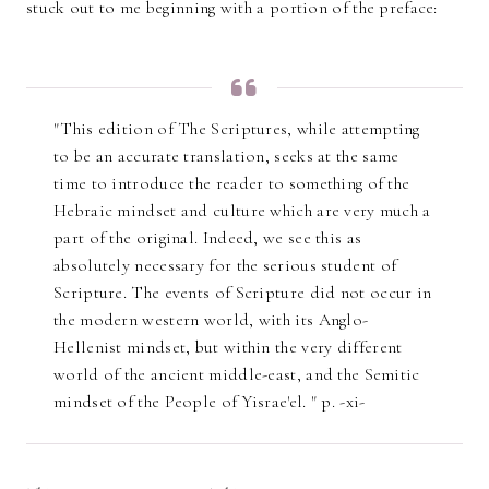
stuck out to me beginning with a portion of the preface:
"This edition of The Scriptures, while attempting
to be an accurate translation, seeks at the same
time to introduce the reader to something of the
Hebraic mindset and culture which are very much a
part of the original. Indeed, we see this as
absolutely necessary for the serious student of
Scripture. The events of Scripture did not occur in
the modern western world, with its Anglo-
Hellenist mindset, but within the very different
world of the ancient middle-east, and the Semitic
mindset of the People of Yisrae'el. " p. -xi-