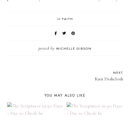
in
FAITH
posted by
MICHELLE GIBSON
NEXT
Knit Dishcloth
YOU MAY ALSO LIKE