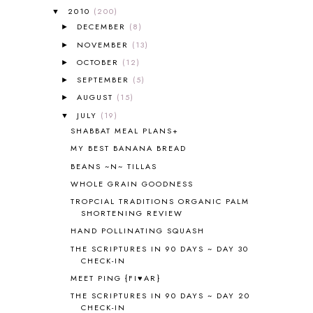
ALL ABOUT READING PRE-READING
5
2010
(200)
▼
ALL ABOUT SPELLING
4
DECEMBER
(8)
►
ALL THOSE SECRETS OF THE
NOVEMBER
(13)
►
WORLD
1
OCTOBER
(12)
►
ALPHABET FUN
31
SEPTEMBER
(5)
►
AMBER ON THE MOUNTAIN
1
AUGUST
(15)
►
AMERICAN HISTORY
1
JULY
(19)
▼
ANCIENT EGYPT
1
SHABBAT MEAL PLANS+
ANCIENT GREECE
1
MY BEST BANANA BREAD
ANCIENT HISTORY
5
ANCIENT ROME
1
BEANS ~N~ TILLAS
ANGUS LOST
1
WHOLE GRAIN GOODNESS
ANIMAL ABCS
9
TROPCIAL TRADITIONS ORGANIC PALM
ANTARCTICA
2
SHORTENING REVIEW
APOLOGIA
1
HAND POLLINATING SQUASH
APPLES
2
THE SCRIPTURES IN 90 DAYS ~ DAY 30
AROUND THE WORLD IN 80 DAYS
9
CHECK-IN
ART
2
MEET PING {FI♥AR}
ASIA
4
THE SCRIPTURES IN 90 DAYS ~ DAY 20
ASTRONOMY
1
CHECK-IN