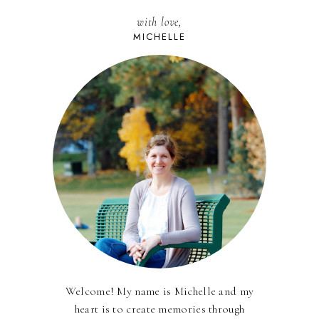
with love,
MICHELLE
Welcome! My name is Michelle and my
heart is to create memories through