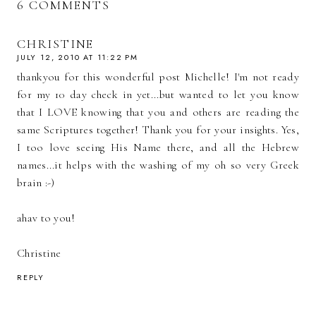
6 COMMENTS
CHRISTINE
JULY 12, 2010 AT 11:22 PM
thankyou for this wonderful post Michelle! I'm not ready
for my 10 day check in yet...but wanted to let you know
that I LOVE knowing that you and others are reading the
same Scriptures together! Thank you for your insights. Yes,
I too love seeing His Name there, and all the Hebrew
names...it helps with the washing of my oh so very Greek
brain :-)
ahav to you!
Christine
REPLY