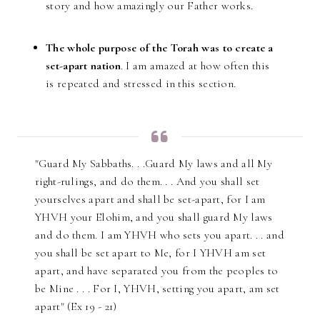
story and how amazingly our Father works.
The whole purpose of the Torah was to create a
set-apart nation
. I am amazed at how often this
is repeated and stressed in this section.
"Guard My Sabbaths. . .Guard My laws and all My
right-rulings, and do them. . . And you shall set
yourselves apart and shall be set-apart, for I am
YHVH your Elohim, and you shall guard My laws
and do them. I am YHVH who sets you apart. . . and
you shall be set apart to Me, for I YHVH am set
apart, and have separated you from the peoples to
be Mine . . . For I, YHVH, setting you apart, am set
apart" (Ex 19 - 21)