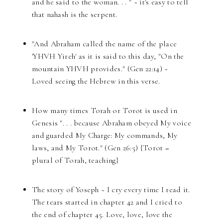
and he said to the woman. . . " ~ it's easy to tell
that nahash is the serpent.
"And Abraham called the name of the place
'YHVH Yireh' as it is said to this day, "On the
mountain YHVH provides." (Gen 22:14) ~
Loved seeing the Hebrew in this verse.
How many times Torah or Torot is used in
Genesis ". . . because Abraham obeyed My voice
and guarded My Charge: My commands, My
laws, and My Torot." (Gen 26:5) {Torot =
plural of Torah, teaching}
The story of Yoseph ~ I cry every time I read it.
The tears started in chapter 42 and I cried to
the end of chapter 45. Love, love, love the