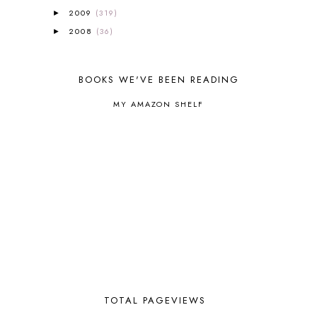
BROWN BEAR BROWN BEAR
1
2009
(319)
►
BUILDING THE HOUSE
9
2008
(36)
►
BY THE SHORES OF SILVER LAKE
1
CALENDER AND MORNING BOARD
2
CANNING
1
BOOKS WE'VE BEEN READING
CAPS FOR SALE
2
CARNIVAL OF HOMESCHOOLING
1
MY AMAZON SHELF
CHICKA CHICKA 123
1
CHICKA CHICKA BOOM BOOM
1
CHICKENS
2
CHOOSING SONLIGHT
3
COOKING
1
COOKING WITH FOOD STORAGE
1
CORDUROY
1
CORE 100
1
CORE A
11
CORE B
5
CORE C
1
CORE G
2
TOTAL PAGEVIEWS
CORE P4/5
3