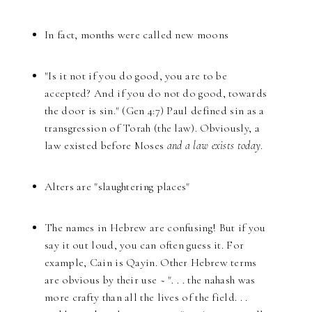
In fact, months were called new moons
"Is it not if you do good, you are to be
accepted? And if you do not do good, towards
the door is sin." (Gen 4:7) Paul defined sin as a
transgression of Torah (the law). Obviously, a
law existed before Moses
and a law exists today
.
Alters are "slaughtering places"
The names in Hebrew are confusing! But if you
say it out loud, you can often guess it. For
example, Cain is Qayin. Other Hebrew terms
are obvious by their use ~ ". . . the nahash was
more crafty than all the lives of the field. . .