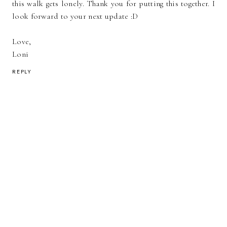
this walk gets lonely. Thank you for putting this together. I
look forward to your next update :D
Love,
Loni
REPLY