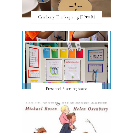
Cranberry Thanksgiving {FI♥AR}
Preschool Morning Board