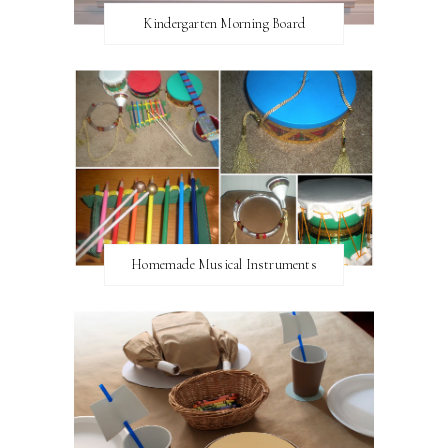
Kindergarten Morning Board
Homemade Musical Instruments