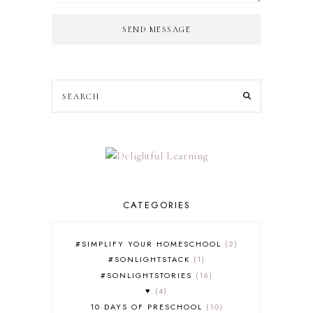
SEND MESSAGE
CATEGORIES
#SIMPLIFY YOUR HOMESCHOOL
2
#SONLIGHTSTACK
1
#SONLIGHTSTORIES
16
♥
4
10 DAYS OF PRESCHOOL
10