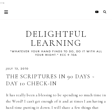
-->
DELIGHTFUL
LEARNING
"WHATEVER YOUR HAND FINDS TO DO, DO IT WITH ALL
YOUR MIGHT." ECC 9:10A
JULY 13, 2010
THE SCRIPTURES IN 90 DAYS ~
DAY 10 CHECK-IN
It has really been a blessing to be spending so much time in
the Word! I can't get enough of it and at times I am having a
hard time putting it down. I will share a few things that