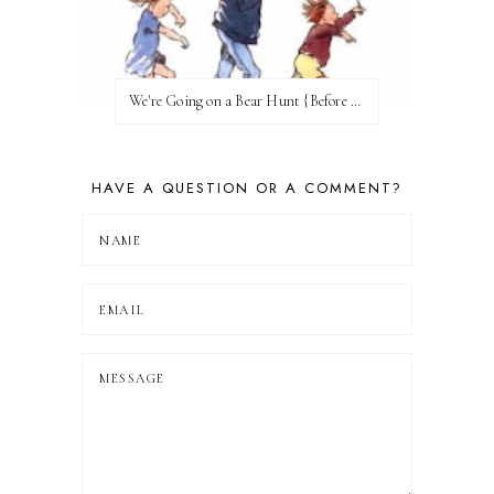
We're Going on a Bear Hunt {Before FI♥AR}
HAVE A QUESTION OR A COMMENT?