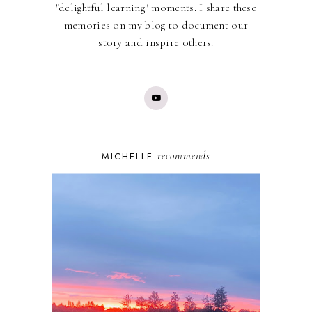
"delightful learning" moments. I share these
memories on my blog to document our
story and inspire others.
recommends
MICHELLE