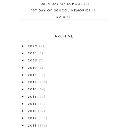
100TH DAY OF SCHOOL
2
1ST DAY OF SCHOOL MEMORIES
3
2012
3
2012-2013 CURRICULUM
2
2013-2014 CURRICULUM
1
ARCHIVE
2015-2016 CURRICULUM
2
2016-2017 CURRICULUM
5
2022
(2)
►
2017-2018 CURRICULUM
1
2021
(1)
►
50TH DAY OF SCHOOL
1
2020
(7)
►
52 LISTS
20
2019
(4)
5K
7
►
A NEW COAT FOR ANNA
1
2018
(19)
►
A PAIR OF RED CLOGS
1
2017
(103)
►
A VERY HUNGRY CATERPILLAR
1
2016
(54)
►
AFRICA
6
2015
(79)
►
ALL ABOUT READING
14
2014
(133)
►
ALL ABOUT READING LEVEL 1
7
2013
(59)
►
ALL ABOUT READING LEVEL 2
2
2012
(111)
►
ALL ABOUT READING LEVEL 3
2
2011
(175)
►
ALL ABOUT READING LEVEL 4
3