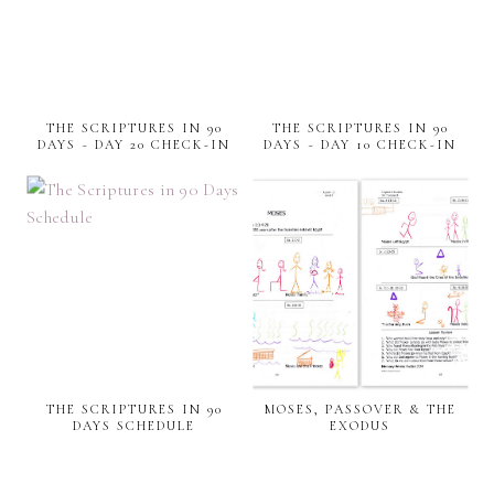
THE SCRIPTURES IN 90
THE SCRIPTURES IN 90
DAYS ~ DAY 20 CHECK-IN
DAYS ~ DAY 10 CHECK-IN
THE SCRIPTURES IN 90
MOSES, PASSOVER & THE
DAYS SCHEDULE
EXODUS