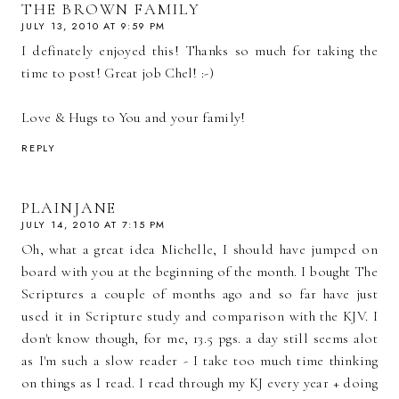
THE BROWN FAMILY
JULY 13, 2010 AT 9:59 PM
I definately enjoyed this! Thanks so much for taking the
time to post! Great job Chel! :-)
Love & Hugs to You and your family!
REPLY
PLAINJANE
JULY 14, 2010 AT 7:15 PM
Oh, what a great idea Michelle, I should have jumped on
board with you at the beginning of the month. I bought The
Scriptures a couple of months ago and so far have just
used it in Scripture study and comparison with the KJV. I
don't know though, for me, 13.5 pgs. a day still seems alot
as I'm such a slow reader - I take too much time thinking
on things as I read. I read through my KJ every year + doing