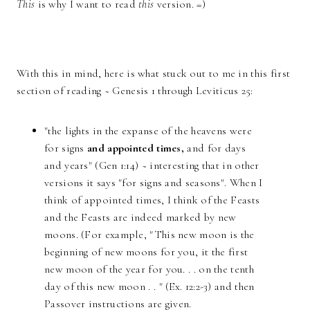
This
is why I want to read
this
version. =)
With this in mind, here is what stuck out to me in this first
section of reading ~ Genesis 1 through Leviticus 25:
"the lights in the expanse of the heavens were
for signs
and appointed times,
and for days
and years" (Gen 1:14) ~ interesting that in other
versions it says "for signs and seasons". When I
think of appointed times, I think of the Feasts
and the Feasts are indeed marked by new
moons. (For example, "This new moon is the
beginning of new moons for you, it the first
new moon of the year for you. . . on the tenth
day of this new moon . . " (Ex. 12:2-3) and then
Passover instructions are given.