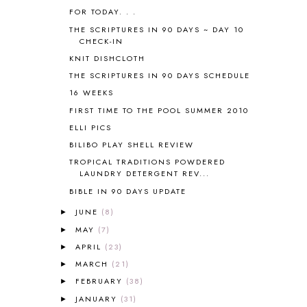
AUSTRALIA NEW ZEALAND AND
FOR TODAY. . .
OCEANIA
1
THE SCRIPTURES IN 90 DAYS ~ DAY 10
AUTUMN
5
CHECK-IN
B90
1
KNIT DISHCLOTH
BEFORE FI♥AR
48
THE SCRIPTURES IN 90 DAYS SCHEDULE
BHFHG
9
16 WEEKS
BIBLE
5
FIRST TIME TO THE POOL SUMMER 2010
BIBLICAL FEASTS AND HOLY DAYS
2
ELLI PICS
BIBLICAL HISTORY
13
BIBLICAL HOLIDAYS
6
BILIBO PLAY SHELL REVIEW
BIG WOODS
3
TROPICAL TRADITIONS POWDERED
LAUNDRY DETERGENT REV...
BLESSED ASSURANCE
1
BLOG HOP
1
BIBLE IN 90 DAYS UPDATE
BLOGGING
1
JUNE
(8)
►
BLUEBERRIES FOR SAL
2
MAY
(7)
►
BOAZ
51
APRIL
(23)
►
BOTANY
2
MARCH
(21)
►
BOYHOOD
1
FEBRUARY
(38)
BRAIN FOOD
1
►
BRAIN NOURISHING FATS
1
JANUARY
(31)
►