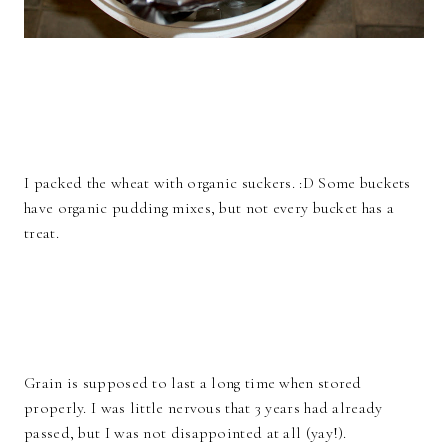
I packed the wheat with organic suckers. :D Some buckets
have organic pudding mixes, but not every bucket has a
treat.
Grain is supposed to last a long time when stored
properly. I was little nervous that 3 years had already
passed, but I was not disappointed at all (yay!).