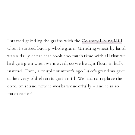
I started grinding the grains with the
Country Living Mill
when I started buying whole grain. Grinding wheat by hand
was a daily chore that took too much time with all that we
had going on when we moved, so we bought flour in bulk
instead. Then, a couple summer's ago Luke's grandma gave
us her very old electric grain mill. We had to replace the
cord on it and now it works wonderfully ~ and it is so
much easier!