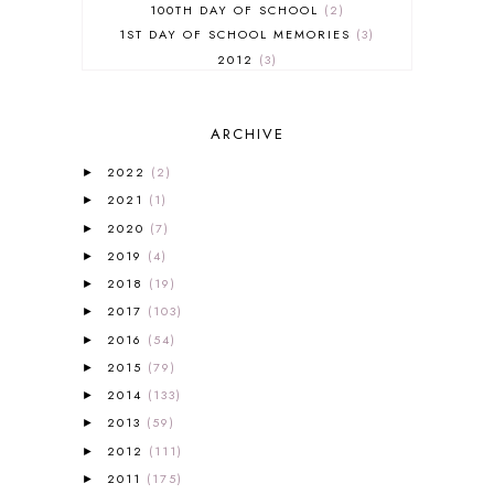
100TH DAY OF SCHOOL
2
1ST DAY OF SCHOOL MEMORIES
3
2012
3
2012-2013 CURRICULUM
2
2013-2014 CURRICULUM
1
ARCHIVE
2015-2016 CURRICULUM
2
2016-2017 CURRICULUM
5
2022
(2)
►
2017-2018 CURRICULUM
1
2021
(1)
►
50TH DAY OF SCHOOL
1
2020
(7)
►
52 LISTS
20
2019
(4)
5K
7
►
A NEW COAT FOR ANNA
1
2018
(19)
►
A PAIR OF RED CLOGS
1
2017
(103)
►
A VERY HUNGRY CATERPILLAR
1
2016
(54)
►
AFRICA
6
2015
(79)
►
ALL ABOUT READING
14
2014
(133)
►
ALL ABOUT READING LEVEL 1
7
2013
(59)
►
ALL ABOUT READING LEVEL 2
2
2012
(111)
►
ALL ABOUT READING LEVEL 3
2
2011
(175)
►
ALL ABOUT READING LEVEL 4
3