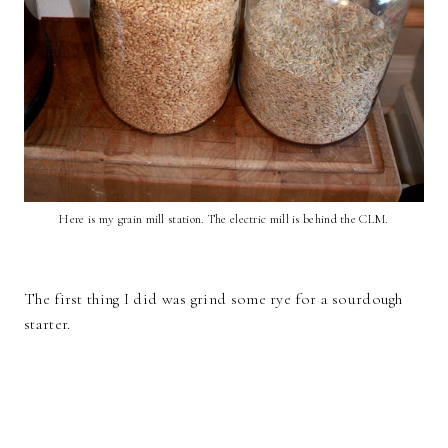
Here is my grain mill station. The electric mill is behind the CLM.
The first thing I did was grind some rye for a sourdough
starter.