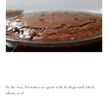
By the way, brownies are great with fresh ground whole
wheat, too!