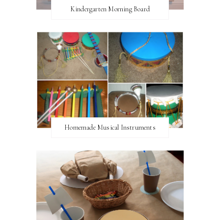
Kindergarten Morning Board
Homemade Musical Instruments