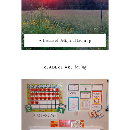
A Decade of Delightful Learning
loving
READERS ARE