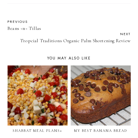
PREVIOUS
Beans ~n~ Tillas
NEXT
Tropcial Traditions Organic Palm Shortening Review
YOU MAY ALSO LIKE
SHABBAT MEAL PLANS+
MY BEST BANANA BREAD