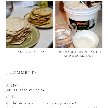
BEANS ~N~ TILLAS
HOMEMADE COCONUT MILK
AND MACAROONS
3 COMMENTS
ANDI
JULY 27, 2010 AT 1:55 PM
Chel -
1) I did stop by and entered your giveaway!