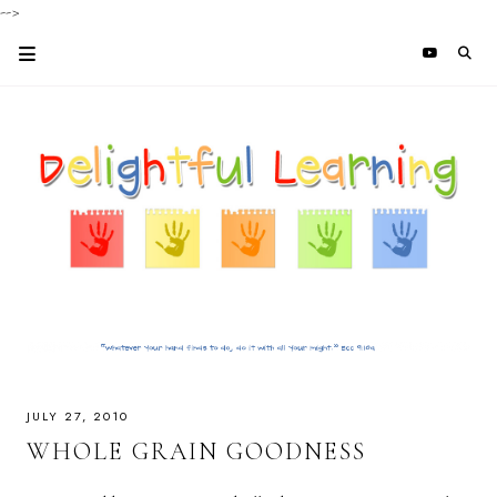
-->
JULY 27, 2010
WHOLE GRAIN GOODNESS