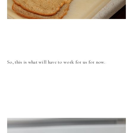
So, this is what will have to work for us for now.