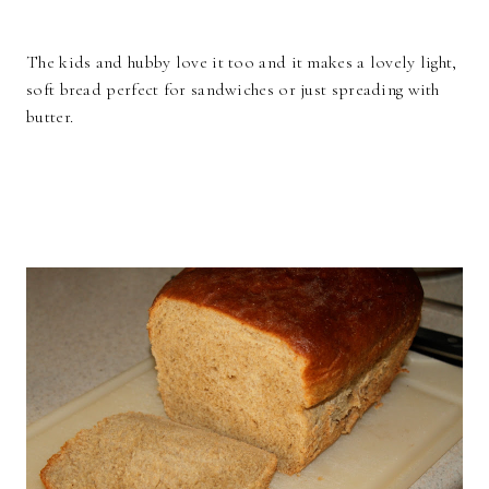
The kids and hubby love it too and it makes a lovely light,
soft bread perfect for sandwiches or just spreading with
butter.