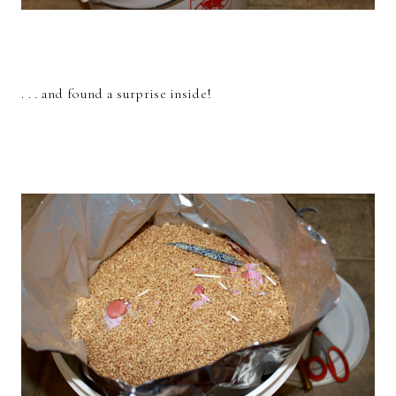
. . . and found a surprise inside!