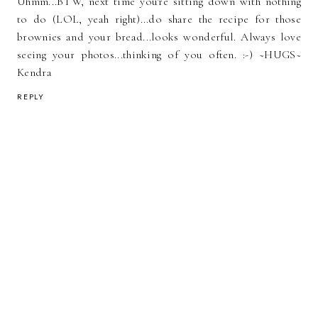
Uhmm...BTW, next time you're sitting down with nothing
to do (LOL, yeah right)...do share the recipe for those
brownies and your bread...looks wonderful. Always love
seeing your photos...thinking of you often. :-) ~HUGS~
Kendra
REPLY