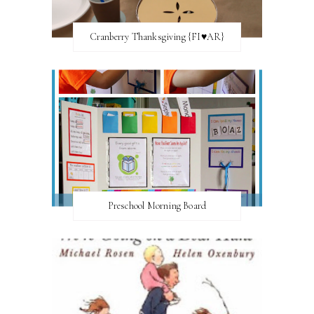
Cranberry Thanksgiving {FI♥AR}
Preschool Morning Board