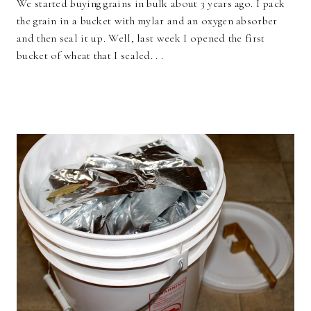
We started buying grains in bulk about 3 years ago. I pack
the grain in a bucket with mylar and an oxygen absorber
and then seal it up. Well, last week I opened the first
bucket of wheat that I sealed. . .