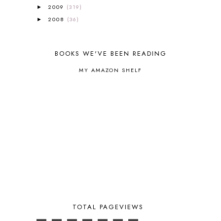
BROWN BEAR BROWN BEAR
1
2009
(319)
►
BUILDING THE HOUSE
9
2008
(36)
►
BY THE SHORES OF SILVER LAKE
1
CALENDER AND MORNING BOARD
2
CANNING
1
BOOKS WE'VE BEEN READING
CAPS FOR SALE
2
CARNIVAL OF HOMESCHOOLING
1
MY AMAZON SHELF
CHICKA CHICKA 123
1
CHICKA CHICKA BOOM BOOM
1
CHICKENS
2
CHOOSING SONLIGHT
3
COOKING
1
COOKING WITH FOOD STORAGE
1
CORDUROY
1
CORE 100
1
CORE A
11
CORE B
5
CORE C
1
CORE G
2
TOTAL PAGEVIEWS
CORE P4/5
3