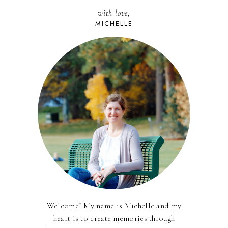
with love,
MICHELLE
Welcome! My name is Michelle and my
heart is to create memories through