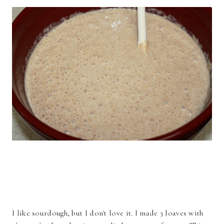
I like sourdough, but I don't love it. I made 3 loaves with