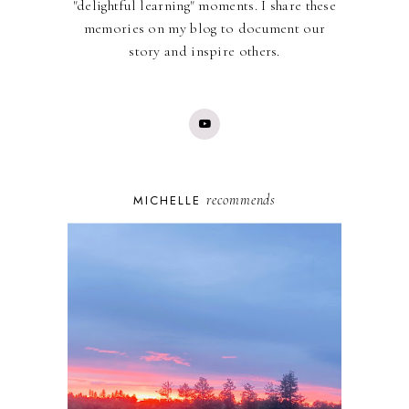
"delightful learning" moments. I share these
memories on my blog to document our
story and inspire others.
recommends
MICHELLE