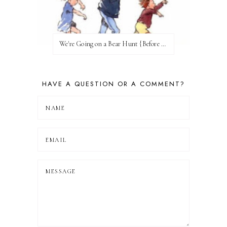
We're Going on a Bear Hunt {Before FI♥AR}
HAVE A QUESTION OR A COMMENT?