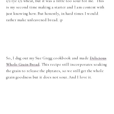
1/2 rye 1/2 wheat, but it was a little too sour for me. This
is my second time making a starter and I am content with
just knowing how. But honestly, in hard times I would
rather make unleavened bread. :p
So, I dug out my Sue Gregg cookbook and made
Delicious
Whole Grain Bread
. This recipe still incorporates soaking
the grain to release the phytates, so we still get the whole
grain goodness but it does not sour. And I love it.