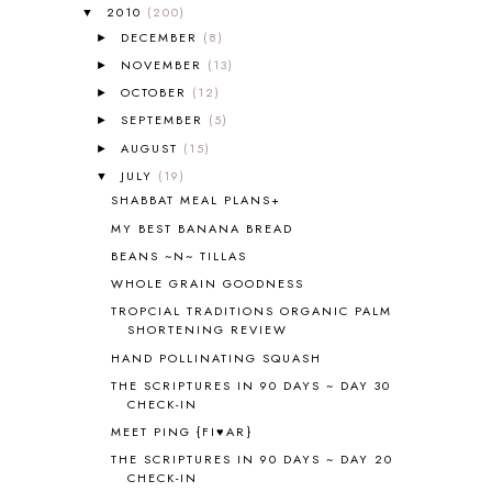
ALL ABOUT READING PRE-READING
5
2010
(200)
▼
ALL ABOUT SPELLING
4
DECEMBER
(8)
►
ALL THOSE SECRETS OF THE
NOVEMBER
(13)
►
WORLD
1
OCTOBER
(12)
►
ALPHABET FUN
31
SEPTEMBER
(5)
►
AMBER ON THE MOUNTAIN
1
AUGUST
(15)
►
AMERICAN HISTORY
1
JULY
(19)
▼
ANCIENT EGYPT
1
SHABBAT MEAL PLANS+
ANCIENT GREECE
1
MY BEST BANANA BREAD
ANCIENT HISTORY
5
ANCIENT ROME
1
BEANS ~N~ TILLAS
ANGUS LOST
1
WHOLE GRAIN GOODNESS
ANIMAL ABCS
9
TROPCIAL TRADITIONS ORGANIC PALM
ANTARCTICA
2
SHORTENING REVIEW
APOLOGIA
1
HAND POLLINATING SQUASH
APPLES
2
THE SCRIPTURES IN 90 DAYS ~ DAY 30
AROUND THE WORLD IN 80 DAYS
9
CHECK-IN
ART
2
MEET PING {FI♥AR}
ASIA
4
THE SCRIPTURES IN 90 DAYS ~ DAY 20
ASTRONOMY
1
CHECK-IN