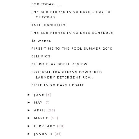
AUSTRALIA NEW ZEALAND AND
FOR TODAY. . .
OCEANIA
1
THE SCRIPTURES IN 90 DAYS ~ DAY 10
AUTUMN
5
CHECK-IN
B90
1
KNIT DISHCLOTH
BEFORE FI♥AR
48
THE SCRIPTURES IN 90 DAYS SCHEDULE
BHFHG
9
16 WEEKS
BIBLE
5
FIRST TIME TO THE POOL SUMMER 2010
BIBLICAL FEASTS AND HOLY DAYS
2
ELLI PICS
BIBLICAL HISTORY
13
BIBLICAL HOLIDAYS
6
BILIBO PLAY SHELL REVIEW
BIG WOODS
3
TROPICAL TRADITIONS POWDERED
LAUNDRY DETERGENT REV...
BLESSED ASSURANCE
1
BLOG HOP
1
BIBLE IN 90 DAYS UPDATE
BLOGGING
1
JUNE
(8)
►
BLUEBERRIES FOR SAL
2
MAY
(7)
►
BOAZ
51
APRIL
(23)
►
BOTANY
2
MARCH
(21)
►
BOYHOOD
1
FEBRUARY
(38)
BRAIN FOOD
1
►
BRAIN NOURISHING FATS
1
JANUARY
(31)
►