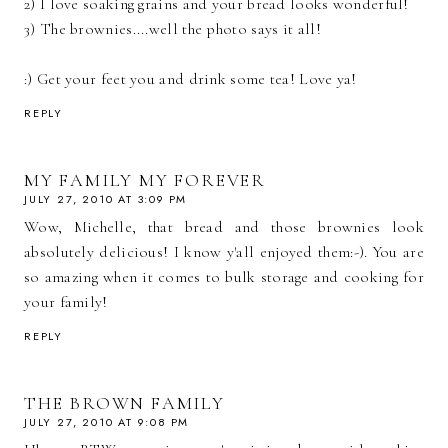
2) I love soaking grains and your bread looks wonderful!
3) The brownies....well the photo says it all!
:) Get your feet you and drink some tea! Love ya!
REPLY
MY FAMILY MY FOREVER
JULY 27, 2010 AT 3:09 PM
Wow, Michelle, that bread and those brownies look
absolutely delicious! I know y'all enjoyed them:-). You are
so amazing when it comes to bulk storage and cooking for
your family!
REPLY
THE BROWN FAMILY
JULY 27, 2010 AT 9:08 PM