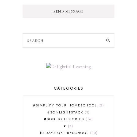
SEND MESSAGE
CATEGORIES
#SIMPLIFY YOUR HOMESCHOOL
2
#SONLIGHTSTACK
1
#SONLIGHTSTORIES
16
♥
4
10 DAYS OF PRESCHOOL
10