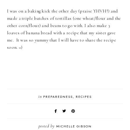
I was on a baking kick the other day (praise YHVH!) and
made 2 triple batches of tortillas (one wheat/flour and the
other corn/flour) and beans to go with. I also make 3
loaves of banana bread with a recipe that my sister gave
me. It was so yummy that I will have to share the recipe
soon. =)
in
PREPAREDNESS
RECIPES
posted by
MICHELLE GIBSON