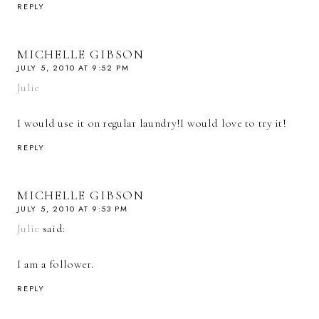
REPLY
MICHELLE GIBSON
JULY 5, 2010 AT 9:52 PM
Julie
I would use it on regular laundry!I would love to try it!
REPLY
MICHELLE GIBSON
JULY 5, 2010 AT 9:53 PM
Julie
said:
I am a follower.
REPLY