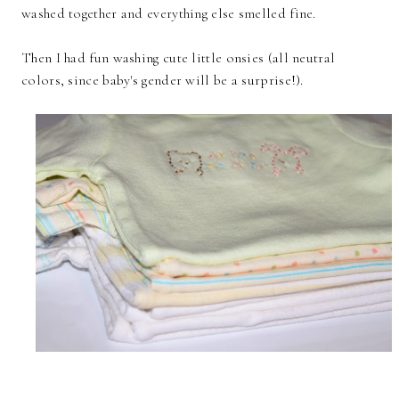
washed together and everything else smelled fine.
Then I had fun washing cute little onsies (all neutral
colors, since baby's gender will be a surprise!).