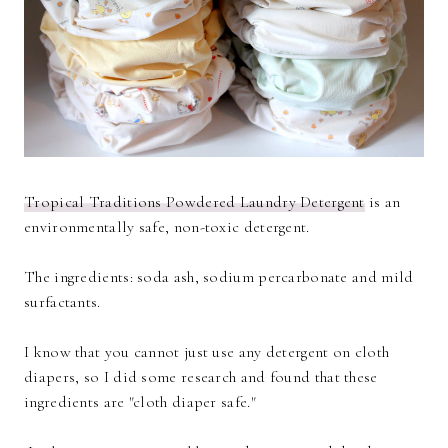
Tropical Traditions Powdered Laundry Detergent
is an
environmentally safe, non-toxic detergent.
The ingredients: soda ash, sodium percarbonate and mild
surfactants.
I know that you cannot just use any detergent on cloth
diapers, so I did some research and found that these
ingredients are "cloth diaper safe."