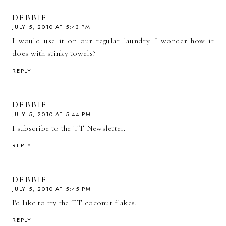
DEBBIE
JULY 5, 2010 AT 5:43 PM
I would use it on our regular laundry. I wonder how it
does with stinky towels?
REPLY
DEBBIE
JULY 5, 2010 AT 5:44 PM
I subscribe to the TT Newsletter.
REPLY
DEBBIE
JULY 5, 2010 AT 5:45 PM
I'd like to try the TT coconut flakes.
REPLY