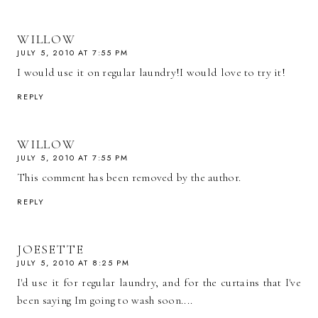
WILLOW
JULY 5, 2010 AT 7:55 PM
I would use it on regular laundry!I would love to try it!
REPLY
WILLOW
JULY 5, 2010 AT 7:55 PM
This comment has been removed by the author.
REPLY
JOESETTE
JULY 5, 2010 AT 8:25 PM
I'd use it for regular laundry, and for the curtains that I've
been saying Im going to wash soon....