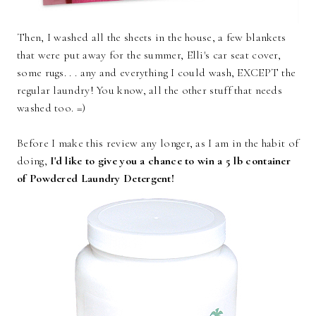
Then, I washed all the sheets in the house, a few blankets
that were put away for the summer, Elli's car seat cover,
some rugs. . . any and everything I could wash, EXCEPT the
regular laundry! You know, all the other stuff that needs
washed too. =)
Before I make this review any longer, as I am in the habit of
doing,
I'd like to give you a chance to win a 5 lb container
of Powdered Laundry Detergent!