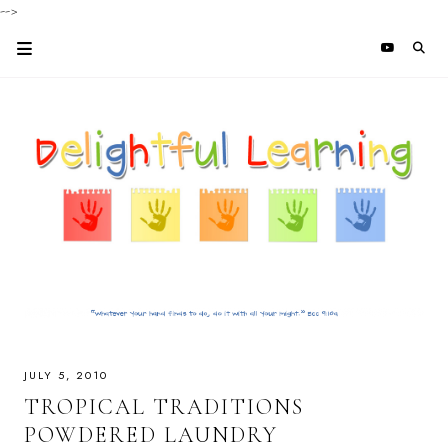
-->
JULY 5, 2010
TROPICAL TRADITIONS
POWDERED LAUNDRY