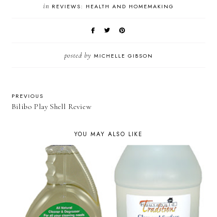
in
REVIEWS: HEALTH AND HOMEMAKING
posted by
MICHELLE GIBSON
PREVIOUS
Bilibo Play Shell Review
YOU MAY ALSO LIKE