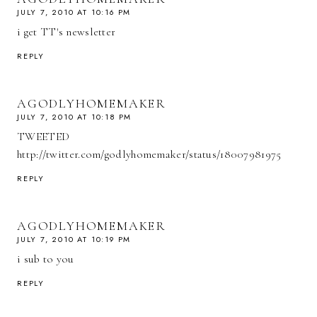
JULY 7, 2010 AT 10:16 PM
i get TT's newsletter
REPLY
AGODLYHOMEMAKER
JULY 7, 2010 AT 10:18 PM
TWEETED
http://twitter.com/godlyhomemaker/status/18007981975
REPLY
AGODLYHOMEMAKER
JULY 7, 2010 AT 10:19 PM
i sub to you
REPLY