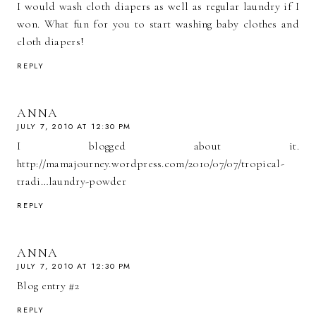
I would wash cloth diapers as well as regular laundry if I
won. What fun for you to start washing baby clothes and
cloth diapers!
REPLY
ANNA
JULY 7, 2010 AT 12:30 PM
I blogged about it.
http://mamajourney.wordpress.com/2010/07/07/tropical-
tradi…laundry-powder
REPLY
ANNA
JULY 7, 2010 AT 12:30 PM
Blog entry #2
REPLY