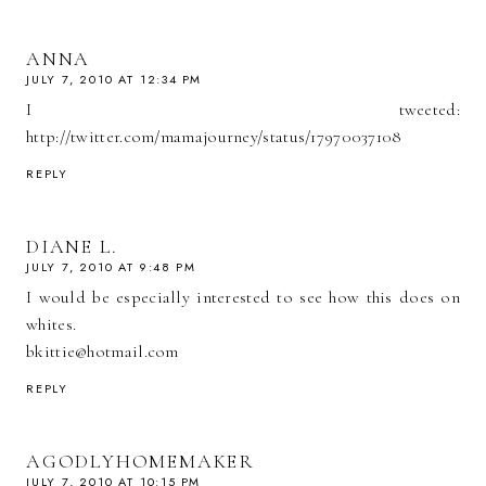
ANNA
JULY 7, 2010 AT 12:34 PM
I tweeted:
http://twitter.com/mamajourney/status/17970037108
REPLY
DIANE L.
JULY 7, 2010 AT 9:48 PM
I would be especially interested to see how this does on
whites.
bkittie@hotmail.com
REPLY
AGODLYHOMEMAKER
JULY 7, 2010 AT 10:15 PM