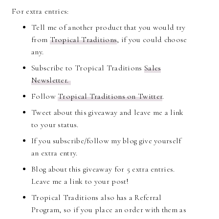
For extra entries:
Tell me of another product that you would try
from
Tropical Traditions
, if you could choose
any.
Subscribe to Tropical Traditions
Sales
Newsletter.
Follow
Tropical Traditions on Twitter
.
Tweet about this giveaway and leave me a link
to your status.
If you subscribe/follow my blog give yourself
an extra entry.
Blog about this giveaway for 5 extra entries.
Leave me a link to your post!
Tropical Traditions also has a Referral
Program, so if you place an order with them as