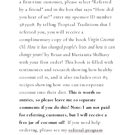
a first-time customer, please select “Referred
by a friend” and in the box that says “How did
you hear of us?” enter my sponsor ID number
5835118. By telling Tropical Traditions that I
referred you, you will receive a
complimentary copy of the book
Virgin Coconut
Oil: How it has changed people’s lives and how it can
change yours!
by Brian and Marianita Shilhavy
with your first order! This book is filled with
testimonies and research showing how healthy
coconut oil is, and it also includes over 85
recipes showing how one can incorporate
coconut into their diet.
This is worth 10
entries, so please leave me 10 separate
comments if you do this! Note: I am not paid
for referring customers, but I will receive a
free jar of coconut oil!
If you need help
ordering, please see my
referral program