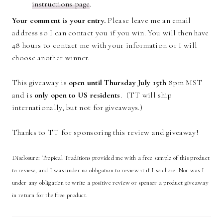
instructions page
.
Your comment is your entry.
Please leave me an email
address so I can contact you if you win. You will then have
48 hours to contact me with your information or I will
choose another winner.
This giveaway is
open until Thursday July 15th
8pm MST
and is
only open to US residents
. (TT will ship
internationally, but not for giveaways.)
Thanks to TT for sponsoring this review and giveaway!
Disclosure: Tropical Traditions provided me with a free sample of this product
to review, and I was under no obligation to review it if I so chose. Nor was I
under any obligation to write a positive review or sponsor a product giveaway
in return for the free product.