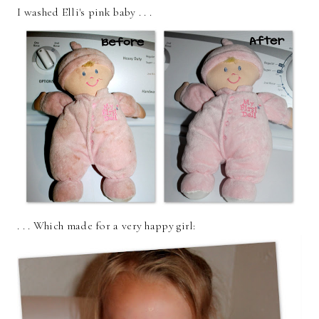
I washed Elli's pink baby . . .
. . . Which made for a very happy girl: