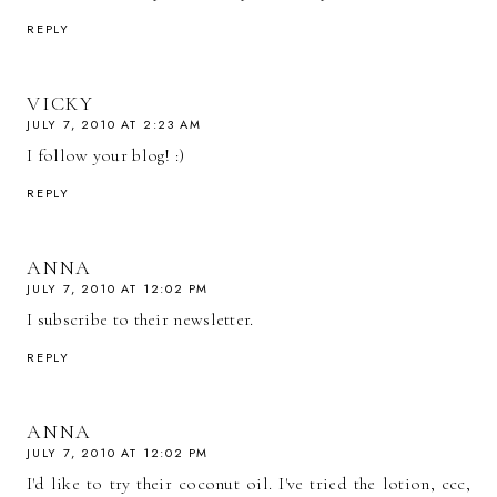
REPLY
VICKY
JULY 7, 2010 AT 2:23 AM
I follow your blog! :)
REPLY
ANNA
JULY 7, 2010 AT 12:02 PM
I subscribe to their newsletter.
REPLY
ANNA
JULY 7, 2010 AT 12:02 PM
I'd like to try their coconut oil. I've tried the lotion, ccc,