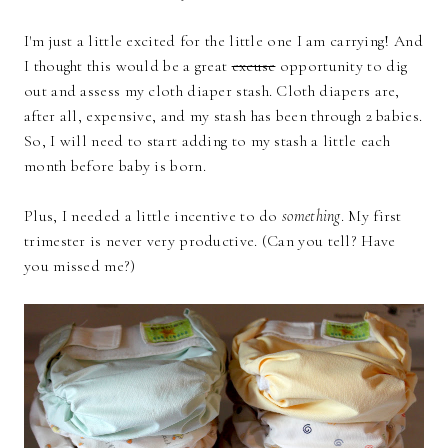
I'm just a little excited for the little one I am carrying! And
I thought this would be a great
excuse
opportunity to dig
out and assess my cloth diaper stash. Cloth diapers are,
after all, expensive, and my stash has been through 2 babies.
So, I will need to start adding to my stash a little each
month before baby is born.
Plus, I needed a little incentive to do
something
. My first
trimester is never very productive. (Can you tell? Have
you missed me?)