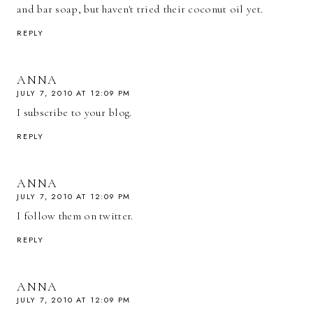
and bar soap, but haven't tried their coconut oil yet.
REPLY
ANNA
JULY 7, 2010 AT 12:09 PM
I subscribe to your blog.
REPLY
ANNA
JULY 7, 2010 AT 12:09 PM
I follow them on twitter.
REPLY
ANNA
JULY 7, 2010 AT 12:09 PM