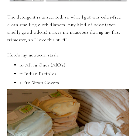
The detergent is unscented, so what I got was odor-free
clean smelling cloth diapers. Any kind of odor (even
smelly good odors) makes me nauseous during my first
trimester, so I love this stuff!
Here's my newborn stash:
10 All in Ones (AIO's)
12 Indian Prefolds
5 Pro-Wrap Covers