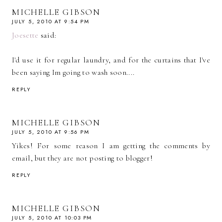
MICHELLE GIBSON
JULY 5, 2010 AT 9:54 PM
Joesette
said:
I'd use it for regular laundry, and for the curtains that I've
been saying Im going to wash soon....
REPLY
MICHELLE GIBSON
JULY 5, 2010 AT 9:56 PM
Yikes! For some reason I am getting the comments by
email, but they are not posting to blogger!
REPLY
MICHELLE GIBSON
JULY 5, 2010 AT 10:03 PM