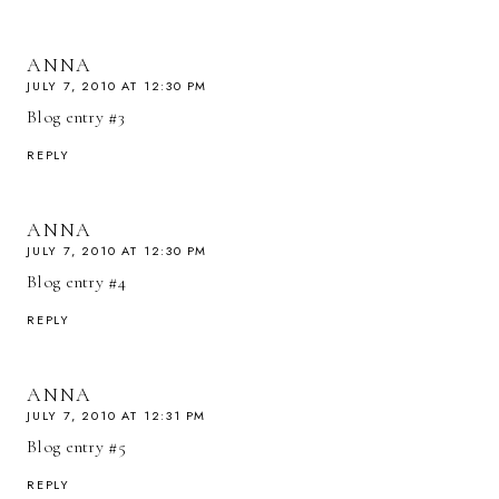
ANNA
JULY 7, 2010 AT 12:30 PM
Blog entry #3
REPLY
ANNA
JULY 7, 2010 AT 12:30 PM
Blog entry #4
REPLY
ANNA
JULY 7, 2010 AT 12:31 PM
Blog entry #5
REPLY