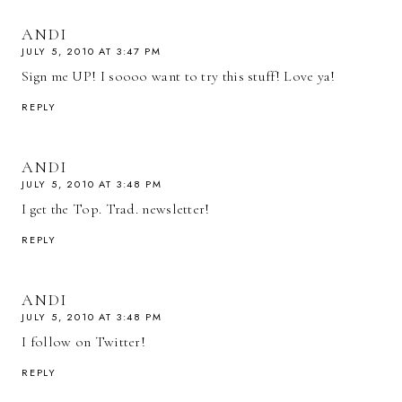
ANDI
JULY 5, 2010 AT 3:47 PM
Sign me UP! I soooo want to try this stuff! Love ya!
REPLY
ANDI
JULY 5, 2010 AT 3:48 PM
I get the Top. Trad. newsletter!
REPLY
ANDI
JULY 5, 2010 AT 3:48 PM
I follow on Twitter!
REPLY