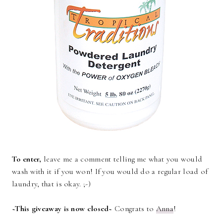
To enter,
leave me a comment telling me what you would
wash with it if you won! If you would do a regular load of
laundry, that is okay. ;-)
~This giveaway is now closed~
Congrats to
Anna
!