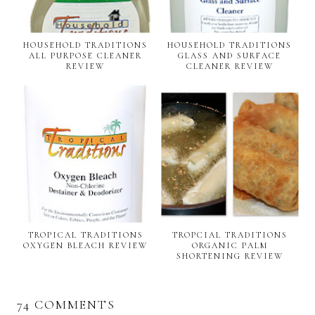
HOUSEHOLD TRADITIONS
HOUSEHOLD TRADITIONS
ALL PURPOSE CLEANER
GLASS AND SURFACE
REVIEW
CLEANER REVIEW
TROPICAL TRADITIONS
TROPCIAL TRADITIONS
OXYGEN BLEACH REVIEW
ORGANIC PALM
SHORTENING REVIEW
74 COMMENTS