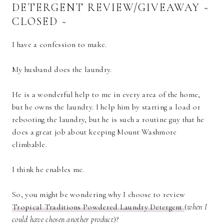
DETERGENT REVIEW/GIVEAWAY ~
CLOSED ~
I have a confession to make.
My husband does the laundry.
He is a wonderful help to me in every area of the home,
but he owns the laundry. I help him by starting a load or
rebooting the laundry, but he is such a routine guy that he
does a great job about keeping Mount Washmore
climbable.
I think he enables me.
So, you might be wondering why I choose to review
Tropical Traditions Powdered Laundry Detergent
(
when I
could have chosen another product
)?