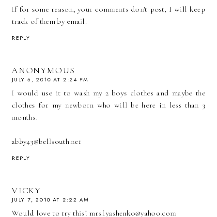
If for some reason, your comments don't post, I will keep
track of them by email.
REPLY
ANONYMOUS
JULY 6, 2010 AT 2:24 PM
I would use it to wash my 2 boys clothes and maybe the
clothes for my newborn who will be here in less than 3
months.
abby43@bellsouth.net
REPLY
VICKY
JULY 7, 2010 AT 2:22 AM
Would love to try this! mrs.lyashenko@yahoo.com