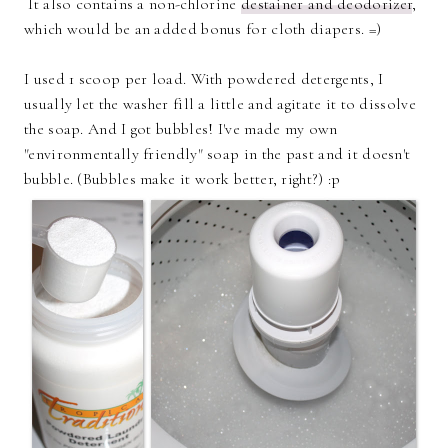
It also contains a non-chlorine
destainer and deodorizer
,
which would be an added bonus for cloth diapers. =)
I used 1 scoop per load. With powdered detergents, I
usually let the washer fill a little and agitate it to dissolve
the soap. And I got bubbles! I've made my own
"environmentally friendly" soap in the past and it doesn't
bubble. (Bubbles make it work better, right?) :p