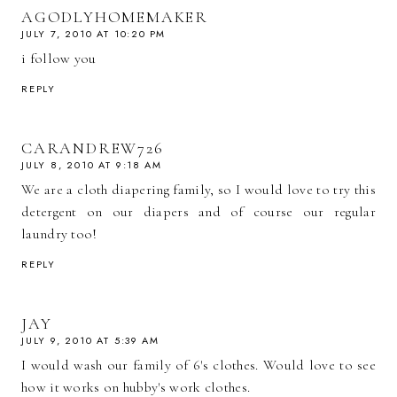
AGODLYHOMEMAKER
JULY 7, 2010 AT 10:20 PM
i follow you
REPLY
CARANDREW726
JULY 8, 2010 AT 9:18 AM
We are a cloth diapering family, so I would love to try this
detergent on our diapers and of course our regular
laundry too!
REPLY
JAY
JULY 9, 2010 AT 5:39 AM
I would wash our family of 6's clothes. Would love to see
how it works on hubby's work clothes.