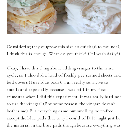
Considering they outgrow this size so quick (6-10 pounds),
I think this is enough. What do you think? (If I wash daily?)
Okay, I have this thing about adding vinegar to the rinse
cycle, so I also did a load of freshly pee stained sheets and
bed covers (I use blue pads). I am really sensitive to
smells and especially because I was still in my first
trimester when I did this experiment, it was really hard not
to use the vinegar! (For some reason, the vinegar doesn't
bother me). But everything came out smelling odor-free,
except the blue pads (but only I could tell). It might just be
the material in the blue pads though because everything was