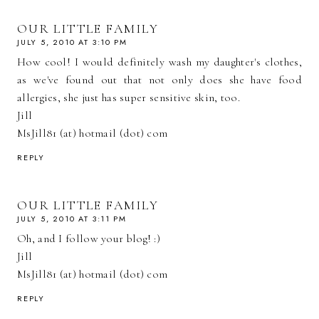
OUR LITTLE FAMILY
JULY 5, 2010 AT 3:10 PM
How cool! I would definitely wash my daughter's clothes,
as we've found out that not only does she have food
allergies, she just has super sensitive skin, too.
Jill
MsJill81 (at) hotmail (dot) com
REPLY
OUR LITTLE FAMILY
JULY 5, 2010 AT 3:11 PM
Oh, and I follow your blog! :)
Jill
MsJill81 (at) hotmail (dot) com
REPLY