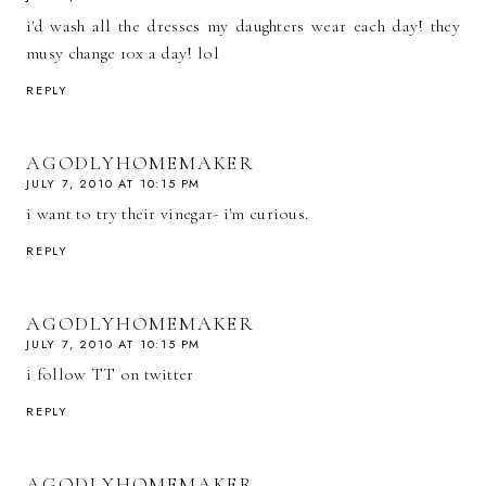
i'd wash all the dresses my daughters wear each day! they
musy change 10x a day! lol
REPLY
AGODLYHOMEMAKER
JULY 7, 2010 AT 10:15 PM
i want to try their vinegar- i'm curious.
REPLY
AGODLYHOMEMAKER
JULY 7, 2010 AT 10:15 PM
i follow TT on twitter
REPLY
AGODLYHOMEMAKER