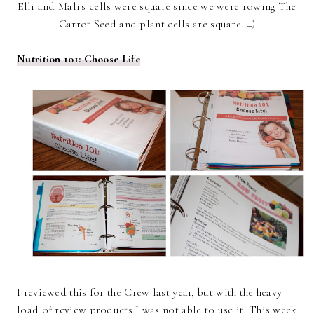
Elli and Mali's cells were square since we were rowing The
Carrot Seed and plant cells are square. =)
Nutrition 101: Choose Life
I reviewed this for the Crew last year, but with the heavy
load of review products I was not able to use it. This week