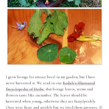
I grow borage (to attract bees) in my garden, but I have
never harvested it. We read in our
Rodale's Illustrated
Encyclopedia of Herbs
, that borage leaves, stems and
flowers taste like cucumber. The leaves should be
harvested when young, otherwise they are fuzzy/prickly.
Ours were fuzzy and prickly but we tried them anyways. :D