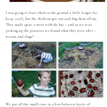
I was going to leave them in the ground a little longer (to
keep cool), but the chickens got out and dug them all up.
They made quite a mess with the hay ~ and as we were
picking up the potatoes we found what they were after ~
worms and slugs!
We put all the small ones in a box between layers of