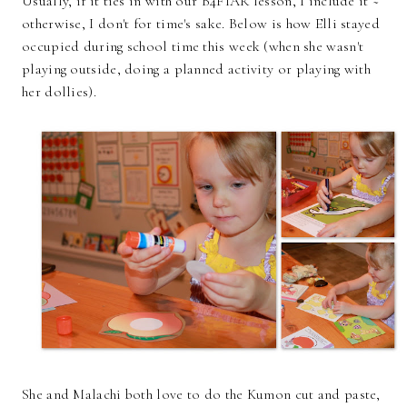
Usually, if it ties in with our B4FIAR lesson, I include it ~
otherwise, I don't for time's sake. Below is how Elli stayed
occupied during school time this week (when she wasn't
playing outside, doing a planned activity or playing with
her dollies).
She and Malachi both love to do the Kumon cut and paste,