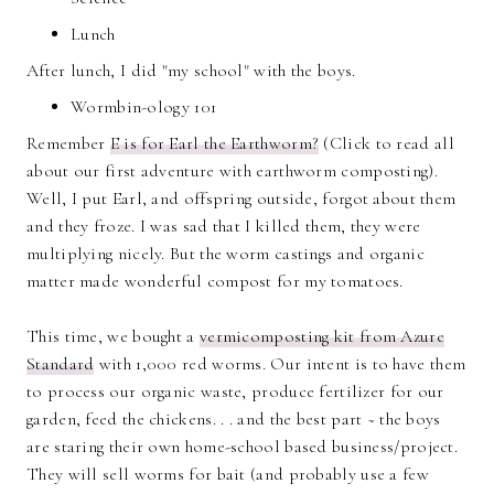
Lunch
After lunch, I did "my school" with the boys.
Wormbin-ology 101
Remember
E is for Earl the Earthworm?
(Click to read all
about our first adventure with earthworm composting).
Well, I put Earl, and offspring outside, forgot about them
and they froze. I was sad that I killed them, they were
multiplying nicely. But the worm castings and organic
matter made wonderful compost for my tomatoes.
This time, we bought a
vermicomposting kit from Azure
Standard
with 1,000 red worms. Our intent is to have them
to process our organic waste, produce fertilizer for our
garden, feed the chickens. . . and the best part ~ the boys
are staring their own home-school based business/project.
They will sell worms for bait (and probably use a few