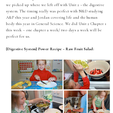
we picked up where we left off with Unit 2 ~ the digestive
system. The timing really was perfect with N&D studying
A&P this year and Jordan covering life and the human
body this year in General Science. We did Unit 2 Chapter 1
this week ~ one chapter a week/ two days a week will be
perfect for us.
{Digestive System} Power Recipe ~ Raw Fruit Salad: