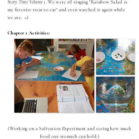
Story Time Volume 1
. We were
all
singing "Rainbow Salad is
my favorite treat to eat" and even watched it again while
we ate. =)
Chapter 1 Activities:
(Working on a Salivation Experiment and seeing how much
food our stomach can hold.)