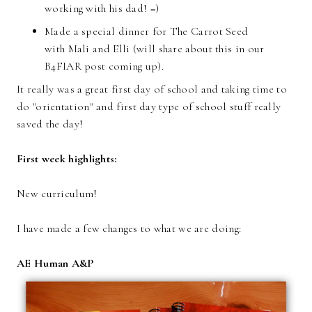
working with his dad! =)
Made a special dinner for The Carrot Seed
with Mali and Elli (will share about this in our
B4FIAR post coming up).
It really was a great first day of school and taking time to
do "orientation" and first day type of school stuff really
saved the day!
First week highlights:
New curriculum!
I have made a few changes to what we are doing:
AE Human A&P