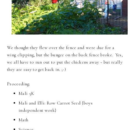
We thought they flew over the fence and were due for a
wing clipping, but the bungee on the back fence broke. Yes,
we all have to run out to put the chickens away ~ but really
they are easy to get back in. ;-)
Proceeding:
Mali 5K
Mali and Elli: Row Carrot Seed {boys
independent work}
Math
Science