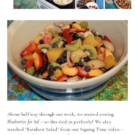
About half way through our week, we started rowing
Blueberries for Sal
~ so this tied in perfectly! We also
watched "Rainbow Salad" from our Signing Time video -