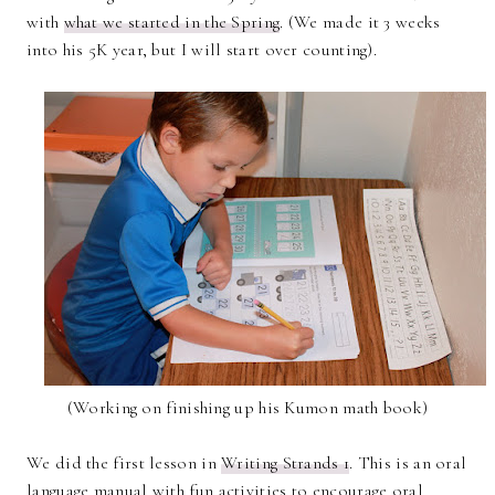
with
what we started in the Spring
. (We made it 3 weeks
into his 5K year, but I will start over counting).
(Working on finishing up his Kumon math book)
We did the first lesson in
Writing Strands 1
. This is an oral
language manual with fun activities to encourage oral