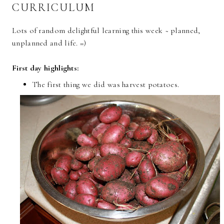
CURRICULUM
Lots of random delightful learning this week ~ planned,
unplanned and life. =)
First day highlights:
The first thing we did was harvest potatoes.