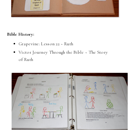
Bible History:
Grapevine: Lesson 22 ~ Ruth
Victor Journey Through the Bible ~ The Story
of Ruth