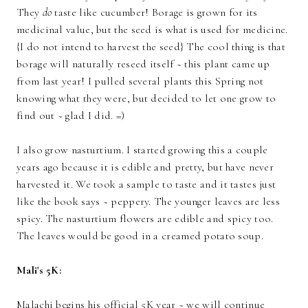
They
do
taste like cucumber! Borage is grown for its
medicinal value, but the seed is what is used for medicine.
{I do not intend to harvest the seed} The cool thing is that
borage will naturally reseed itself ~ this plant came up
from last year! I pulled several plants this Spring not
knowing what they were, but decided to let one grow to
find out ~ glad I did. =)
I also grow nasturtium. I started growing this a couple
years ago because it is edible and pretty, but have never
harvested it. We took a sample to taste and it tastes just
like the book says ~ peppery. The younger leaves are less
spicy. The nasturtium flowers are edible and spicy too.
The leaves would be good in a creamed potato soup.
Mali's 5K:
Malachi begins his official 5K year ~ we will continue