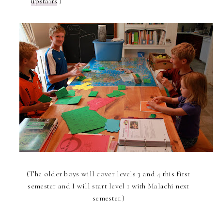
upstairs
.)
(The older boys will cover levels 3 and 4 this first
semester and I will start level 1 with Malachi next
semester.)