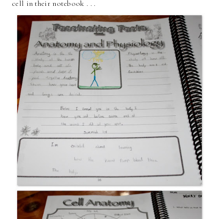
cell in their notebook . . .