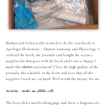
Nathan and Dylan really wanted to do the next book in
Apologia Elementary ~ Human Anatomy and Physiology. I
ordered the book, the journals and bought the science
supplies kit that goes with the book and I am so happy I
made this
choice
investment! I love the high quality of the
journals, the schedule in the front and love that all the
supplies I need are on hand. Well worth the money for me.
Activity ~ make an edible cell:
The boys did a notebooking page and drew a diagram of a