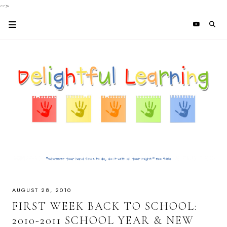
-->
AUGUST 28, 2010
FIRST WEEK BACK TO SCHOOL:
2010-2011 SCHOOL YEAR & NEW