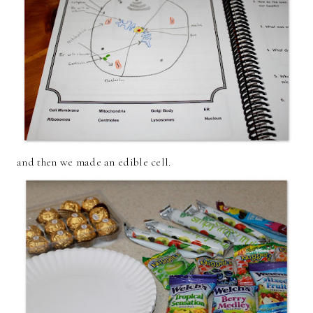
and then we made an edible cell.