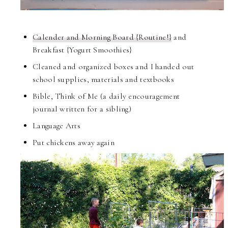
Calender and Morning Board {Routine!}
and
Breakfast {Yogurt Smoothies}
Cleaned and organized boxes and I handed out
school supplies, materials and textbooks
Bible, Think of Me (a daily encouragement
journal written for a sibling)
Language Arts
Put chickens away again