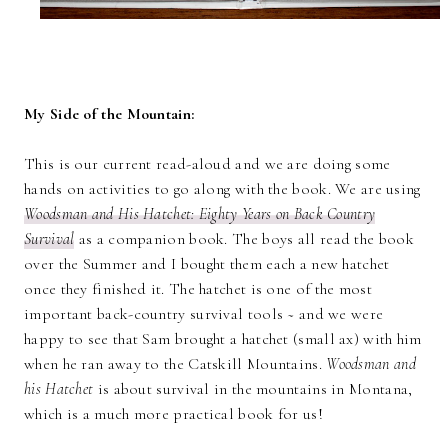
My Side of the Mountain:
This is our current read-aloud and we are doing some
hands on activities to go along with the book. We are using
Woodsman and His Hatchet: Eighty Years on Back Country
Survival
as a companion book. The boys all read the book
over the Summer and I bought them each a new hatchet
once they finished it. The hatchet is one of the most
important back-country survival tools ~ and we were
happy to see that Sam brought a hatchet (small ax) with him
when he ran away to the Catskill Mountains.
Woodsman and
his Hatchet
is about survival in the mountains in Montana,
which is a much more practical book for us!