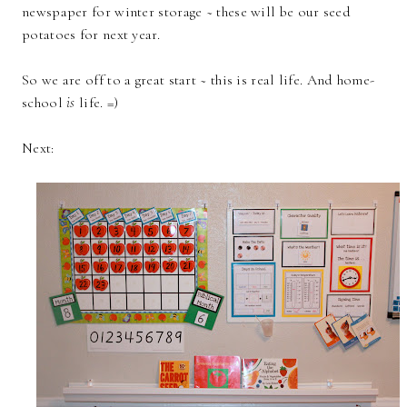
newspaper for winter storage ~ these will be our seed
potatoes for next year.
So we are off to a great start ~ this is real life. And home-
school
is
life. =)
Next: