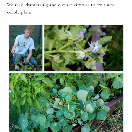
We read chapters 1-5 and our activity was to try a new
edible plant.