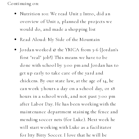
Continuing on:
Nutrition 101:
We read Unit 2 Intro, did an
overview of Unit 2, planned the projects we
would do, and made a shopping list
Read Aloud: My Side of the Mountain
Jordan worked @ the YMCA from 3-6 {Jordan's
first "real" job!} This means we have to be
done with school by 3:00 pm and Jordan has to
get up early to take care of the yard and
chickens. By our state law, at the age of 14, he
can work 3 hours a day on a school day, or 18
hours in a school week, and not past 7:00 pm
after Labor Day. He has been working with the
maintenance department staining the fence and
mending soccer nets (for Luke). Next week he
will start working with Luke as a facilitator
for Itty Bitty Soccer. I love that he will be