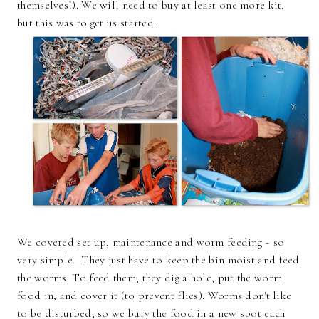
themselves!). We will need to buy at least one more kit,
but this was to get us started.
We covered set up, maintenance and worm feeding ~ so
very simple. They just have to keep the bin moist and feed
the worms. To feed them, they dig a hole, put the worm
food in, and cover it (to prevent flies). Worms don't like
to be disturbed, so we bury the food in a new spot each