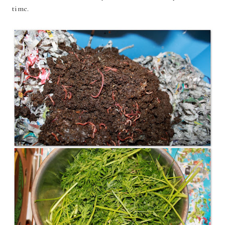
time.