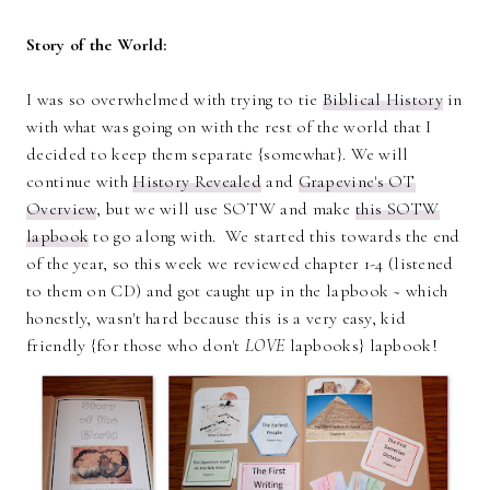
Story of the World:
I was so overwhelmed with trying to tie
Biblical History
in
with what was going on with the rest of the world that I
decided to keep them separate {somewhat}. We will
continue with
History Revealed
and
Grapevine's OT
Overview
, but we will use SOTW and make
this SOTW
lapbook
to go along with. We started this towards the end
of the year, so this week we reviewed chapter 1-4 (listened
to them on CD) and got caught up in the lapbook ~ which
honestly, wasn't hard because this is a very easy, kid
friendly {for those who don't
LOVE
lapbooks} lapbook!