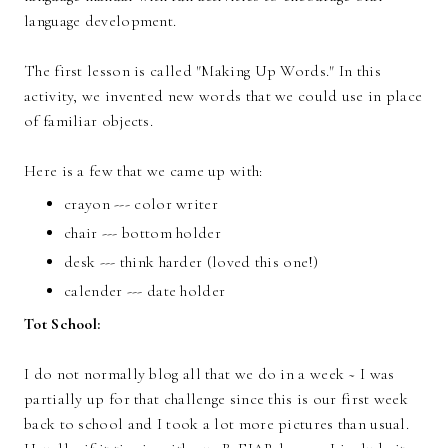
language development.
The first lesson is called "Making Up Words." In this
activity, we invented new words that we could use in place
of familiar objects.
Here is a few that we came up with:
crayon --- color writer
chair --- bottom holder
desk --- think harder (loved this one!)
calender --- date holder
Tot School:
I do not normally blog all that we do in a week ~ I was
partially up for that challenge since this is our first week
back to school and I took a lot more pictures than usual.