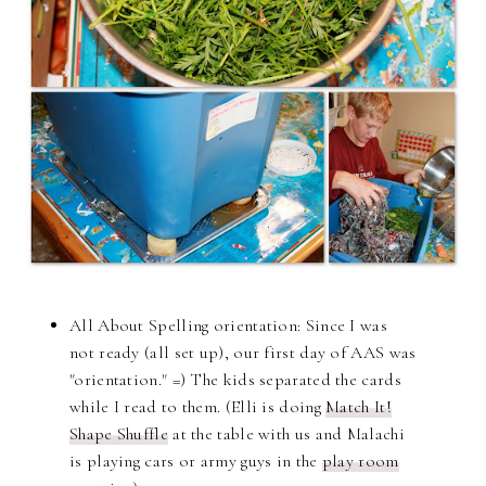
All About Spelling orientation:
Since I was
not ready (all set up), our first day of AAS was
"orientation." =) The kids separated the cards
while I read to them. (Elli is doing
Match It!
Shape Shuffle
at the table with us and Malachi
is playing cars or army guys in the
play room