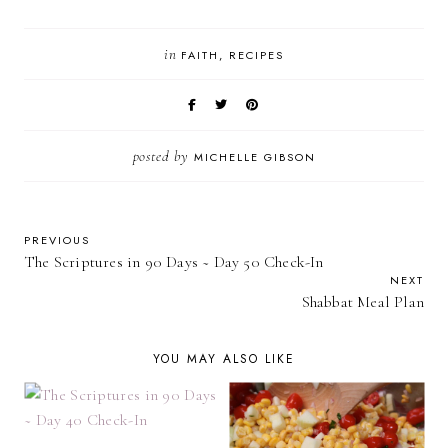
in
FAITH
RECIPES
posted by
MICHELLE GIBSON
PREVIOUS
The Scriptures in 90 Days ~ Day 50 Check-In
NEXT
Shabbat Meal Plan
YOU MAY ALSO LIKE