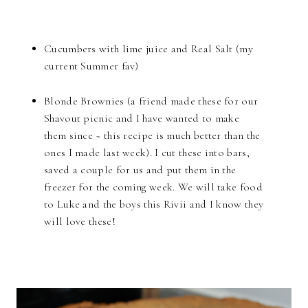
Cucumbers with lime juice and Real Salt (my
current Summer fav)
Blonde Brownies (a friend made these for our
Shavout picnic and I have wanted to make
them since ~ this recipe is much better than the
ones I made last week). I cut these into bars,
saved a couple for us and put them in the
freezer for the coming week. We will take food
to Luke and the boys this Rivii and I know they
will love these!