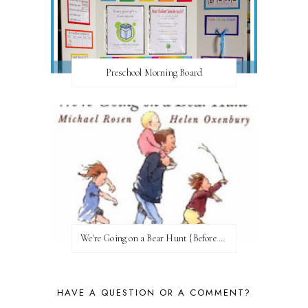
Preschool Morning Board
We're Going on a Bear Hunt {Before FI♥AR}
HAVE A QUESTION OR A COMMENT?