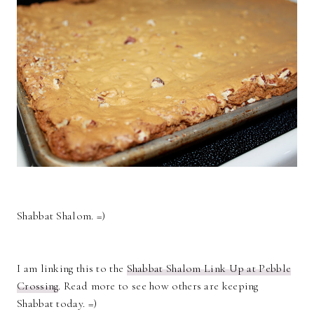
Shabbat Shalom. =)
I am linking this to the
Shabbat Shalom Link Up at Pebble
Crossing
. Read more to see how others are keeping
Shabbat today. =)