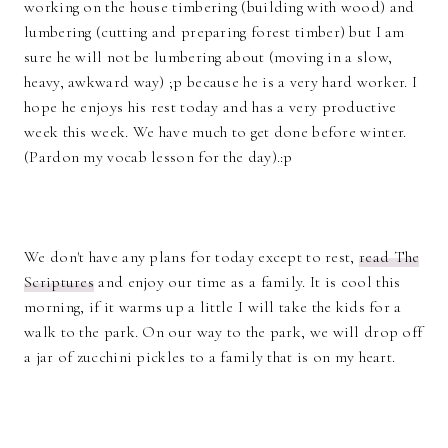
working on the house timbering (building with wood) and
lumbering (cutting and preparing forest timber) but I am
sure he will not be lumbering about (moving in a slow,
heavy, awkward way) ;p because he is a very hard worker. I
hope he enjoys his rest today and has a very productive
week this week. We have much to get done before winter.
(Pardon my vocab lesson for the day).:p
We don't have any plans for today except to rest,
read The
Scriptures
and enjoy our time as a family. It is cool this
morning, if it warms up a little I will take the kids for a
walk to the park. On our way to the park, we will drop off
a jar of zucchini pickles to a family that is on my heart.