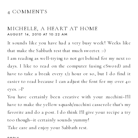
4 COMMENTS
MICHELLE, A HEART AT HOME
AUGUST 14, 2010 AT 10:22 AM
It sounds like you have had a very busy week! Weeks like
that make the Sabbath rest that much sweeter. :-)
I am reading as well-trying to not get behind for my next 10
days. I like to read on the computer (using eSword) and
have to take a break every 1/2 hour or so, but I do find it
easier to read because I can adjust the font for my over 40
eyes. :-P
You have certainly been creative with your zucchini~I'll
have to make the yellow squash/zucchini casserole that's my
favorite and do a post. I do think I'll give your recipe a try
too though--it certainly sounds yummy!
Take care and enjoy your Sabbath rest.