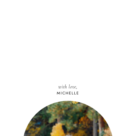
with love,
MICHELLE