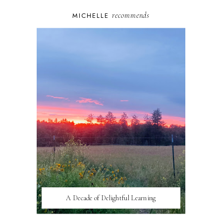
recommends
MICHELLE
A Decade of Delightful Learning