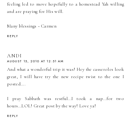
feeling led to move hopefully to a homestead Yah willing
and are praying for His will.
Many blessings ~ Carmen
REPLY
ANDI
AUGUST 15, 2010 AT 12:51 AM
And what a wonderful trip it was! Hey the casseroles look
great, I will have try the new recipe twist to the one I
posted....
I pray Sabbath was restful...I took a nap...for two
hours...LOL! Great post by the way! Love ya!
REPLY