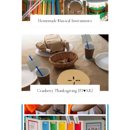
Homemade Musical Instruments
Cranberry Thanksgiving {FI♥AR}