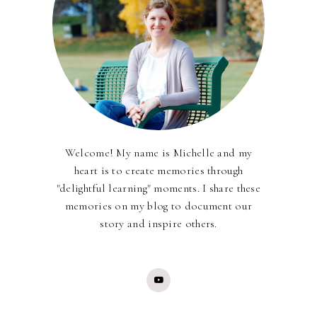
Welcome! My name is Michelle and my
heart is to create memories through
"delightful learning" moments. I share these
memories on my blog to document our
story and inspire others.