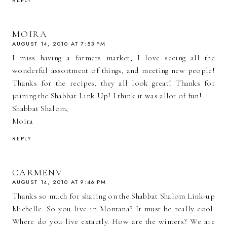
REPLY
MOIRA
AUGUST 14, 2010 AT 7:53 PM
I miss having a farmers market, I love seeing all the
wonderful assortment of things, and meeting new people!
Thanks for the recipes, they all look great! Thanks for
joining the Shabbat Link Up! I think it was allot of fun!
Shabbat Shalom,
Moira
REPLY
CARMENV
AUGUST 14, 2010 AT 9:46 PM
Thanks so much for sharing on the Shabbat Shalom Link-up
Michelle. So you live in Montana? It must be really cool.
Where do you live extactly. How are the winters? We are