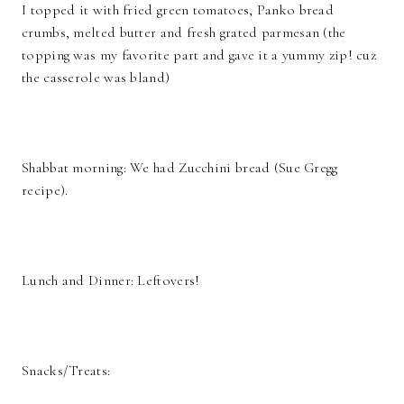
I topped it with fried green tomatoes, Panko bread
crumbs, melted butter and fresh grated parmesan (the
topping was my favorite part and gave it a yummy zip! cuz
the casserole was bland)
Shabbat morning: We had Zucchini bread (Sue Gregg
recipe).
Lunch and Dinner: Leftovers!
Snacks/Treats: