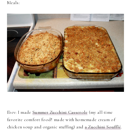
Meals:
Erev: I made
Summer Zucchini Casserole
(my all time
favorite comfort food! made with homemade cream of
chicken soup and organic stuffing) and
a Zucchini Soufflé
.