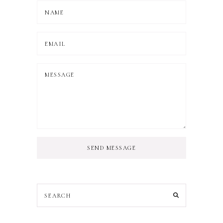
SEND MESSAGE