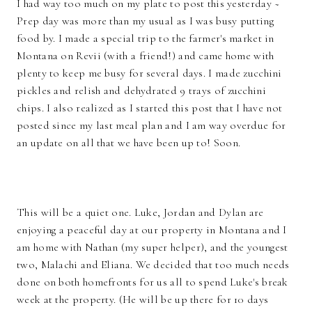
I had way too much on my plate to post this yesterday ~
Prep day was more than my usual as I was busy putting
food by. I made a special trip to the farmer's market in
Montana on Revii (with a friend!) and came home with
plenty to keep me busy for several days. I made zucchini
pickles and relish and dehydrated 9 trays of zucchini
chips. I also realized as I started this post that I have not
posted since my last meal plan and I am way overdue for
an update on all that we have been up to! Soon.
This will be a quiet one. Luke, Jordan and Dylan are
enjoying a peaceful day at our property in Montana and I
am home with Nathan (my super helper), and the youngest
two, Malachi and Eliana. We decided that too much needs
done on both homefronts for us all to spend Luke's break
week at the property. (He will be up there for 10 days