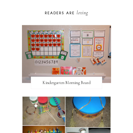
loving
READERS ARE
Kindergarten Morning Board