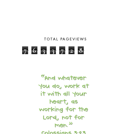
CHICKENS
2
CHOOSING SONLIGHT
3
COOKING
1
COOKING WITH FOOD STORAGE
1
CORDUROY
1
TOTAL PAGEVIEWS
CORE 100
1
CORE A
11
7
6
3
3
7
2
8
CORE B
5
CORE C
1
CORE G
2
CORE P4/5
3
COUNTRY STUDIES
10
CRANBERRY THANKSGIVING
2
CREATION
15
CREW BLOG HOP
2
CREW REVIEWS
160
CURRENTLY
10
CURRICULUM
7
DAY IN THE LIFE
20
DAYBOOK
20