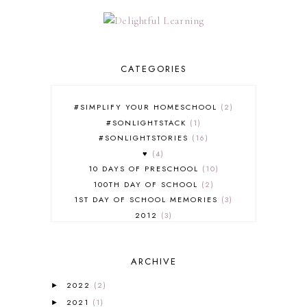
CATEGORIES
#SIMPLIFY YOUR HOMESCHOOL
2
#SONLIGHTSTACK
1
#SONLIGHTSTORIES
16
♥
4
10 DAYS OF PRESCHOOL
10
100TH DAY OF SCHOOL
2
1ST DAY OF SCHOOL MEMORIES
3
2012
3
2012-2013 CURRICULUM
2
2013-2014 CURRICULUM
1
ARCHIVE
2015-2016 CURRICULUM
2
2016-2017 CURRICULUM
5
2022
(2)
►
2017-2018 CURRICULUM
1
2021
(1)
►