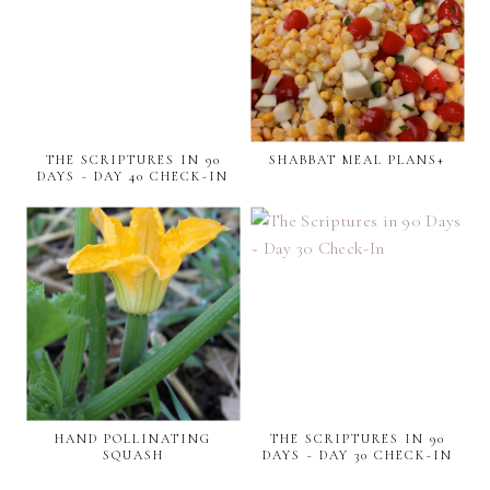
THE SCRIPTURES IN 90
SHABBAT MEAL PLANS+
DAYS ~ DAY 40 CHECK-IN
HAND POLLINATING
THE SCRIPTURES IN 90
SQUASH
DAYS ~ DAY 30 CHECK-IN