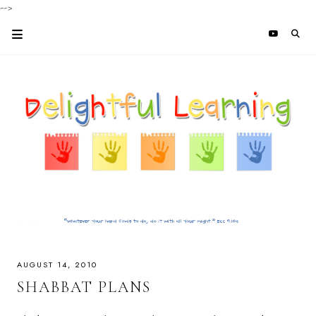
-->
AUGUST 14, 2010
SHABBAT PLANS