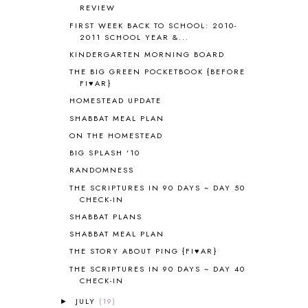
REVIEW
ANCIENT HISTORY
5
FIRST WEEK BACK TO SCHOOL: 2010-
ANCIENT ROME
1
2011 SCHOOL YEAR &...
ANGUS LOST
1
KINDERGARTEN MORNING BOARD
ANIMAL ABCS
9
THE BIG GREEN POCKETBOOK {BEFORE
ANTARCTICA
2
FI♥AR}
APOLOGIA
1
HOMESTEAD UPDATE
APPLES
2
SHABBAT MEAL PLAN
AROUND THE WORLD IN 80 DAYS
9
ON THE HOMESTEAD
ART
2
BIG SPLASH '10
ASIA
4
ASTRONOMY
1
RANDOMNESS
AUSTRALIA NEW ZEALAND AND
THE SCRIPTURES IN 90 DAYS ~ DAY 50
OCEANIA
1
CHECK-IN
AUTUMN
5
SHABBAT PLANS
B90
1
SHABBAT MEAL PLAN
BEFORE FI♥AR
48
THE STORY ABOUT PING {FI♥AR}
BHFHG
9
THE SCRIPTURES IN 90 DAYS ~ DAY 40
BIBLE
5
CHECK-IN
BIBLICAL FEASTS AND HOLY DAYS
2
JULY
(19)
►
BIBLICAL HISTORY
13