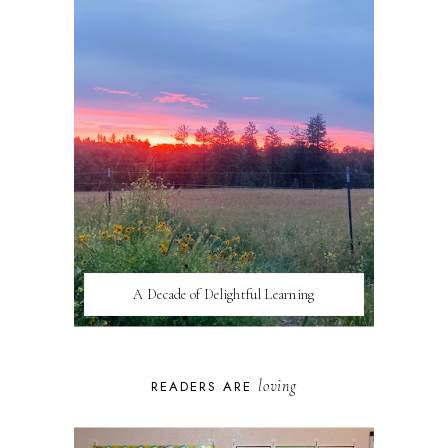
A Decade of Delightful Learning
loving
READERS ARE