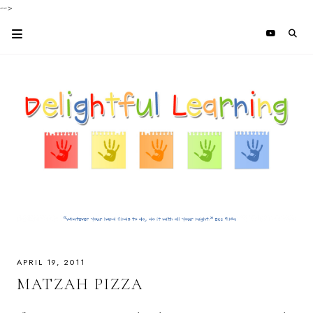
-->
APRIL 19, 2011
MATZAH PIZZA