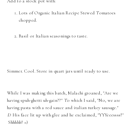
Add to a stock pot with:
Lots of Organic Italian Recipe Stewed Tomatoes
chopped.
Basil or Italian seasonings to taste.
Simmer. Cool. Store in quart jars until ready to use.
While I was making this batch, Malachi groaned, "Are we
having spuh-ghetti uh-gain??" To which I said, "No, we are
having pasta with a red sauce and italian turkey sausage."
:D His face lit up with glee and he exclaimed, "YYYeeessss!"
Shhhhh! =)