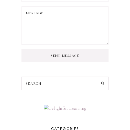
SEND MESSAGE
CATEGORIES