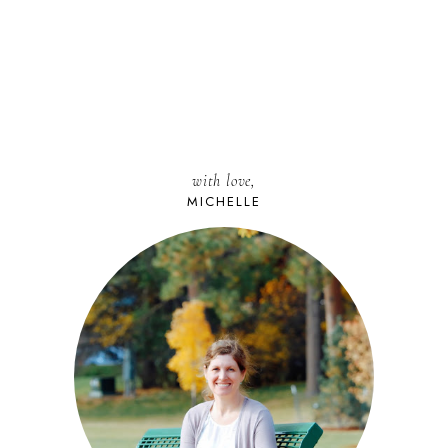
with love,
MICHELLE