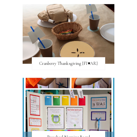
Cranberry Thanksgiving {FI♥AR}