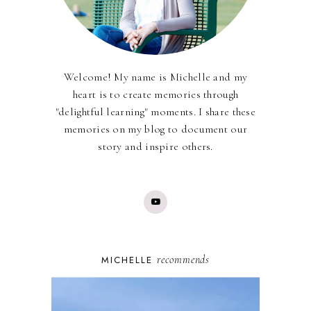
Welcome! My name is Michelle and my
heart is to create memories through
"delightful learning" moments. I share these
memories on my blog to document our
story and inspire others.
recommends
MICHELLE