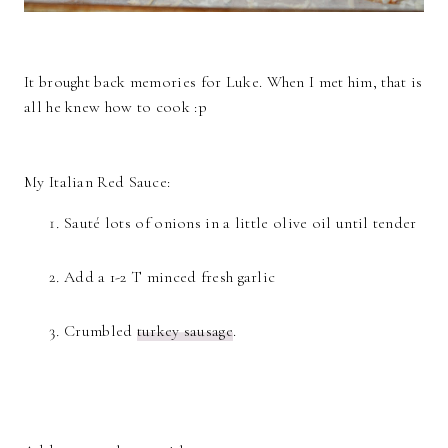
It brought back memories for Luke. When I met him, that is
all he knew how to cook :p
My Italian Red Sauce:
Sauté lots of onions in a little olive oil until tender
Add a 1-2 T minced fresh garlic
Crumbled
turkey sausage
.