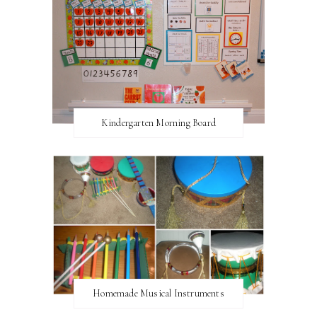
Kindergarten Morning Board
Homemade Musical Instruments