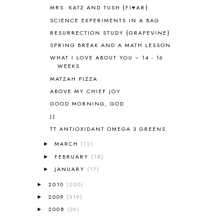
ANTARCTICA
2
MRS. KATZ AND TUSH {FI♥AR}
APOLOGIA
1
SCIENCE EXPERIMENTS IN A BAG
APPLES
2
RESURRECTION STUDY {GRAPEVINE}
AROUND THE WORLD IN 80 DAYS
9
SPRING BREAK AND A MATH LESSON
ART
2
WHAT I LOVE ABOUT YOU ~ 14 - 16
ASIA
4
WEEKS
ASTRONOMY
1
MATZAH PIZZA
AUSTRALIA NEW ZEALAND AND
OCEANIA
1
ABOVE MY CHIEF JOY
AUTUMN
5
GOOD MORNING, GOD
B90
1
JJ
BEFORE FI♥AR
48
TT ANTIOXIDANT OMEGA 3 GREENS
BHFHG
9
MARCH
(12)
BIBLE
5
►
BIBLICAL FEASTS AND HOLY DAYS
2
FEBRUARY
(18)
►
BIBLICAL HISTORY
13
JANUARY
(17)
►
BIBLICAL HOLIDAYS
6
2010
(200)
►
BIG WOODS
3
2009
(319)
►
BLESSED ASSURANCE
1
2008
(36)
►
BLOG HOP
1