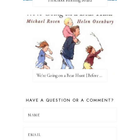
Preschool Morning Board
We're Going on a Bear Hunt {Before FI♥AR}
HAVE A QUESTION OR A COMMENT?