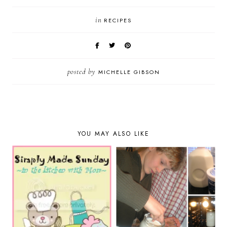
in
RECIPES
posted by
MICHELLE GIBSON
YOU MAY ALSO LIKE