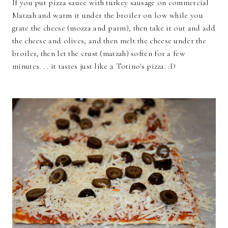
If you put pizza sauce with turkey sausage on commercial
Matzah and warm it under the broiler on low while you
grate the cheese (mozza and parm), then take it out and add
the cheese and olives, and then melt the cheese under the
broiler, then let the crust (matzah) soften for a few
minutes. . . it tastes just like a Totino's pizza. :D