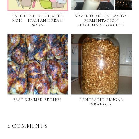
IN THE KITCHEN WITH
ADVENTURES IN LACTO-
MOM ~ ITALIAN CREAM
FERMENTATION
SODA
{HOMEMADE YOGURT}
BEST SUMMER RECIPES
FANTASTIC FRUGAL
GRANOLA
2 COMMENTS