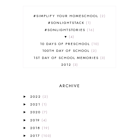
#SIMPLIFY YOUR HOMESCHOOL
2
#SONLIGHTSTACK
1
#SONLIGHTSTORIES
16
♥
4
10 DAYS OF PRESCHOOL
10
100TH DAY OF SCHOOL
2
1ST DAY OF SCHOOL MEMORIES
3
2012
3
2012-2013 CURRICULUM
2
2013-2014 CURRICULUM
1
ARCHIVE
2015-2016 CURRICULUM
2
2016-2017 CURRICULUM
5
2022
(2)
►
2017-2018 CURRICULUM
1
2021
(1)
►
50TH DAY OF SCHOOL
1
2020
(7)
►
52 LISTS
20
2019
(4)
5K
7
►
A NEW COAT FOR ANNA
1
2018
(19)
►
A PAIR OF RED CLOGS
1
2017
(103)
►