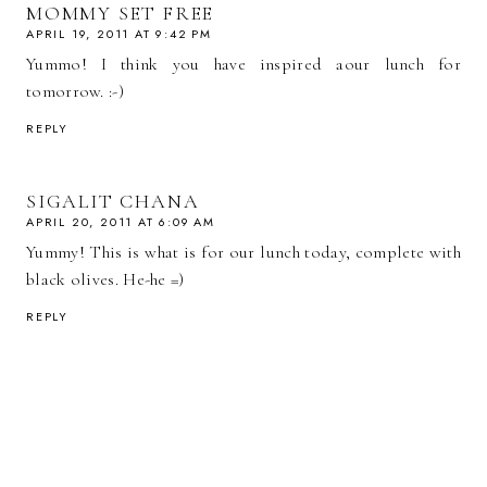
MOMMY SET FREE
APRIL 19, 2011 AT 9:42 PM
Yummo! I think you have inspired aour lunch for
tomorrow. :-)
REPLY
SIGALIT CHANA
APRIL 20, 2011 AT 6:09 AM
Yummy! This is what is for our lunch today, complete with
black olives. He-he =)
REPLY