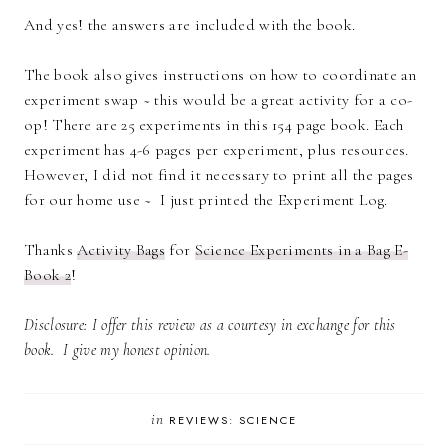
And yes! the answers are included with the book.
The book also gives instructions on how to coordinate an
experiment swap ~ this would be a great activity for a co-
op! There are 25 experiments in this 154 page book. Each
experiment has 4-6 pages per experiment, plus resources.
However, I did not find it necessary to print all the pages
for our home use ~ I just printed the Experiment Log.
Thanks
Activity Bags
for
Science Experiments in a Bag E-
Book 2
!
Disclosure: I offer this review as a courtesy in exchange for this
book. I give my honest opinion.
in
REVIEWS: SCIENCE