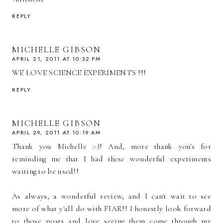
REPLY
MICHELLE GIBSON
APRIL 21, 2011 AT 10:32 PM
WE LOVE SCIENCE EXPERIMENTS !!!
REPLY
MICHELLE GIBSON
APRIL 29, 2011 AT 10:19 AM
Thank you Michelle :-)! And, more thank you's for
reminding me that I had these wonderful experiments
waiting to be used!!
As always, a wonderful review, and I can't wait to see
more of what y'all do with FIAR!! I honestly look forward
to those posts and love seeing them come through my