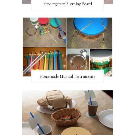
Kindergarten Morning Board
Homemade Musical Instruments