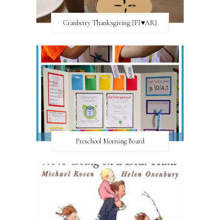
Cranberry Thanksgiving {FI♥AR}
Preschool Morning Board