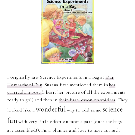
I originally saw Science Experiments in a Bag at
Our
Homeschool Fun
. Susana first mentioned them in
her
curriculum post
(I heart her picture of all the experiments
ready to go!) and then in
their first lesson on spiders
. They
wonderful
science
looked like a
way to add some
fun
with very little effort on mom's part (once the bags
are assembled!). I'm a planner and love to have as much