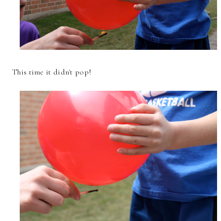
This time it didn't pop!