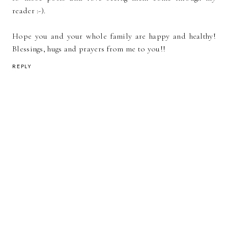
reader :-).
Hope you and your whole family are happy and healthy!
Blessings, hugs and prayers from me to you!!
REPLY