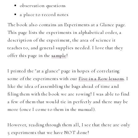
observation questions
a place to record notes
The book also contains an Experiments at a Glance page.
This page lists the experiments in alphabetical order, a
description of the experiment, the area of science it
teaches to, and general supplies needed. I love that they
offer this page in the
sample
!
I printed the "at a glance" page in hopes of correlating
some of the experiments with our
Five in a Row lessons
. I
like the idea of assembling the bags ahead of time and
filing them with the book we are rowing! I was able to find
a few of them that would tie in perfectly and there may be
more (once I come to them in the manual).
However, reading through them all, I see that there are only
5 experiments that we have NOT done!