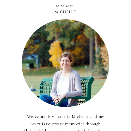
with love,
MICHELLE
Welcome! My name is Michelle and my
heart is to create memories through
"delightful learning" moments. I share these