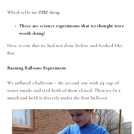
one
Which tells me
thing:
These are science experiments that we thought were
worth doing
!
Here is one that we had not done before and looked like
fun:
Burning Balloons Experiment
We inflated 2 balloons ~ the second one with 1/4 cup of
water inside and tied both of them closed. Then we lit a
match and held it directly under the first balloon.