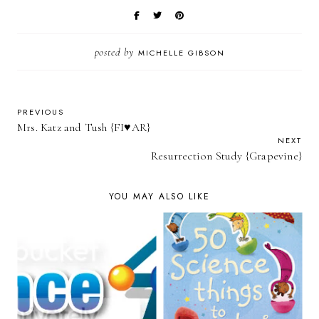
posted by
MICHELLE GIBSON
PREVIOUS
Mrs. Katz and Tush {FI♥AR}
NEXT
Resurrection Study {Grapevine}
YOU MAY ALSO LIKE