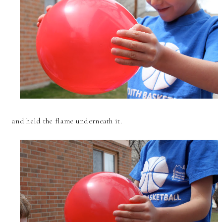
and held the flame underneath it.