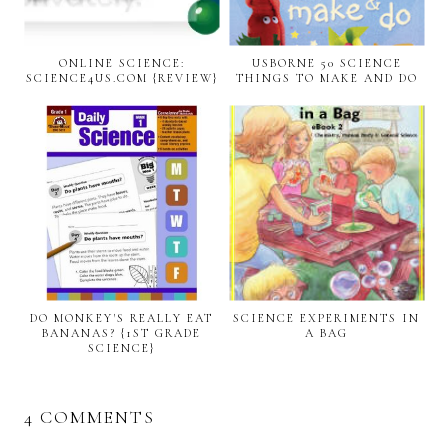
ONLINE SCIENCE:
USBORNE 50 SCIENCE
SCIENCE4US.COM {REVIEW}
THINGS TO MAKE AND DO
DO MONKEY'S REALLY EAT
SCIENCE EXPERIMENTS IN
BANANAS? {1ST GRADE
A BAG
SCIENCE}
4 COMMENTS