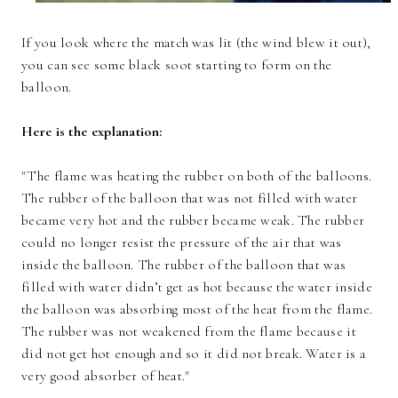
If you look where the match was lit (the wind blew it out),
you can see some black soot starting to form on the
balloon.
Here is the explanation:
"The flame was heating the rubber on both of the balloons.
The rubber of the balloon that was not filled with water
became very hot and the rubber became weak. The rubber
could no longer resist the pressure of the air that was
inside the balloon. The rubber of the balloon that was
filled with water didn’t get as hot because the water inside
the balloon was absorbing most of the heat from the flame.
The rubber was not weakened from the flame because it
did not get hot enough and so it did not break. Water is a
very good absorber of heat."