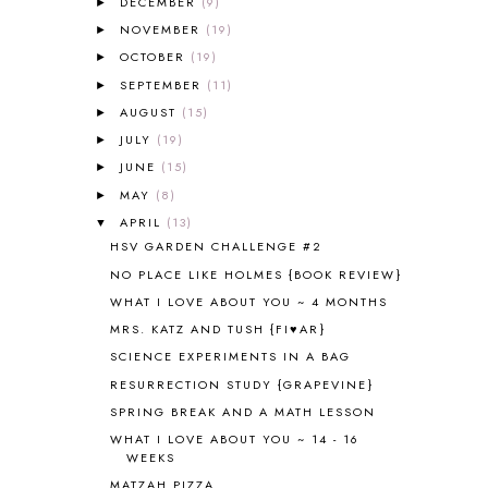
DECEMBER
(9)
►
ALL ABOUT READING PRE-READING
5
ALL ABOUT SPELLING
4
NOVEMBER
(19)
►
ALL THOSE SECRETS OF THE
OCTOBER
(19)
►
WORLD
1
SEPTEMBER
(11)
►
ALPHABET FUN
31
AUGUST
(15)
►
AMBER ON THE MOUNTAIN
1
JULY
(19)
►
AMERICAN HISTORY
1
JUNE
(15)
►
ANCIENT EGYPT
1
MAY
(8)
ANCIENT GREECE
1
►
ANCIENT HISTORY
5
APRIL
(13)
▼
ANCIENT ROME
1
HSV GARDEN CHALLENGE #2
ANGUS LOST
1
NO PLACE LIKE HOLMES {BOOK REVIEW}
ANIMAL ABCS
9
WHAT I LOVE ABOUT YOU ~ 4 MONTHS
ANTARCTICA
2
MRS. KATZ AND TUSH {FI♥AR}
APOLOGIA
1
SCIENCE EXPERIMENTS IN A BAG
APPLES
2
RESURRECTION STUDY {GRAPEVINE}
AROUND THE WORLD IN 80 DAYS
9
SPRING BREAK AND A MATH LESSON
ART
2
WHAT I LOVE ABOUT YOU ~ 14 - 16
ASIA
4
WEEKS
ASTRONOMY
1
MATZAH PIZZA