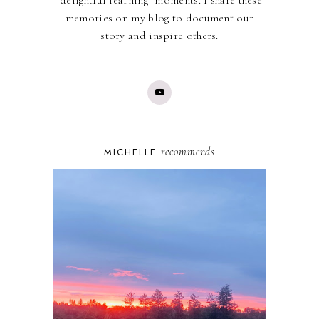
memories on my blog to document our
story and inspire others.
recommends
MICHELLE