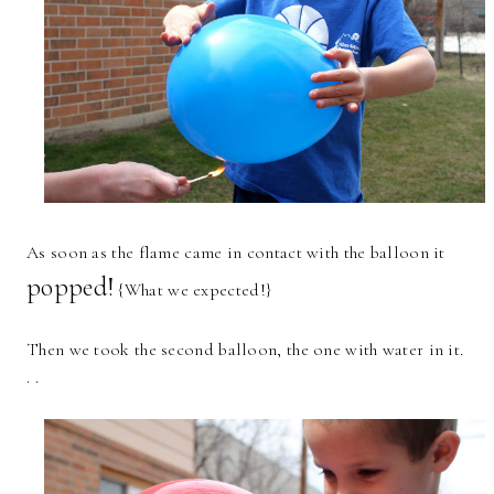
As soon as the flame came in contact with the balloon it
popped!
{What we expected!}
Then we took the second balloon, the one with water in it.
. .