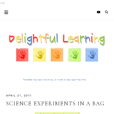
-->
APRIL 21, 2011
SCIENCE EXPERIMENTS IN A BAG