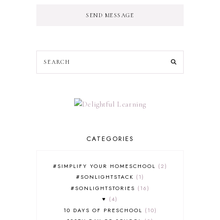
SEND MESSAGE
CATEGORIES
#SIMPLIFY YOUR HOMESCHOOL
2
#SONLIGHTSTACK
1
#SONLIGHTSTORIES
16
♥
4
10 DAYS OF PRESCHOOL
10