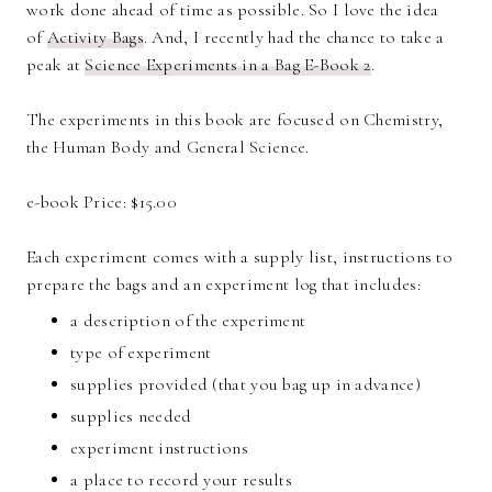
work done ahead of time as possible. So I love the idea
of
Activity Bags
. And, I recently had the chance to take a
peak at
Science Experiments in a Bag E-Book 2
.
The experiments in this book are focused on Chemistry,
the Human Body and General Science.
e-book Price: $15.00
Each experiment comes with a supply list, instructions to
prepare the bags and an experiment log that includes:
a description of the experiment
type of experiment
supplies provided (that you bag up in advance)
supplies needed
experiment instructions
a place to record your results