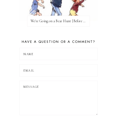
We're Going on a Bear Hunt {Before FI♥AR}
HAVE A QUESTION OR A COMMENT?