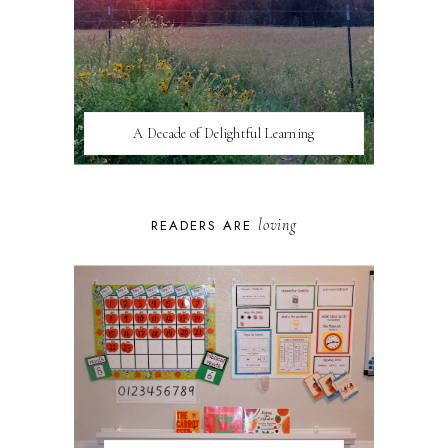
A Decade of Delightful Learning
loving
READERS ARE