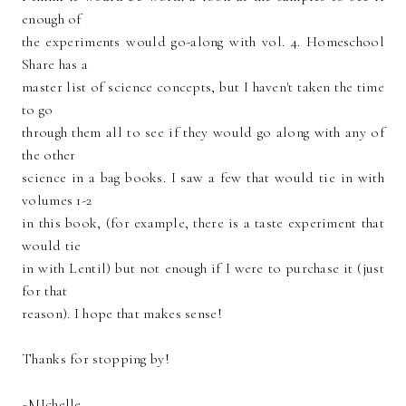
enough of
the experiments would go-along with vol. 4. Homeschool
Share has a
master list of science concepts, but I haven't taken the time
to go
through them all to see if they would go along with any of
the other
science in a bag books. I saw a few that would tie in with
volumes 1-2
in this book, (for example, there is a taste experiment that
would tie
in with Lentil) but not enough if I were to purchase it (just
for that
reason). I hope that makes sense!
Thanks for stopping by!
~MIchelle