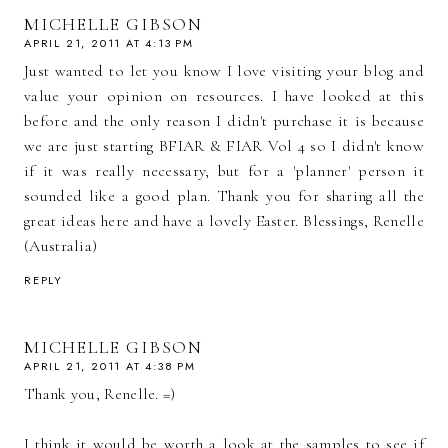
MICHELLE GIBSON
APRIL 21, 2011 AT 4:13 PM
Just wanted to let you know I love visiting your blog and
value your opinion on resources. I have looked at this
before and the only reason I didn't purchase it is because
we are just starting BFIAR & FIAR Vol 4 so I didn't know
if it was really necessary, but for a 'planner' person it
sounded like a good plan. Thank you for sharing all the
great ideas here and have a lovely Easter. Blessings, Renelle
(Australia)
REPLY
MICHELLE GIBSON
APRIL 21, 2011 AT 4:38 PM
Thank you, Renelle. =)
I think it would be worth a look at the samples to see if