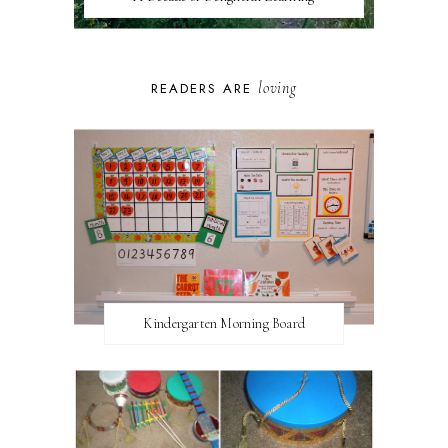
loving
READERS ARE
Kindergarten Morning Board