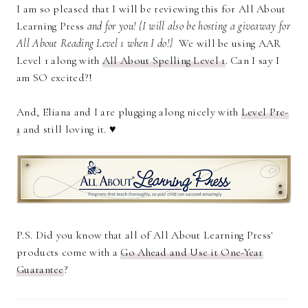
I am so pleased that I will be reviewing this for All About
Learning Press
and for you! {I will also be hosting a giveaway for
All About Reading Level 1 when I do!}
We will be using AAR
Level 1 along with
All About Spelling Level 1
. Can I say I
am SO excited?!
And, Eliana and I are plugging along nicely with
Level Pre-
1
and still loving it. ♥
P.S. Did you know that all of All About Learning Press'
products come with a
Go Ahead and Use it One-Year
Guarantee
?