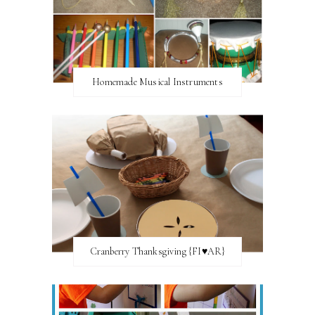
Homemade Musical Instruments
Cranberry Thanksgiving {FI♥AR}