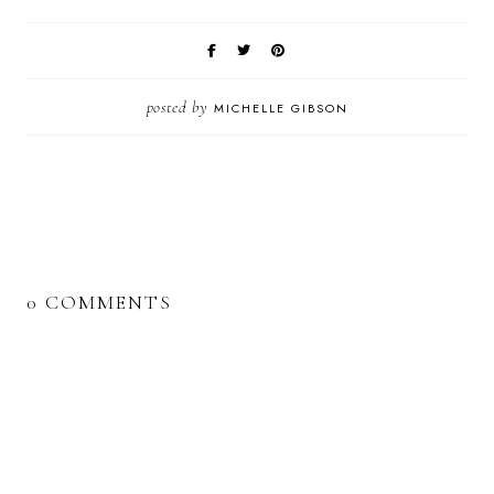
posted by
MICHELLE GIBSON
0 COMMENTS