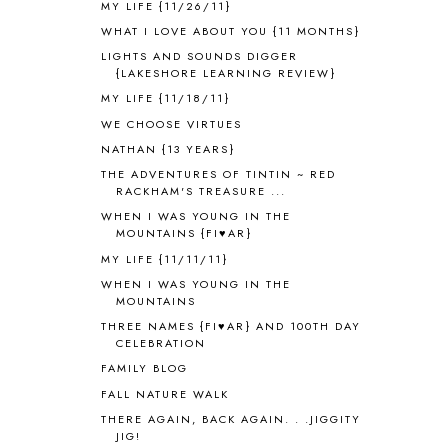
MY LIFE {11/26/11}
ANCIENT EGYPT
1
WHAT I LOVE ABOUT YOU {11 MONTHS}
ANCIENT GREECE
1
LIGHTS AND SOUNDS DIGGER
ANCIENT HISTORY
5
{LAKESHORE LEARNING REVIEW}
ANCIENT ROME
1
MY LIFE {11/18/11}
ANGUS LOST
1
WE CHOOSE VIRTUES
ANIMAL ABCS
9
NATHAN {13 YEARS}
ANTARCTICA
2
THE ADVENTURES OF TINTIN ~ RED
APOLOGIA
1
RACKHAM'S TREASURE ...
APPLES
2
WHEN I WAS YOUNG IN THE
AROUND THE WORLD IN 80 DAYS
9
MOUNTAINS {FI♥AR}
ART
2
MY LIFE {11/11/11}
ASIA
4
WHEN I WAS YOUNG IN THE
ASTRONOMY
1
MOUNTAINS
AUSTRALIA NEW ZEALAND AND
THREE NAMES {FI♥AR} AND 100TH DAY
OCEANIA
1
CELEBRATION
AUTUMN
5
FAMILY BLOG
B90
1
FALL NATURE WALK
BEFORE FI♥AR
48
THERE AGAIN, BACK AGAIN. . .JIGGITY
BHFHG
9
JIG!
BIBLE
5