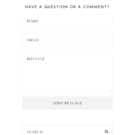
HAVE A QUESTION OR A COMMENT?
SEND MESSAGE