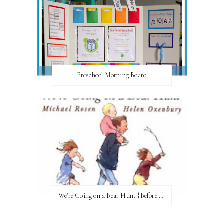
Preschool Morning Board
We're Going on a Bear Hunt {Before FI♥AR}