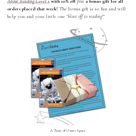
About Reading
Level 1
with 10% off
plus
a bonus gift for all
orders placed that week!
The bonus gift is so fun and will
help you and your little one "
blast off to reading!
"
A Taste of Outer Space