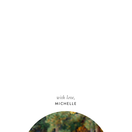
with love,
MICHELLE