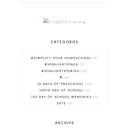
CATEGORIES
#SIMPLIFY YOUR HOMESCHOOL
2
#SONLIGHTSTACK
1
#SONLIGHTSTORIES
16
♥
4
10 DAYS OF PRESCHOOL
10
100TH DAY OF SCHOOL
2
1ST DAY OF SCHOOL MEMORIES
3
2012
3
2012-2013 CURRICULUM
2
2013-2014 CURRICULUM
1
ARCHIVE
2015-2016 CURRICULUM
2