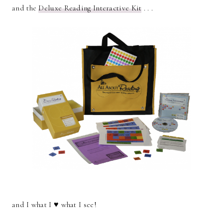
and the
Deluxe Reading Interactive Kit
. . .
and I what I ♥ what I see!