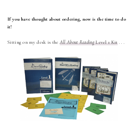
If you have thought about ordering, now is the time to do
it!
Sitting on my desk is the
All About Reading
Level 1 Kit
. . .