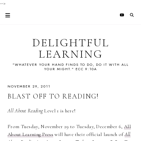
-->
DELIGHTFUL
LEARNING
"WHATEVER YOUR HAND FINDS TO DO, DO IT WITH ALL
YOUR MIGHT." ECC 9:10A
NOVEMBER 29, 2011
BLAST OFF TO READING!
All About Reading
Level 1 is here!
From Tuesday, November 29 to Tuesday, December 6,
All
About Learning Press
will have their official launch of
All