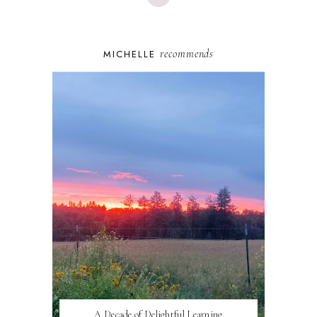
recommends
MICHELLE
A Decade of Delightful Learning