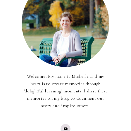
Welcome! My name is Michelle and my
heart is to create memories through
"delightful learning" moments. I share these
memories on my blog to document our
story and inspire others.