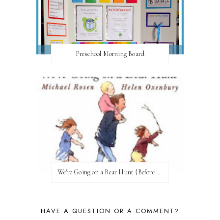
Preschool Morning Board
We're Going on a Bear Hunt {Before FI♥AR}
HAVE A QUESTION OR A COMMENT?