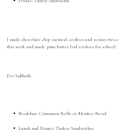
Friday: Turkey enchiladas
I made chocolate chip oatmeal cookies and scones twice
this week and made pnut butter leaf cookies for school.
For Sabbath:
Breakfast: Cinnamon Rolls or Monkey Bread
Lunch and Dinner: Turkey Sandwiches