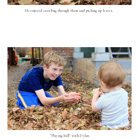
He enjoyed crawling through them and picking up leaves.
"Playing ball" with Dylan