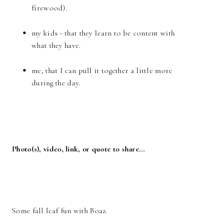
firewood).
my kids - that they learn to be content with
what they have.
me, that I can pull it together a little more
during the day.
Photo(s), video, link, or quote to share…
Some fall leaf fun with Boaz.