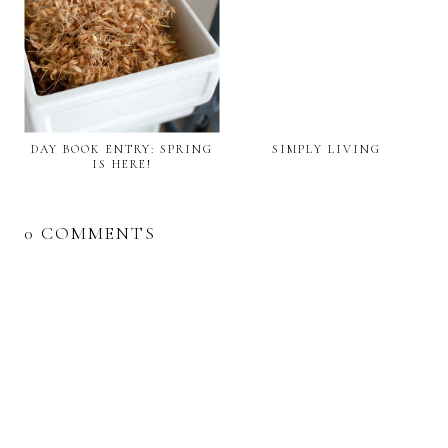
DAY BOOK ENTRY: SPRING
SIMPLY LIVING
IS HERE!
0 COMMENTS