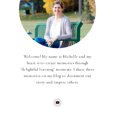
Welcome! My name is Michelle and my
heart is to create memories through
"delightful learning" moments. I share these
memories on my blog to document our
story and inspire others.