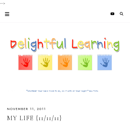
-->
NOVEMBER 11, 2011
MY LIFE {11/11/11}