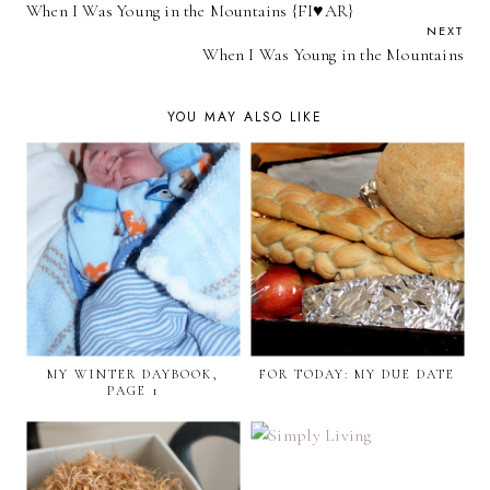
When I Was Young in the Mountains {FI♥AR}
NEXT
When I Was Young in the Mountains
YOU MAY ALSO LIKE
MY WINTER DAYBOOK,
FOR TODAY: MY DUE DATE
PAGE 1