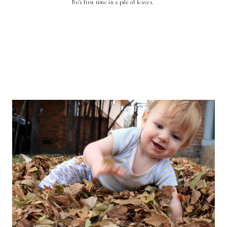
Bo's first time in a pile of leaves.