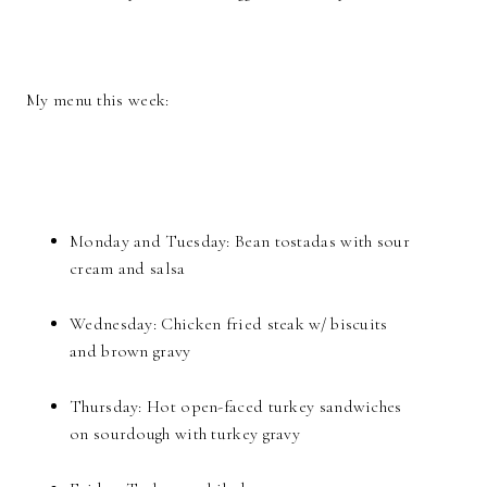
My menu this week:
Monday and Tuesday: Bean tostadas with sour
cream and salsa
Wednesday: Chicken fried steak w/ biscuits
and brown gravy
Thursday: Hot open-faced turkey sandwiches
on sourdough with turkey gravy