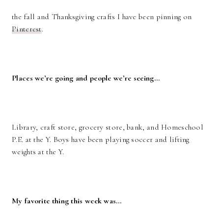
the fall and Thanksgiving crafts I have been pinning on
Pinterest
.
Places we’re going and people we’re seeing…
Library, craft store, grocery store, bank, and Homeschool
P.E. at the Y. Boys have been playing soccer and lifting
weights at the Y.
My favorite thing this week was…