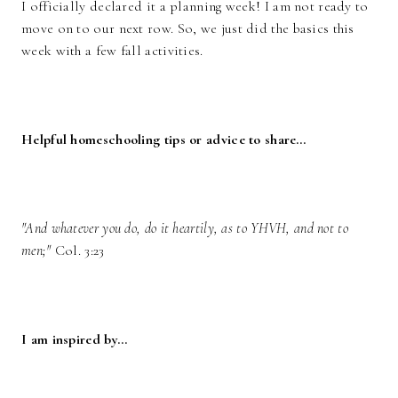
I officially declared it a planning week! I am not ready to
move on to our next row. So, we just did the basics this
week with a few fall activities.
Helpful homeschooling tips or advice to share…
"And whatever you do, do it heartily, as to YHVH, and not to
men;"
Col. 3:23
I am inspired by…