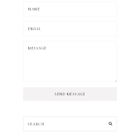
SEND MESSAGE