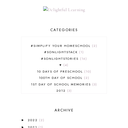
CATEGORIES
#SIMPLIFY YOUR HOMESCHOOL
2
#SONLIGHTSTACK
1
#SONLIGHTSTORIES
16
♥
4
10 DAYS OF PRESCHOOL
10
100TH DAY OF SCHOOL
2
1ST DAY OF SCHOOL MEMORIES
3
2012
3
2012-2013 CURRICULUM
2
2013-2014 CURRICULUM
1
ARCHIVE
2015-2016 CURRICULUM
2
2016-2017 CURRICULUM
5
2022
(2)
►
2017-2018 CURRICULUM
1
2021
(1)
►