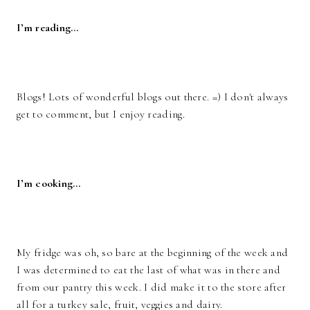
I’m reading…
Blogs! Lots of wonderful blogs out there. =) I don't always
get to comment, but I enjoy reading.
I’m cooking…
My fridge was oh, so bare at the beginning of the week and
I was determined to eat the last of what was in there and
from our pantry this week. I did make it to the store after
all for a turkey sale, fruit, veggies and dairy.