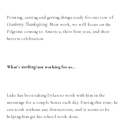
Printing, cutting and getting things ready for our row of
Cranberry Thanksgiving
. Next week, we will focus on the
Pilgrims coming to America, their first year, and their
harvest celebration.
What’s
working
/not working for us…
Luke has been taking Dylan to work with him in the
mornings for a couple hours each day. During this time, he
can work without any distractions, and it seems to be
helping him get his school work done.