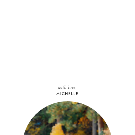
with love,
MICHELLE