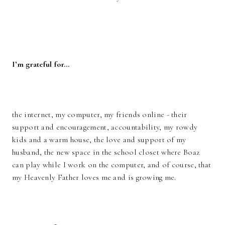
I’m grateful for…
the internet, my computer, my friends online - their
support and encouragement, accountability, my rowdy
kids and a warm house, the love and support of my
husband, the new space in the school closet where Boaz
can play while I work on the computer, and of course, that
my Heavenly Father loves me and is growing me.