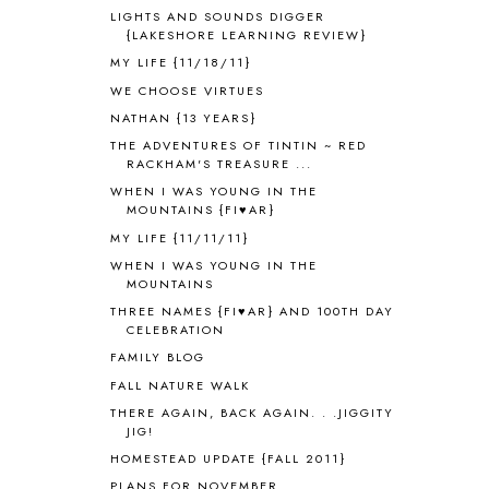
ANCIENT GREECE
1
LIGHTS AND SOUNDS DIGGER
ANCIENT HISTORY
5
{LAKESHORE LEARNING REVIEW}
ANCIENT ROME
1
MY LIFE {11/18/11}
ANGUS LOST
1
WE CHOOSE VIRTUES
ANIMAL ABCS
9
NATHAN {13 YEARS}
ANTARCTICA
2
THE ADVENTURES OF TINTIN ~ RED
APOLOGIA
1
RACKHAM'S TREASURE ...
APPLES
2
WHEN I WAS YOUNG IN THE
AROUND THE WORLD IN 80 DAYS
9
MOUNTAINS {FI♥AR}
ART
2
MY LIFE {11/11/11}
ASIA
4
WHEN I WAS YOUNG IN THE
ASTRONOMY
1
MOUNTAINS
AUSTRALIA NEW ZEALAND AND
THREE NAMES {FI♥AR} AND 100TH DAY
OCEANIA
1
CELEBRATION
AUTUMN
5
FAMILY BLOG
B90
1
FALL NATURE WALK
BEFORE FI♥AR
48
THERE AGAIN, BACK AGAIN. . .JIGGITY
BHFHG
9
JIG!
BIBLE
5
HOMESTEAD UPDATE {FALL 2011}
BIBLICAL FEASTS AND HOLY DAYS
2
PLANS FOR NOVEMBER
BIBLICAL HISTORY
13