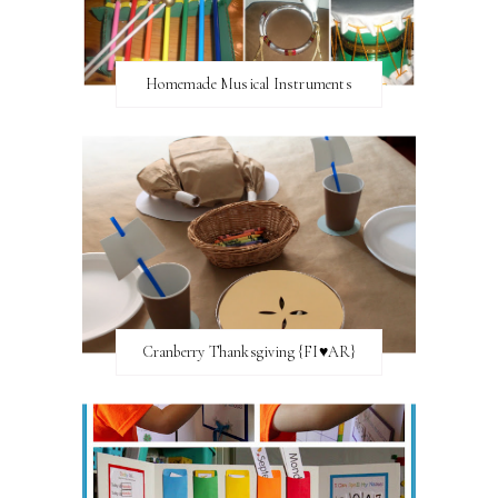
Homemade Musical Instruments
Cranberry Thanksgiving {FI♥AR}