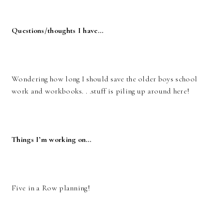
Questions/thoughts I have…
Wondering how long I should save the older boys school
work and workbooks. . .stuff is piling up around here!
Things I’m working on…
Five in a Row planning!