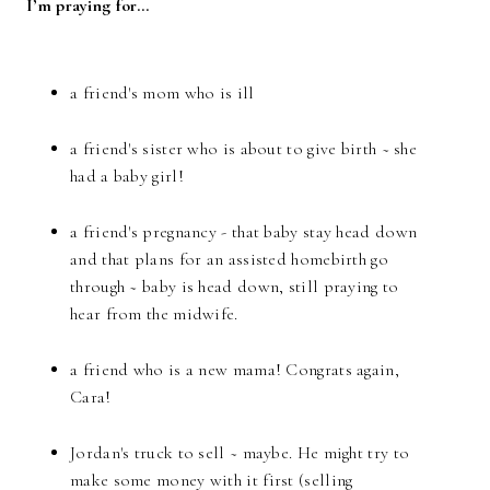
I’m praying for…
a friend's mom who is ill
a friend's sister who is about to give birth ~ she
had a baby girl!
a friend's pregnancy - that baby stay head down
and that plans for an assisted homebirth go
through ~ baby is head down, still praying to
hear from the midwife.
a friend who is a new mama! Congrats again,
Cara!
Jordan's truck to sell ~ maybe. He might try to
make some money with it first (selling