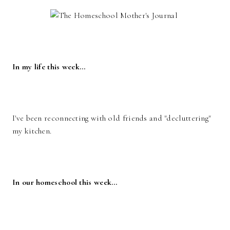
In my life this week…
I've been reconnecting with old friends and "decluttering"
my kitchen.
In our homeschool this week…