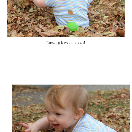
Throwing leaves in the air!