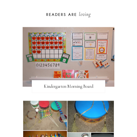
loving
READERS ARE
Kindergarten Morning Board