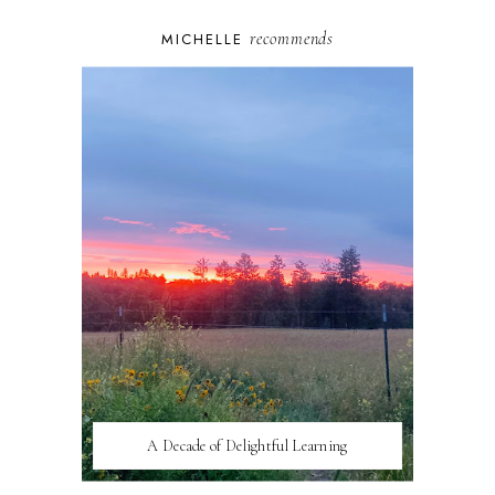
recommends
MICHELLE
A Decade of Delightful Learning