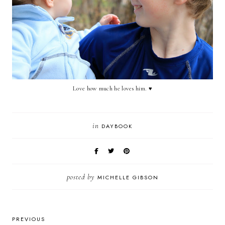
Love how much he loves him.
♥
in
DAYBOOK
posted by
MICHELLE GIBSON
PREVIOUS