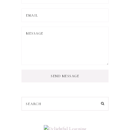
SEND MESSAGE