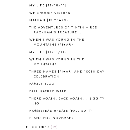
ANCIENT ROME
1
MY LIFE {11/18/11}
ANGUS LOST
1
WE CHOOSE VIRTUES
ANIMAL ABCS
9
NATHAN {13 YEARS}
ANTARCTICA
2
THE ADVENTURES OF TINTIN ~ RED
APOLOGIA
1
RACKHAM'S TREASURE ...
APPLES
2
WHEN I WAS YOUNG IN THE
AROUND THE WORLD IN 80 DAYS
9
MOUNTAINS {FI♥AR}
ART
2
MY LIFE {11/11/11}
ASIA
4
WHEN I WAS YOUNG IN THE
ASTRONOMY
1
MOUNTAINS
AUSTRALIA NEW ZEALAND AND
THREE NAMES {FI♥AR} AND 100TH DAY
OCEANIA
1
CELEBRATION
AUTUMN
5
FAMILY BLOG
B90
1
FALL NATURE WALK
BEFORE FI♥AR
48
THERE AGAIN, BACK AGAIN. . .JIGGITY
BHFHG
9
JIG!
BIBLE
5
HOMESTEAD UPDATE {FALL 2011}
BIBLICAL FEASTS AND HOLY DAYS
2
PLANS FOR NOVEMBER
BIBLICAL HISTORY
13
BIBLICAL HOLIDAYS
6
OCTOBER
(19)
►