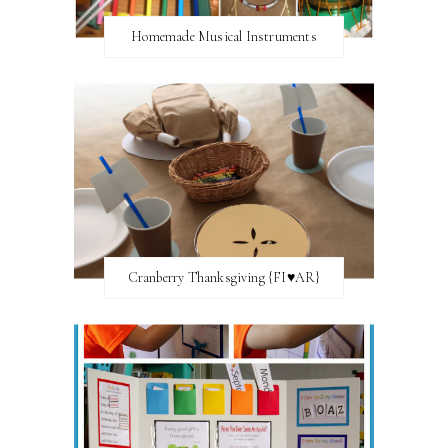
Homemade Musical Instruments
Cranberry Thanksgiving {FI♥AR}