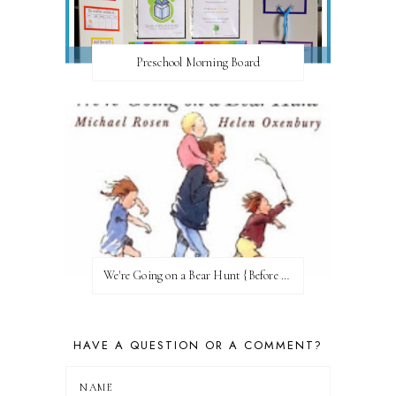
Preschool Morning Board
We're Going on a Bear Hunt {Before FI♥AR}
HAVE A QUESTION OR A COMMENT?