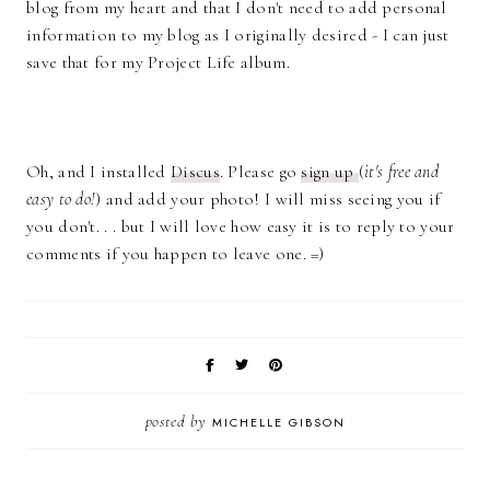
blog from my heart and that I don't need to add personal
information to my blog as I originally desired - I can just
save that for my Project Life album.
Oh, and I installed
Discus
. Please go
sign up
(
it's free and
easy to do!
) and add your photo! I will miss seeing you if
you don't. . . but I will love how easy it is to reply to your
comments if you happen to leave one. =)
posted by
MICHELLE GIBSON