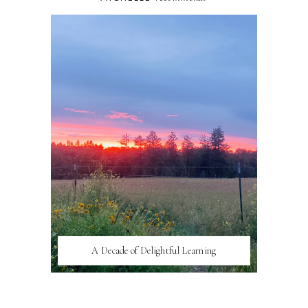
A Decade of Delightful Learning