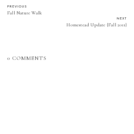
PREVIOUS
Fall Nature Walk
NEXT
Homestead Update {Fall 2011}
0 COMMENTS