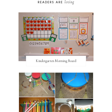
loving
READERS ARE
Kindergarten Morning Board