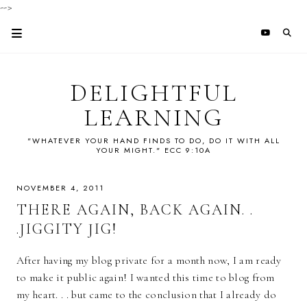
-->
DELIGHTFUL
LEARNING
"WHATEVER YOUR HAND FINDS TO DO, DO IT WITH ALL
YOUR MIGHT." ECC 9:10A
NOVEMBER 4, 2011
THERE AGAIN, BACK AGAIN. .
.JIGGITY JIG!
After having my blog private for a month now, I am ready
to make it public again! I wanted this time to blog from
my heart. . . but came to the conclusion that I already do