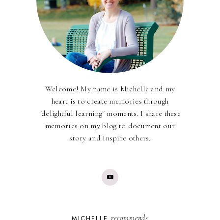
Welcome! My name is Michelle and my
heart is to create memories through
"delightful learning" moments. I share these
memories on my blog to document our
story and inspire others.
recommends
MICHELLE