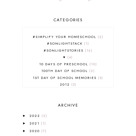
CATEGORIES
#SIMPLIFY YOUR HOMESCHOOL
2
#SONLIGHTSTACK
1
#SONLIGHTSTORIES
16
♥
4
10 DAYS OF PRESCHOOL
10
100TH DAY OF SCHOOL
2
1ST DAY OF SCHOOL MEMORIES
3
2012
3
2012-2013 CURRICULUM
2
2013-2014 CURRICULUM
1
ARCHIVE
2015-2016 CURRICULUM
2
2016-2017 CURRICULUM
5
2022
(2)
►
2017-2018 CURRICULUM
1
2021
(1)
►
50TH DAY OF SCHOOL
1
2020
(7)
►
52 LISTS
20