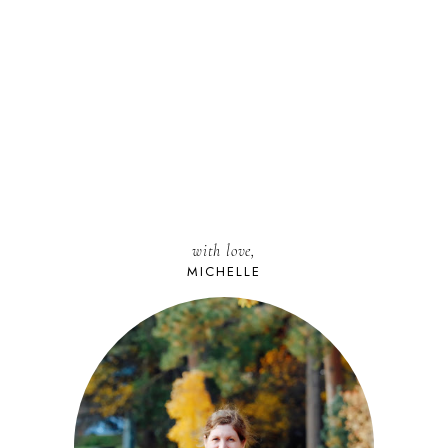
with love,
MICHELLE