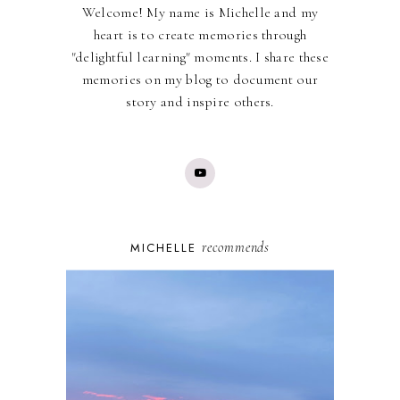
Welcome! My name is Michelle and my
heart is to create memories through
"delightful learning" moments. I share these
memories on my blog to document our
story and inspire others.
recommends
MICHELLE