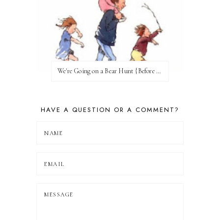
We're Going on a Bear Hunt {Before FI♥AR}
HAVE A QUESTION OR A COMMENT?