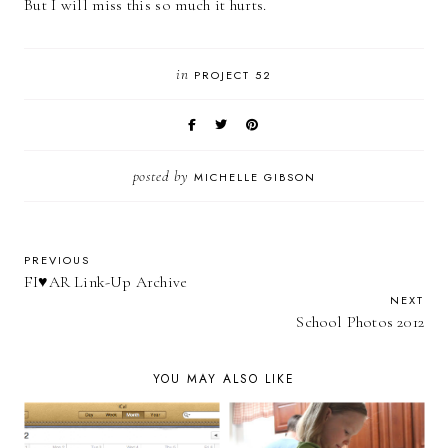
But I will miss this so much it hurts.
in
PROJECT 52
posted by
MICHELLE GIBSON
PREVIOUS
FI♥AR Link-Up Archive
NEXT
School Photos 2012
YOU MAY ALSO LIKE