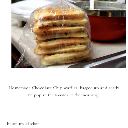
Homemade Chocolate Chip waffles, bagged up and ready
to pop in the toaster in the morning.
From my kitchen.