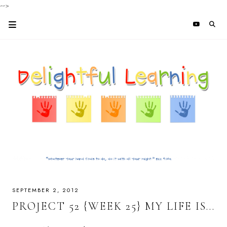
-->
SEPTEMBER 2, 2012
PROJECT 52 {WEEK 25} MY LIFE IS...