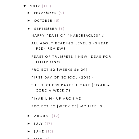
ALL ABOUT READING LEVEL 2
2
2012
(111)
▼
ALL ABOUT READING LEVEL 3
2
NOVEMBER
(2)
►
ALL ABOUT READING LEVEL 4
3
OCTOBER
(5)
►
ALL ABOUT READING PRE-READING
5
ALL ABOUT SPELLING
4
SEPTEMBER
(8)
▼
ALL THOSE SECRETS OF THE
HAPPY FEAST OF "NABERTACLES" :)
WORLD
1
ALL ABOUT READING LEVEL 2 {SNEAK
ALPHABET FUN
31
PEEK REVIEW}
AMBER ON THE MOUNTAIN
1
FEAST OF TRUMPETS | NEW IDEAS FOR
AMERICAN HISTORY
1
LITTLE ONES
ANCIENT EGYPT
1
PROJECT 52 {WEEKS 26-29}
ANCIENT GREECE
1
FIRST DAY OF SCHOOL {2012}
ANCIENT HISTORY
5
THE DUCHESS BAKES A CAKE {FI♥AR +
ANCIENT ROME
1
CORE A WEEK 7}
ANGUS LOST
1
FI♥AR LINK-UP ARCHIVE
ANIMAL ABCS
9
PROJECT 52 {WEEK 25} MY LIFE IS...
ANTARCTICA
2
AUGUST
(12)
►
APOLOGIA
1
JULY
(17)
►
APPLES
2
AROUND THE WORLD IN 80 DAYS
JUNE
(16)
9
►
ART
2