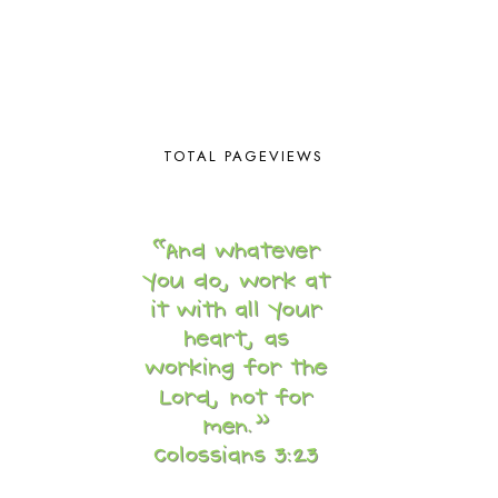
BRAIN FOOD
1
BRAIN NOURISHING FATS
1
BROWN BEAR BROWN BEAR
1
BUILDING THE HOUSE
9
BY THE SHORES OF SILVER LAKE
1
CALENDER AND MORNING BOARD
2
TOTAL PAGEVIEWS
CANNING
1
CAPS FOR SALE
2
CARNIVAL OF HOMESCHOOLING
1
CHICKA CHICKA 123
1
CHICKA CHICKA BOOM BOOM
1
CHICKENS
2
CHOOSING SONLIGHT
3
COOKING
1
COOKING WITH FOOD STORAGE
1
CORDUROY
1
CORE 100
1
CORE A
11
CORE B
5
CORE C
1