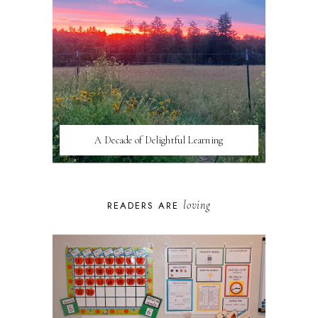
A Decade of Delightful Learning
loving
READERS ARE