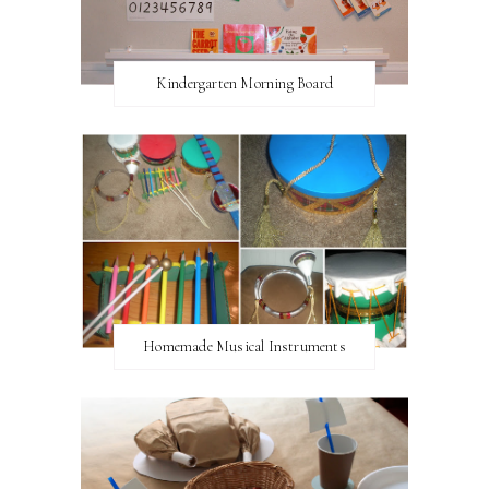
Kindergarten Morning Board
Homemade Musical Instruments