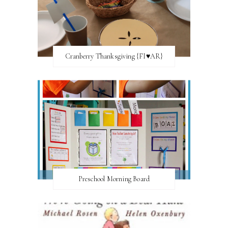
Cranberry Thanksgiving {FI♥AR}
Preschool Morning Board