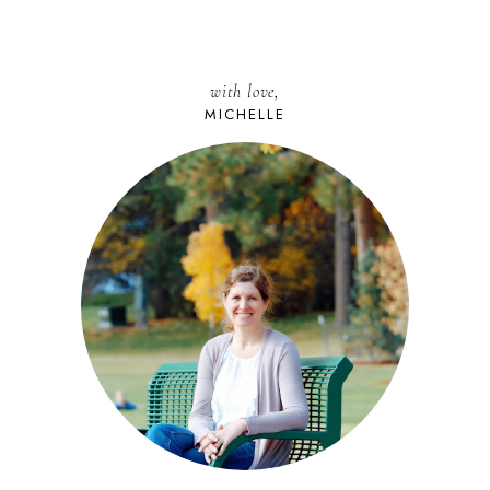
with love,
MICHELLE