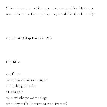
Makes about 15 medium pancakes or waffles. Make up
several batches for a quick, easy breakfast (or dinner!).
Chocolate Chip Pancake Mix
Dry Mix:
2 c. flour
1/4 c. raw or natural sugar
2 T. baking powder
1 t. sea salt
1/4 c. whole powdered egg
1/2 c. dry milk (instant or non-instant)