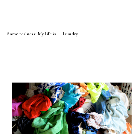
Some realness: My life is. . . laundry.