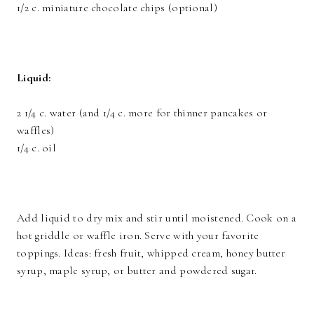
1/2 c. miniature chocolate chips (optional)
Liquid:
2 1/4 c. water (and 1/4 c. more for thinner pancakes or
waffles)
1/4 c. oil
Add liquid to dry mix and stir until moistened. Cook on a
hot griddle or waffle iron. Serve with your favorite
toppings. Ideas: fresh fruit, whipped cream, honey butter
syrup, maple syrup, or butter and powdered sugar.