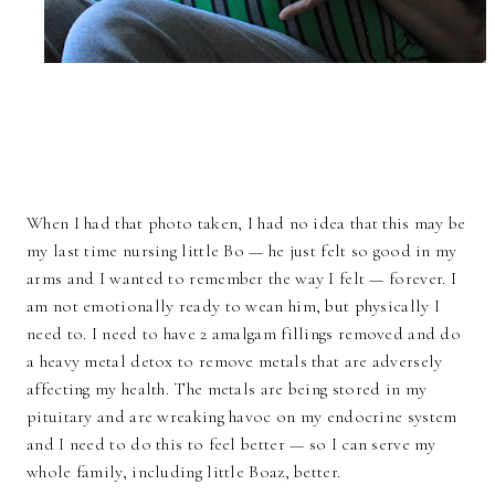
When I had that photo taken, I had no idea that this may be
my last time nursing little Bo — he just felt so good in my
arms and I wanted to remember the way I felt — forever. I
am not emotionally ready to wean him, but physically I
need to. I need to have 2 amalgam fillings removed and do
a heavy metal detox to remove metals that are adversely
affecting my health. The metals are being stored in my
pituitary and are wreaking havoc on my endocrine system
and I need to do this to feel better — so I can serve my
whole family, including little Boaz, better.