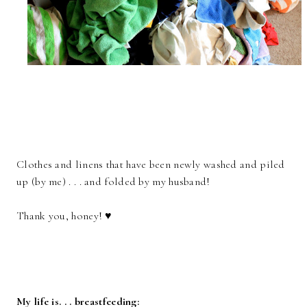
Clothes and linens that have been newly washed and piled
up (by me) . . . and folded by my husband!
Thank you, honey! ♥
My life is. . . breastfeeding: