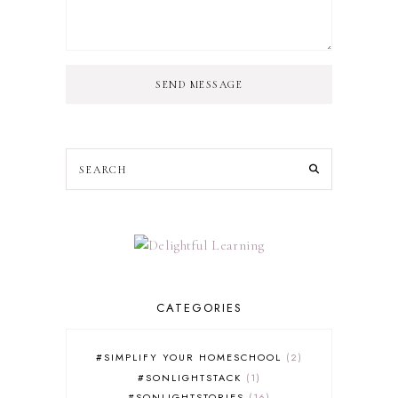
SEND MESSAGE
CATEGORIES
#SIMPLIFY YOUR HOMESCHOOL
2
#SONLIGHTSTACK
1
#SONLIGHTSTORIES
16