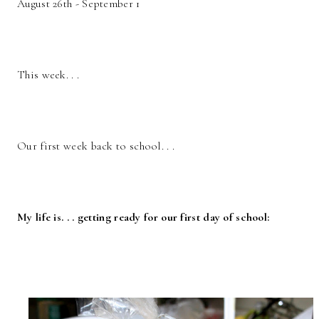
August 26th - September 1
This week. . .
Our first week back to school. . .
My life is. . . getting ready for our first day of school: