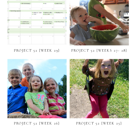
PROJECT 52 {WEEK 29}
PROJECT 52 {WEEKS 27- 28}
PROJECT 52 {WEEK 26}
PROJECT 52 {WEEK 25}