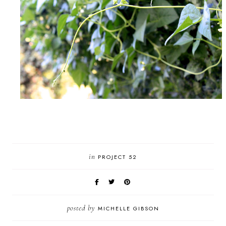
in
PROJECT 52
posted by
MICHELLE GIBSON