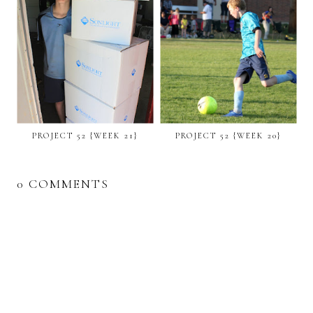
PROJECT 52 {WEEK 21}
PROJECT 52 {WEEK 20}
0 COMMENTS