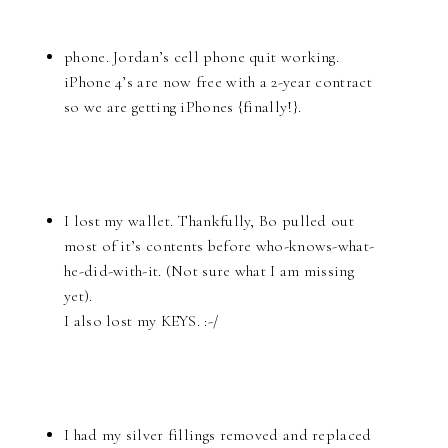
phone. Jordan’s cell phone quit working.
iPhone 4’s are now free with a 2-year contract
so we are getting iPhones {finally!}.
I lost my wallet. Thankfully, Bo pulled out
most of it’s contents before who-knows-what-
he-did-with-it. (Not sure what I am missing
yet).
I also lost my KEYS. :-/
I had my silver fillings removed and replaced