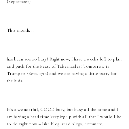
{September}
This month. . .
has been soooo busy! Right now, I have 2 weeks left to plan
and pack for the Feast of Tabernacles! Tomorrow is
Trumpets {Sept. 17th} and we are having a little party for
the kids.
It’s a wonderful, GOOD busy, but busy all the same and I
am having a hard time keeping up with all that I would like
to do right now – like blog, read blogs, comment,