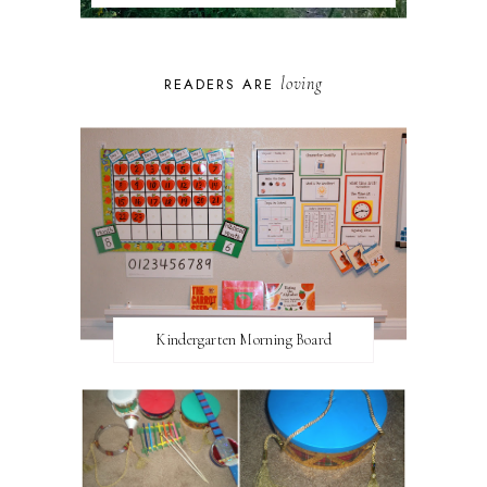
loving
READERS ARE
Kindergarten Morning Board