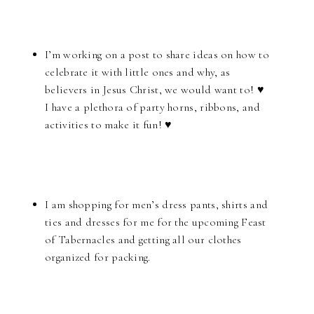
I’m working on a post to share ideas on how to
celebrate it with little ones and why, as
believers in Jesus Christ, we would want to! ♥
I have a plethora of party horns, ribbons, and
activities to make it fun! ♥
I am shopping for men’s dress pants, shirts and
ties and dresses for me for the upcoming Feast
of Tabernacles and getting all our clothes
organized for packing.