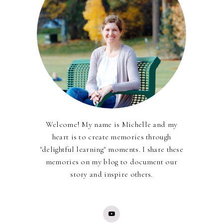
Welcome! My name is Michelle and my
heart is to create memories through
"delightful learning" moments. I share these
memories on my blog to document our
story and inspire others.