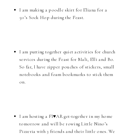
I am making a poodle skirt for Eliana for a
50’s Sock Hop during the Feast.
I am putting together quiet activities for church
services during the Feast for Mali, Elli and Bo.
So far, I have zipper pouches of stickers, small
notebooks and foam bookmarks to stick them
on.
I am hosting a FI♥AR get-together in my home
tomorrow and will be rowing Little Nino’s
Pizzeria with 3 friends and their little ones. We