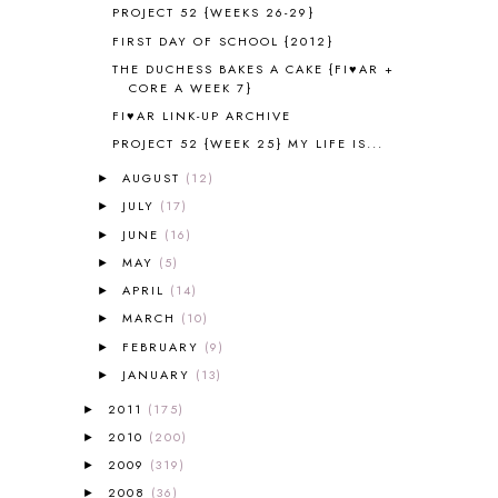
ANCIENT EGYPT
1
PROJECT 52 {WEEKS 26-29}
ANCIENT GREECE
1
FIRST DAY OF SCHOOL {2012}
ANCIENT HISTORY
5
THE DUCHESS BAKES A CAKE {FI♥AR +
ANCIENT ROME
1
CORE A WEEK 7}
ANGUS LOST
1
FI♥AR LINK-UP ARCHIVE
ANIMAL ABCS
9
PROJECT 52 {WEEK 25} MY LIFE IS...
ANTARCTICA
2
AUGUST
(12)
►
APOLOGIA
1
JULY
(17)
►
APPLES
2
AROUND THE WORLD IN 80 DAYS
JUNE
(16)
9
►
ART
2
MAY
(5)
►
ASIA
4
APRIL
(14)
►
ASTRONOMY
1
MARCH
(10)
►
AUSTRALIA NEW ZEALAND AND
FEBRUARY
(9)
►
OCEANIA
1
JANUARY
(13)
►
AUTUMN
5
B90
1
2011
(175)
►
BEFORE FI♥AR
48
2010
(200)
►
BHFHG
9
2009
(319)
►
BIBLE
5
2008
(36)
►