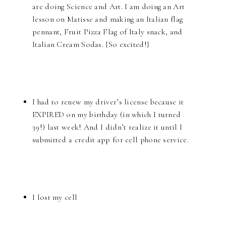
are doing Science and Art. I am doing an Art
lesson on Matisse and making an Italian flag
pennant, Fruit Pizza Flag of Italy snack, and
Italian Cream Sodas. {So excited!}
I had to renew my driver’s license because it
EXPIRED on my birthday (in which I turned
39!) last week! And I didn’t realize it until I
submitted a credit app for cell phone service.
I lost my cell