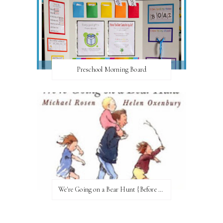
Preschool Morning Board
We're Going on a Bear Hunt {Before FI♥AR}