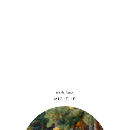
with love,
MICHELLE