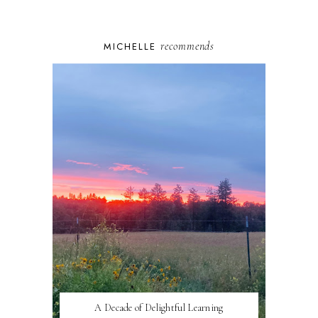
recommends
MICHELLE
A Decade of Delightful Learning