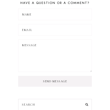
HAVE A QUESTION OR A COMMENT?
SEND MESSAGE