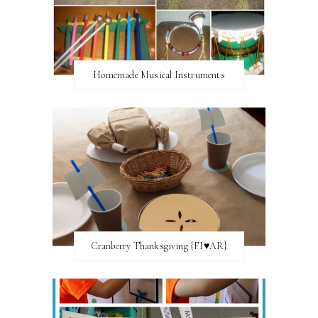
Homemade Musical Instruments
Cranberry Thanksgiving {FI♥AR}