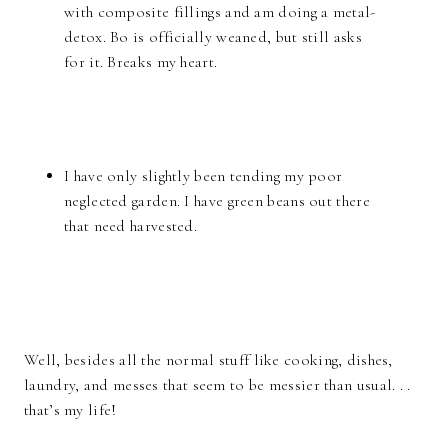
with composite fillings and am doing a metal-
detox. Bo is officially weaned, but still asks
for it. Breaks my heart.
I have only slightly been tending my poor
neglected garden. I have green beans out there
that need harvested.
Well, besides all the normal stuff like cooking, dishes,
laundry, and messes that seem to be messier than usual. . .
that’s my life!