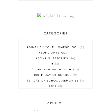
CATEGORIES
#SIMPLIFY YOUR HOMESCHOOL
2
#SONLIGHTSTACK
1
#SONLIGHTSTORIES
16
♥
4
10 DAYS OF PRESCHOOL
10
100TH DAY OF SCHOOL
2
1ST DAY OF SCHOOL MEMORIES
3
2012
3
2012-2013 CURRICULUM
2
2013-2014 CURRICULUM
1
ARCHIVE
2015-2016 CURRICULUM
2
2016-2017 CURRICULUM
5