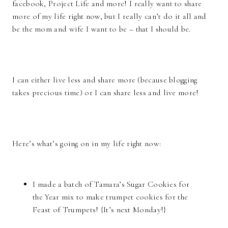
facebook, Project Life and more! I really want to share
more of my life right now, but I really can’t do it all and
be the mom and wife I want to be – that I should be.
I can either live less and share more (because blogging
takes precious time) or I can share less and live more!
Here’s what’s going on in my life right now:
I made a batch of Tamara’s Sugar Cookies for
the Year mix to make trumpet cookies for the
Feast of Trumpets! {It’s next Monday!}