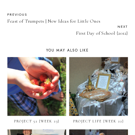
PREVIOUS
Feast of Trumpets | New Ideas for Little Ones
NEXT
First Day of School {2012}
YOU MAY ALSO LIKE
PROJECT 52 {WEEK 23}
PROJECT LIFE {WEEK 22}