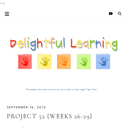
-->
SEPTEMBER 16, 2012
PROJECT 52 {WEEKS 26-29}