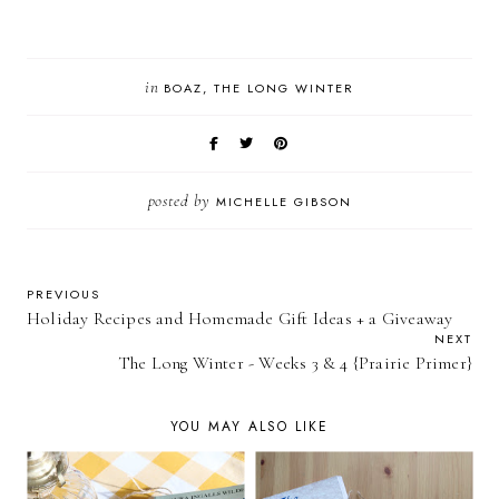
in
BOAZ
THE LONG WINTER
posted by
MICHELLE GIBSON
PREVIOUS
Holiday Recipes and Homemade Gift Ideas + a Giveaway
NEXT
The Long Winter - Weeks 3 & 4 {Prairie Primer}
YOU MAY ALSO LIKE