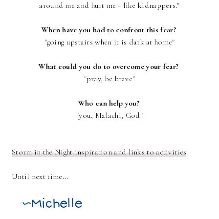
around me and hurt me - like kidnappers."
When have you had to confront this fear?
"going upstairs when it is dark at home"
What could you do to overcome your fear?
"pray, be brave"
Who can help you?
"you, Malachi, God"
Storm in the Night inspiration and links to activities
Until next time...