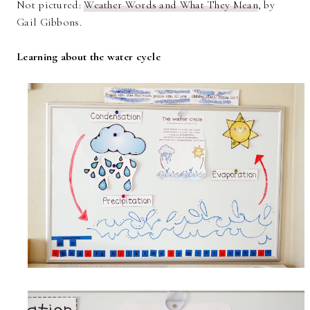
Not pictured:
Weather Words and What They Mean
, by
Gail Gibbons.
Learning about the water cycle