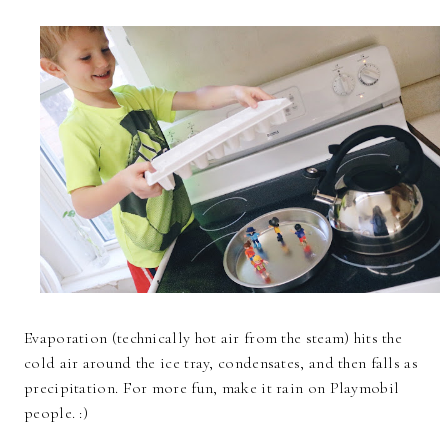
Evaporation (technically hot air from the steam) hits the
cold air around the ice tray, condensates, and then falls as
precipitation. For more fun, make it rain on Playmobil
people. :)