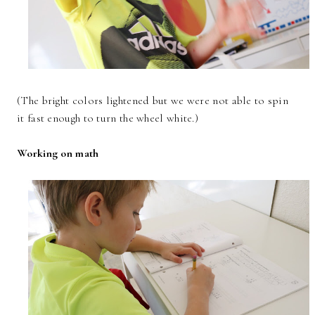
(The bright colors lightened but we were not able to spin
it fast enough to turn the wheel white.)
Working on math