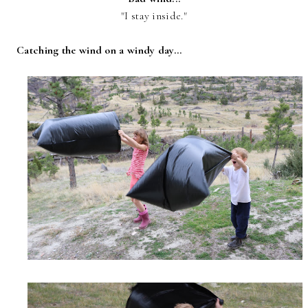
"I stay inside."
Catching the wind on a windy day...