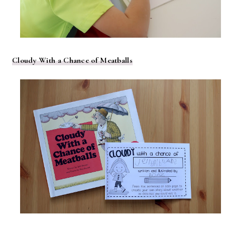
Cloudy With a Chance of Meatballs