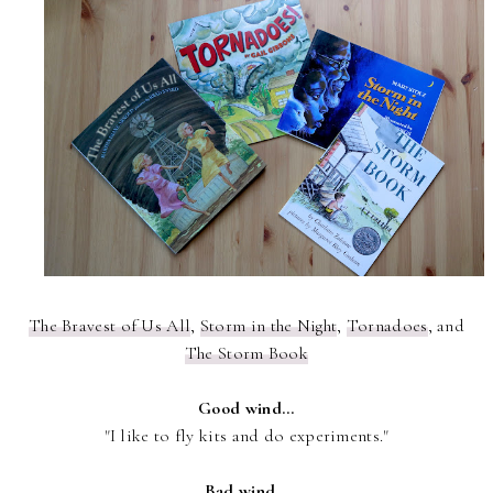
The Bravest of Us All
,
Storm in the Night
,
Tornadoes
, and
The Storm Book
Good wind...
"I like to fly kits and do experiments."
Bad wind...