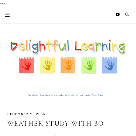
-->
DECEMBER 2, 2016
WEATHER STUDY WITH BO