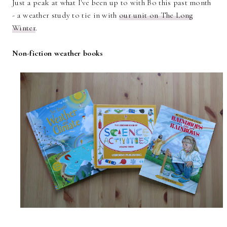
Just a peak at what I've been up to with Bo this past month
- a weather study to tie in with
our unit on The Long
Winter
.
Non-fiction weather books