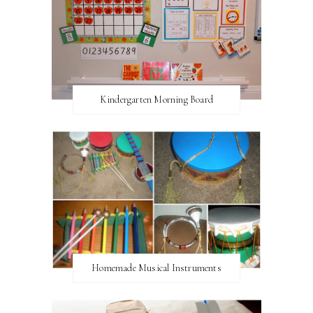
Kindergarten Morning Board
Homemade Musical Instruments