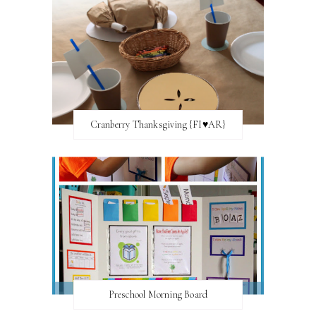
Cranberry Thanksgiving {FI♥AR}
Preschool Morning Board