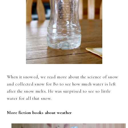
When it snowed, we read more about the science of snow
and collected snow for Bo to see how much water is left
after the snow melts. He was surprised to see so little
water for all that snow.
More fiction books about weather