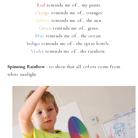
Red
reminds me of... my pants.
Orange
reminds me of... oranges.
Yellow
reminds me of... the sun.
Green
reminds me of... grass.
Blue
reminds me of... the ocean.
Indigo
reminds me of... the spray bottle.
Violet
reminds me of... the rainbow.
Spinning Rainbow
- to show that all colors come from
white sunlight.