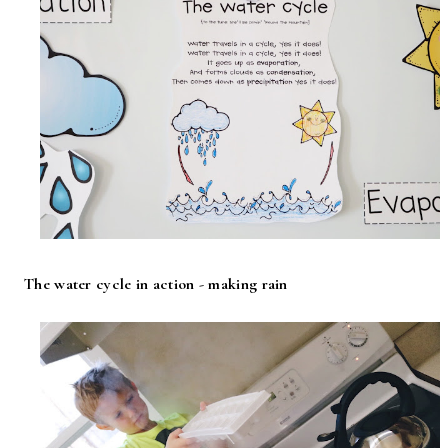
The water cycle in action - making rain