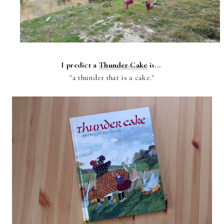
I predict a
Thunder Cake
is...
"a thunder that is a cake."