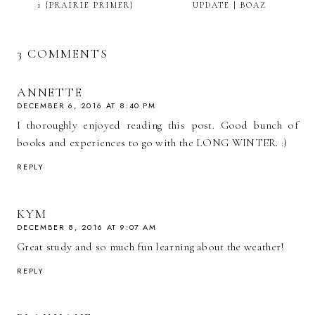
1 {PRAIRIE PRIMER}
UPDATE | BOAZ
3 COMMENTS
ANNETTE
DECEMBER 6, 2016 AT 8:40 PM
I thoroughly enjoyed reading this post. Good bunch of
books and experiences to go with the LONG WINTER. :)
REPLY
KYM
DECEMBER 8, 2016 AT 9:07 AM
Great study and so much fun learning about the weather!
REPLY