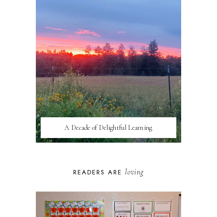
A Decade of Delightful Learning
loving
READERS ARE