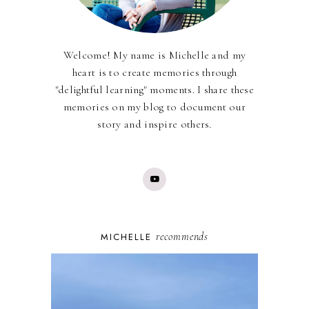
Welcome! My name is Michelle and my
heart is to create memories through
"delightful learning" moments. I share these
memories on my blog to document our
story and inspire others.
recommends
MICHELLE