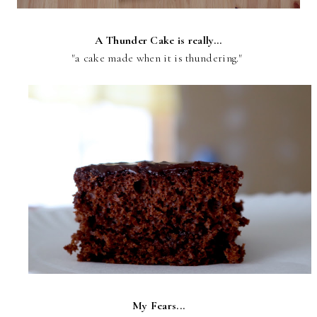
A Thunder Cake is really...
"a cake made when it is thundering."
My Fears...