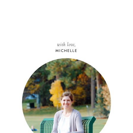
with love,
MICHELLE