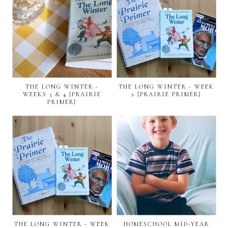
THE LONG WINTER -
THE LONG WINTER - WEEK
WEEKS 3 & 4 {PRAIRIE
2 {PRAIRIE PRIMER}
PRIMER}
THE LONG WINTER - WEEK
HOMESCHOOL MID-YEAR