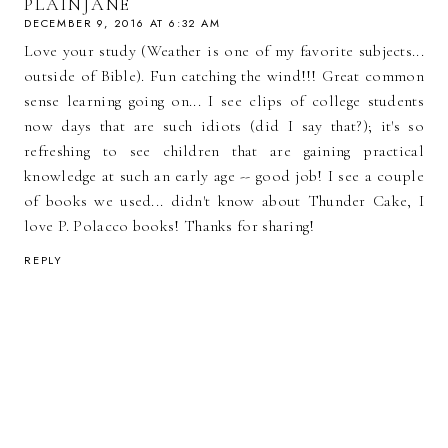
PLAINJANE
DECEMBER 9, 2016 AT 6:32 AM
Love your study (Weather is one of my favorite subjects...
outside of Bible). Fun catching the wind!!! Great common
sense learning going on... I see clips of college students
now days that are such idiots (did I say that?); it's so
refreshing to see children that are gaining practical
knowledge at such an early age -- good job! I see a couple
of books we used... didn't know about Thunder Cake, I
love P. Polacco books! Thanks for sharing!
REPLY