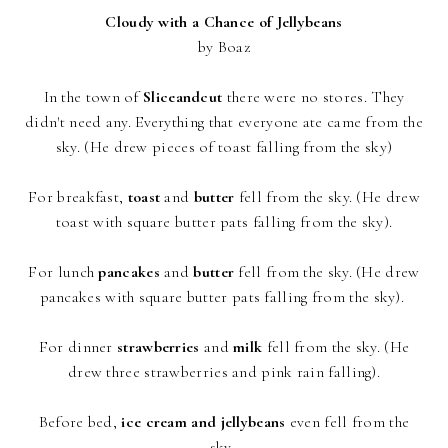
Cloudy with a Chance of Jellybeans
by Boaz
In the town of
Sliceandcut
there were no stores. They
didn't need any. Everything that everyone ate came from the
sky. (He drew pieces of toast falling from the sky)
For breakfast,
toast
and
butter
fell from the sky. (He drew
toast with square butter pats falling from the sky).
For lunch
pancakes
and
butter
fell from the sky. (He drew
pancakes with square butter pats falling from the sky).
For dinner
strawberries
and
milk
fell from the sky. (He
drew three strawberries and pink rain falling).
Before bed,
ice cream and jellybeans
even fell from the
sky.