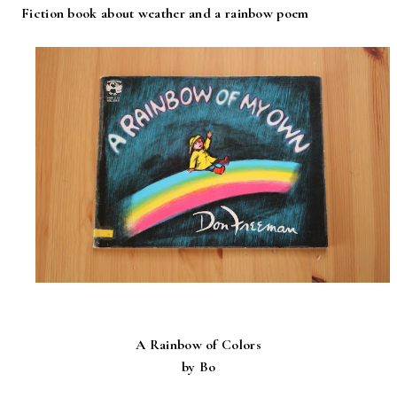
Fiction book about weather and a rainbow poem
A Rainbow of Colors
by Bo