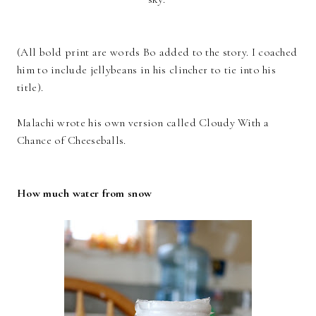
(All bold print are words Bo added to the story. I coached
him to include jellybeans in his clincher to tie into his
title).
Malachi wrote his own version called Cloudy With a
Chance of Cheeseballs.
How much water from snow