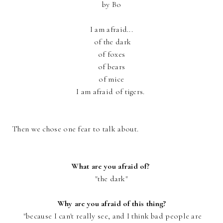
by Bo
I am afraid...
of the dark
of foxes
of bears
of mice
I am afraid of tigers.
Then we chose one fear to talk about.
What are you afraid of?
"the dark"
Why are you afraid of this thing?
"because I can't really see, and I think bad people are