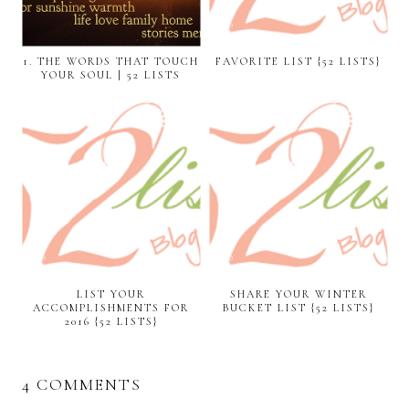
1. THE WORDS THAT TOUCH
FAVORITE LIST {52 LISTS}
YOUR SOUL | 52 LISTS
LIST YOUR
SHARE YOUR WINTER
ACCOMPLISHMENTS FOR
BUCKET LIST {52 LISTS}
2016 {52 LISTS}
4 COMMENTS