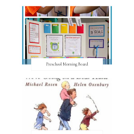
Preschool Morning Board