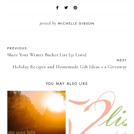
posted by
MICHELLE GIBSON
PREVIOUS
Share Your Winter Bucket List {52 Lists}
NEXT
Holiday Recipes and Homemade Gift Ideas + a Giveaway
YOU MAY ALSO LIKE