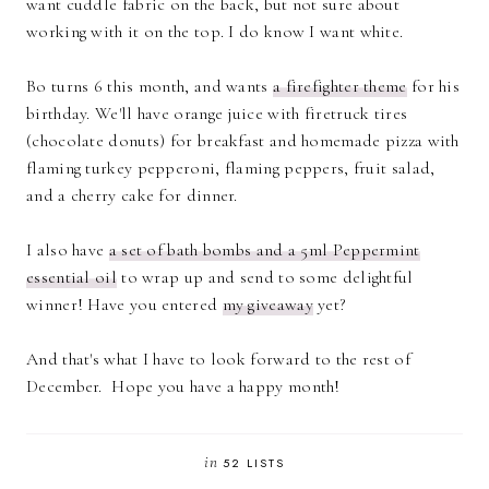
want cuddle fabric on the back, but not sure about
working with it on the top. I do know I want white.
Bo turns 6 this month, and wants
a firefighter theme
for his
birthday. We'll have orange juice with firetruck tires
(chocolate donuts) for breakfast and homemade pizza with
flaming turkey pepperoni, flaming peppers, fruit salad,
and a cherry cake for dinner.
I also have
a set of bath bombs and a 5ml Peppermint
essential oil
to wrap up and send to some delightful
winner! Have you entered
my giveaway
yet?
And that's what I have to look forward to the rest of
December. Hope you have a happy month!
in
52 LISTS