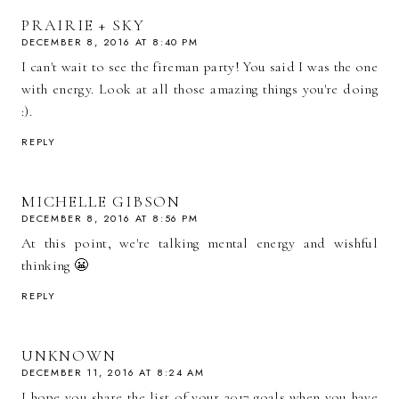
PRAIRIE + SKY
DECEMBER 8, 2016 AT 8:40 PM
I can't wait to see the fireman party! You said I was the one
with energy. Look at all those amazing things you're doing
:).
REPLY
MICHELLE GIBSON
DECEMBER 8, 2016 AT 8:56 PM
At this point, we're talking mental energy and wishful
thinking 😬
REPLY
UNKNOWN
DECEMBER 11, 2016 AT 8:24 AM
I hope you share the list of your 2017 goals when you have