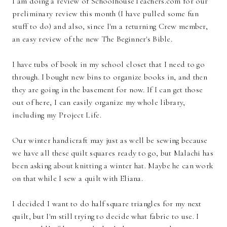
I am doing a review of SchoolhouseTeachers.com for our
preliminary review this month (I have pulled some fun
stuff to do) and also, since I'm a returning Crew member,
an easy review of the new The Beginner's Bible.
I have tubs of book in my school closet that I need to go
through. I bought new bins to organize books in, and then
they are going in the basement for now. If I can get those
out of here, I can easily organize my whole library,
including my Project Life.
Our winter handicraft may just as well be sewing because
we have all these quilt squares ready to go, but Malachi has
been asking about knitting a winter hat. Maybe he can work
on that while I sew a quilt with Eliana.
I decided I want to do half square triangles for my next
quilt, but I'm still trying to decide what fabric to use. I