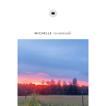
recommends
MICHELLE