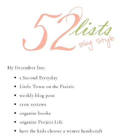
My December list:
1 Second Everyday
Little Town on the Prairie
weekly blog post
crew reviews
organize books
organize Project Life
have the kids choose a winter handicraft