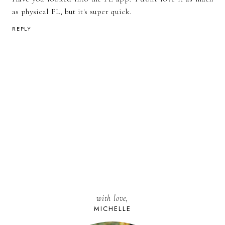
as physical PL, but it's super quick.
REPLY
with love,
MICHELLE