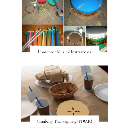
Homemade Musical Instruments
Cranberry Thanksgiving {FI♥AR}