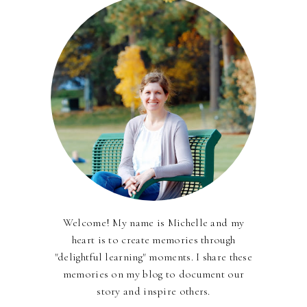
Welcome! My name is Michelle and my
heart is to create memories through
"delightful learning" moments. I share these
memories on my blog to document our
story and inspire others.