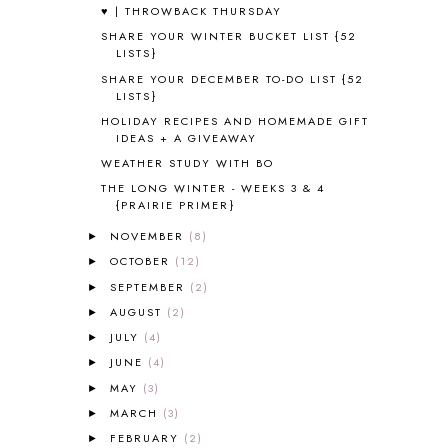
♥ | THROWBACK THURSDAY
ALPHABET FUN
31
SHARE YOUR WINTER BUCKET LIST {52
AMBER ON THE MOUNTAIN
1
LISTS}
AMERICAN HISTORY
1
SHARE YOUR DECEMBER TO-DO LIST {52
ANCIENT EGYPT
1
LISTS}
ANCIENT GREECE
1
HOLIDAY RECIPES AND HOMEMADE GIFT
ANCIENT HISTORY
5
IDEAS + A GIVEAWAY
ANCIENT ROME
1
WEATHER STUDY WITH BO
ANGUS LOST
1
THE LONG WINTER - WEEKS 3 & 4
ANIMAL ABCS
9
{PRAIRIE PRIMER}
ANTARCTICA
2
NOVEMBER
(8)
►
APOLOGIA
1
OCTOBER
(12)
►
APPLES
2
AROUND THE WORLD IN 80 DAYS
9
SEPTEMBER
(2)
►
ART
2
AUGUST
(2)
►
ASIA
4
JULY
(4)
►
ASTRONOMY
1
JUNE
(4)
►
AUSTRALIA NEW ZEALAND AND
MAY
(3)
►
OCEANIA
1
MARCH
(3)
►
AUTUMN
5
FEBRUARY
(2)
B90
1
►