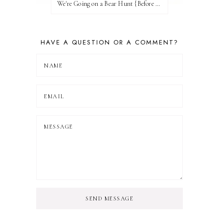
We're Going on a Bear Hunt {Before FI♥AR}
HAVE A QUESTION OR A COMMENT?
SEND MESSAGE