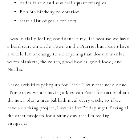
order fabric and sew half square triangles
Bo's 6th birthday celebration
start a list of goals for 2017
I was initially feeling confident in my list because we have
a head start on Little Town on the Prairie, but I don't have
a whole lot of energy to do anything that doesn't involve
warm blankets, the couch, good books, good food, and
Netflix.
I have activities piling up for Little Town that need done.
Tomorrow we are having a Mexican Feast for our Sabbath
dinner. I plan a nice Sabbath meal every week, so if we
have a cooking project, I save it for Friday night. Saving all
the other projects for a sunny day that I'm feeling
energetic.