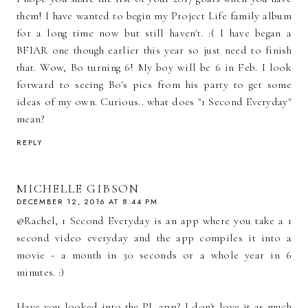
them! I have wanted to begin my Project Life family album
for a long time now but still haven't. :( I have began a
BFIAR one though earlier this year so just need to finish
that. Wow, Bo turning 6! My boy will be 6 in Feb. I look
forward to seeing Bo's pics from his party to get some
ideas of my own. Curious.. what does "1 Second Everyday"
mean?
REPLY
MICHELLE GIBSON
DECEMBER 12, 2016 AT 8:44 PM
@Rachel, 1 Second Everyday is an app where you take a 1
second video everyday and the app compiles it into a
movie - a month in 30 seconds or a whole year in 6
minutes. :)
Have you looked into the PL app? I don't love it as much