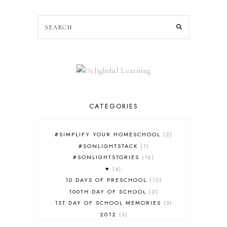
CATEGORIES
#SIMPLIFY YOUR HOMESCHOOL
2
#SONLIGHTSTACK
1
#SONLIGHTSTORIES
16
♥
4
10 DAYS OF PRESCHOOL
10
100TH DAY OF SCHOOL
2
1ST DAY OF SCHOOL MEMORIES
3
2012
3
2012-2013 CURRICULUM
2