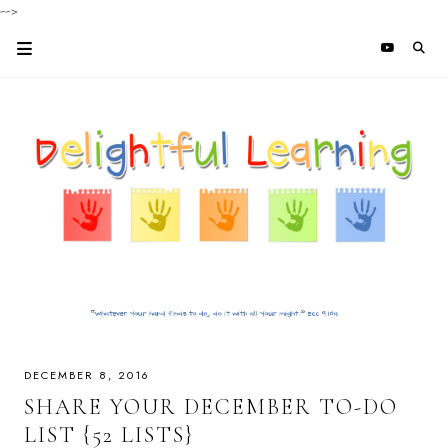
-->
DECEMBER 8, 2016
SHARE YOUR DECEMBER TO-DO
LIST {52 LISTS}