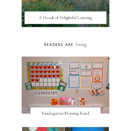
A Decade of Delightful Learning
loving
READERS ARE
Kindergarten Morning Board