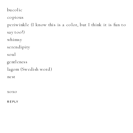
bucolic
copious
periwinkle (I know this is a color, but I think it is fun to
say too!)
whimsy
serendipity
soul
gentleness
lagom (Swedish word)
nest
xoxo
REPLY