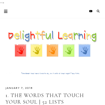
-->
JANUARY 7, 2018
1. THE WORDS THAT TOUCH
YOUR SOUL | 52 LISTS