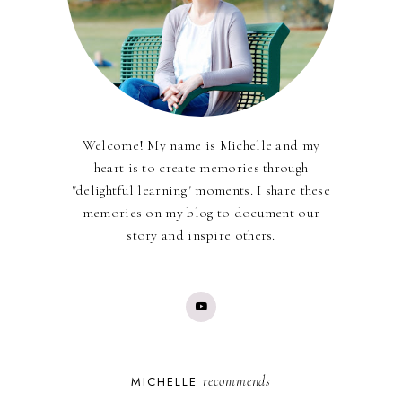
Welcome! My name is Michelle and my
heart is to create memories through
"delightful learning" moments. I share these
memories on my blog to document our
story and inspire others.
recommends
MICHELLE