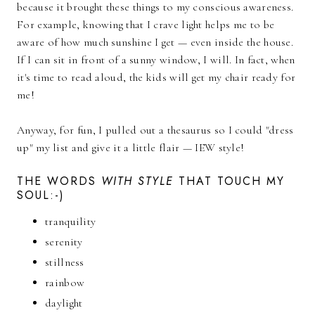
because it brought these things to my conscious awareness.
For example, knowing that I crave light helps me to be
aware of how much sunshine I get — even inside the house.
If I can sit in front of a sunny window, I will. In fact, when
it's time to read aloud, the kids will get my chair ready for
me!
Anyway, for fun, I pulled out a thesaurus so I could "dress
up" my list and give it a little flair — IEW style!
THE WORDS
WITH STYLE
THAT TOUCH MY
SOUL:-)
tranquility
serenity
stillness
rainbow
daylight