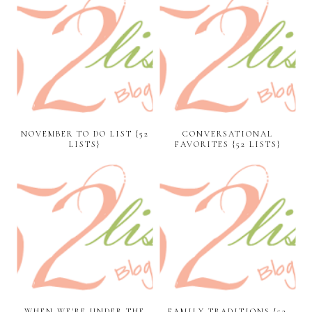
NOVEMBER TO DO LIST {52
CONVERSATIONAL
LISTS}
FAVORITES {52 LISTS}
WHEN WE'RE UNDER THE
FAMILY TRADITIONS {52