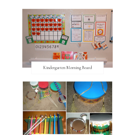
Kindergarten Morning Board