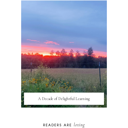
A Decade of Delightful Learning
loving
READERS ARE