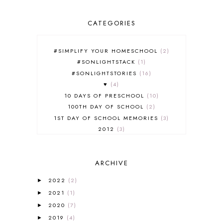
CATEGORIES
#SIMPLIFY YOUR HOMESCHOOL
2
#SONLIGHTSTACK
1
#SONLIGHTSTORIES
16
♥
4
10 DAYS OF PRESCHOOL
10
100TH DAY OF SCHOOL
2
1ST DAY OF SCHOOL MEMORIES
3
2012
3
2012-2013 CURRICULUM
2
2013-2014 CURRICULUM
1
ARCHIVE
2015-2016 CURRICULUM
2
2016-2017 CURRICULUM
5
2022
(2)
►
2017-2018 CURRICULUM
1
2021
(1)
►
50TH DAY OF SCHOOL
1
2020
(7)
►
52 LISTS
20
2019
(4)
5K
7
►