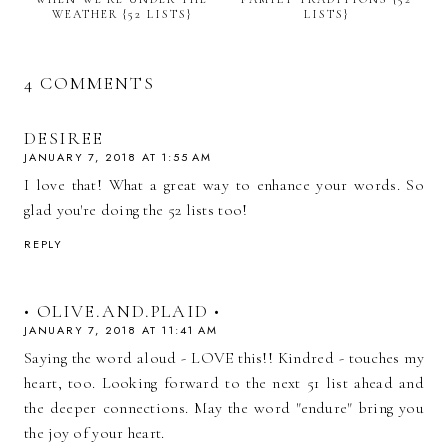
WEATHER {52 LISTS}
LISTS}
4 COMMENTS
DESIREE
JANUARY 7, 2018 AT 1:55 AM
I love that! What a great way to enhance your words. So
glad you're doing the 52 lists too!
REPLY
• OLIVE.AND.PLAID •
JANUARY 7, 2018 AT 11:41 AM
Saying the word aloud - LOVE this!! Kindred - touches my
heart, too. Looking forward to the next 51 list ahead and
the deeper connections. May the word "endure" bring you
the joy of your heart.