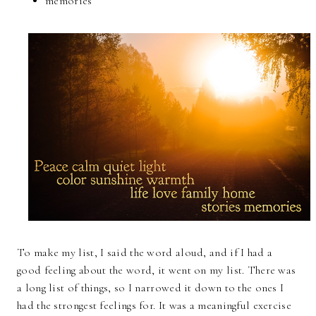
memories
To make my list, I said the word aloud, and if I had a
good feeling about the word, it went on my list. There was
a long list of things, so I narrowed it down to the ones I
had the strongest feelings for. It was a meaningful exercise