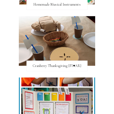
Homemade Musical Instruments
Cranberry Thanksgiving {FI♥AR}