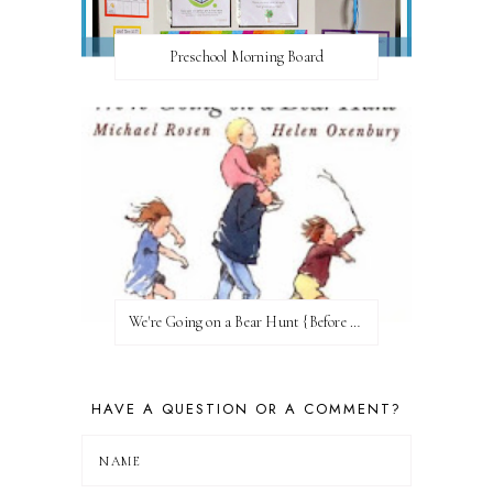
Preschool Morning Board
We're Going on a Bear Hunt {Before FI♥AR}
HAVE A QUESTION OR A COMMENT?