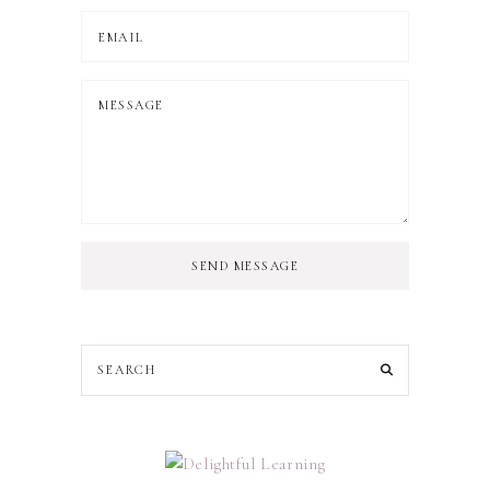
SEND MESSAGE