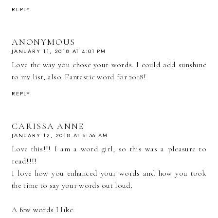
REPLY
ANONYMOUS
JANUARY 11, 2018 AT 4:01 PM
Love the way you chose your words. I could add sunshine
to my list, also. Fantastic word for 2018!
REPLY
CARISSA ANNE
JANUARY 12, 2018 AT 6:56 AM
Love this!!! I am a word girl, so this was a pleasure to
read!!!!
I love how you enhanced your words and how you took
the time to say your words out loud.
A few words I like: