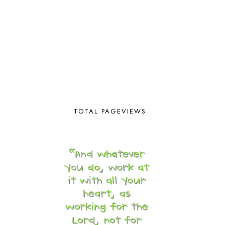
BLESSED ASSURANCE
1
BLOG HOP
1
BLOGGING
1
BLUEBERRIES FOR SAL
2
BOAZ
51
BOTANY
2
BOYHOOD
1
BRAIN FOOD
1
BRAIN NOURISHING FATS
1
BROWN BEAR BROWN BEAR
1
TOTAL PAGEVIEWS
BUILDING THE HOUSE
9
BY THE SHORES OF SILVER LAKE
1
CALENDER AND MORNING BOARD
2
CANNING
1
CAPS FOR SALE
2
CARNIVAL OF HOMESCHOOLING
1
CHICKA CHICKA 123
1
CHICKA CHICKA BOOM BOOM
1
CHICKENS
2
CHOOSING SONLIGHT
3