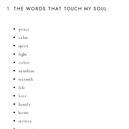
1. THE WORDS THAT TOUCH MY SOUL:
peace
calm
quiet
light
color
sunshine
warmth
life
love
family
home
stories