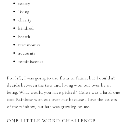
toasty
living
charity
kindred
hearth
testimonies
accounts
reminiscence
For life, I was going to use flora or fauna, but I couldn't
decide between the two and living won out over be or
being. What would you have picked? Color was a hard one
too. Rainbow won out over hue because I love the colors
of the rainbow, but hue was growing on me.
ONE LITTLE WORD CHALLENGE