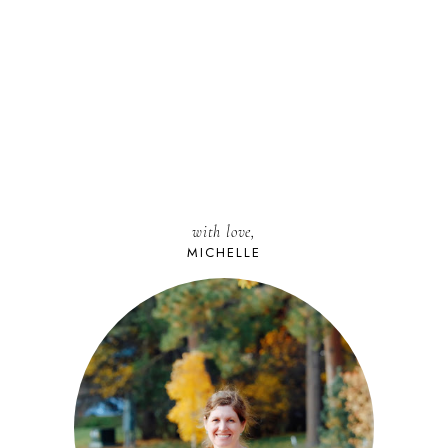
with love,
MICHELLE