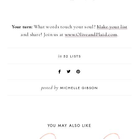
Your turn:
What words touch your soul?
Make your list
and share! Join us at
www.OliveandPlaid.com
.
in
52 LISTS
posted by
MICHELLE GIBSON
YOU MAY ALSO LIKE