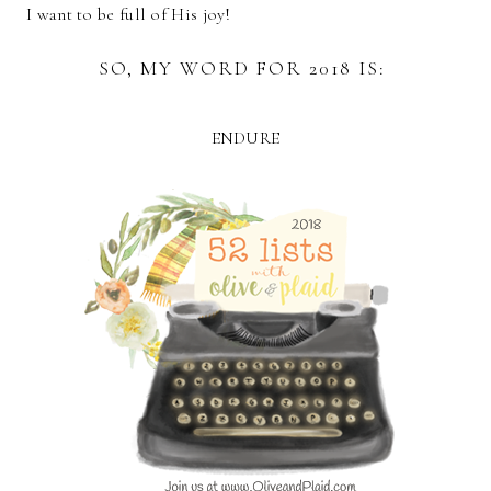
I want to be full of His joy!
SO, MY WORD FOR 2018 IS:
ENDURE