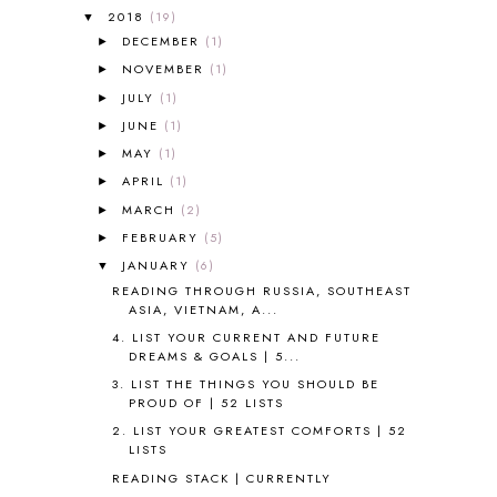
A NEW COAT FOR ANNA
1
2018
(19)
▼
A PAIR OF RED CLOGS
1
DECEMBER
(1)
►
A VERY HUNGRY CATERPILLAR
1
NOVEMBER
(1)
►
AFRICA
6
JULY
(1)
►
ALL ABOUT READING
14
JUNE
(1)
►
ALL ABOUT READING LEVEL 1
7
MAY
(1)
►
ALL ABOUT READING LEVEL 2
2
APRIL
(1)
►
ALL ABOUT READING LEVEL 3
2
MARCH
(2)
►
ALL ABOUT READING LEVEL 4
3
FEBRUARY
(5)
►
ALL ABOUT READING PRE-READING
5
ALL ABOUT SPELLING
4
JANUARY
(6)
▼
ALL THOSE SECRETS OF THE
READING THROUGH RUSSIA, SOUTHEAST
WORLD
1
ASIA, VIETNAM, A...
ALPHABET FUN
31
4. LIST YOUR CURRENT AND FUTURE
DREAMS & GOALS | 5...
AMBER ON THE MOUNTAIN
1
AMERICAN HISTORY
1
3. LIST THE THINGS YOU SHOULD BE
PROUD OF | 52 LISTS
ANCIENT EGYPT
1
2. LIST YOUR GREATEST COMFORTS | 52
ANCIENT GREECE
1
LISTS
ANCIENT HISTORY
5
READING STACK | CURRENTLY
ANCIENT ROME
1