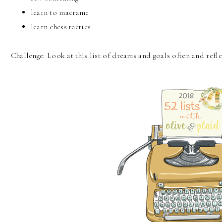
learn to macrame
learn chess tactics
Challenge: Look at this list of dreams and goals often and refl