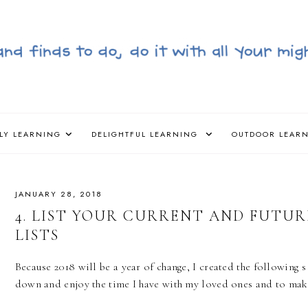
LY LEARNING
DELIGHTFUL LEARNING
OUTDOOR LEAR
JANUARY 28, 2018
4. LIST YOUR CURRENT AND FUTURE
LISTS
Because 2018 will be a year of change, I created the following 
down and enjoy the time I have with my loved ones and to mak