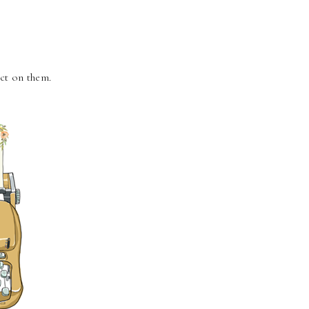
ect on them.