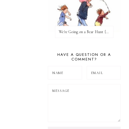
We're Going on a Bear Hunt {Before FI♥AR}
HAVE A QUESTION OR A
COMMENT?