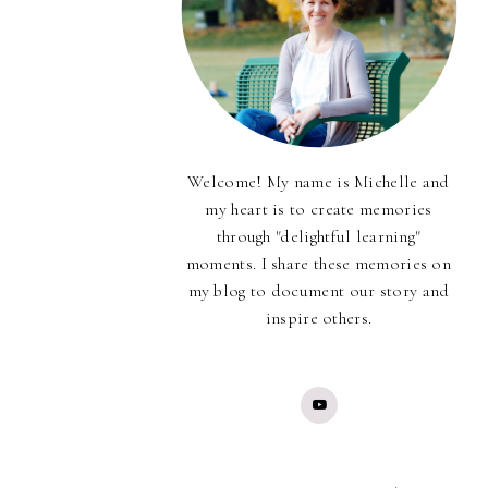
Welcome! My name is Michelle and
my heart is to create memories
through "delightful learning"
moments. I share these memories on
my blog to document our story and
inspire others.