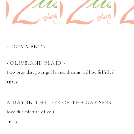
4 COMMENTS
• OLIVE.AND.PLAID •
I do pray that your goals and dreams will be fulfilled.
REPLY
A DAY IN THE LIFE OF THE GARSEES
love this picture of you!
REPLY