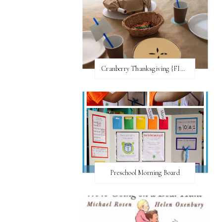
Cranberry Thanksgiving {FI♥AR}
Preschool Morning Board