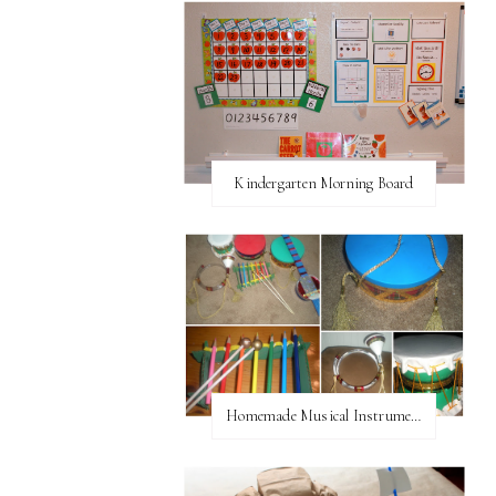
Kindergarten Morning Board
Homemade Musical Instruments