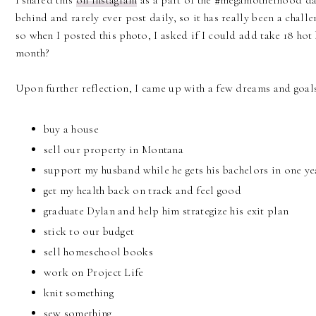
I shared this
on Instagram
as a part of the #megamotherhood dai
behind and rarely ever post daily, so it has really been a challe
so when I posted this photo, I asked if I could add take 18 hot 
month?
Upon further reflection, I came up with a few dreams and goals
buy a house
sell our property in Montana
support my husband while he gets his bachelors in one ye
get my health back on track and feel good
graduate Dylan and help him strategize his exit plan
stick to our budget
sell homeschool books
work on Project Life
knit something
sew something