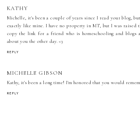
KATHY
Michelle, it's been a couple of years since I read your blog, but
exactly like mine. I have no property in MT, but I was raised t
copy the link for a friend who is homeschooling and blogs ab
about you the other day. <3
REPLY
MICHELLE GIBSON
Kathy, it's been a long time! I'm honored that you would reme
REPLY