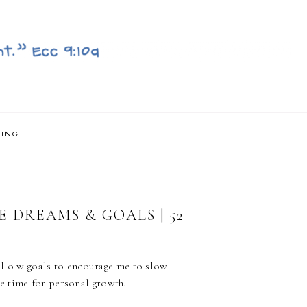
NING
 DREAMS & GOALS | 52
s l o w goals to encourage me to slow
e time for personal growth.