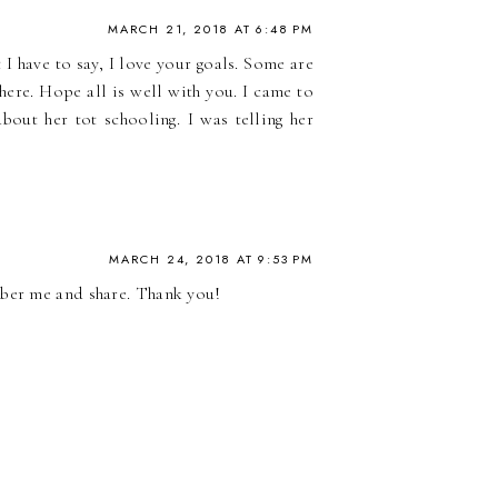
MARCH 21, 2018 AT 6:48 PM
 I have to say, I love your goals. Some are
here. Hope all is well with you. I came to
out her tot schooling. I was telling her
MARCH 24, 2018 AT 9:53 PM
mber me and share. Thank you!