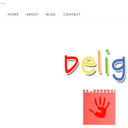
-->
HOME
ABOUT
BLOG
CONTACT