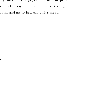
ly photo challenge, except that I'm quite
nge to keep up. I wrote these on the fly,
baths and go to bed early 18 times a
:
ar