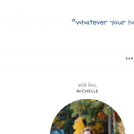
EAR
with love,
MICHELLE