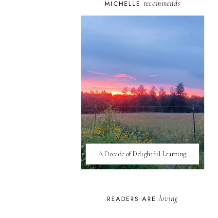
recommends
MICHELLE
A Decade of Delightful Learning
loving
READERS ARE