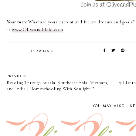
Your turn:
What are your current and future dreams and goals
at
www.OliveandPlaid.com
.
in
52 LISTS
PREVIOUS
Reading Through Russia, Southeast Asia, Vietnam,
3. List 
and India | Homeschooling With Sonlight F
YOU MAY ALSO LIKE