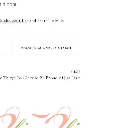
?
Make your list
and share! Join us
posted by
MICHELLE GIBSON
NEXT
the Things You Should Be Proud of | 52 Lists