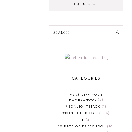
SEND MESSAGE
CATEGORIES
#SIMPLIFY YOUR
HOMESCHOOL
2
#SONLIGHTSTACK
1
#SONLIGHTSTORIES
16
♥
4
10 DAYS OF PRESCHOOL
10