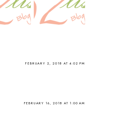
FEBRUARY 2, 2018 AT 4:02 PM
FEBRUARY 16, 2018 AT 1:00 AM