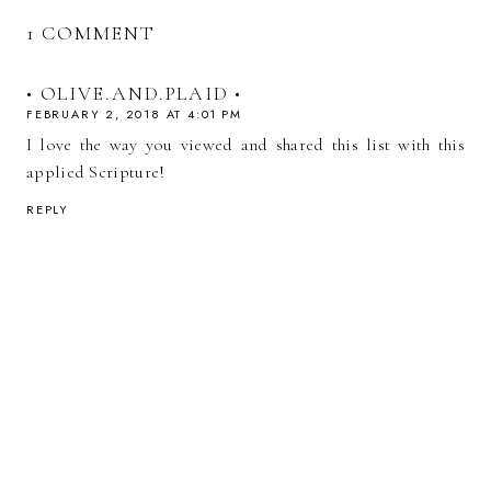
1 COMMENT
• OLIVE.AND.PLAID •
FEBRUARY 2, 2018 AT 4:01 PM
I love the way you viewed and shared this list with this
applied Scripture!
REPLY