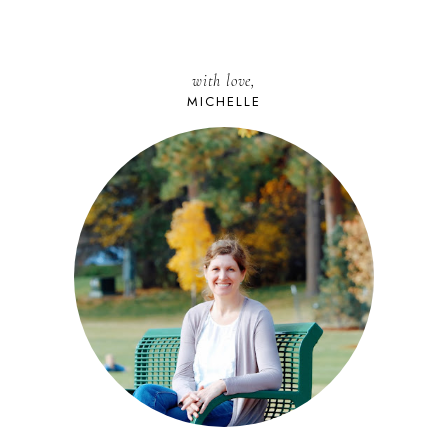
with love,
MICHELLE