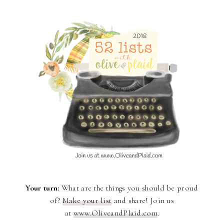
Your turn:
What are the things you should be proud
of?
Make your list
and share! Join us
at
www.OliveandPlaid.com
.