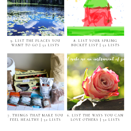
9. LIST THE PLACES YOU
8. LIST YOUR SPRING
WANT TO GO | 52 LISTS
BUCKET LIST | 52 LISTS
7. THINGS THAT MAKE YOU
6. LIST THE WAYS YOU CAN
FEEL HEALTHY | 52 LISTS
LOVE OTHERS | 52 LISTS