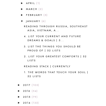
APRIL
(1)
►
ALL ABOUT READING LEVEL 3
2
MARCH
(2)
►
ALL ABOUT READING LEVEL 4
3
FEBRUARY
(5)
►
ALL ABOUT READING PRE-READING
5
ALL ABOUT SPELLING
4
JANUARY
(6)
▼
ALL THOSE SECRETS OF THE
READING THROUGH RUSSIA, SOUTHEAST
WORLD
1
ASIA, VIETNAM, A...
ALPHABET FUN
31
4. LIST YOUR CURRENT AND FUTURE
DREAMS & GOALS | 5...
AMBER ON THE MOUNTAIN
1
AMERICAN HISTORY
1
3. LIST THE THINGS YOU SHOULD BE
PROUD OF | 52 LISTS
ANCIENT EGYPT
1
2. LIST YOUR GREATEST COMFORTS | 52
ANCIENT GREECE
1
LISTS
ANCIENT HISTORY
5
READING STACK | CURRENTLY
ANCIENT ROME
1
1. THE WORDS THAT TOUCH YOUR SOUL |
ANGUS LOST
1
52 LISTS
ANIMAL ABCS
9
ANTARCTICA
2
2017
(103)
►
APOLOGIA
1
2016
(54)
►
APPLES
2
2015
(79)
►
AROUND THE WORLD IN 80 DAYS
9
2014
(133)
►
ART
2