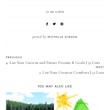
in
52 LISTS
posted by
MICHELLE GIBSON
PREVIOUS
4. List Your Current and Future Dreams & Goals | 52 Lists
NEXT
2. List Your Greatest Comforts | 52 Lists
YOU MAY ALSO LIKE