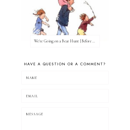
We're Going on a Bear Hunt {Before FI♥AR}
HAVE A QUESTION OR A COMMENT?