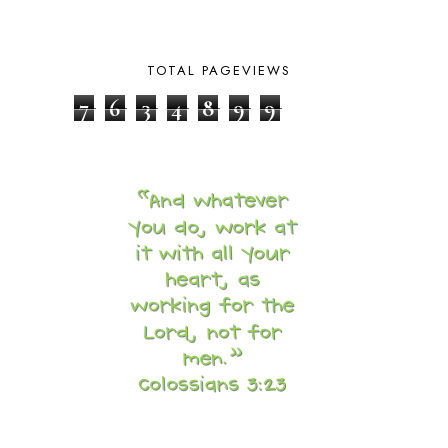
BRAIN FOOD
1
BRAIN NOURISHING FATS
1
BROWN BEAR BROWN BEAR
1
TOTAL PAGEVIEWS
BUILDING THE HOUSE
9
7
6
3
4
8
9
9
BY THE SHORES OF SILVER LAKE
1
CALENDER AND MORNING BOARD
2
CANNING
1
CAPS FOR SALE
2
CARNIVAL OF HOMESCHOOLING
1
CHICKA CHICKA 123
1
CHICKA CHICKA BOOM BOOM
1
CHICKENS
2
CHOOSING SONLIGHT
3
COOKING
1
COOKING WITH FOOD STORAGE
1
CORDUROY
1
CORE 100
1
CORE A
11
CORE B
5
CORE C
1