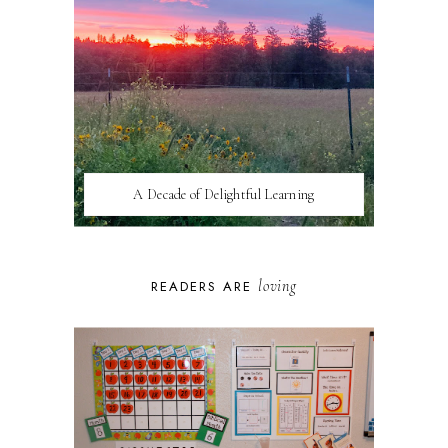
A Decade of Delightful Learning
loving
READERS ARE