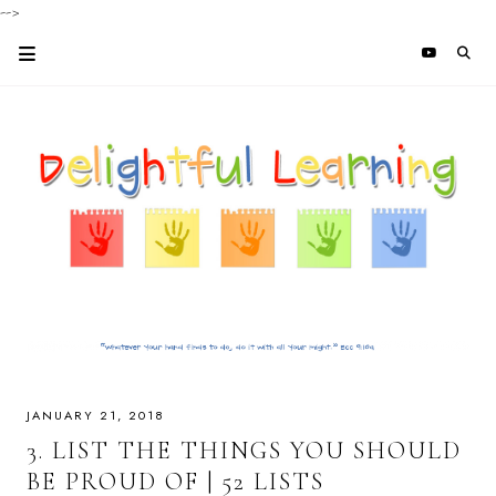
-->
JANUARY 21, 2018
3. LIST THE THINGS YOU SHOULD
BE PROUD OF | 52 LISTS