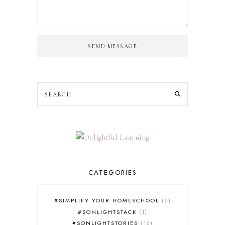
SEND MESSAGE
CATEGORIES
#SIMPLIFY YOUR HOMESCHOOL
2
#SONLIGHTSTACK
1
#SONLIGHTSTORIES
16