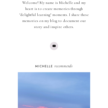
Welcome! My name is Michelle and my
heart is to create memories through
"delightful learning" moments. I share these
memories on my blog to document our
story and inspire others.
recommends
MICHELLE