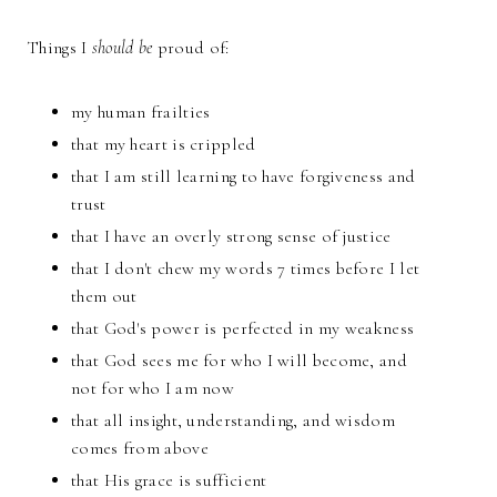
Things I
should be
proud of:
my human frailties
that my heart is crippled
that I am still learning to have forgiveness and
trust
that I have an overly strong sense of justice
that I don't chew my words 7 times before I let
them out
that God's power is perfected in my weakness
that God sees me for who I will become, and
not for who I am now
that all insight, understanding, and wisdom
comes from above
that His grace is sufficient