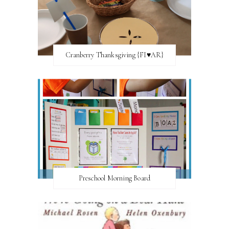
Cranberry Thanksgiving {FI♥AR}
Preschool Morning Board