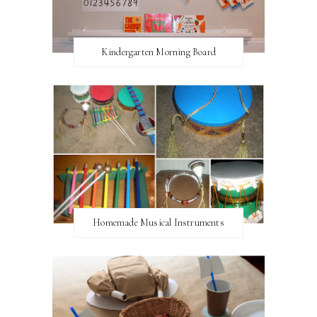
Kindergarten Morning Board
Homemade Musical Instruments