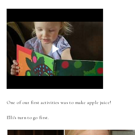
One of our first activities was to make apple juice!
Elli's turn to go first.