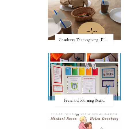
Cranberry Thanksgiving {FI♥AR}
Preschool Morning Board