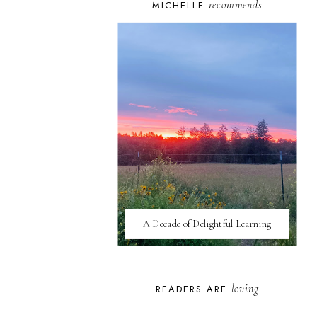
recommends
MICHELLE
A Decade of Delightful Learning
loving
READERS ARE