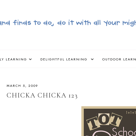
LY LEARNING
DELIGHTFUL LEARNING
OUTDOOR LEAR
MARCH 5, 2009
CHICKA CHICKA 123