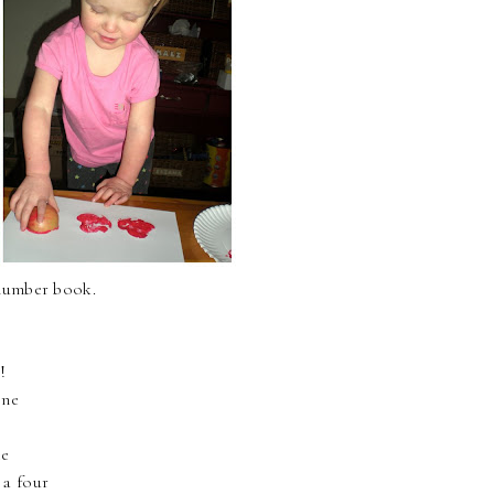
 number book.
!
one
ee
 a four