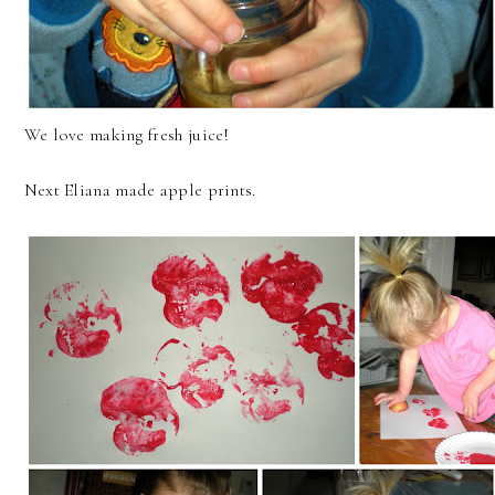
We love making fresh juice!
Next Eliana made apple prints.