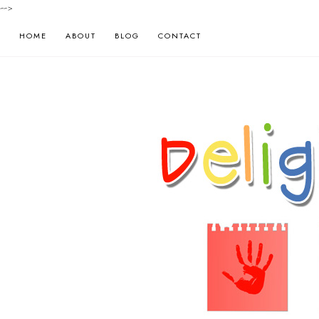
-->
HOME
ABOUT
BLOG
CONTACT