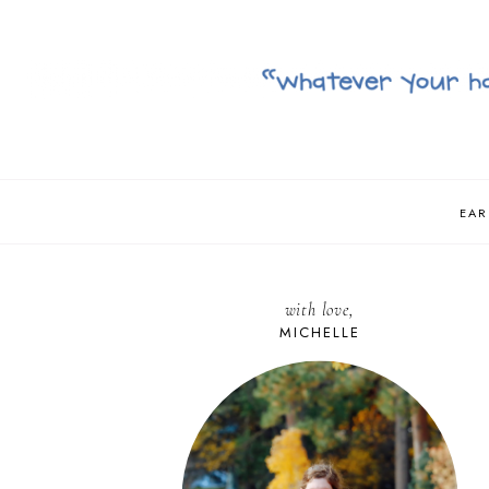
EAR
with love,
MICHELLE