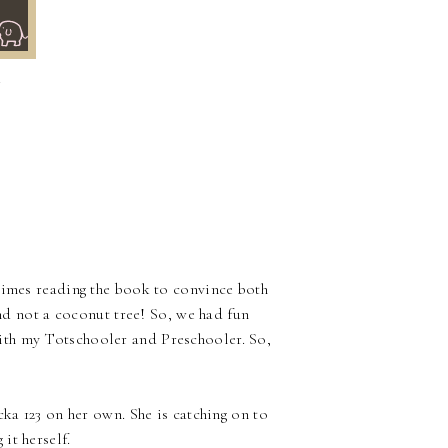
~
times reading the book to convince both
nd not a coconut tree! So, we had fun
ith my Totschooler and Preschooler. So,
cka 123 on her own. She is catching on to
it herself.