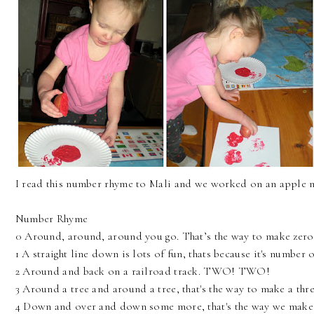
I read this number rhyme to Mali and we worked on an apple
Number Rhyme
0 Around, around, around you go. That’s the way to make zero
1 A straight line down is lots of fun, thats because it's number 
2 Around and back on a railroad track. TWO! TWO!
3 Around a tree and around a tree, that's the way to make a thr
4 Down and over and down some more, that's the way we make