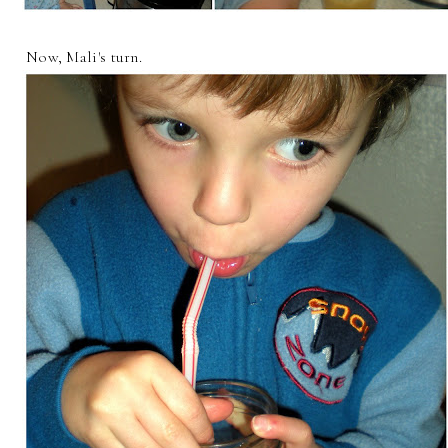
Now, Mali's turn.