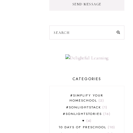
SEND MESSAGE
CATEGORIES
#SIMPLIFY YOUR
HOMESCHOOL
2
#SONLIGHTSTACK
1
#SONLIGHTSTORIES
16
♥
4
10 DAYS OF PRESCHOOL
10