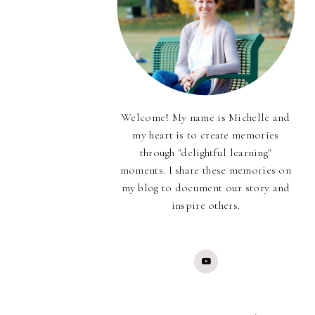
Welcome! My name is Michelle and
my heart is to create memories
through "delightful learning"
moments. I share these memories on
my blog to document our story and
inspire others.