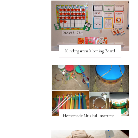
Kindergarten Morning Board
Homemade Musical Instruments