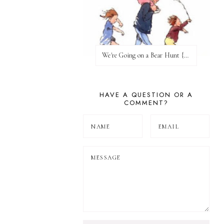
We're Going on a Bear Hunt {Before FI♥AR}
HAVE A QUESTION OR A
COMMENT?