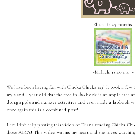
~Eliana is 25 months 
~Malachi is 48 mo. ~
We have been having fun with Chicka Chicka 123! It took a few 
my 2 and 4 year old that the tree in
this
book is an apple tree a
doing apple and number activities and even made a lapbook w
once again this is a combined post!
I couldn't help posting this video of Eliana reading Chicka Chi
those ABC's! This video warms my heart and she loves watching 