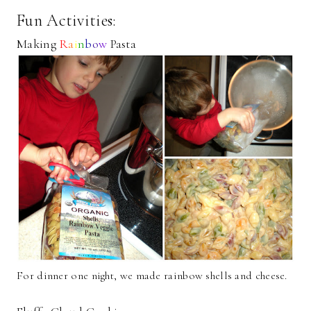
Fun Activities:
Making
R
a
i
n
b
o
w
Pasta
For dinner one night, we made rainbow shells and cheese.