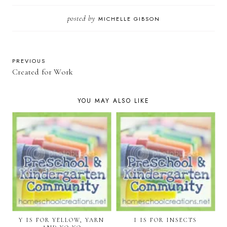
posted by
MICHELLE GIBSON
PREVIOUS
Created for Work
YOU MAY ALSO LIKE
Y IS FOR YELLOW, YARN
I IS FOR INSECTS