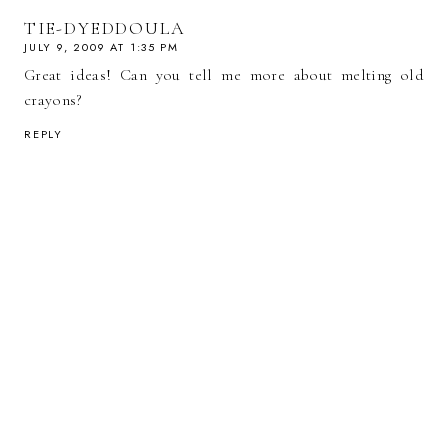
TIE-DYEDDOULA
JULY 9, 2009 AT 1:35 PM
Great ideas! Can you tell me more about melting old
crayons?
REPLY