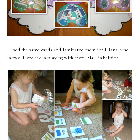
I used the same cards and laminated them for Eliana, who
is two. Here she is playing with them. Mali is helping.