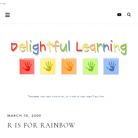
-->
MARCH 10, 2009
R IS FOR RAINBOW