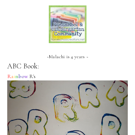
~Malachi is 4 years ~
ABC Book:
R
a
i
n
b
o
w
R's