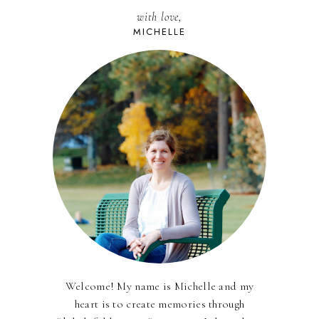
with love,
MICHELLE
Welcome! My name is Michelle and my
heart is to create memories through