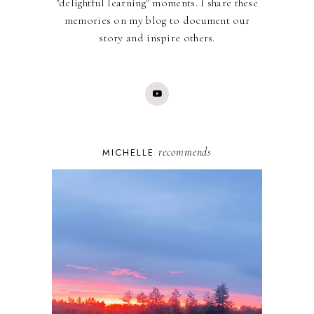
"delightful learning" moments. I share these
memories on my blog to document our
story and inspire others.
recommends
MICHELLE