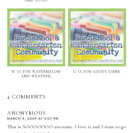
AND YO-YO
W IS FOR WATERMELON
G IS FOR GOOEY GUNK
AND WEATHER
4 COMMENTS
ANONYMOUS
MARCH 9, 2009 AT 3:07 PM
That is SOOOOOOO awesome. I love it and I want to go