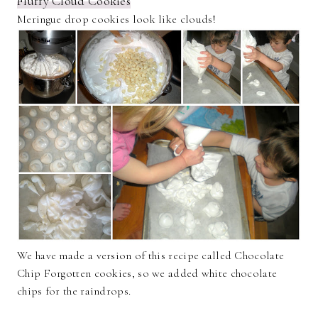
Fluffy Cloud Cookies
Meringue drop cookies look like clouds!
We have made a version of this recipe called Chocolate
Chip Forgotten cookies, so we added white chocolate
chips for the raindrops.