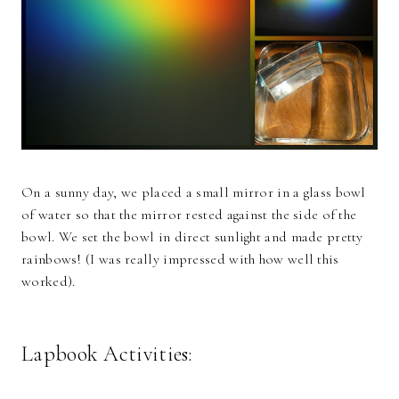
On a sunny day, we placed a small mirror in a glass bowl
of water so that the mirror rested against the side of the
bowl. We set the bowl in direct sunlight and made pretty
rainbows! (I was really impressed with how well this
worked).
Lapbook Activities: