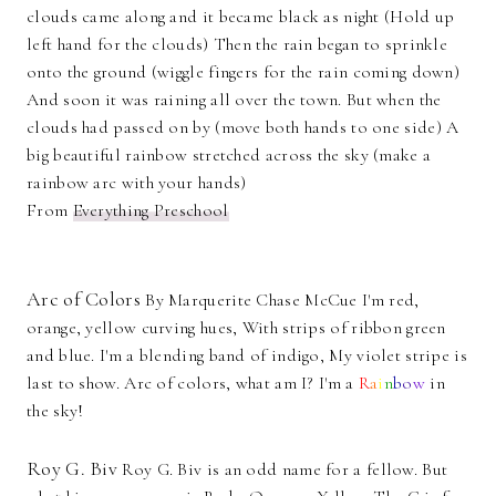
clouds came along and it became black as night (Hold up
left hand for the clouds) Then the rain began to sprinkle
onto the ground (wiggle fingers for the rain coming down)
And soon it was raining all over the town. But when the
clouds had passed on by (move both hands to one side) A
big beautiful rainbow stretched across the sky (make a
rainbow arc with your hands)
From
Everything Preschool
Arc of Colors
By Marquerite Chase McCue I'm red,
orange, yellow curving hues, With strips of ribbon green
and blue. I'm a blending band of indigo, My violet stripe is
last to show. Arc of colors, what am I? I'm a
R
a
i
n
b
o
w
in
the sky!
Roy G. Biv
Roy G. Biv is an odd name for a fellow. But