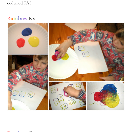
colored R's!
R
a
i
n
b
o
w
R's