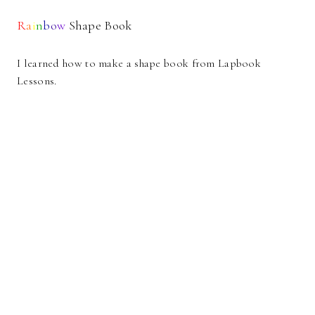
R
a
i
n
b
o
w
Shape Book
I learned how to make a shape book from Lapbook
Lessons.