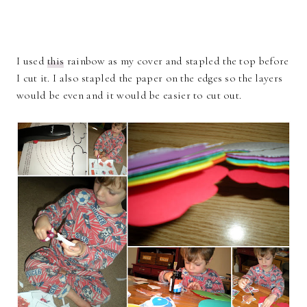
I used
this
rainbow as my cover and stapled the top before
I cut it. I also stapled the paper on the edges so the layers
would be even and it would be easier to cut out.