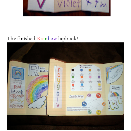
The finished
R
a
i
n
b
o
w
lapbook!