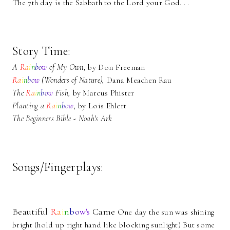
The 7th day is the Sabbath to the Lord your God. . .
Story Time:
A
R
a
i
n
b
o
w
of My Own,
by Don Freeman
R
a
i
n
b
o
w
(Wonders of Nature),
Dana Meachen Rau
The
R
a
i
n
b
o
w
Fish,
by Marcus Phister
Planting a
R
a
i
n
b
o
w
,
by Lois Ehlert
The Beginners Bible - Noah's Ark
Songs/Fingerplays:
Beautiful
R
a
i
n
b
o
w's
Came
One day the sun was shining
bright (hold up right hand like blocking sunlight) But some