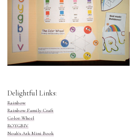
Delightful Links:
Rainbow
Rainbow Family Craft
Color Wheel
ROYGBIV
Noah's Ark Mini Book