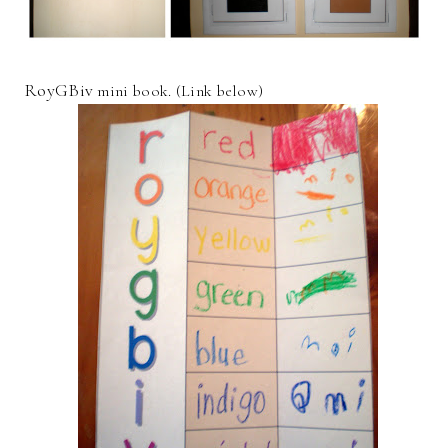
RoyGBiv
mini book. (Link below)