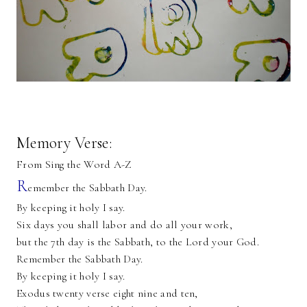
Memory Verse:
From Sing the Word A-Z
R
emember the Sabbath Day.
By keeping it holy I say.
Six days you shall labor and do all your work,
but the 7th day is the Sabbath, to the Lord your God.
Remember the Sabbath Day.
By keeping it holy I say.
Exodus twenty verse eight nine and ten,