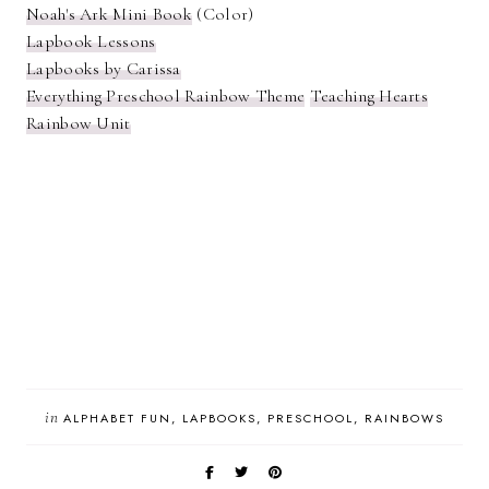
Noah's Ark Mini Book
(Color)
Lapbook Lessons
Lapbooks by Carissa
Everything Preschool Rainbow Theme
Teaching Hearts
Rainbow Unit
in
ALPHABET FUN
LAPBOOKS
PRESCHOOL
RAINBOWS