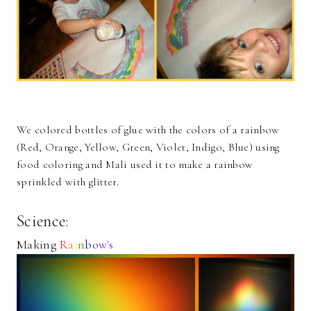
We colored bottles of glue with the colors of a rainbow
(Red, Orange, Yellow, Green, Violet, Indigo, Blue) using
food coloring and Mali used it to make a rainbow
sprinkled with glitter.
Science:
Making
R
a
i
n
b
o
w's