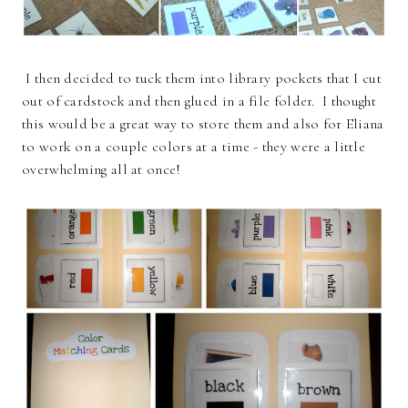
I then decided to tuck them into library pockets that I cut
out of cardstock and then glued in a file folder. I thought
this would be a great way to store them and also for Eliana
to work on a couple colors at a time - they were a little
overwhelming all at once!