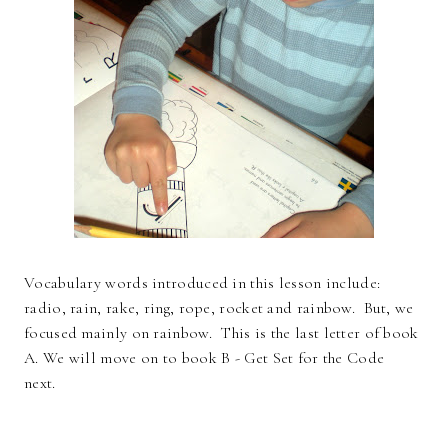
Vocabulary words introduced in this lesson include:
radio, rain, rake, ring, rope, rocket and rainbow. But, we
focused mainly on rainbow. This is the last letter of book
A. We will move on to book B - Get Set for the Code
next.