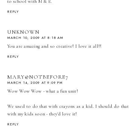
to school with M & E.
REPLY
UNKNOWN
MARCH 10, 2009 AT 8:18 AM
You are amazing and so creative! I love it all!!
REPLY
MARY@NOTBEFORE7
MARCH 14, 2009 AT 9:09 PM
Wow Wow Wow - what a fun unit!
We used to do that with crayons as a kid. I should do that
with my kids soon - they'd love it!
REPLY