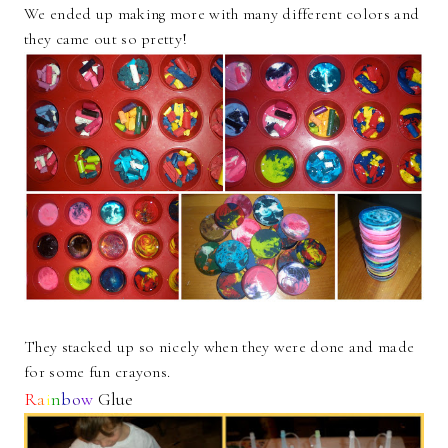
We ended up making more with many different colors and
they came out so pretty!
They stacked up so nicely when they were done and made
for some fun crayons.
R
a
i
n
b
o
w
Glue