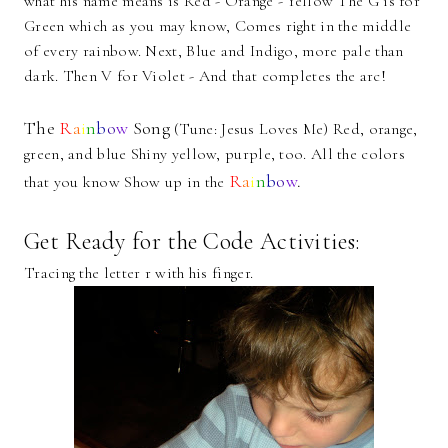
what his name means is Red - Orange - Yellow The G is for
Green which as you may know, Comes right in the middle
of every rainbow. Next, Blue and Indigo, more pale than
dark. Then V for Violet - And that completes the arc!
The
R
a
i
n
b
o
w
Song
(Tune: Jesus Loves Me) Red, orange,
green, and blue Shiny yellow, purple, too. All the colors
R
a
i
n
b
o
w
.
that you know Show up in the
Get Ready for the Code Activities:
Tracing the letter r with his finger.