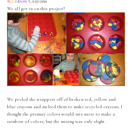
R
a
i
n
b
o
w
Crayons
We all got in on this project!
We peeled the wrappers off of broken red, yellow and
blue crayons and melted them to make recycled crayons. I
thought the primary colors would mix more to make a
rainbow of colors, but the mixing was only slight.