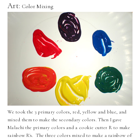
Art:
Color Mixing
We took the 3 primary colors, red, yellow and blue, and
mixed them to make the secondary colors. Then I gave
Malachi the primary colors and a cookie cutter R to make
rainbow R's. The three colors mixed to make a rainbow of