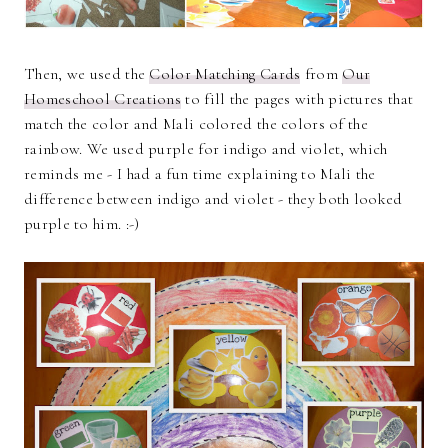
Then, we used the
Color Matching Cards
from
Our
Homeschool Creations
to fill the pages with pictures that
match the color and Mali colored the colors of the
rainbow. We used purple for indigo and violet, which
reminds me - I had a fun time explaining to Mali the
difference between indigo and violet - they both looked
purple to him. :-)