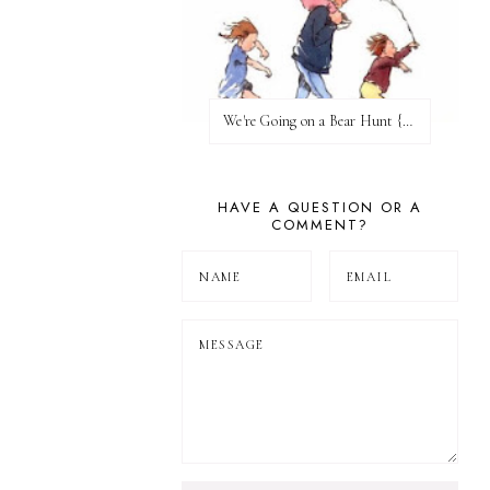
We're Going on a Bear Hunt {Before FI♥AR}
HAVE A QUESTION OR A
COMMENT?