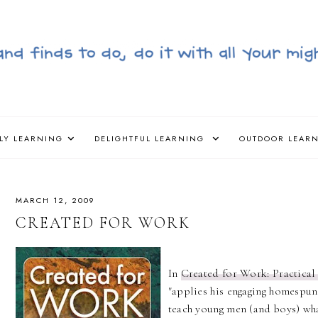
LY LEARNING
DELIGHTFUL LEARNING
OUTDOOR LEAR
MARCH 12, 2009
CREATED FOR WORK
In
Created for Work: Practical
"applies his engaging homespun
teach young men (and boys) wha