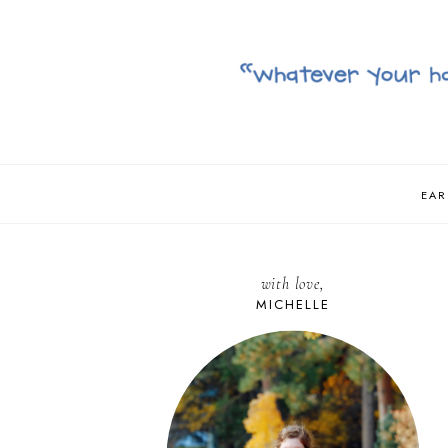
EAR
with love,
MICHELLE