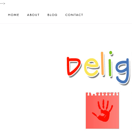
-->
HOME
ABOUT
BLOG
CONTACT