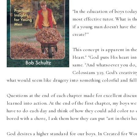
"In the education of boys today
most effective tutor. What is 
if a young man doesn't have the
create?"
This concept is apparent in the 
Heart." "God puts His heart i
same. "And whatsoever you do, 
Colossians 3:23. God's creativ
what would seem like drugery into something colorful and full 
Questions at the end of each chapter made for excellent discu
learned into action. At the end of the first chapter, my boys we
have to do each day and think of how they could add color to
bored with a chore, I ask them how they can put "art in their hea
God desires a higher standard for our boys. In Created for Wor