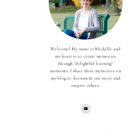
Welcome! My name is Michelle and
my heart is to create memories
through "delightful learning"
moments. I share these memories on
my blog to document our story and
inspire others.