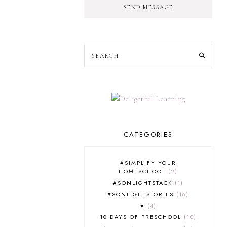
SEND MESSAGE
CATEGORIES
#SIMPLIFY YOUR
HOMESCHOOL
2
#SONLIGHTSTACK
1
#SONLIGHTSTORIES
16
♥
4
10 DAYS OF PRESCHOOL
10