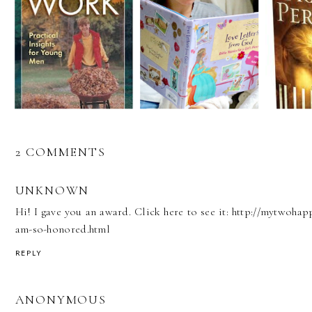
2 COMMENTS
UNKNOWN
Hi! I gave you an award. Click here to see it: http://mytwoh
am-so-honored.html
REPLY
ANONYMOUS