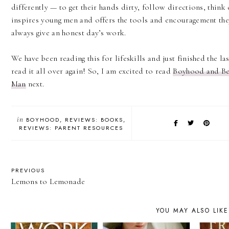
differently — to get their hands dirty, follow directions, think 
inspires young men and offers the tools and encouragement th
always give an honest day’s work.
We have been reading this for lifeskills and just finished the la
read it all over again! So, I am excited to read
Boyhood and Be
Man
next.
in
BOYHOOD
REVIEWS: BOOKS
REVIEWS: PARENT RESOURCES
PREVIOUS
Lemons to Lemonade
YOU MAY ALSO LIKE