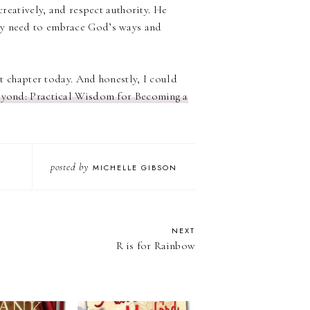
creatively, and respect authority. He
ey need to embrace God’s ways and
st chapter today. And honestly, I could
yond: Practical Wisdom for Becoming a
posted by
MICHELLE GIBSON
NEXT
R is for Rainbow