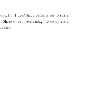
ks, but I don't have permission to share
l Share once I have enough to complete a
ut that!