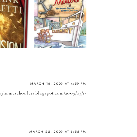
MARCH 16, 2009 AT 4:59 PM
appyhomeschoolers.blogspot.com/2009/03/i-
MARCH 22, 2009 AT 6:55 PM