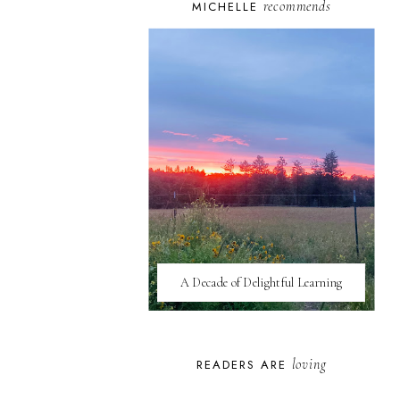
recommends
MICHELLE
A Decade of Delightful Learning
loving
READERS ARE