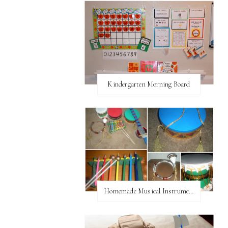
Kindergarten Morning Board
Homemade Musical Instruments