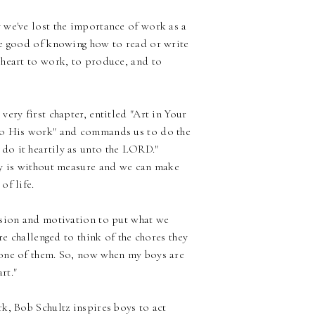
 we've lost the importance of work as a
the good of knowing how to read or write
 heart to work, to produce, and to
very first chapter, entitled "Art in Your
nto His work" and commands us to do the
do it heartily as unto the LORD."
ity is without measure and we can make
of life.
ssion and motivation to put what we
re challenged to think of the chores they
 one of them. So, now when my boys are
rt."
k, Bob Schultz inspires boys to act