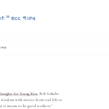
NING
 Insights for Young Men
, Bob Schultz
 wisdom with stories from real life to
t it means to be good workers."