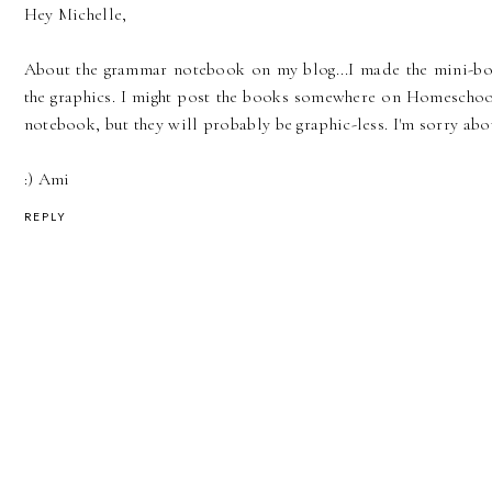
Hey Michelle,
About the grammar notebook on my blog...I made the mini-boo
the graphics. I might post the books somewhere on Homeschoo
notebook, but they will probably be graphic-less. I'm sorry abo
:) Ami
REPLY