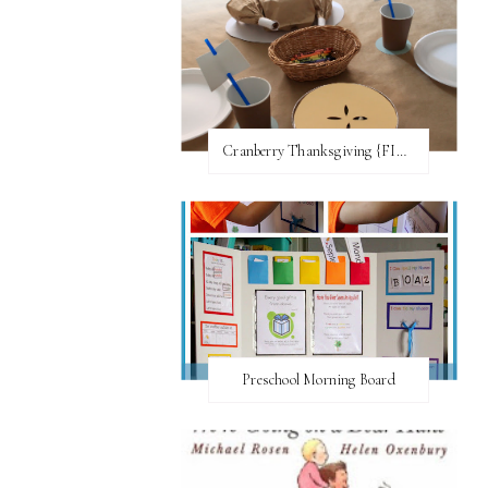
Cranberry Thanksgiving {FI♥AR}
Preschool Morning Board