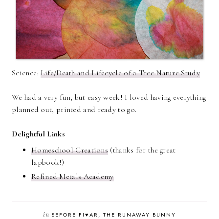
Science:
Life/Death and Lifecycle of a Tree Nature Study
We had a very fun, but easy week! I loved having everything
planned out, printed and ready to go.
Delightful Links
Homeschool Creations
(thanks for the great
lapbook!)
Refined Metals Academy
in
BEFORE FI♥AR
THE RUNAWAY BUNNY