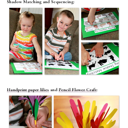
Shadow Matching and Sequencing:
Handprint paper lilies
and
Pencil Flower Craft
: