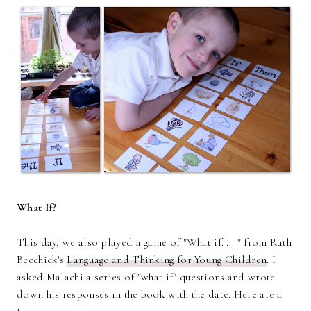
What If?
This day, we also played a game of "What if. . . " from Ruth
Beechick's
Language and Thinking for Young Children
. I
asked Malachi a series of "what if" questions and wrote
down his responses in the book with the date. Here are a