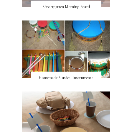
Kindergarten Morning Board
Homemade Musical Instruments