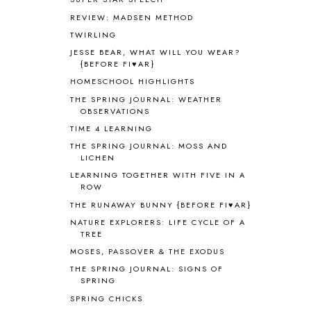
AUSTRALIA NEW ZEALAND AND
REVIEW: MADSEN METHOD
OCEANIA
1
TWIRLING
AUTUMN
5
B90
1
JESSE BEAR, WHAT WILL YOU WEAR?
{BEFORE FI♥AR}
BEFORE FI♥AR
48
HOMESCHOOL HIGHLIGHTS
BHFHG
9
BIBLE
5
THE SPRING JOURNAL: WEATHER
OBSERVATIONS
BIBLICAL FEASTS AND HOLY DAYS
2
TIME 4 LEARNING
BIBLICAL HISTORY
13
BIBLICAL HOLIDAYS
6
THE SPRING JOURNAL: MOSS AND
LICHEN
BIG WOODS
3
LEARNING TOGETHER WITH FIVE IN A
BLESSED ASSURANCE
1
ROW
BLOG HOP
1
THE RUNAWAY BUNNY {BEFORE FI♥AR}
BLOGGING
1
NATURE EXPLORERS: LIFE CYCLE OF A
BLUEBERRIES FOR SAL
2
TREE
BOAZ
51
MOSES, PASSOVER & THE EXODUS
BOTANY
2
THE SPRING JOURNAL: SIGNS OF
BOYHOOD
1
SPRING
BRAIN FOOD
1
SPRING CHICKS
BRAIN NOURISHING FATS
1