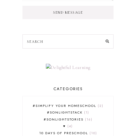
SEND MESSAGE
CATEGORIES
#SIMPLIFY YOUR HOMESCHOOL
2
#SONLIGHTSTACK
1
#SONLIGHTSTORIES
16
♥
4
10 DAYS OF PRESCHOOL
10