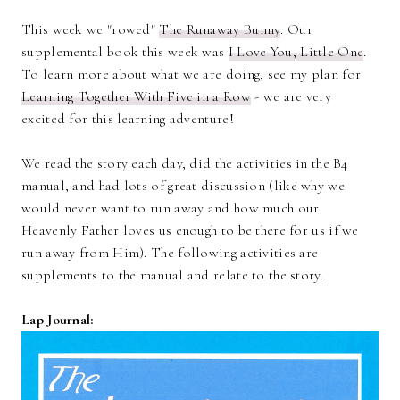
This week we "rowed"
The Runaway Bunny
. Our
supplemental book this week was
I Love You, Little One
.
To learn more about what we are doing, see my plan for
Learning Together With Five in a Row
- we are very
excited for this learning adventure!
We read the story each day, did the activities in the B4
manual, and had lots of great discussion (like why we
would never want to run away and how much our
Heavenly Father loves us enough to be there for us if we
run away from Him). The following activities are
supplements to the manual and relate to the story.
Lap Journal: