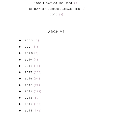
100TH DAY OF SCHOOL
2
1ST DAY OF SCHOOL MEMORIES
3
2012
3
2012-2013 CURRICULUM
2
2013-2014 CURRICULUM
1
ARCHIVE
2015-2016 CURRICULUM
2
2016-2017 CURRICULUM
5
2022
(2)
►
2017-2018 CURRICULUM
1
2021
(1)
►
50TH DAY OF SCHOOL
1
2020
(7)
►
52 LISTS
20
2019
(4)
5K
7
►
A NEW COAT FOR ANNA
1
2018
(19)
►
A PAIR OF RED CLOGS
1
2017
(103)
►
A VERY HUNGRY CATERPILLAR
1
2016
(54)
►
AFRICA
6
2015
(79)
►
ALL ABOUT READING
14
2014
(133)
►
ALL ABOUT READING LEVEL 1
7
2013
(59)
►
ALL ABOUT READING LEVEL 2
2
2012
(111)
►
ALL ABOUT READING LEVEL 3
2
2011
(175)
►
ALL ABOUT READING LEVEL 4
3