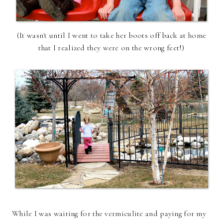
(It wasn't until I went to take her boots off back at home
that I realized they were on the wrong feet!)
While I was waiting for the vermiculite and paying for my