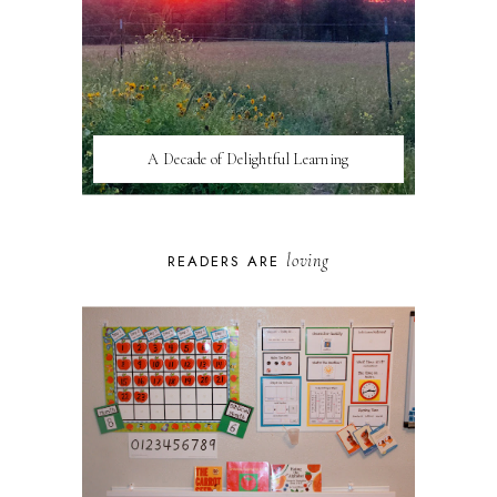
A Decade of Delightful Learning
loving
READERS ARE