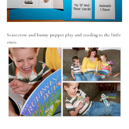
Scarecrow and bunny puppet play and reading to the little
ones: