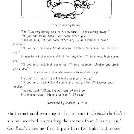
Mali continued working on lesson one in
Explode the Code 1
and we worked on reading the stories from Lesson 1 in
I
Can Read It
. See my first K post here for links and to see