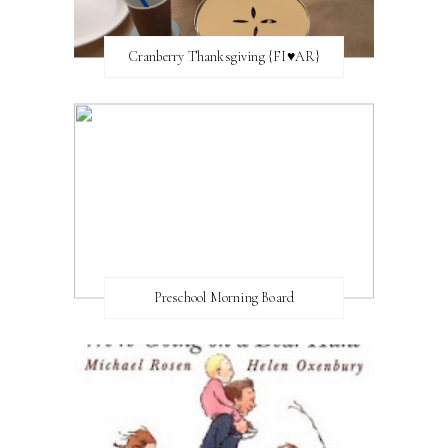
Cranberry Thanksgiving {FI♥AR}
Preschool Morning Board