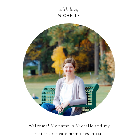
with love,
MICHELLE
Welcome! My name is Michelle and my
heart is to create memories through