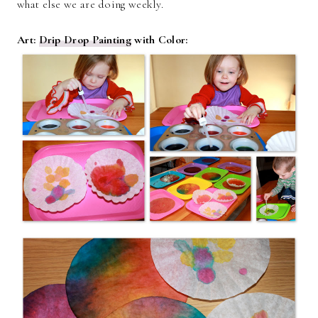
what else we are doing weekly.
Art:
Drip Drop Painting
with Color: