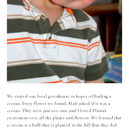
We visited our local greenhouse in hopes of finding a
crocus. Every flower we found, Mali asked if it was a
crocus. They were just too cute and I loved Eliana's
excitement over all the plants and flowers. We learned that
a crocus is a bulb that is planted in the fall (but they did