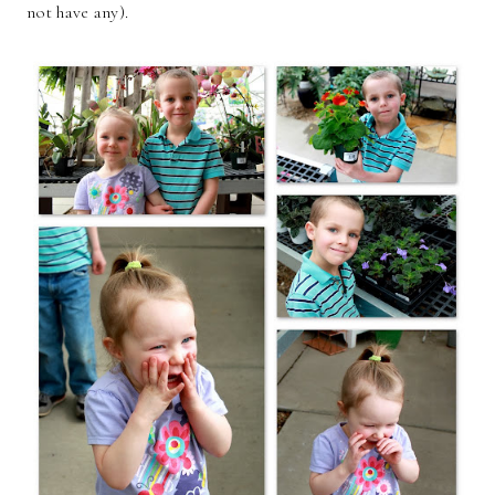
not have any).