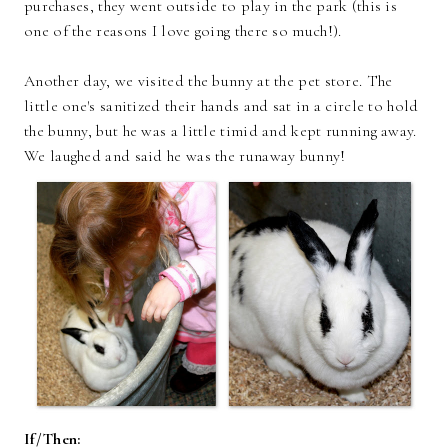
purchases, they went outside to play in the park (this is
one of the reasons I love going there so much!).
Another day, we visited the bunny at the pet store. The
little one's sanitized their hands and sat in a circle to hold
the bunny, but he was a little timid and kept running away.
We laughed and said he was the runaway bunny!
If/Then: