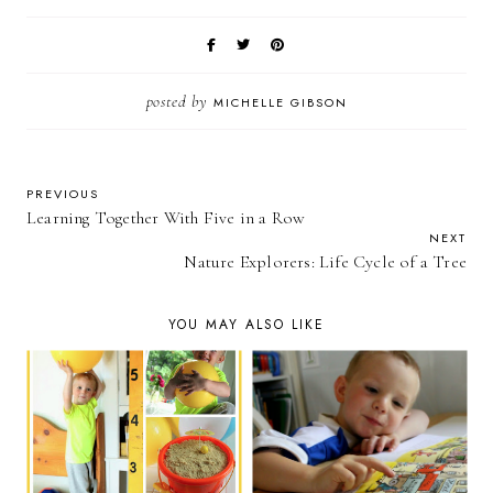
posted by
MICHELLE GIBSON
PREVIOUS
Learning Together With Five in a Row
NEXT
Nature Explorers: Life Cycle of a Tree
YOU MAY ALSO LIKE