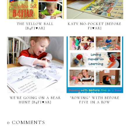
THE YELLOW BALL
KATY NO-POCKET {BEFORE
{B4FI♥AR}
FI♥AR}
WE'RE GOING ON A BEAR
"ROWING" WITH BEFORE
HUNT {B4FI♥AR}
FIVE IN A ROW
0 COMMENTS