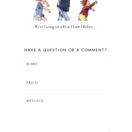
We're Going on a Bear Hunt {Before FI♥AR}
HAVE A QUESTION OR A COMMENT?