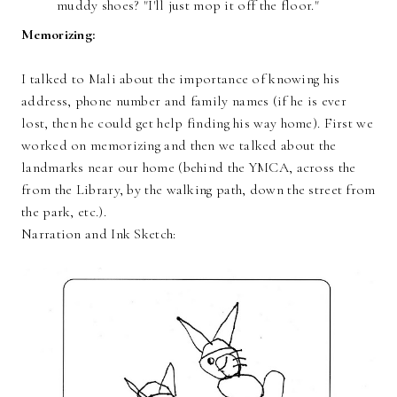
muddy shoes? "I'll just mop it off the floor."
Memorizing:
I talked to Mali about the importance of knowing his
address, phone number and family names (if he is ever
lost, then he could get help finding his way home). First we
worked on memorizing and then we talked about the
landmarks near our home (behind the YMCA, across the
from the Library, by the walking path, down the street from
the park, etc.).
Narration and Ink Sketch: