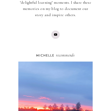
"delightful learning" moments. I share these
memories on my blog to document our
story and inspire others.
recommends
MICHELLE