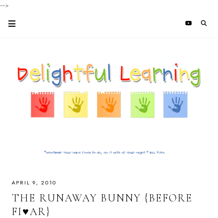
-->
APRIL 9, 2010
THE RUNAWAY BUNNY {BEFORE
FI♥AR}