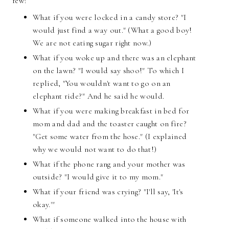
few:
What if you were locked in a candy store? "I
would just find a way out." (What a good boy!
We are not eating sugar right now.)
What if you woke up and there was an elephant
on the lawn? "I would say shoo!" To which I
replied, "You wouldn't want to go on an
elephant ride?" And he said he would.
What if you were making breakfast in bed for
mom and dad and the toaster caught on fire?
"Get some water from the hose." (I explained
why we would not want to do that!)
What if the phone rang and your mother was
outside? "I would give it to my mom."
What if your friend was crying? "I'll say, 'It's
okay.'"
What if someone walked into the house with