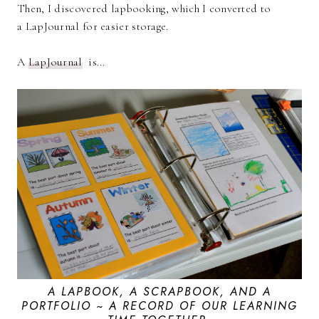
Then, I discovered lapbooking, which I converted to
a LapJournal for easier storage.
A
LapJournal
is...
A LAPBOOK, A SCRAPBOOK, AND A
PORTFOLIO ~ A RECORD OF OUR LEARNING