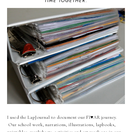
TIME TOGETHER.
I used the LapJournal to document our FI♥AR journey.
Our school work, narrations, illustrations, lapbooks,