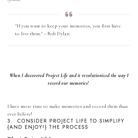
"If you want to keep your memories, you first have
to live them." ~ Bob Dylan
When I discovered Project Life and it revolutionized the way I
record our memories!
I have more time to make memories and record them than
ever before!
3. CONSIDER PROJECT LIFE TO SIMPLIFY
{AND ENJOY!} THE PROCESS