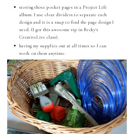
storing those pocket pages in a Project Life
album. I use clear dividers to separate each
design and it is a snap to find the page design I
need. (I got this awesome tip in Becky's
CreativeLive class).
having my supplies out at all times so I can
work on them anytime.