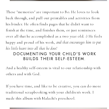
These "memories" are important to Bo. He loves to look
back through, and pull out printables and activities from
his binder. He often finds pages that he didn't want to
finish at the time, and finishes them, or just reminisces
over all that he accomplished as a two year old. :) He feels
happy and proud of his work,
and that encourages him to put
his little heart into all that he does!
DOCUMENTING YOUR CHILD'S WORK
BUILDS THEIR SELF-ESTEEM.
And a healthy self-esteem is vital to our relationship with
others and with God.
If you have time, and like to be creative, you can do more
traditional scrapbooking with your children's work. I
made this album with Malachi's preschool.