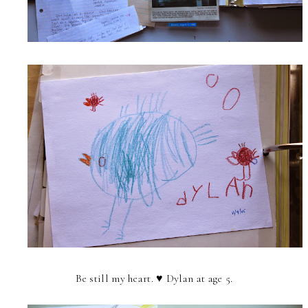
Be still my heart. ♥ Dylan at age 5.