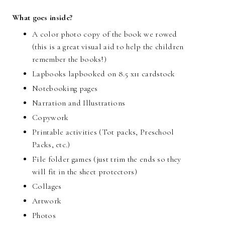
What goes inside?
A color photo copy of the book we rowed
(this is a great visual aid to help the children
remember the books!)
Lapbooks lapbooked on 8.5 x11 cardstock
Notebooking pages
Narration and Illustrations
Copywork
Printable activities (Tot packs, Preschool
Packs, etc.)
File folder games (just trim the ends so they
will fit in the sheet protectors)
Collages
Artwork
Photos