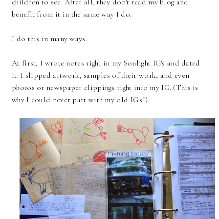
children to see. After all, they don't read my blog and
benefit from it in the same way I do.
I do this in many ways.
At first, I wrote notes right in my Sonlight IG's and dated
it. I slipped artwork, samples of their work, and even
photos or newspaper clippings right into my IG. (This is
why I could never part with my old IG's!).