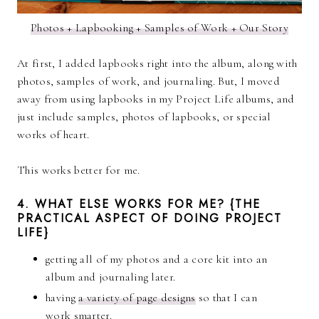
Photos + Lapbooking + Samples of Work + Our Story
At first, I added lapbooks right into the album, along with
photos, samples of work, and journaling. But, I moved
away from using lapbooks in my Project Life albums, and
just include samples, photos of lapbooks, or special
works of heart.
This works better for me.
4. WHAT ELSE WORKS FOR ME? {THE
PRACTICAL ASPECT OF DOING PROJECT
LIFE}
getting all of my photos and a core kit into an
album and journaling later.
having
a variety of page designs
so that I can
work smarter.