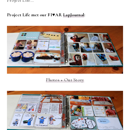
Project Life...
Project Life met our FI♥AR
LapJournal
:
Photos + Our Story