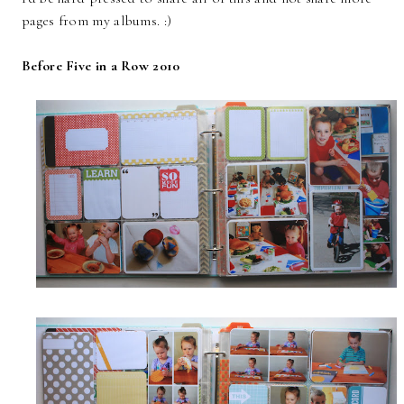
pages from my albums. :)
Before Five in a Row 2010