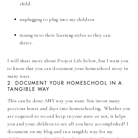
child.
unplugging to plug into my children.
tuning in to their learning styles so they can
thrive.
I will share more about Project Life below, but I want you
to know that you can document your homeschool story in
many ways.
2. DOCUMENT YOUR HOMESCHOOL IN A
TANGIBLE WAY
This can be done ANY way you want. You invest many
precious hours and days into homeschooling. Whether you
are required to record keep in your state or not, it helps
you and your children to see all you have accomplished! I
document on my blog and in a tangible way for my