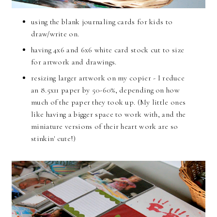
using the blank journaling cards for kids to
draw/write on.
having 4x6 and 6x6 white card stock cut to size
for artwork and drawings.
resizing larger artwork on my copier - I reduce
an 8.5x11 paper by 50-60%, depending on how
much of the paper they took up. (My little ones
like having a bigger space to work with, and the
miniature versions of their heart work are so
stinkin' cute!)