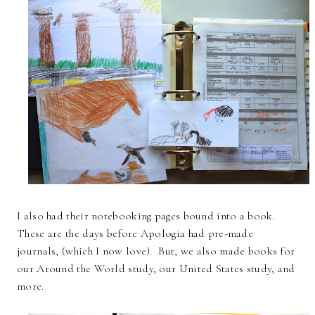
I also had their notebooking pages bound into a book.
These are the days before Apologia had pre-made
journals, (which I now love). But, we also made books for
our Around the World study, our United States study, and
more.