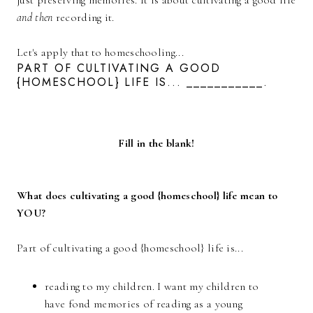
just preserving memories. It is about cultivating a good life
and then
recording it.
Let's apply that to homeschooling...
PART OF CULTIVATING A GOOD
{HOMESCHOOL} LIFE IS... ___________.
Fill in the blank!
What does cultivating a good {homeschool} life mean to
YOU?
Part of cultivating a good {homeschool} life is...
reading to my children. I want my children to
have fond memories of reading as a young