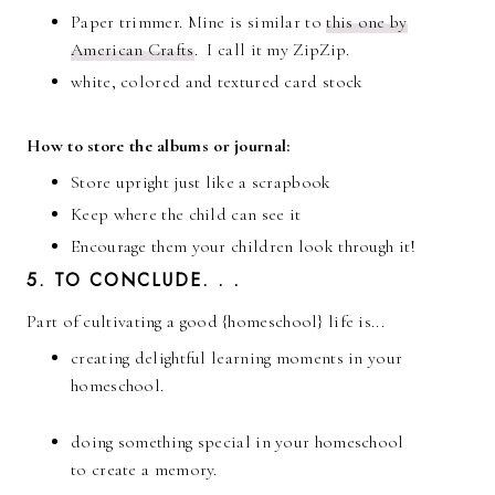
Paper trimmer. Mine is similar to
this one by
American Crafts
. I call it my ZipZip.
white, colored and textured card stock
How to store the albums or journal:
Store upright just like a scrapbook
Keep where the child can see it
Encourage them your children look through it!
5. TO CONCLUDE. . .
Part of cultivating a good {homeschool} life is...
creating delightful learning moments in your
homeschool.
doing something special in your homeschool
to create a memory.