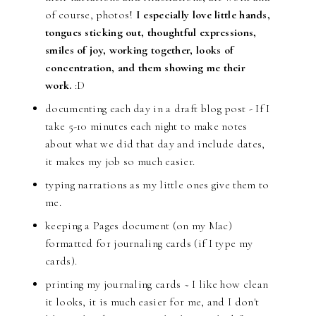
of course, photos!
I especially love little hands,
tongues sticking out, thoughtful expressions,
smiles of joy, working together, looks of
concentration, and them showing me their
work.
:D
documenting each day in a draft blog post - If I
take 5-10 minutes each night to make notes
about what we did that day and include dates,
it makes my job so much easier.
typing narrations as my little ones give them to
me.
keeping a Pages document (on my Mac)
formatted for journaling cards (if I type my
cards).
printing my journaling cards ~ I like how clean
it looks, it is much easier for me, and I don't