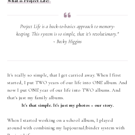
What is Project Life?
Project Life is a back-to-basics approach to memory-
keeping. This system is so simple, that it's revolutionary."
~ Becky Higgins
It's really so simple, that I get carried away. When I first
started, I put TWO years of our life into ONE album. And
now I put ONE year of our life into TWO albums. And
that's just my family albums.
It's that simple. It's just my photos + our story.
When I started working on a school album, I played
around with combining my lapjournal/binder system with