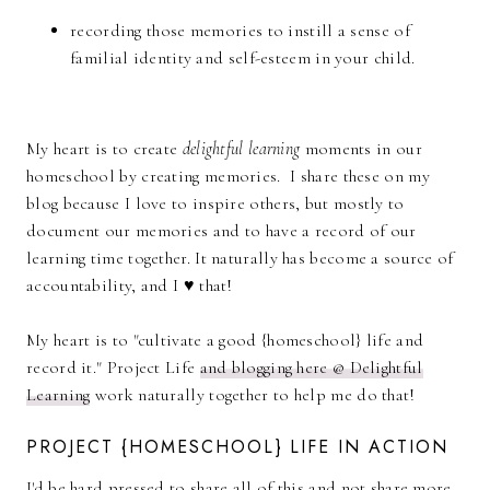
recording those memories to instill a sense of
familial identity and self-esteem in your child.
My heart is to create
delightful learning
moments in our
homeschool by creating memories. I share these on my
blog because I love to inspire others, but mostly to
document our memories and to have a record of our
learning time together. It naturally has become a source of
accountability, and I ♥ that!
My heart is to "cultivate a good {homeschool} life and
record it." Project Life
and blogging here @ Delightful
Learning
work naturally together to help me do that!
PROJECT {HOMESCHOOL} LIFE IN ACTION
I'd be hard pressed to share all of this and not share more