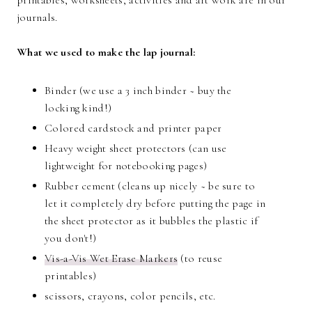
printables, worksheets, activities and art work are in our
journals.
What we used to make the lap journal:
Binder (we use a 3 inch binder ~ buy the
locking kind!)
Colored cardstock and printer paper
Heavy weight sheet protectors (can use
lightweight for notebooking pages)
Rubber cement (cleans up nicely ~ be sure to
let it completely dry before putting the page in
the sheet protector as it bubbles the plastic if
you don't!)
Vis-a-Vis Wet Erase Markers
(to reuse
printables)
scissors, crayons, color pencils, etc.