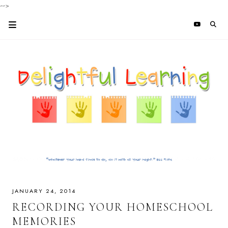
-->
JANUARY 24, 2014
RECORDING YOUR HOMESCHOOL
MEMORIES