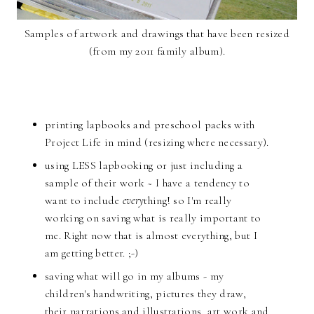
Samples of artwork and drawings that have been resized
(from my 2011 family album).
printing lapbooks and preschool packs with
Project Life in mind (resizing where necessary).
using LESS lapbooking or just including a
sample of their work ~ I have a tendency to
want to include
every
thing! so I'm really
working on saving what is really important to
me. Right now that is almost everything, but I
am getting better. ;-)
saving what will go in my albums - my
children's handwriting, pictures they draw,
their narrations and illustrations, art work and