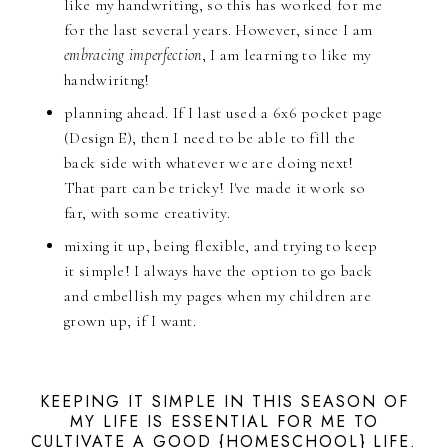
like my handwriting, so this has worked for me
for the last several years. However, since I am
embracing imperfection
, I am learning to like my
handwiritng!
planning ahead. If I last used a 6x6 pocket page
(Design E), then I need to be able to fill the
back side with whatever we are doing next!
That part can be tricky! I've made it work so
far, with some creativity.
mixing it up, being flexible, and trying to keep
it simple! I always have the option to go back
and embellish my pages when my children are
grown up, if I want.
KEEPING IT SIMPLE IN THIS SEASON OF
MY LIFE IS ESSENTIAL FOR ME TO
CULTIVATE A GOOD {HOMESCHOOL} LIFE.