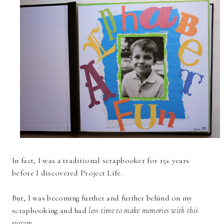
In fact, I was a traditional scrapbooker for 15+ years
before I discovered Project Life.
But, I was becoming further and further behind on my
scrapbooking and had
less time to make memories with this
system.