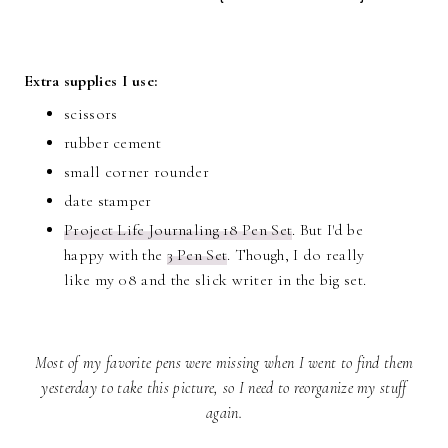
Extra supplies I use:
scissors
rubber cement
small corner rounder
date stamper
Project Life Journaling 18 Pen Set
. But I'd be
happy with the
3 Pen Set
. Though, I do really
like my 08 and the slick writer in the big set.
Most of my favorite pens were missing when I went to find them
yesterday to take this picture, so I need to reorganize my stuff
again.