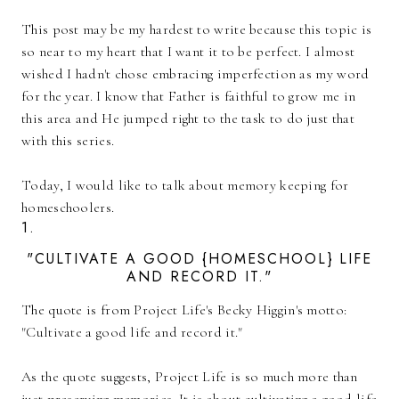
This post may be my hardest to write because this topic is
so near to my heart that I want it to be perfect. I almost
wished I hadn't chose embracing imperfection as my word
for the year. I know that Father is faithful to grow me in
this area and He jumped right to the task to do just that
with this series.
Today, I would like to talk about memory keeping for
homeschoolers.
1.
"CULTIVATE A GOOD {HOMESCHOOL} LIFE
AND RECORD IT."
The quote is from Project Life's Becky Higgin's motto:
"Cultivate a good life and record it."
As the quote suggests, Project Life is so much more than