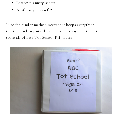
Lesson planning sheets
Anything you can fit!
I use the binder method because it keeps everything
together and organized so nicely. I also use a binder to
store all of Bo's Tot School Printables.