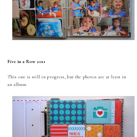
Five in a Row 2011
This one is still in progress, but the photos are at least in
an album.