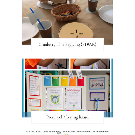
Cranberry Thanksgiving {FI♥AR}
Preschool Morning Board