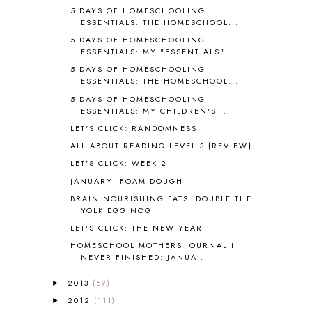
AROUND THE WORLD IN 80 DAYS
9
5 DAYS OF HOMESCHOOLING
ESSENTIALS: THE HOMESCHOOL...
ART
2
5 DAYS OF HOMESCHOOLING
ASIA
4
ESSENTIALS: MY "ESSENTIALS"
ASTRONOMY
1
5 DAYS OF HOMESCHOOLING
AUSTRALIA NEW ZEALAND AND
ESSENTIALS: THE HOMESCHOOL...
OCEANIA
1
5 DAYS OF HOMESCHOOLING
AUTUMN
5
ESSENTIALS: MY CHILDREN'S ...
B90
1
LET'S CLICK: RANDOMNESS
BEFORE FI♥AR
48
ALL ABOUT READING LEVEL 3 {REVIEW}
BHFHG
9
BIBLE
5
LET'S CLICK: WEEK 2
BIBLICAL FEASTS AND HOLY DAYS
2
JANUARY: FOAM DOUGH
BIBLICAL HISTORY
13
BRAIN NOURISHING FATS: DOUBLE THE
BIBLICAL HOLIDAYS
6
YOLK EGG NOG
BIG WOODS
3
LET'S CLICK: THE NEW YEAR
BLESSED ASSURANCE
1
HOMESCHOOL MOTHERS JOURNAL I
BLOG HOP
1
NEVER FINISHED: JANUA...
BLOGGING
1
2013
(59)
►
BLUEBERRIES FOR SAL
2
2012
(111)
►
BOAZ
51