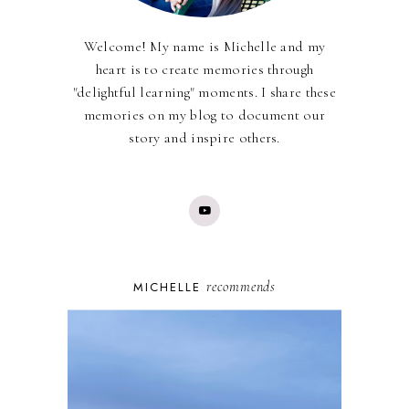
Welcome! My name is Michelle and my
heart is to create memories through
"delightful learning" moments. I share these
memories on my blog to document our
story and inspire others.
recommends
MICHELLE