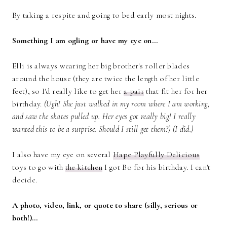
By taking a respite and going to bed early most nights.
Something I am ogling or have my eye on…
Elli is always wearing her big brother's roller blades
around the house (they are twice the length of her little
feet), so I'd really like to get her
a pair
that fit her for her
birthday.
(Ugh! She just walked in my room where I am working,
and saw the skates pulled up. Her eyes got really big! I really
wanted this to be a surprise. Should I still get them?) (I did.)
I also have my eye on several
Hape Playfully Delicious
toys to go with
the kitchen
I got Bo for his birthday. I can't
decide.
A photo, video, link, or quote to share (silly, serious or
both!)…