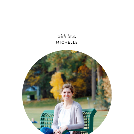
with love,
MICHELLE