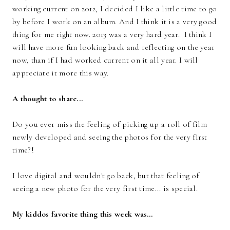
working current on 2012, I decided I like a little time to go
by before I work on an album. And I think it is a very good
thing for me right now. 2013 was a very hard year. I think I
will have more fun looking back and reflecting on the year
now, than if I had worked current on it all year. I will
appreciate it more this way.
A thought to share...
Do you ever miss the feeling of picking up a roll of film
newly developed and seeing the photos for the very first
time?!
I love digital and wouldn't go back, but that feeling of
seeing a new photo for the very first time... is special.
My kiddos favorite thing this week was…