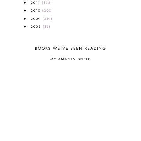
2011
(175)
BOTANY
2
►
BOYHOOD
1
2010
(200)
►
BRAIN FOOD
1
2009
(319)
►
BRAIN NOURISHING FATS
1
2008
(36)
►
BROWN BEAR BROWN BEAR
1
BUILDING THE HOUSE
9
BY THE SHORES OF SILVER LAKE
1
BOOKS WE'VE BEEN READING
CALENDER AND MORNING BOARD
2
MY AMAZON SHELF
CANNING
1
CAPS FOR SALE
2
CARNIVAL OF HOMESCHOOLING
1
CHICKA CHICKA 123
1
CHICKA CHICKA BOOM BOOM
1
CHICKENS
2
CHOOSING SONLIGHT
3
COOKING
1
COOKING WITH FOOD STORAGE
1
CORDUROY
1
CORE 100
1
CORE A
11