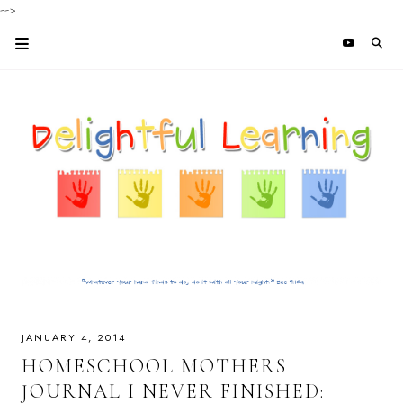
-->
JANUARY 4, 2014
HOMESCHOOL MOTHERS
JOURNAL I NEVER FINISHED: