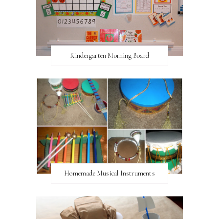
Kindergarten Morning Board
Homemade Musical Instruments