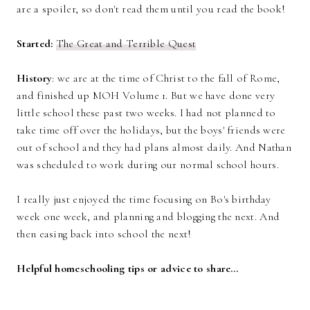
are a spoiler, so don't read them until you read the book!
Started:
The Great and Terrible Quest
History
: we are at the time of Christ to the fall of Rome,
and finished up MOH Volume 1. But we have done very
little school these past two weeks. I had not planned to
take time off over the holidays, but the boys' friends were
out of school and they had plans almost daily. And Nathan
was scheduled to work during our normal school hours.
I really just enjoyed the time focusing on Bo's birthday
week one week, and planning and blogging the next. And
then easing back into school the next!
Helpful homeschooling tips or advice to share…