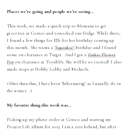
Places we’re going and people we’re seeing…
This week, we made a quick trip to Montana to get
groceries at Costco and restocked our fridge. While there,
I found a few things for Elli for her birthday coming up
this month. She wants a
"Squinkie"
birthday and I found
some on clearance at Target. And I got a
Zinkie Flower
Pot
on clearance at ToysRUs. She will be so excited! I also
made stops at Hobby Lobby and Michaels.
Other than that, I have been "hibernating" as I usually do in
the winter. :)
My favorite thing this week was…
Picking up my photo order at Costco and starting my
Project Life album for 2013. I am a year behind, but after