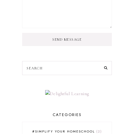
SEND MESSAGE
CATEGORIES
#SIMPLIFY YOUR HOMESCHOOL
2