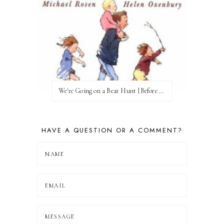
We're Going on a Bear Hunt {Before FI♥AR}
HAVE A QUESTION OR A COMMENT?