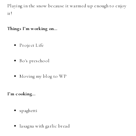
Playing in the snow because it warmed up enough to enjoy
it!
Things I’m working on…
Project Life
Bo's preschool
Moving my blog to WP
I’m cooking…
spaghetti
lasagna with garlic bread