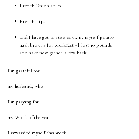
French Onion soup
French Dips
and I have got to stop cooking myself potato
hash browns for breakfast - I lost 10 pounds
and have now gained a few back.
I’m grateful for…
my husband, who
I’m praying for…
my Word of the year.
I rewarded myself this week...