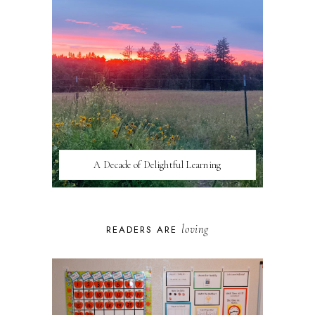
A Decade of Delightful Learning
loving
READERS ARE