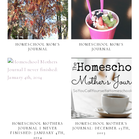
HOMESCHOOL MOM'S
HOMESCHOOL MOM'S
JOURNAL
JOURNAL
HOMESCHOOL MOTHERS
HOMESCHOOL MOTHER'S
JOURNAL I NEVER
JOURNAL: DECEMBER 15TH,
FINISHED: JANUARY 4TH,
2013
2014