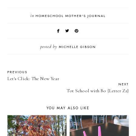
in
HOMESCHOOL MOTHER'S JOURNAL
posted by
MICHELLE GIBSON
PREVIOUS
Let's Click: The New Year
NEXT
Tot School with Bo {Letter Zz}
YOU MAY ALSO LIKE