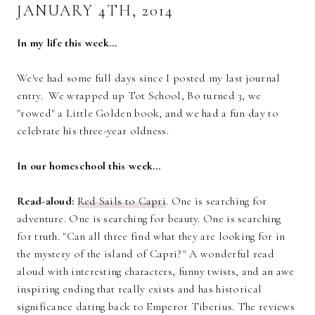
JANUARY 4TH, 2014
In my life this week…
We've had some full days since I posted my last journal
entry. We wrapped up Tot School, Bo turned 3, we
"rowed" a Little Golden book, and we had a fun day to
celebrate his three-year oldness.
In our homeschool this week…
Read-aloud:
Red Sails to Capri
. One is searching for
adventure. One is searching for beauty. One is searching
for truth. "Can all three find what they are looking for in
the mystery of the island of Capri?" A wonderful read
aloud with interesting characters, funny twists, and an awe
inspiring ending that really exists and has historical
significance dating back to Emperor Tiberius. The reviews