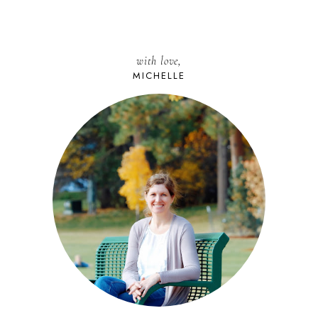
with love,
MICHELLE