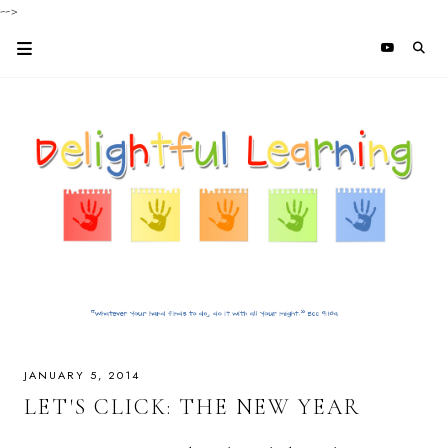
-->
JANUARY 5, 2014
LET'S CLICK: THE NEW YEAR