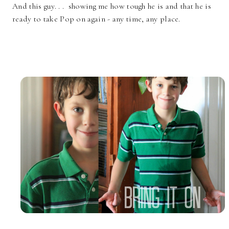
And this guy. . . showing me how tough he is and that he is
ready to take Pop on again - any time, any place.