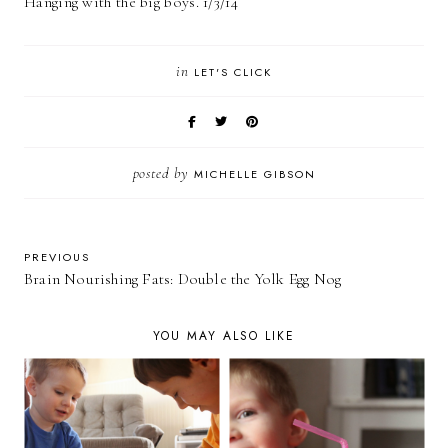
Hanging with the big boys. 1/3/14
in
LET'S CLICK
posted by
MICHELLE GIBSON
PREVIOUS
Brain Nourishing Fats: Double the Yolk Egg Nog
YOU MAY ALSO LIKE