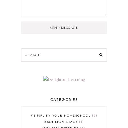
SEND MESSAGE
CATEGORIES
#SIMPLIFY YOUR HOMESCHOOL
2
#SONLIGHTSTACK
1