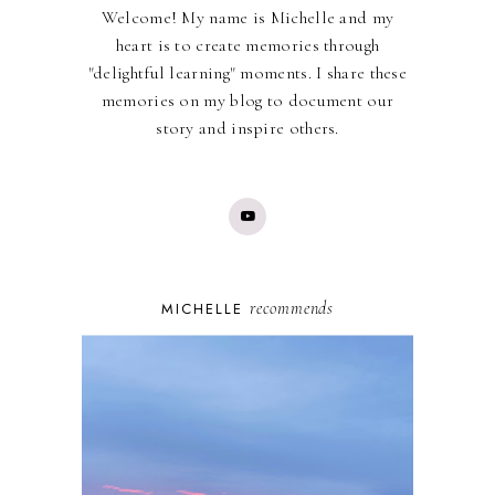
Welcome! My name is Michelle and my
heart is to create memories through
"delightful learning" moments. I share these
memories on my blog to document our
story and inspire others.
recommends
MICHELLE