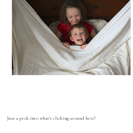
Just a peek into what's clicking around here!