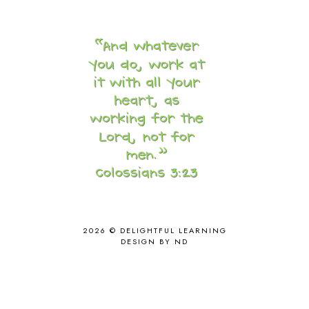
CORE G
2
CORE P4/5
3
COUNTRY STUDIES
10
CRANBERRY THANKSGIVING
2
CREATION
15
CREW BLOG HOP
2
CREW REVIEWS
160
CURRENTLY
10
CURRICULUM
7
DAY IN THE LIFE
20
DAYBOOK
20
DISCLOSURE POLICY
1
DOWN DOWN THE MOUNTAIN
1
DYLAN
8
2026 ©
DELIGHTFUL LEARNING
EASTERN HEMISPHERE
1
DESIGN BY ND
EGG NOG
1
ELIANA
17
FAITH
31
FAMILY
35
FATIH
1