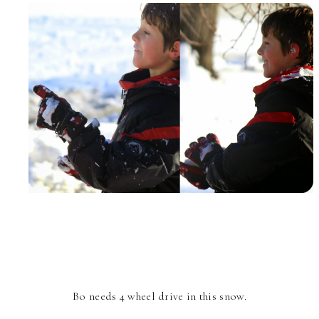
Bo needs 4 wheel drive in this snow.