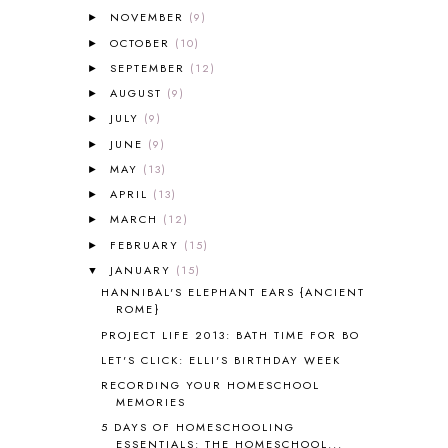
ALL ABOUT READING LEVEL 2
2
NOVEMBER
(9)
►
ALL ABOUT READING LEVEL 3
2
OCTOBER
(10)
►
ALL ABOUT READING LEVEL 4
3
SEPTEMBER
(12)
►
ALL ABOUT READING PRE-READING
5
ALL ABOUT SPELLING
4
AUGUST
(9)
►
ALL THOSE SECRETS OF THE
JULY
(9)
►
WORLD
1
JUNE
(9)
►
ALPHABET FUN
31
MAY
(13)
►
AMBER ON THE MOUNTAIN
1
APRIL
(13)
►
AMERICAN HISTORY
1
MARCH
(12)
►
ANCIENT EGYPT
1
FEBRUARY
ANCIENT GREECE
(15)
1
►
ANCIENT HISTORY
5
JANUARY
(15)
▼
ANCIENT ROME
1
HANNIBAL'S ELEPHANT EARS {ANCIENT
ROME}
ANGUS LOST
1
PROJECT LIFE 2013: BATH TIME FOR BO
ANIMAL ABCS
9
ANTARCTICA
2
LET'S CLICK: ELLI'S BIRTHDAY WEEK
APOLOGIA
1
RECORDING YOUR HOMESCHOOL
MEMORIES
APPLES
2
AROUND THE WORLD IN 80 DAYS
9
5 DAYS OF HOMESCHOOLING
ESSENTIALS: THE HOMESCHOOL...
ART
2