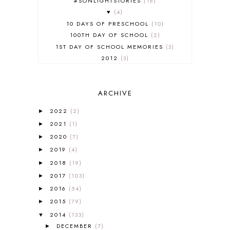
#SONLIGHTSTORIES
16
♥
4
10 DAYS OF PRESCHOOL
10
100TH DAY OF SCHOOL
2
1ST DAY OF SCHOOL MEMORIES
3
2012
3
2012-2013 CURRICULUM
2
2013-2014 CURRICULUM
1
ARCHIVE
2015-2016 CURRICULUM
2
2016-2017 CURRICULUM
5
2022
(2)
►
2017-2018 CURRICULUM
1
2021
(1)
►
50TH DAY OF SCHOOL
1
2020
(7)
►
52 LISTS
20
2019
(4)
5K
7
►
A NEW COAT FOR ANNA
1
2018
(19)
►
A PAIR OF RED CLOGS
1
2017
(103)
►
A VERY HUNGRY CATERPILLAR
1
2016
(54)
►
AFRICA
6
2015
(79)
►
ALL ABOUT READING
14
2014
(133)
▼
ALL ABOUT READING LEVEL 1
7
DECEMBER
(7)
►