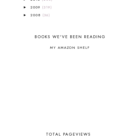
BRAIN FOOD
1
2009
(319)
►
BRAIN NOURISHING FATS
1
2008
(36)
►
BROWN BEAR BROWN BEAR
1
BUILDING THE HOUSE
9
BY THE SHORES OF SILVER LAKE
1
BOOKS WE'VE BEEN READING
CALENDER AND MORNING BOARD
2
MY AMAZON SHELF
CANNING
1
CAPS FOR SALE
2
CARNIVAL OF HOMESCHOOLING
1
CHICKA CHICKA 123
1
CHICKA CHICKA BOOM BOOM
1
CHICKENS
2
CHOOSING SONLIGHT
3
COOKING
1
COOKING WITH FOOD STORAGE
1
CORDUROY
1
CORE 100
1
CORE A
11
CORE B
5
TOTAL PAGEVIEWS
CORE C
1