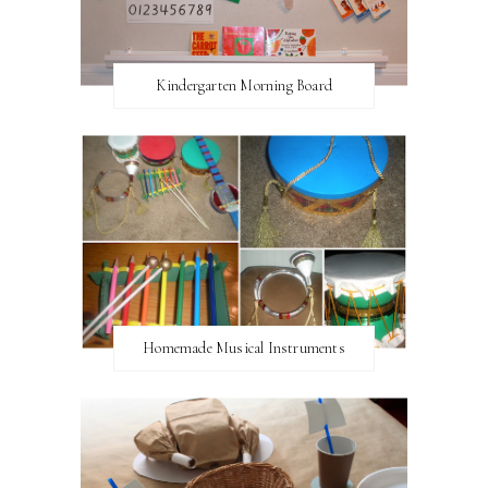
Kindergarten Morning Board
Homemade Musical Instruments