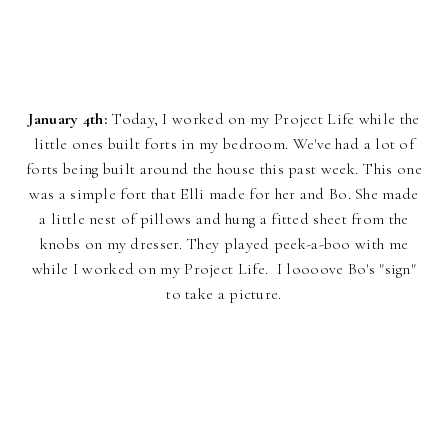
January 4th:
Today, I worked on my Project Life while the
little ones built forts in my bedroom. We've had a lot of
forts being built around the house this past week. This one
was a simple fort that Elli made for her and Bo. She made
a little nest of pillows and hung a fitted sheet from the
knobs on my dresser. They played peek-a-boo with me
while I worked on my Project Life. I loooove Bo's "sign"
to take a picture.