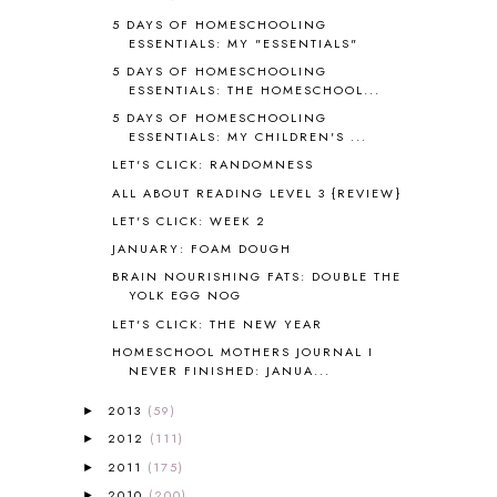
5 DAYS OF HOMESCHOOLING
ASIA
4
ESSENTIALS: MY "ESSENTIALS"
ASTRONOMY
1
5 DAYS OF HOMESCHOOLING
AUSTRALIA NEW ZEALAND AND
ESSENTIALS: THE HOMESCHOOL...
OCEANIA
1
5 DAYS OF HOMESCHOOLING
AUTUMN
5
ESSENTIALS: MY CHILDREN'S ...
B90
1
LET'S CLICK: RANDOMNESS
BEFORE FI♥AR
48
ALL ABOUT READING LEVEL 3 {REVIEW}
BHFHG
9
BIBLE
5
LET'S CLICK: WEEK 2
BIBLICAL FEASTS AND HOLY DAYS
2
JANUARY: FOAM DOUGH
BIBLICAL HISTORY
13
BRAIN NOURISHING FATS: DOUBLE THE
BIBLICAL HOLIDAYS
6
YOLK EGG NOG
BIG WOODS
3
LET'S CLICK: THE NEW YEAR
BLESSED ASSURANCE
1
HOMESCHOOL MOTHERS JOURNAL I
BLOG HOP
1
NEVER FINISHED: JANUA...
BLOGGING
1
2013
(59)
►
BLUEBERRIES FOR SAL
2
2012
(111)
►
BOAZ
51
2011
(175)
BOTANY
2
►
BOYHOOD
1
2010
(200)
►