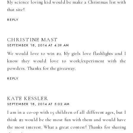
My science loving kid would be make a Christmas list with
that site!
REPLY
CHRISTINE MAST
SEPTEMBER 18, 2014 AT 4:39 AM
We would love to win #2. My girls love flashlights and I
know they would love to work/experiment with the
powders. Thanks for the giveaway.
REPLY
KATE KESSLER
SEPTEMBER 18, 2014 AT 5:02 AM
I am in a co-op with 15 children of all different ages, but I
think #2 would be the most fun with them and would have
the most interest. What a great contest! Thanks for sharing