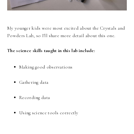
My younger kids were most excited about the Crystals and
Powders Lab, so I'll share more detail about this one.
The science skills taught in this lab include:
Making good observations
Gathering data
Recording data
Using science tools correctly