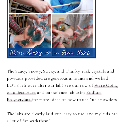
The Saucy, Snowy, Sticky, and Chunky Yuck crystals and
powders provided are generous amounts and we had
LOTS left over after our lab! See our row of
We're Going
on a Bear Hunt
and our science lab using
Sodium
Polyacrylate
for more ideas on how to use Yuck powders.
The labs are clearly laid out, easy to use, and my kids had
a lot of fun with them!