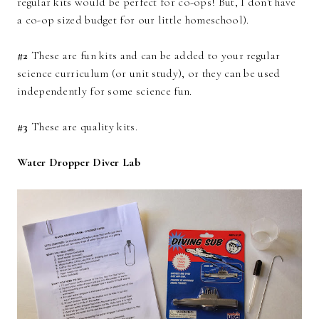
regular kits would be perfect for co-ops! But, I don't have
a co-op sized budget for our little homeschool).
#2
These are fun kits and can be added to your regular
science curriculum (or unit study), or they can be used
independently for some science fun.
#3
These are quality kits.
Water Dropper Diver Lab