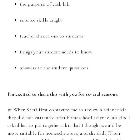
the purpose of each lab
science skills taught
teacher directions to students
things your student needs to know
answers to the student questions
I'm excited to share this with you for several reasons:
#1
When Sheri first contacted me to review a science kit,
they did not currently offer homeschool science lab kits. I
asked her to put together a kit that I thought would be
more suitable for homeschoolers, and she did! (Their