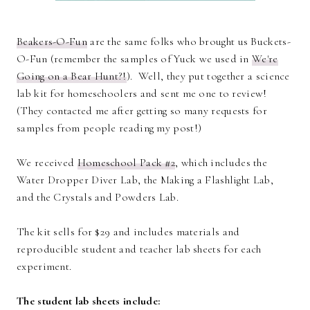
Beakers-O-Fun
are the same folks who brought us Buckets-
O-Fun (remember the samples of Yuck we used in
We're
Going on a Bear Hunt?!
). Well, they put together a science
lab kit for homeschoolers and sent me one to review!
(They contacted me after getting so many requests for
samples from people reading my post!)
We received
Homeschool Pack #2
, which includes the
Water Dropper Diver Lab, the Making a Flashlight Lab,
and the Crystals and Powders Lab.
The kit sells for $29 and includes materials and
reproducible student and teacher lab sheets for each
experiment.
The student lab sheets include: