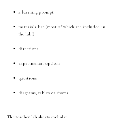
a learning prompt
materials list (most of which are included in
the lab!)
directions
experimental options
questions
diagrams, tables or charts
The teacher lab sheets include: