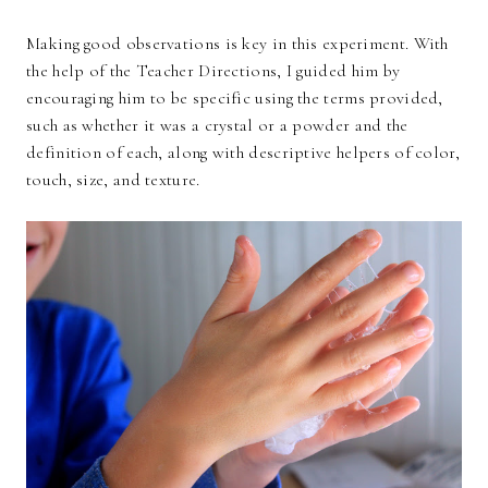
Making good observations is key in this experiment. With
the help of the Teacher Directions, I guided him by
encouraging him to be specific using the terms provided,
such as whether it was a crystal or a powder and the
definition of each, along with descriptive helpers of color,
touch, size, and texture.