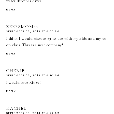
water dropper diver!
REPLY
ZEKESMOM10
SEPTEMBER 18, 2014 AT 6:05 AM
I think I would choose #3 to use with my kids and my co-
op class. This is a neat company!
REPLY
CHERIE
SEPTEMBER 18, 2014 AT 6:30 AM
I would love Kit #2!
REPLY
RACHEL
SEPTEMBER 18, 2014 AT 6:49 AM