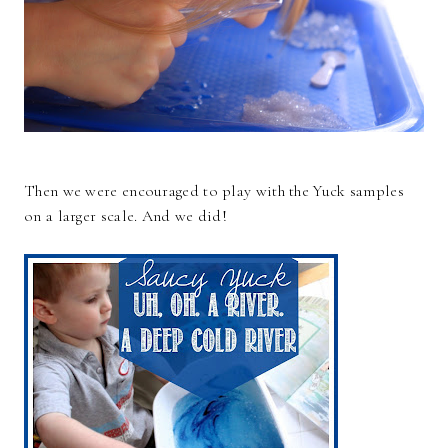
Then we were encouraged to play with the Yuck samples
on a larger scale. And we did!