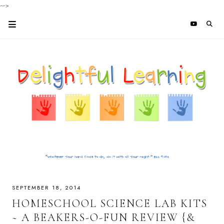
-->
SEPTEMBER 18, 2014
HOMESCHOOL SCIENCE LAB KITS
~ A BEAKERS-O-FUN REVIEW {&