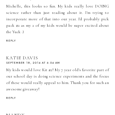
Michelle, this looks so fun. My kids really love DOING
science rather than just reading about it. I'm trying to
incorporate more of that into our year. I'd probably pick
pack #2 as my 2 of my kids would be super excited about
the Yuck :)
REPLY
KATIE DAVIS
SEPTEMBER 18, 2014 AT 6:54 AM
My kids would love Kit #2! My 7 year old's favorite part of
our school day is doing science experiments and the focus
of these would really appeal to him. Thank you for such an
awesome giveaway!
REPLY
MANDY