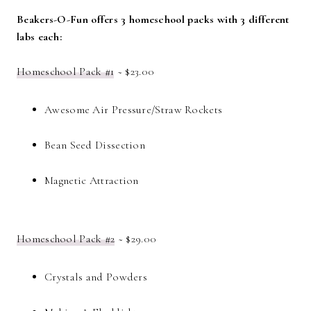
Beakers-O-Fun offers 3 homeschool packs with 3 different
labs each:
Homeschool Pack #1
~ $23.00
Awesome Air Pressure/Straw Rockets
Bean Seed Dissection
Magnetic Attraction
Homeschool Pack #2
~ $29.00
Crystals and Powders