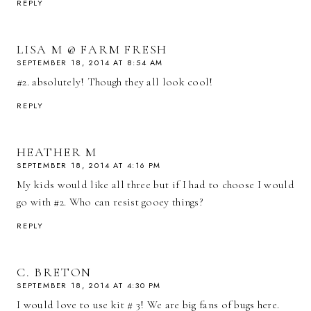
REPLY
LISA M @ FARM FRESH
SEPTEMBER 18, 2014 AT 8:54 AM
#2. absolutely! Though they all look cool!
REPLY
HEATHER M
SEPTEMBER 18, 2014 AT 4:16 PM
My kids would like all three but if I had to choose I would
go with #2. Who can resist gooey things?
REPLY
C. BRETON
SEPTEMBER 18, 2014 AT 4:30 PM
I would love to use kit # 3! We are big fans of bugs here.