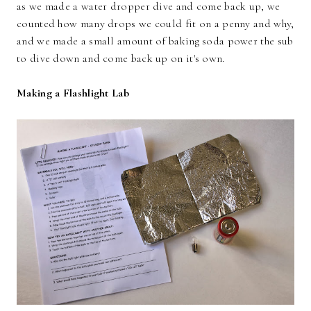
as we made a water dropper dive and come back up, we
counted how many drops we could fit on a penny and why,
and we made a small amount of baking soda power the sub
to dive down and come back up on it's own.
Making a Flashlight Lab