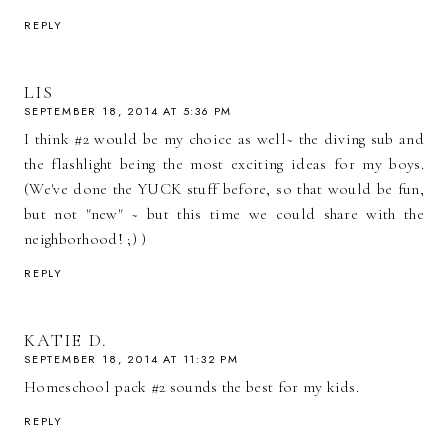
REPLY
LIS
SEPTEMBER 18, 2014 AT 5:36 PM
I think #2 would be my choice as well~ the diving sub and
the flashlight being the most exciting ideas for my boys.
(We've done the YUCK stuff before, so that would be fun,
but not "new" ~ but this time we could share with the
neighborhood! ;) )
REPLY
KATIE D.
SEPTEMBER 18, 2014 AT 11:32 PM
Homeschool pack #2 sounds the best for my kids.
REPLY