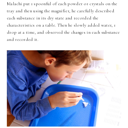
Malachi put 1 spoonful of each powder or crystals on the
tray and then using the magnifier, he carefully described
each substance in its dry state and recorded the
characteristics on a table. Then he slowly added water, 1
drop at a time, and observed the changes in each substance
and recorded it.