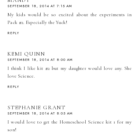
SEPTEMBER 18, 2014 AT 7:15 AM
My kids would be so excited about the experiments in
Pack #2. Especially the Yuck!
REPLY
KEMI QUINN
SEPTEMBER 18, 2014 AT 8:00 AM
I think I like kit #2 but my daughter would love any. She
love Science.
REPLY
STEPHANIE GRANT
SEPTEMBER 18, 2014 AT 8:05 AM
I would love to get the Homeschool Science kit 1 for my
son!