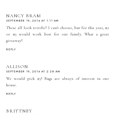
NANCY BRAM
SEPTEMBER 19, 2014 AT 1:11 AM
These all look terrific! I can't choose, but for this year, #2
or #3 would work best for our family. What a great
giveaway!
REPLY
ALLISON
SEPTEMBER 19, 2014 AT 2:28 AM
We would pick #3! Bugs are always of interest in our
house.
REPLY
BRITTNEY