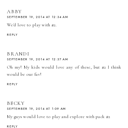
ABBY
SEPTEMBER 19, 2014 AT 12:34 AM
We'd love to play with #2.
REPLY
BRANDI
SEPTEMBER 19, 2014 AT 12:37 AM
Oh my! My kids would love any of these, but #2 I think
would be our fav!
REPLY
BECKY
SEPTEMBER 19, 2014 AT 1:09 AM
My guys would love to play and explore with pack #2
REPLY