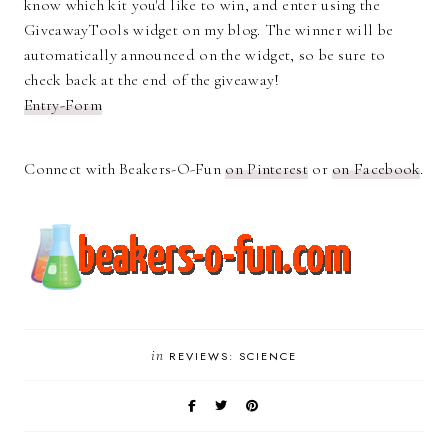
know which kit you'd like to win, and enter using the
GiveawayTools widget on my blog. The winner will be
automatically announced on the widget, so be sure to
check back at the end of the giveaway!
Entry
-Form
Connect with Beakers-O-Fun
on Pinterest
or
on Facebook
.
in
REVIEWS: SCIENCE