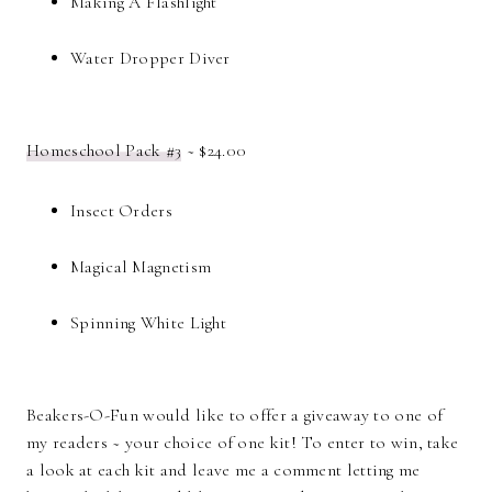
Making A Flashlight
Water Dropper Diver
Homeschool Pack #3
~ $24.00
Insect Orders
Magical Magnetism
Spinning White Light
Beakers-O-Fun would like to offer a giveaway to one of
my readers ~ your choice of one kit! To enter to win, take
a look at each kit and leave me a comment letting me