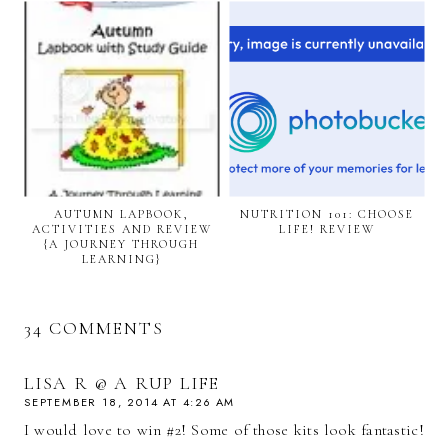
AUTUMN LAPBOOK,
NUTRITION 101: CHOOSE
ACTIVITIES AND REVIEW
LIFE! REVIEW
{A JOURNEY THROUGH
LEARNING}
34 COMMENTS
LISA R @ A RUP LIFE
SEPTEMBER 18, 2014 AT 4:26 AM
I would love to win #2! Some of those kits look fantastic!