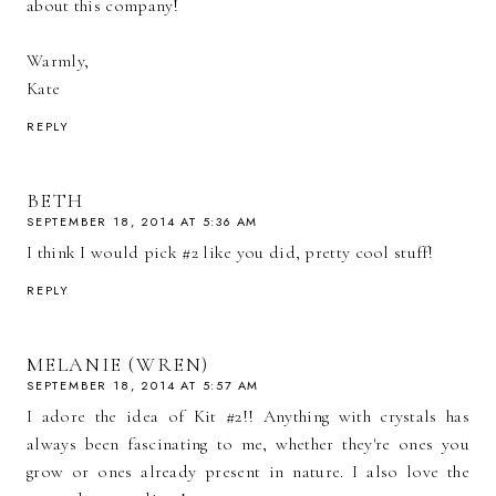
about this company!
Warmly,
Kate
REPLY
BETH
SEPTEMBER 18, 2014 AT 5:36 AM
I think I would pick #2 like you did, pretty cool stuff!
REPLY
MELANIE (WREN)
SEPTEMBER 18, 2014 AT 5:57 AM
I adore the idea of Kit #2!! Anything with crystals has
always been fascinating to me, whether they're ones you
grow or ones already present in nature. I also love the