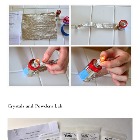
Crystals and Powders Lab