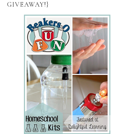
GIVEAWAY!}