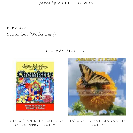
posted by
MICHELLE GIBSON
PREVIOUS
September {Weeks 2 & 3}
YOU MAY ALSO LIKE
CHRISTIAN KIDS EXPLORE
NATURE FRIEND MAGAZINE
CHEMISTRY REVIEW
REVIEW