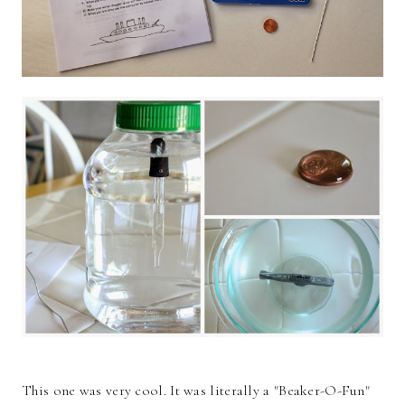
This one was very cool. It was literally a "Beaker-O-Fun"