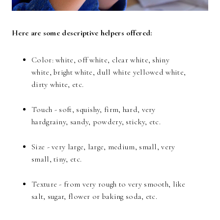
Here are some descriptive helpers offered:
Color: white, off white, clear white, shiny
white, bright white, dull white yellowed white,
dirty white, etc.
Touch - soft, squishy, firm, hard, very
hardgrainy, sandy, powdery, sticky, etc.
Size - very large, large, medium, small, very
small, tiny, etc.
Texture - from very rough to very smooth, like
salt, sugar, flower or baking soda, etc.