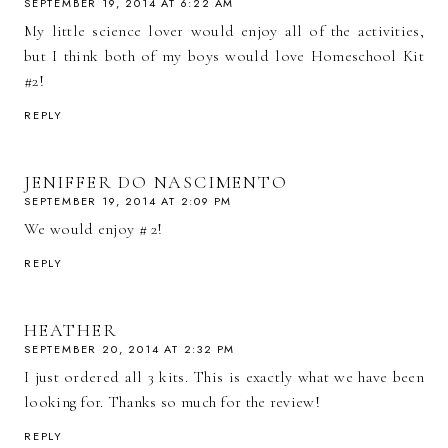
SEPTEMBER 19, 2014 AT 6:22 AM
My little science lover would enjoy all of the activities,
but I think both of my boys would love Homeschool Kit
#2!
REPLY
JENIFFER DO NASCIMENTO
SEPTEMBER 19, 2014 AT 2:09 PM
We would enjoy # 2!
REPLY
HEATHER
SEPTEMBER 20, 2014 AT 2:32 PM
I just ordered all 3 kits. This is exactly what we have been
looking for. Thanks so much for the review!
REPLY