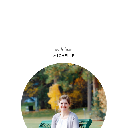
with love,
MICHELLE