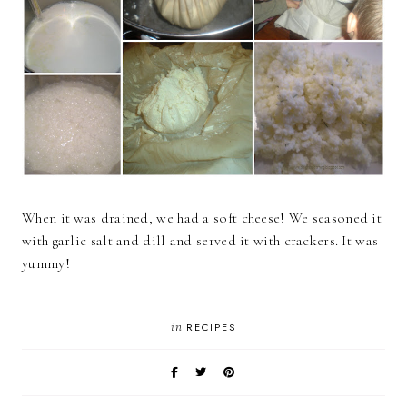
When it was drained, we had a soft cheese! We seasoned it
with garlic salt and dill and served it with crackers. It was
yummy!
in
RECIPES