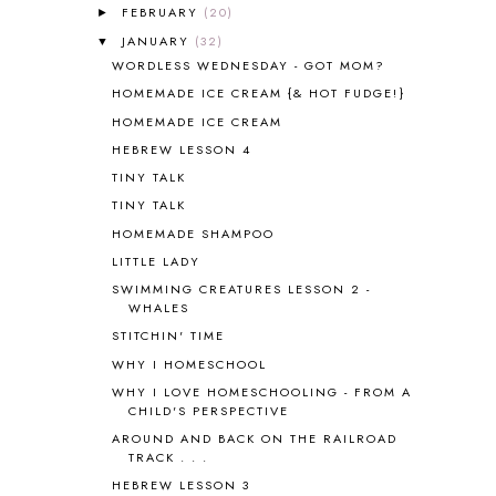
FEBRUARY
(20)
►
APOLOGIA
1
JANUARY
(32)
▼
APPLES
2
WORDLESS WEDNESDAY - GOT MOM?
AROUND THE WORLD IN 80 DAYS
9
HOMEMADE ICE CREAM {& HOT FUDGE!}
ART
2
HOMEMADE ICE CREAM
ASIA
4
ASTRONOMY
1
HEBREW LESSON 4
AUSTRALIA NEW ZEALAND AND
TINY TALK
OCEANIA
1
TINY TALK
AUTUMN
5
HOMEMADE SHAMPOO
B90
1
LITTLE LADY
BEFORE FI♥AR
48
SWIMMING CREATURES LESSON 2 -
BHFHG
9
WHALES
BIBLE
5
STITCHIN' TIME
BIBLICAL FEASTS AND HOLY DAYS
2
WHY I HOMESCHOOL
BIBLICAL HISTORY
13
BIBLICAL HOLIDAYS
6
WHY I LOVE HOMESCHOOLING - FROM A
CHILD'S PERSPECTIVE
BIG WOODS
3
AROUND AND BACK ON THE RAILROAD
BLESSED ASSURANCE
1
TRACK . . .
BLOG HOP
1
HEBREW LESSON 3
BLOGGING
1