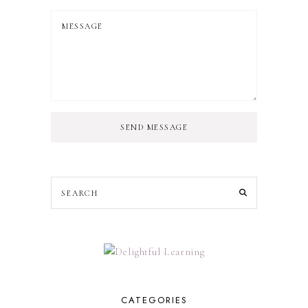
SEND MESSAGE
CATEGORIES