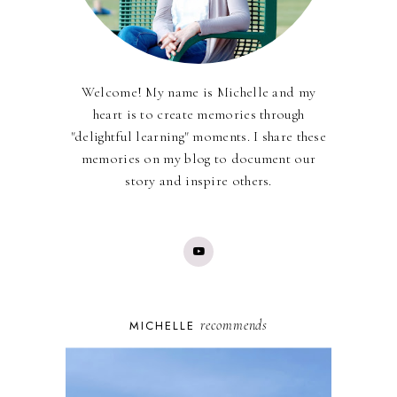
Welcome! My name is Michelle and my
heart is to create memories through
"delightful learning" moments. I share these
memories on my blog to document our
story and inspire others.
recommends
MICHELLE