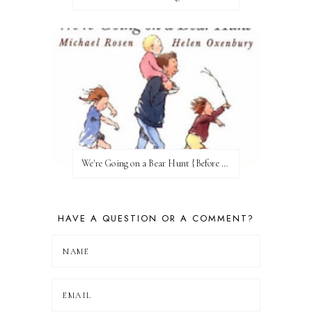
We're Going on a Bear Hunt {Before FI♥AR}
HAVE A QUESTION OR A COMMENT?