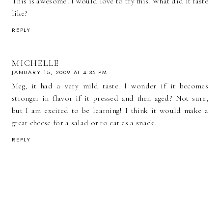
This is awesome! I would love to try this. What did it taste
like?
REPLY
MICHELLE
JANUARY 15, 2009 AT 4:35 PM
Meg, it had a very mild taste. I wonder if it becomes
stronger in flavor if it pressed and then aged? Not sure,
but I am excited to be learning! I think it would make a
great cheese for a salad or to eat as a snack.
REPLY