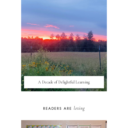
A Decade of Delightful Learning
loving
READERS ARE