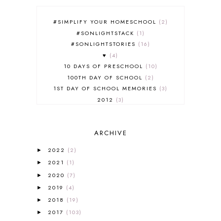
#SIMPLIFY YOUR HOMESCHOOL
2
#SONLIGHTSTACK
1
#SONLIGHTSTORIES
16
♥
4
10 DAYS OF PRESCHOOL
10
100TH DAY OF SCHOOL
2
1ST DAY OF SCHOOL MEMORIES
3
2012
3
2012-2013 CURRICULUM
2
2013-2014 CURRICULUM
1
ARCHIVE
2015-2016 CURRICULUM
2
2016-2017 CURRICULUM
5
2022
(2)
►
2017-2018 CURRICULUM
1
2021
(1)
►
50TH DAY OF SCHOOL
1
2020
(7)
►
52 LISTS
20
2019
(4)
5K
7
►
A NEW COAT FOR ANNA
1
2018
(19)
►
A PAIR OF RED CLOGS
1
2017
(103)
►