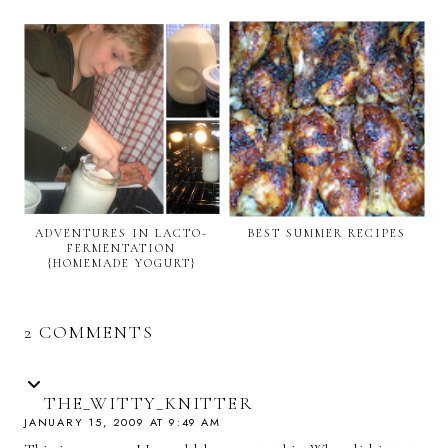
ADVENTURES IN LACTO-
BEST SUMMER RECIPES
FERMENTATION
{HOMEMADE YOGURT}
2 COMMENTS
THE_WITTY_KNITTER
JANUARY 15, 2009 AT 9:49 AM