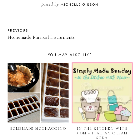
posted by
MICHELLE GIBSON
PREVIOUS
Homemade Musical Instruments
YOU MAY ALSO LIKE
HOMEMADE MOCHACCINO
IN THE KITCHEN WITH
MOM ~ ITALIAN CREAM
SODA