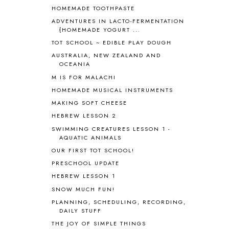
HOMEMADE TOOTHPASTE
BLUEBERRIES FOR SAL
2
BOAZ
51
ADVENTURES IN LACTO-FERMENTATION
{HOMEMADE YOGURT ...
BOTANY
2
TOT SCHOOL ~ EDIBLE PLAY DOUGH
BOYHOOD
1
BRAIN FOOD
1
AUSTRALIA, NEW ZEALAND AND
OCEANIA
BRAIN NOURISHING FATS
1
M IS FOR MALACHI
BROWN BEAR BROWN BEAR
1
BUILDING THE HOUSE
9
HOMEMADE MUSICAL INSTRUMENTS
BY THE SHORES OF SILVER LAKE
1
MAKING SOFT CHEESE
CALENDER AND MORNING BOARD
2
HEBREW LESSON 2
CANNING
1
SWIMMING CREATURES LESSON 1 -
CAPS FOR SALE
2
AQUATIC ANIMALS
CARNIVAL OF HOMESCHOOLING
1
OUR FIRST TOT SCHOOL!
CHICKA CHICKA 123
1
PRESCHOOL UPDATE
CHICKA CHICKA BOOM BOOM
1
HEBREW LESSON 1
CHICKENS
2
SNOW MUCH FUN!
CHOOSING SONLIGHT
3
PLANNING, SCHEDULING, RECORDING,
COOKING
1
DAILY STUFF
COOKING WITH FOOD STORAGE
1
THE JOY OF SIMPLE THINGS
CORDUROY
1