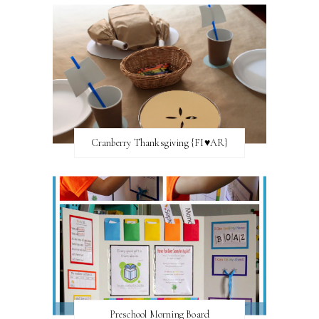
Cranberry Thanksgiving {FI♥AR}
Preschool Morning Board