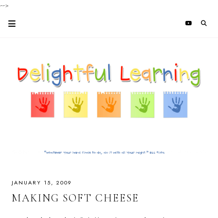
-->
JANUARY 15, 2009
MAKING SOFT CHEESE