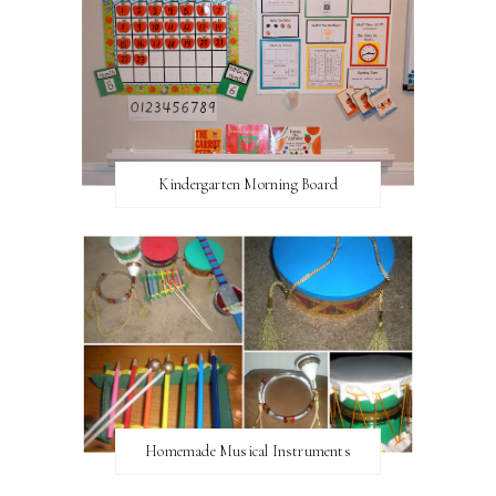
Kindergarten Morning Board
Homemade Musical Instruments