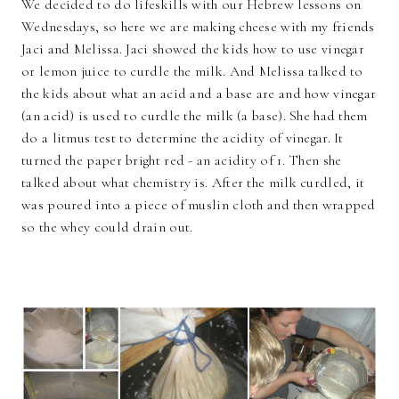
We decided to do lifeskills with our Hebrew lessons on
Wednesdays, so here we are making cheese with my friends
Jaci and Melissa. Jaci showed the kids how to use vinegar
or lemon juice to curdle the milk. And Melissa talked to
the kids about what an acid and a base are and how vinegar
(an acid) is used to curdle the milk (a base). She had them
do a litmus test to determine the acidity of vinegar. It
turned the paper bright red - an acidity of 1. Then she
talked about what chemistry is. After the milk curdled, it
was poured into a piece of muslin cloth and then wrapped
so the whey could drain out.