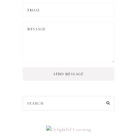
SEND MESSAGE