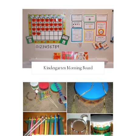
Kindergarten Morning Board