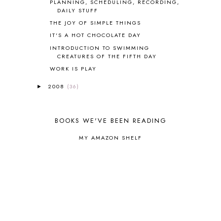
PLANNING, SCHEDULING, RECORDING,
COOKING
1
DAILY STUFF
COOKING WITH FOOD STORAGE
1
THE JOY OF SIMPLE THINGS
CORDUROY
1
IT'S A HOT CHOCOLATE DAY
CORE 100
1
INTRODUCTION TO SWIMMING
CORE A
11
CREATURES OF THE FIFTH DAY
CORE B
5
WORK IS PLAY
CORE C
1
CORE G
2
2008
(36)
►
CORE P4/5
3
COUNTRY STUDIES
10
CRANBERRY THANKSGIVING
2
BOOKS WE'VE BEEN READING
CREATION
15
CREW BLOG HOP
2
MY AMAZON SHELF
CREW REVIEWS
160
CURRENTLY
10
CURRICULUM
7
DAY IN THE LIFE
20
DAYBOOK
20
DISCLOSURE POLICY
1
DOWN DOWN THE MOUNTAIN
1