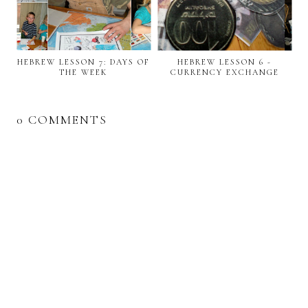
HEBREW LESSON 7: DAYS OF
HEBREW LESSON 6 -
THE WEEK
CURRENCY EXCHANGE
0 COMMENTS