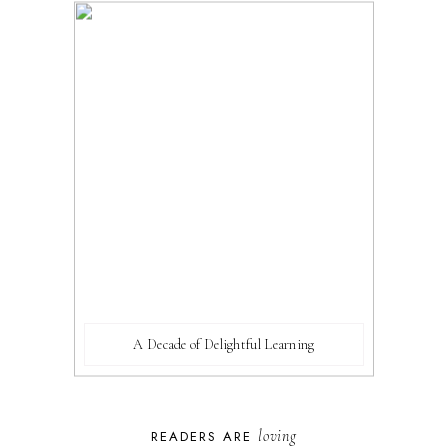
A Decade of Delightful Learning
loving
READERS ARE