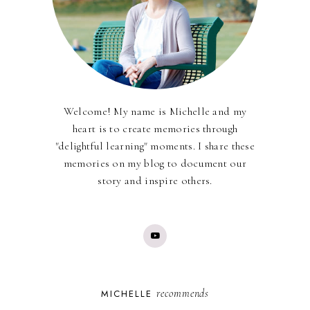
Welcome! My name is Michelle and my
heart is to create memories through
"delightful learning" moments. I share these
memories on my blog to document our
story and inspire others.
recommends
MICHELLE