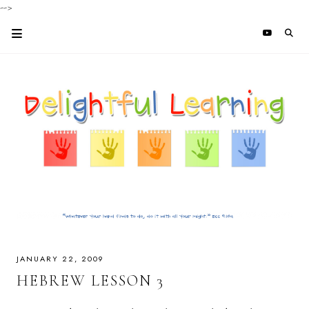
-->
JANUARY 22, 2009
HEBREW LESSON 3