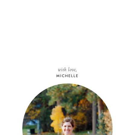
with love,
MICHELLE