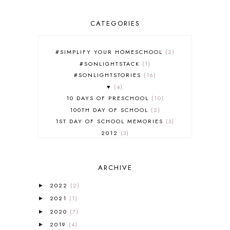
CATEGORIES
#SIMPLIFY YOUR HOMESCHOOL
2
#SONLIGHTSTACK
1
#SONLIGHTSTORIES
16
♥
4
10 DAYS OF PRESCHOOL
10
100TH DAY OF SCHOOL
2
1ST DAY OF SCHOOL MEMORIES
3
2012
3
2012-2013 CURRICULUM
2
2013-2014 CURRICULUM
1
ARCHIVE
2015-2016 CURRICULUM
2
2016-2017 CURRICULUM
5
2022
(2)
►
2017-2018 CURRICULUM
1
2021
(1)
►
50TH DAY OF SCHOOL
1
2020
(7)
►
52 LISTS
20
2019
(4)
5K
7
►