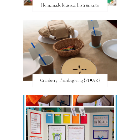
Homemade Musical Instruments
Cranberry Thanksgiving {FI♥AR}