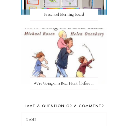
Preschool Morning Board
We're Going on a Bear Hunt {Before FI♥AR}
HAVE A QUESTION OR A COMMENT?