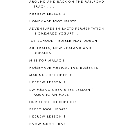
AROUND AND BACK ON THE RAILROAD
BLESSED ASSURANCE
1
TRACK . . .
BLOG HOP
1
HEBREW LESSON 3
BLOGGING
1
HOMEMADE TOOTHPASTE
BLUEBERRIES FOR SAL
2
BOAZ
51
ADVENTURES IN LACTO-FERMENTATION
{HOMEMADE YOGURT ...
BOTANY
2
TOT SCHOOL ~ EDIBLE PLAY DOUGH
BOYHOOD
1
BRAIN FOOD
1
AUSTRALIA, NEW ZEALAND AND
OCEANIA
BRAIN NOURISHING FATS
1
M IS FOR MALACHI
BROWN BEAR BROWN BEAR
1
BUILDING THE HOUSE
9
HOMEMADE MUSICAL INSTRUMENTS
BY THE SHORES OF SILVER LAKE
1
MAKING SOFT CHEESE
CALENDER AND MORNING BOARD
2
HEBREW LESSON 2
CANNING
1
SWIMMING CREATURES LESSON 1 -
CAPS FOR SALE
2
AQUATIC ANIMALS
CARNIVAL OF HOMESCHOOLING
1
OUR FIRST TOT SCHOOL!
CHICKA CHICKA 123
1
PRESCHOOL UPDATE
CHICKA CHICKA BOOM BOOM
1
HEBREW LESSON 1
CHICKENS
2
SNOW MUCH FUN!
CHOOSING SONLIGHT
3