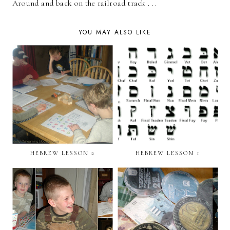
Around and back on the railroad track . . .
YOU MAY ALSO LIKE
HEBREW LESSON 2
HEBREW LESSON 1