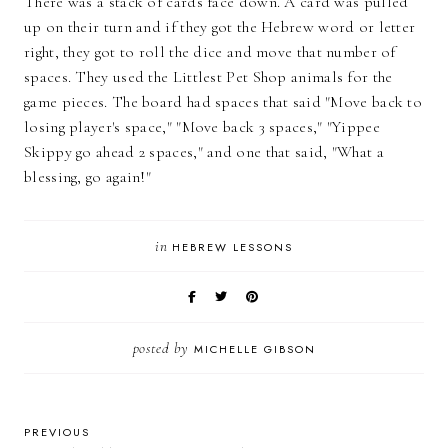
There was a stack of cards face down. A card was pulled
up on their turn and if they got the Hebrew word or letter
right, they got to roll the dice and move that number of
spaces. They used the Littlest Pet Shop animals for the
game pieces. The board had spaces that said "Move back to
losing player's space," "Move back 3 spaces," "Yippee
Skippy go ahead 2 spaces," and one that said, "What a
blessing, go again!"
in
HEBREW LESSONS
posted by
MICHELLE GIBSON
PREVIOUS