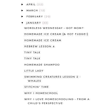
ANGUS LOST
1
APRIL
(22)
►
ANIMAL ABCS
9
MARCH
(15)
►
ANTARCTICA
2
FEBRUARY
(20)
►
APOLOGIA
1
JANUARY
(32)
▼
APPLES
2
WORDLESS WEDNESDAY - GOT MOM?
AROUND THE WORLD IN 80 DAYS
9
HOMEMADE ICE CREAM {& HOT FUDGE!}
ART
2
HOMEMADE ICE CREAM
ASIA
4
ASTRONOMY
1
HEBREW LESSON 4
AUSTRALIA NEW ZEALAND AND
TINY TALK
OCEANIA
1
TINY TALK
AUTUMN
5
HOMEMADE SHAMPOO
B90
1
LITTLE LADY
BEFORE FI♥AR
48
SWIMMING CREATURES LESSON 2 -
BHFHG
9
WHALES
BIBLE
5
STITCHIN' TIME
BIBLICAL FEASTS AND HOLY DAYS
2
WHY I HOMESCHOOL
BIBLICAL HISTORY
13
BIBLICAL HOLIDAYS
6
WHY I LOVE HOMESCHOOLING - FROM A
CHILD'S PERSPECTIVE
BIG WOODS
3