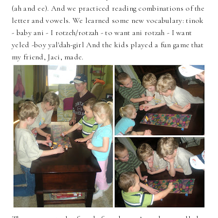
(ah and ee). And we practiced reading combinations of the
letter and vowels. We learned some new vocabulary: tinok
- baby ani - I rotzeh/rotzah - to want ani rotzah - I want
yeled -boy yal'dah-girl And the kids played a fun game that
my friend, Jaci, made.