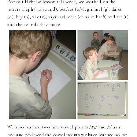
For our Hebrew lesson this week, we worked on the
letters aleph (no sound), bet/vet (b/v), gimmel (g), dalet
(d), hey (h), vav (v), zayin (z), chet (ch as in ba
ch
) and tet (t)
and the sounds they make.
We also learned two new vowel points
/ay/
and
/e/
as in
bed and reviewed the vowel points we have learned so far