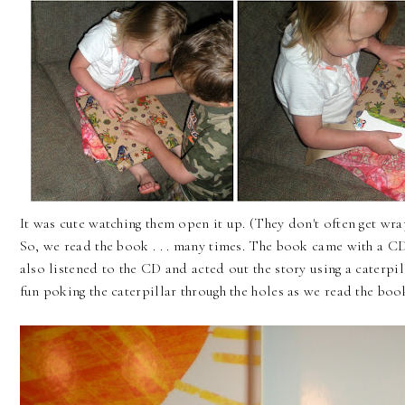
It was cute watching them open it up. (They don't often get wrapp
So, we read the book . . . many times. The book came with a CD
also listened to the CD and acted out the story using a caterpil
fun poking the caterpillar through the holes as we read the boo