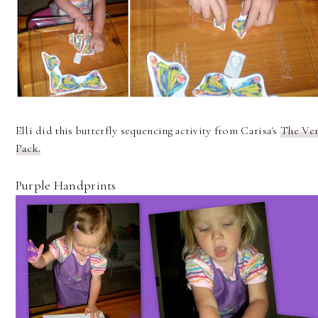
Elli did this butterfly sequencing activity from Carisa's
The Ver
Pack.
Purple Handprints