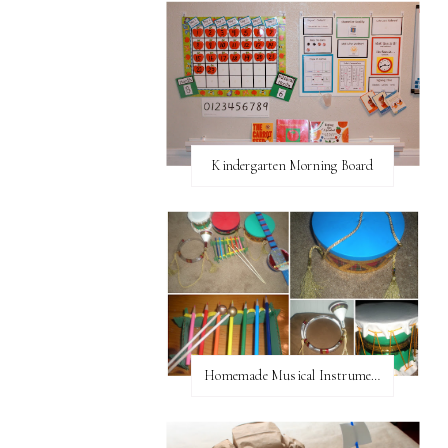
Kindergarten Morning Board
Homemade Musical Instruments