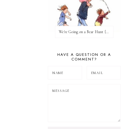
We're Going on a Bear Hunt {Before FI♥AR}
HAVE A QUESTION OR A
COMMENT?