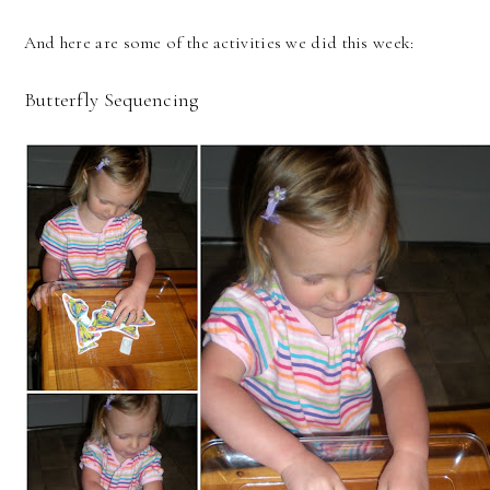
And here are some of the activities we did this week:
Butterfly Sequencing