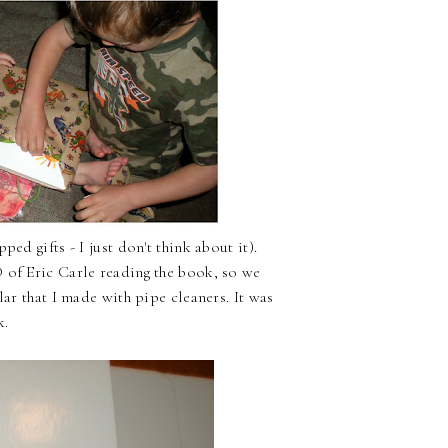
ed gifts - I just don't think about it).
 of Eric Carle reading the book, so we
lar that I made with pipe cleaners. It was
k.