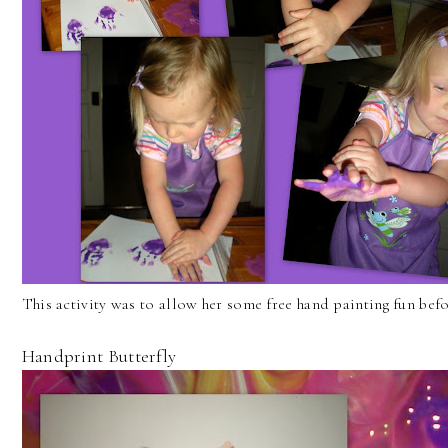
This activity was to allow her some free hand painting fun befor
Handprint Butterfly