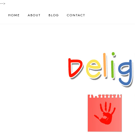
-->
HOME
ABOUT
BLOG
CONTACT