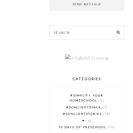
SEND MESSAGE
CATEGORIES
#SIMPLIFY YOUR
HOMESCHOOL
2
#SONLIGHTSTACK
1
#SONLIGHTSTORIES
16
♥
4
10 DAYS OF PRESCHOOL
10