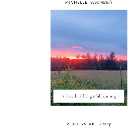
recommends
MICHELLE
A Decade of Delightful Learning
loving
READERS ARE