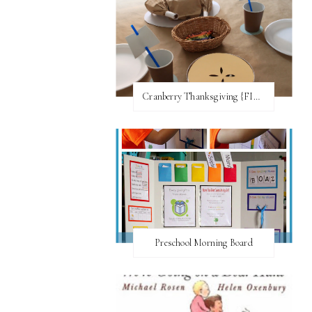
Cranberry Thanksgiving {FI♥AR}
Preschool Morning Board