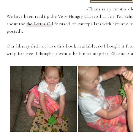
~Eliana is 29 months o
We have been reading the Very Hungry Caterpillar for Tot Scho
about the
the Letter C
I focused on caterpillars with him and bu
posted).
Our library did not have this book available, so I bought it fro
wrap for free, I thought it would be fun to surprise Elli and Ma