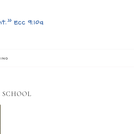
NING
T SCHOOL