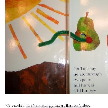
We watched
The Very Hungry Caterpillar on Video.