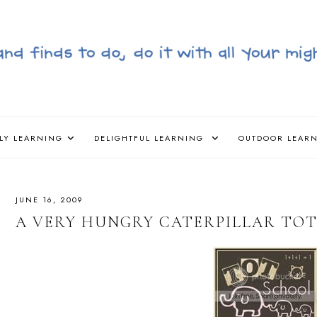
LY LEARNING
DELIGHTFUL LEARNING
OUTDOOR LEAR
JUNE 16, 2009
A VERY HUNGRY CATERPILLAR TO