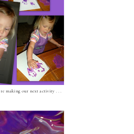
e making our next activity . . .