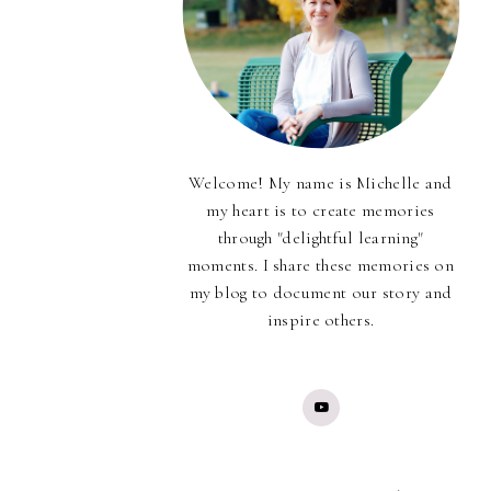
Welcome! My name is Michelle and
my heart is to create memories
through "delightful learning"
moments. I share these memories on
my blog to document our story and
inspire others.