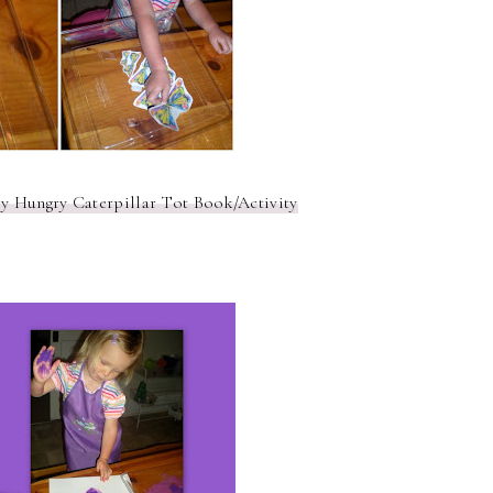
y Hungry Caterpillar Tot Book/Activity