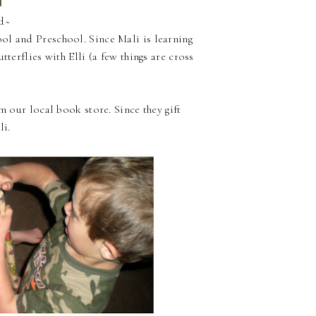
ld~
ol and Preschool. Since Mali is learning
tterflies with Elli (a few things are cross
m our local book store. Since they gift
li.