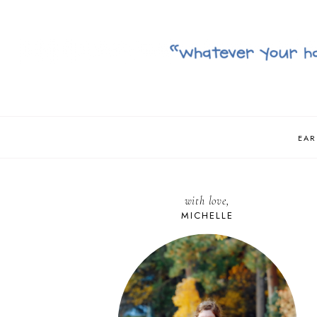
EAR
with love,
MICHELLE