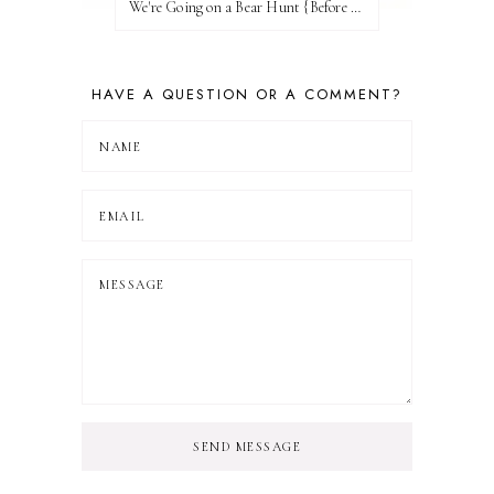
We're Going on a Bear Hunt {Before FI♥AR}
HAVE A QUESTION OR A COMMENT?
SEND MESSAGE