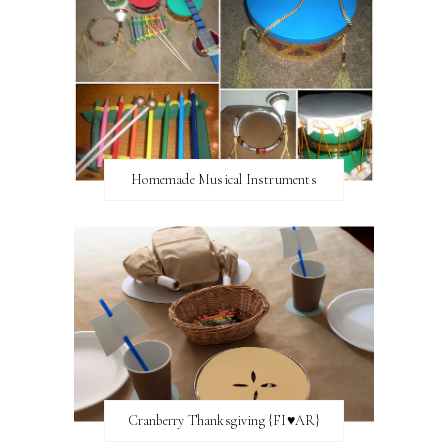
Homemade Musical Instruments
Cranberry Thanksgiving {FI♥AR}