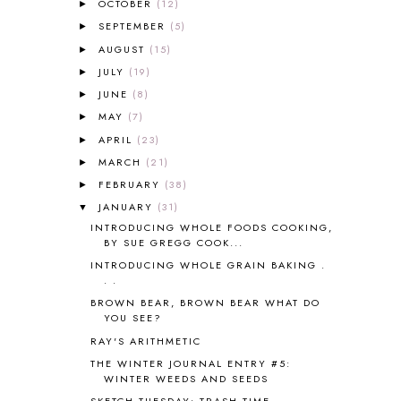
OCTOBER
(12)
►
ALPHABET FUN
31
SEPTEMBER
(5)
►
AMBER ON THE MOUNTAIN
1
AUGUST
(15)
►
AMERICAN HISTORY
1
JULY
(19)
►
ANCIENT EGYPT
1
JUNE
(8)
ANCIENT GREECE
1
►
ANCIENT HISTORY
5
MAY
(7)
►
ANCIENT ROME
1
APRIL
(23)
►
ANGUS LOST
1
MARCH
(21)
►
ANIMAL ABCS
9
FEBRUARY
(38)
►
ANTARCTICA
2
JANUARY
(31)
▼
APOLOGIA
1
INTRODUCING WHOLE FOODS COOKING,
APPLES
2
BY SUE GREGG COOK...
AROUND THE WORLD IN 80 DAYS
9
INTRODUCING WHOLE GRAIN BAKING .
ART
2
. .
ASIA
4
BROWN BEAR, BROWN BEAR WHAT DO
ASTRONOMY
1
YOU SEE?
AUSTRALIA NEW ZEALAND AND
RAY'S ARITHMETIC
OCEANIA
1
THE WINTER JOURNAL ENTRY #5:
AUTUMN
5
WINTER WEEDS AND SEEDS
B90
1