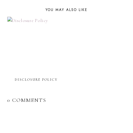
YOU MAY ALSO LIKE
DISCLOSURE POLICY
0 COMMENTS