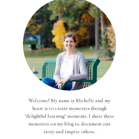
Welcome! My name is Michelle and my
heart is to create memories through
"delightful learning" moments. I share these
memories on my blog to document our
story and inspire others.