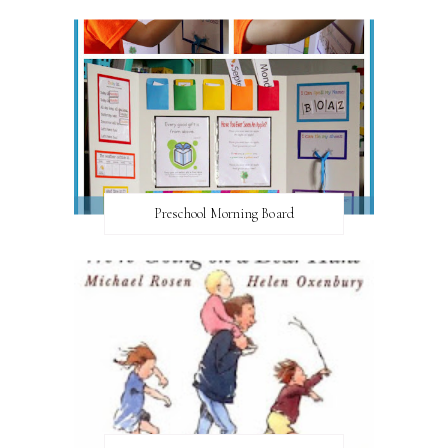
Preschool Morning Board