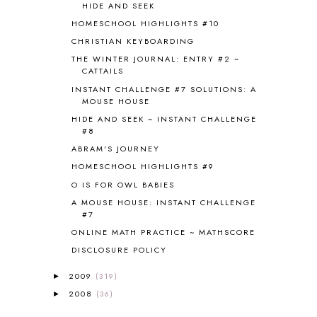
HIDE AND SEEK
CANNING
1
HOMESCHOOL HIGHLIGHTS #10
CAPS FOR SALE
2
CHRISTIAN KEYBOARDING
CARNIVAL OF HOMESCHOOLING
1
CHICKA CHICKA 123
1
THE WINTER JOURNAL: ENTRY #2 ~
CATTAILS
CHICKA CHICKA BOOM BOOM
1
INSTANT CHALLENGE #7 SOLUTIONS: A
CHICKENS
2
MOUSE HOUSE
CHOOSING SONLIGHT
3
HIDE AND SEEK ~ INSTANT CHALLENGE
COOKING
1
#8
COOKING WITH FOOD STORAGE
1
ABRAM'S JOURNEY
CORDUROY
1
HOMESCHOOL HIGHLIGHTS #9
CORE 100
1
O IS FOR OWL BABIES
CORE A
11
CORE B
5
A MOUSE HOUSE: INSTANT CHALLENGE
#7
CORE C
1
ONLINE MATH PRACTICE ~ MATHSCORE
CORE G
2
CORE P4/5
3
DISCLOSURE POLICY
COUNTRY STUDIES
10
2009
(319)
►
CRANBERRY THANKSGIVING
2
2008
(36)
►
CREATION
15
CREW BLOG HOP
2