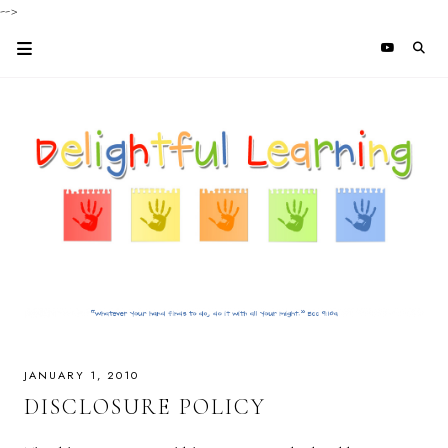
-->
JANUARY 1, 2010
DISCLOSURE POLICY