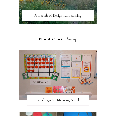
A Decade of Delightful Learning
loving
READERS ARE
Kindergarten Morning Board