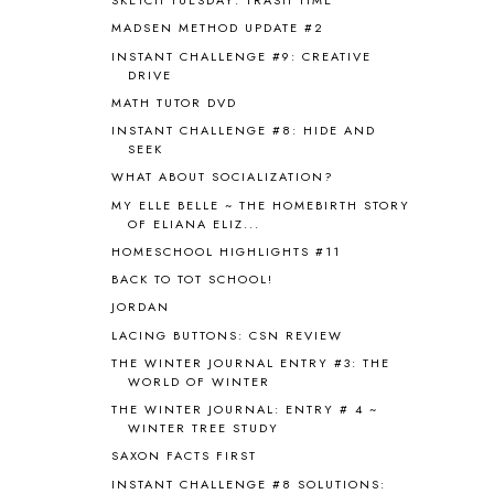
SKETCH TUESDAY: TRASH TIME
BEFORE FI♥AR
48
MADSEN METHOD UPDATE #2
BHFHG
9
INSTANT CHALLENGE #9: CREATIVE
BIBLE
5
DRIVE
BIBLICAL FEASTS AND HOLY DAYS
2
MATH TUTOR DVD
BIBLICAL HISTORY
13
INSTANT CHALLENGE #8: HIDE AND
BIBLICAL HOLIDAYS
6
SEEK
BIG WOODS
3
WHAT ABOUT SOCIALIZATION?
BLESSED ASSURANCE
1
MY ELLE BELLE ~ THE HOMEBIRTH STORY
BLOG HOP
1
OF ELIANA ELIZ...
BLOGGING
1
HOMESCHOOL HIGHLIGHTS #11
BLUEBERRIES FOR SAL
2
BACK TO TOT SCHOOL!
BOAZ
51
JORDAN
BOTANY
2
LACING BUTTONS: CSN REVIEW
BOYHOOD
1
BRAIN FOOD
1
THE WINTER JOURNAL ENTRY #3: THE
WORLD OF WINTER
BRAIN NOURISHING FATS
1
THE WINTER JOURNAL: ENTRY # 4 ~
BROWN BEAR BROWN BEAR
1
WINTER TREE STUDY
BUILDING THE HOUSE
9
SAXON FACTS FIRST
BY THE SHORES OF SILVER LAKE
1
INSTANT CHALLENGE #8 SOLUTIONS:
CALENDER AND MORNING BOARD
2