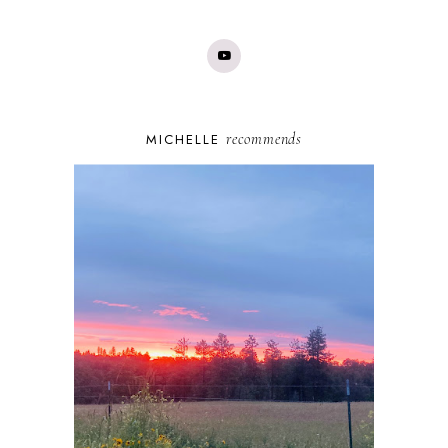
recommends
MICHELLE