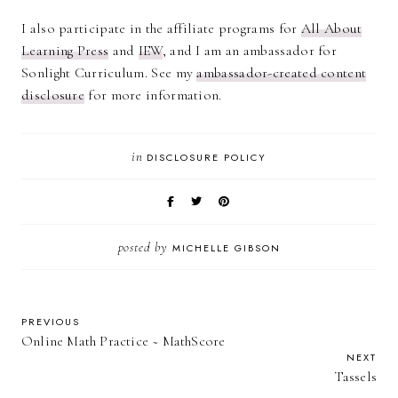
I also participate in the affiliate programs for
All About
Learning Press
and
IEW
, and I am an ambassador for
Sonlight Curriculum. See my
ambassador-created content
disclosure
for more information.
in
DISCLOSURE POLICY
posted by
MICHELLE GIBSON
PREVIOUS
Online Math Practice ~ MathScore
NEXT
Tassels