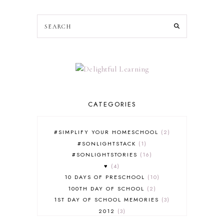
CATEGORIES
#SIMPLIFY YOUR HOMESCHOOL
2
#SONLIGHTSTACK
1
#SONLIGHTSTORIES
16
♥
4
10 DAYS OF PRESCHOOL
10
100TH DAY OF SCHOOL
2
1ST DAY OF SCHOOL MEMORIES
3
2012
3
2012-2013 CURRICULUM
2