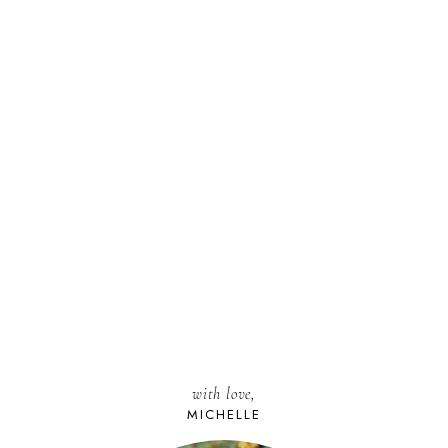
with love,
MICHELLE