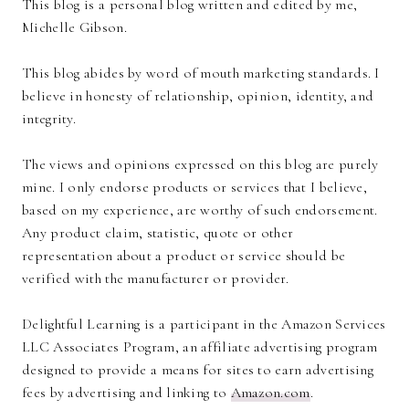
This blog is a personal blog written and edited by me,
Michelle Gibson.
This blog abides by word of mouth marketing standards. I
believe in honesty of relationship, opinion, identity, and
integrity.
The views and opinions expressed on this blog are purely
mine. I only endorse products or services that I believe,
based on my experience, are worthy of such endorsement.
Any product claim, statistic, quote or other
representation about a product or service should be
verified with the manufacturer or provider.
Delightful Learning is a participant in the Amazon Services
LLC Associates Program, an affiliate advertising program
designed to provide a means for sites to earn advertising
fees by advertising and linking to
Amazon.com
.