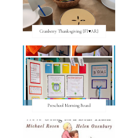
Cranberry Thanksgiving {FI♥AR}
Preschool Morning Board