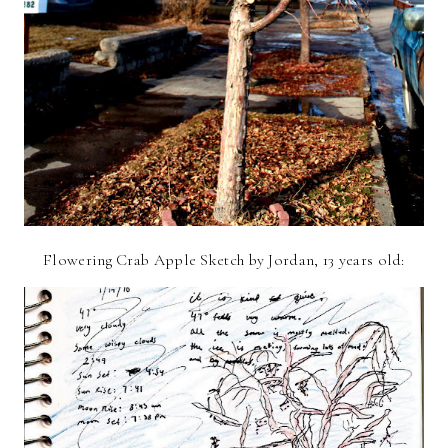
Flowering Crab Apple Sketch by Jordan, 13 years old: