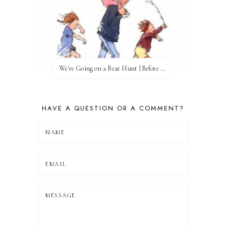
We're Going on a Bear Hunt {Before FI♥AR}
HAVE A QUESTION OR A COMMENT?