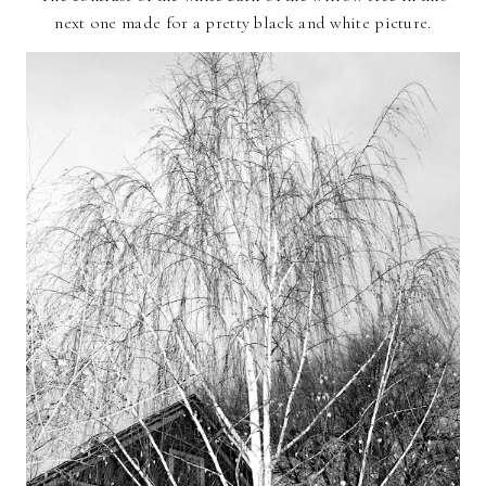
next one made for a pretty black and white picture.