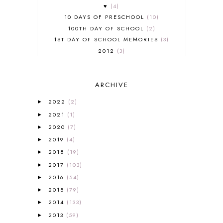
♥
4
10 DAYS OF PRESCHOOL
10
100TH DAY OF SCHOOL
2
1ST DAY OF SCHOOL MEMORIES
3
2012
3
2012-2013 CURRICULUM
2
2013-2014 CURRICULUM
1
ARCHIVE
2015-2016 CURRICULUM
2
2016-2017 CURRICULUM
5
2022
(2)
►
2017-2018 CURRICULUM
1
2021
(1)
►
50TH DAY OF SCHOOL
1
2020
(7)
►
52 LISTS
20
2019
(4)
5K
7
►
A NEW COAT FOR ANNA
1
2018
(19)
►
A PAIR OF RED CLOGS
1
2017
(103)
►
A VERY HUNGRY CATERPILLAR
1
2016
(54)
►
AFRICA
6
2015
(79)
►
ALL ABOUT READING
14
2014
(133)
►
ALL ABOUT READING LEVEL 1
7
2013
(59)
►
ALL ABOUT READING LEVEL 2
2