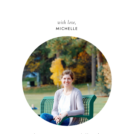
with love,
MICHELLE