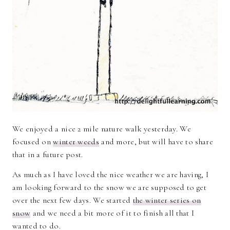
We enjoyed a nice 2 mile nature walk yesterday. We
focused on
winter weeds
and more, but will have to share
that in a future post.
As much as I have loved the nice weather we are having, I
am looking forward to the snow we are supposed to get
over the next few days. We started
the winter series on
snow
and we need a bit more of it to finish all that I
wanted to do.