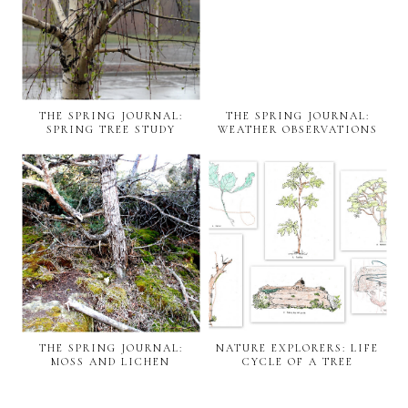
THE SPRING JOURNAL:
THE SPRING JOURNAL:
SPRING TREE STUDY
WEATHER OBSERVATIONS
THE SPRING JOURNAL:
NATURE EXPLORERS: LIFE
MOSS AND LICHEN
CYCLE OF A TREE