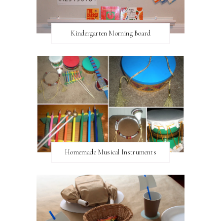
Kindergarten Morning Board
Homemade Musical Instruments