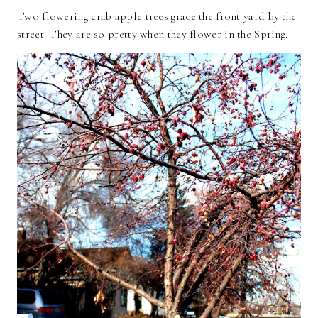
Two flowering crab apple trees grace the front yard by the
street. They are so pretty when they flower in the Spring.