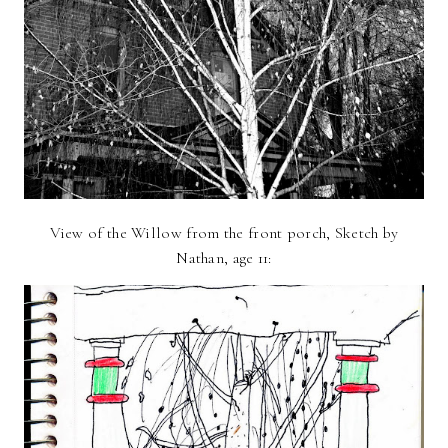
View of the Willow from the front porch, Sketch by
Nathan, age 11: