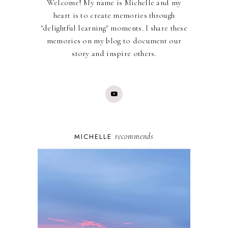
Welcome! My name is Michelle and my
heart is to create memories through
"delightful learning" moments. I share these
memories on my blog to document our
story and inspire others.
recommends
MICHELLE