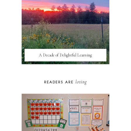
A Decade of Delightful Learning
loving
READERS ARE