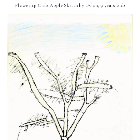
Flowering Crab Apple Sketch by Dylan, 9 years old: