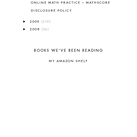
ONLINE MATH PRACTICE ~ MATHSCORE
CORE G
2
CORE P4/5
3
DISCLOSURE POLICY
COUNTRY STUDIES
10
2009
(319)
►
CRANBERRY THANKSGIVING
2
2008
(36)
►
CREATION
15
CREW BLOG HOP
2
CREW REVIEWS
160
BOOKS WE'VE BEEN READING
CURRENTLY
10
CURRICULUM
7
MY AMAZON SHELF
DAY IN THE LIFE
20
DAYBOOK
20
DISCLOSURE POLICY
1
DOWN DOWN THE MOUNTAIN
1
DYLAN
8
EASTERN HEMISPHERE
1
EGG NOG
1
ELIANA
17
FAITH
31
FAMILY
35
FATIH
1