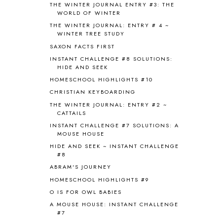
BRAIN FOOD
1
THE WINTER JOURNAL ENTRY #3: THE
WORLD OF WINTER
BRAIN NOURISHING FATS
1
THE WINTER JOURNAL: ENTRY # 4 ~
BROWN BEAR BROWN BEAR
1
WINTER TREE STUDY
BUILDING THE HOUSE
9
SAXON FACTS FIRST
BY THE SHORES OF SILVER LAKE
1
INSTANT CHALLENGE #8 SOLUTIONS:
CALENDER AND MORNING BOARD
2
HIDE AND SEEK
CANNING
1
HOMESCHOOL HIGHLIGHTS #10
CAPS FOR SALE
2
CHRISTIAN KEYBOARDING
CARNIVAL OF HOMESCHOOLING
1
CHICKA CHICKA 123
1
THE WINTER JOURNAL: ENTRY #2 ~
CATTAILS
CHICKA CHICKA BOOM BOOM
1
INSTANT CHALLENGE #7 SOLUTIONS: A
CHICKENS
2
MOUSE HOUSE
CHOOSING SONLIGHT
3
HIDE AND SEEK ~ INSTANT CHALLENGE
COOKING
1
#8
COOKING WITH FOOD STORAGE
1
ABRAM'S JOURNEY
CORDUROY
1
HOMESCHOOL HIGHLIGHTS #9
CORE 100
1
O IS FOR OWL BABIES
CORE A
11
CORE B
5
A MOUSE HOUSE: INSTANT CHALLENGE
#7
CORE C
1