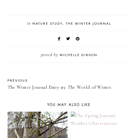
in
NATURE STUDY
THE WINTER JOURNAL
posted by
MICHELLE GIBSON
PREVIOUS
The Winter Journal Entry #3: The World of Winter
YOU MAY ALSO LIKE