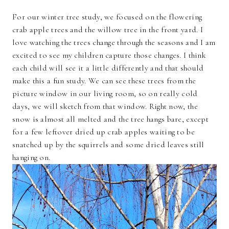
For our winter tree study, we focused on the flowering
crab apple trees and the willow tree in the front yard. I
love watching the trees change through the seasons and I am
excited to see my children capture those changes. I think
each child will see it a little differently and that should
make this a fun study. We can see these trees from the
picture window in our living room, so on really cold
days, we will sketch from that window. Right now, the
snow is almost all melted and the tree hangs bare, except
for a few leftover dried up crab apples waiting to be
snatched up by the squirrels and some dried leaves still
hanging on.