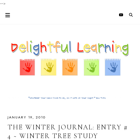
-->
JANUARY 19, 2010
THE WINTER JOURNAL: ENTRY #
4 ~ WINTER TREE STUDY