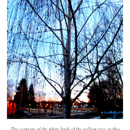
The contrast of the white bark of the willow tree in this