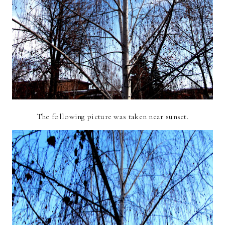
The following picture was taken near sunset.