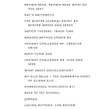
ASIA
4
BROWN BEAR, BROWN BEAR WHAT DO
ASTRONOMY
1
YOU SEE?
AUSTRALIA NEW ZEALAND AND
RAY'S ARITHMETIC
OCEANIA
1
THE WINTER JOURNAL ENTRY #5:
AUTUMN
5
WINTER WEEDS AND SEEDS
B90
1
SKETCH TUESDAY: TRASH TIME
BEFORE FI♥AR
48
MADSEN METHOD UPDATE #2
BHFHG
9
INSTANT CHALLENGE #9: CREATIVE
BIBLE
5
DRIVE
BIBLICAL FEASTS AND HOLY DAYS
2
MATH TUTOR DVD
BIBLICAL HISTORY
13
INSTANT CHALLENGE #8: HIDE AND
BIBLICAL HOLIDAYS
6
SEEK
BIG WOODS
3
WHAT ABOUT SOCIALIZATION?
BLESSED ASSURANCE
1
MY ELLE BELLE ~ THE HOMEBIRTH STORY
BLOG HOP
1
OF ELIANA ELIZ...
BLOGGING
1
HOMESCHOOL HIGHLIGHTS #11
BLUEBERRIES FOR SAL
2
BACK TO TOT SCHOOL!
BOAZ
51
JORDAN
BOTANY
2
LACING BUTTONS: CSN REVIEW
BOYHOOD
1