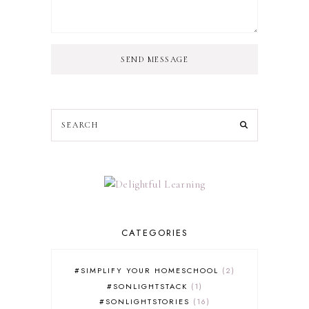
SEND MESSAGE
CATEGORIES
#SIMPLIFY YOUR HOMESCHOOL
2
#SONLIGHTSTACK
1
#SONLIGHTSTORIES
16