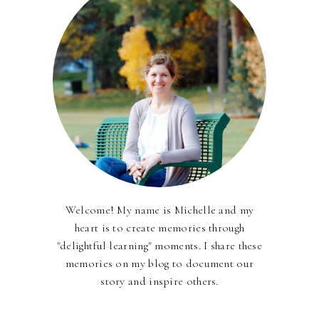
Welcome! My name is Michelle and my
heart is to create memories through
"delightful learning" moments. I share these
memories on my blog to document our
story and inspire others.