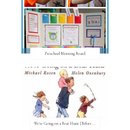
Preschool Morning Board
We're Going on a Bear Hunt {Before FI♥AR}