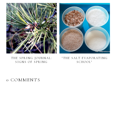
THE SPRING JOURNAL:
"THE SALT EVAPORATING
SIGNS OF SPRING
SCHOOL"
0 COMMENTS