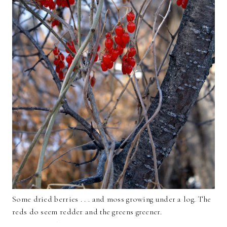
Some dried berries . . . and moss growing under a log. The
reds do seem redder and the greens greener.