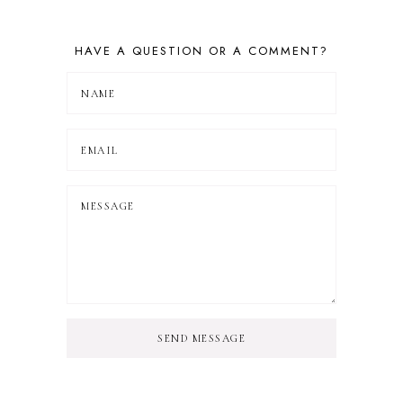
HAVE A QUESTION OR A COMMENT?
SEND MESSAGE