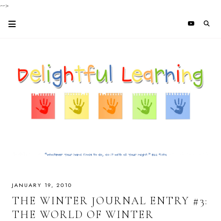
-->
JANUARY 19, 2010
THE WINTER JOURNAL ENTRY #3:
THE WORLD OF WINTER