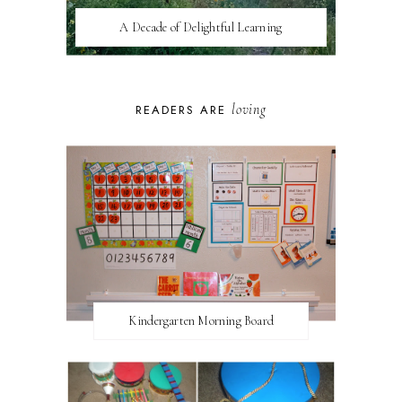
A Decade of Delightful Learning
loving
READERS ARE
Kindergarten Morning Board