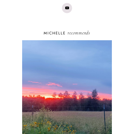
recommends
MICHELLE