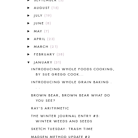
AMBER ON THE MOUNTAIN
1
AUGUST
(15)
►
AMERICAN HISTORY
1
JULY
(19)
►
ANCIENT EGYPT
1
JUNE
(8)
ANCIENT GREECE
1
►
ANCIENT HISTORY
5
MAY
(7)
►
ANCIENT ROME
1
APRIL
(23)
►
ANGUS LOST
1
MARCH
(21)
►
ANIMAL ABCS
9
FEBRUARY
(38)
►
ANTARCTICA
2
JANUARY
(31)
▼
APOLOGIA
1
INTRODUCING WHOLE FOODS COOKING,
APPLES
2
BY SUE GREGG COOK...
AROUND THE WORLD IN 80 DAYS
9
INTRODUCING WHOLE GRAIN BAKING .
ART
2
. .
ASIA
4
BROWN BEAR, BROWN BEAR WHAT DO
ASTRONOMY
1
YOU SEE?
AUSTRALIA NEW ZEALAND AND
RAY'S ARITHMETIC
OCEANIA
1
THE WINTER JOURNAL ENTRY #5:
AUTUMN
5
WINTER WEEDS AND SEEDS
B90
1
SKETCH TUESDAY: TRASH TIME
BEFORE FI♥AR
48
MADSEN METHOD UPDATE #2