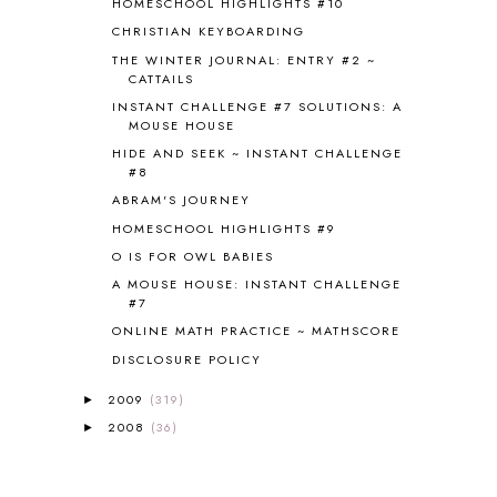
HOMESCHOOL HIGHLIGHTS #10
CAPS FOR SALE
2
CHRISTIAN KEYBOARDING
CARNIVAL OF HOMESCHOOLING
1
CHICKA CHICKA 123
1
THE WINTER JOURNAL: ENTRY #2 ~
CATTAILS
CHICKA CHICKA BOOM BOOM
1
INSTANT CHALLENGE #7 SOLUTIONS: A
CHICKENS
2
MOUSE HOUSE
CHOOSING SONLIGHT
3
HIDE AND SEEK ~ INSTANT CHALLENGE
COOKING
1
#8
COOKING WITH FOOD STORAGE
1
ABRAM'S JOURNEY
CORDUROY
1
HOMESCHOOL HIGHLIGHTS #9
CORE 100
1
O IS FOR OWL BABIES
CORE A
11
CORE B
5
A MOUSE HOUSE: INSTANT CHALLENGE
#7
CORE C
1
ONLINE MATH PRACTICE ~ MATHSCORE
CORE G
2
CORE P4/5
3
DISCLOSURE POLICY
COUNTRY STUDIES
10
2009
(319)
►
CRANBERRY THANKSGIVING
2
2008
(36)
►
CREATION
15
CREW BLOG HOP
2
CREW REVIEWS
160