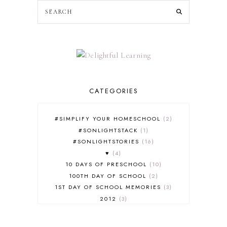
CATEGORIES
#SIMPLIFY YOUR HOMESCHOOL
2
#SONLIGHTSTACK
1
#SONLIGHTSTORIES
16
♥
4
10 DAYS OF PRESCHOOL
10
100TH DAY OF SCHOOL
2
1ST DAY OF SCHOOL MEMORIES
3
2012
3
2012-2013 CURRICULUM
2
2013-2014 CURRICULUM
1