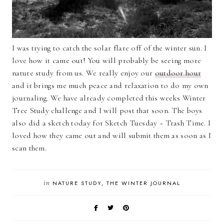
I was trying to catch the solar flare off of the winter sun. I
love how it came out! You will probably be seeing more
nature study from us. We really enjoy our
outdoor hour
and it brings me much peace and relaxation to do my own
journaling. We have already completed this weeks Winter
Tree Study challenge and I will post that soon. The boys
also did a sketch today for Sketch Tuesday ~ Trash Time. I
loved how they came out and will submit them as soon as I
scan them.
in
NATURE STUDY
THE WINTER JOURNAL