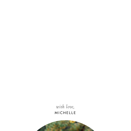
with love,
MICHELLE