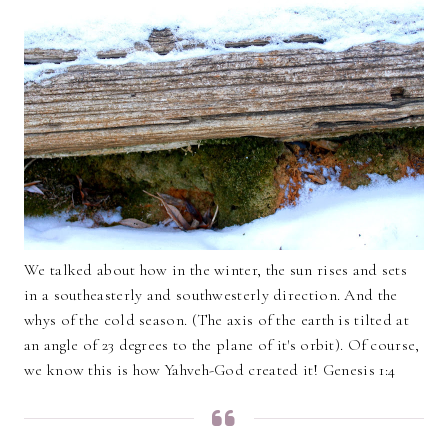
We talked about how in the winter, the sun rises and sets
in a southeasterly and southwesterly direction. And the
whys of the cold season. (The axis of the earth is tilted at
an angle of 23 degrees to the plane of it's orbit). Of course,
we know this is how Yahveh-God created it! Genesis 1:4