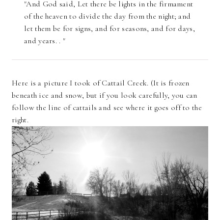
"And God said, Let there be lights in the firmament
of the heaven to divide the day from the night; and
let them be for signs, and for seasons, and for days,
and years. . "
Here is a picture I took of Cattail Creek. (It is frozen
beneath ice and snow, but if you look carefully, you can
follow the line of cattails and see where it goes off to the
right.