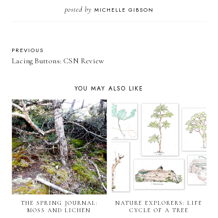
posted by
MICHELLE GIBSON
PREVIOUS
Lacing Buttons: CSN Review
YOU MAY ALSO LIKE
THE SPRING JOURNAL:
NATURE EXPLORERS: LIFE
MOSS AND LICHEN
CYCLE OF A TREE