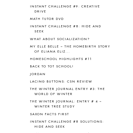
BHFHG
9
INSTANT CHALLENGE #9: CREATIVE
BIBLE
5
DRIVE
BIBLICAL FEASTS AND HOLY DAYS
2
MATH TUTOR DVD
BIBLICAL HISTORY
13
INSTANT CHALLENGE #8: HIDE AND
BIBLICAL HOLIDAYS
6
SEEK
BIG WOODS
3
WHAT ABOUT SOCIALIZATION?
BLESSED ASSURANCE
1
MY ELLE BELLE ~ THE HOMEBIRTH STORY
BLOG HOP
1
OF ELIANA ELIZ...
BLOGGING
1
HOMESCHOOL HIGHLIGHTS #11
BLUEBERRIES FOR SAL
2
BACK TO TOT SCHOOL!
BOAZ
51
JORDAN
BOTANY
2
LACING BUTTONS: CSN REVIEW
BOYHOOD
1
BRAIN FOOD
1
THE WINTER JOURNAL ENTRY #3: THE
WORLD OF WINTER
BRAIN NOURISHING FATS
1
THE WINTER JOURNAL: ENTRY # 4 ~
BROWN BEAR BROWN BEAR
1
WINTER TREE STUDY
BUILDING THE HOUSE
9
SAXON FACTS FIRST
BY THE SHORES OF SILVER LAKE
1
INSTANT CHALLENGE #8 SOLUTIONS:
CALENDER AND MORNING BOARD
2
HIDE AND SEEK
CANNING
1