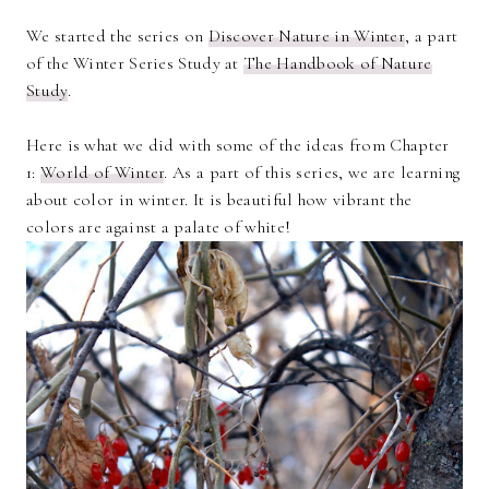
We started the series on
Discover Nature in Winter
, a part
of the Winter Series Study at
The Handbook of Nature
Study
.
Here is what we did with some of the ideas from Chapter
1:
World of Winter
. As a part of this series, we are learning
about color in winter. It is beautiful how vibrant the
colors are against a palate of white!