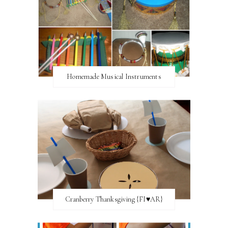
Homemade Musical Instruments
Cranberry Thanksgiving {FI♥AR}