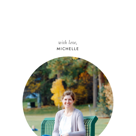
with love,
MICHELLE