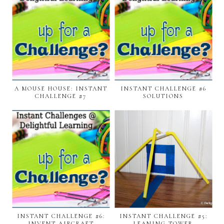
A MOUSE HOUSE: INSTANT
INSTANT CHALLENGE #6
CHALLENGE #7
SOLUTIONS
INSTANT CHALLENGE #6:
INSTANT CHALLENGE #5:
INVENT AIRCRAFT
LEANING TOWER