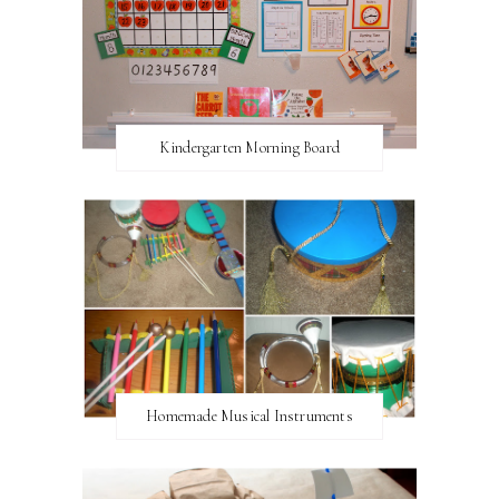
Kindergarten Morning Board
Homemade Musical Instruments