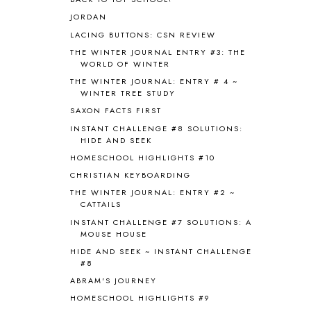
BOAZ
51
JORDAN
BOTANY
2
LACING BUTTONS: CSN REVIEW
BOYHOOD
1
BRAIN FOOD
1
THE WINTER JOURNAL ENTRY #3: THE
WORLD OF WINTER
BRAIN NOURISHING FATS
1
THE WINTER JOURNAL: ENTRY # 4 ~
BROWN BEAR BROWN BEAR
1
WINTER TREE STUDY
BUILDING THE HOUSE
9
SAXON FACTS FIRST
BY THE SHORES OF SILVER LAKE
1
INSTANT CHALLENGE #8 SOLUTIONS:
CALENDER AND MORNING BOARD
2
HIDE AND SEEK
CANNING
1
HOMESCHOOL HIGHLIGHTS #10
CAPS FOR SALE
2
CHRISTIAN KEYBOARDING
CARNIVAL OF HOMESCHOOLING
1
CHICKA CHICKA 123
1
THE WINTER JOURNAL: ENTRY #2 ~
CATTAILS
CHICKA CHICKA BOOM BOOM
1
INSTANT CHALLENGE #7 SOLUTIONS: A
CHICKENS
2
MOUSE HOUSE
CHOOSING SONLIGHT
3
HIDE AND SEEK ~ INSTANT CHALLENGE
COOKING
1
#8
COOKING WITH FOOD STORAGE
1
ABRAM'S JOURNEY
CORDUROY
1
HOMESCHOOL HIGHLIGHTS #9
CORE 100
1