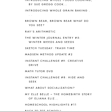
APPLES
2
BY SUE GREGG COOK...
AROUND THE WORLD IN 80 DAYS
9
INTRODUCING WHOLE GRAIN BAKING .
ART
2
. .
ASIA
4
BROWN BEAR, BROWN BEAR WHAT DO
ASTRONOMY
1
YOU SEE?
AUSTRALIA NEW ZEALAND AND
RAY'S ARITHMETIC
OCEANIA
1
THE WINTER JOURNAL ENTRY #5:
AUTUMN
5
WINTER WEEDS AND SEEDS
B90
1
SKETCH TUESDAY: TRASH TIME
BEFORE FI♥AR
48
MADSEN METHOD UPDATE #2
BHFHG
9
INSTANT CHALLENGE #9: CREATIVE
BIBLE
5
DRIVE
BIBLICAL FEASTS AND HOLY DAYS
2
MATH TUTOR DVD
BIBLICAL HISTORY
13
INSTANT CHALLENGE #8: HIDE AND
BIBLICAL HOLIDAYS
6
SEEK
BIG WOODS
3
WHAT ABOUT SOCIALIZATION?
BLESSED ASSURANCE
1
MY ELLE BELLE ~ THE HOMEBIRTH STORY
BLOG HOP
1
OF ELIANA ELIZ...
BLOGGING
1
HOMESCHOOL HIGHLIGHTS #11
BLUEBERRIES FOR SAL
2
BACK TO TOT SCHOOL!