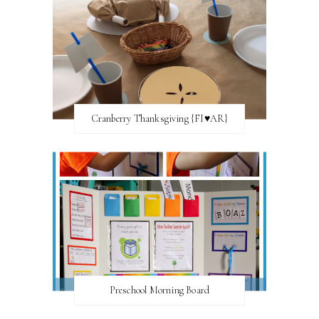
Cranberry Thanksgiving {FI♥AR}
Preschool Morning Board