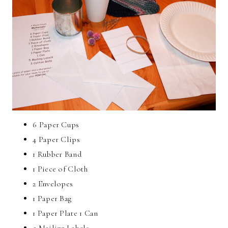
6 Paper Cups
4 Paper Clips
1 Rubber Band
1 Piece of Cloth
2 Envelopes
1 Paper Bag
1 Paper Plate 1 Can