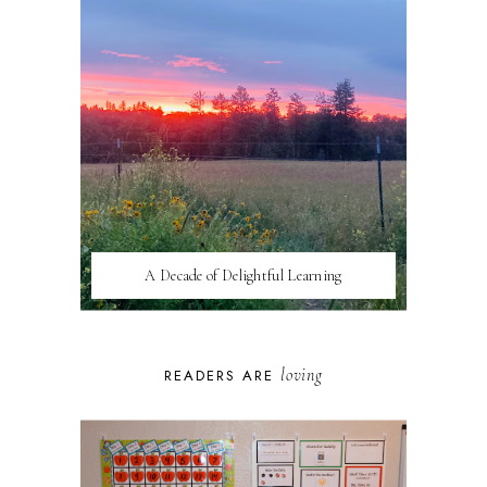
A Decade of Delightful Learning
loving
READERS ARE