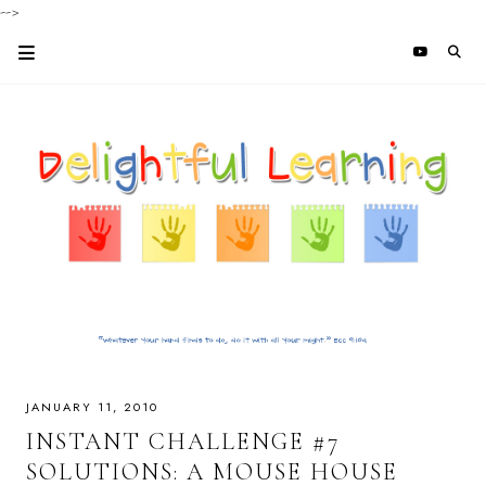
-->
JANUARY 11, 2010
INSTANT CHALLENGE #7
SOLUTIONS: A MOUSE HOUSE