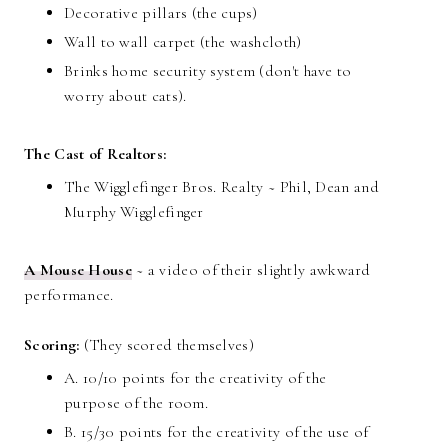
Decorative pillars (the cups)
Wall to wall carpet (the washcloth)
Brinks home security system (don't have to
worry about cats).
The Cast of Realtors:
The Wigglefinger Bros. Realty ~ Phil, Dean and
Murphy Wigglefinger
A Mouse House
~ a video of their slightly awkward
performance.
Scoring:
(They scored themselves)
A. 10/10 points for the creativity of the
purpose of the room.
B. 15/30 points for the creativity of the use of