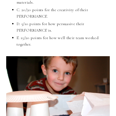
materials.
C. 20/30 points for the creativity of their
PERFORMANCE.
D. 5/10 points for how persuasive their
PERFORMANCE is.
E. 15/20 points for how well their team worked
together.