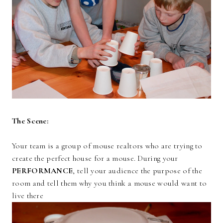
The Scene:
Your team is a group of mouse realtors who are trying to
create the perfect house for a mouse. During your
PERFORMANCE
, tell your audience the purpose of the
room and tell them why you think a mouse would want to
live there