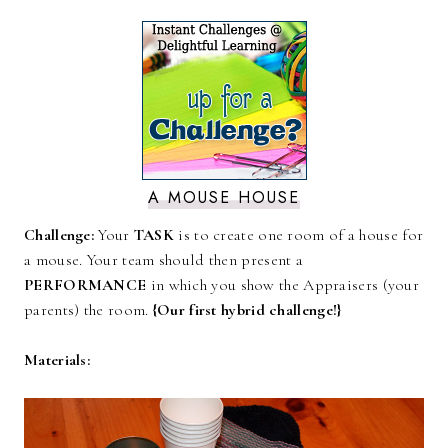
A MOUSE HOUSE
Challenge:
Your
TASK
is to create one room of a house for
a mouse. Your team should then present a
PERFORMANCE
in which you show the Appraisers (your
parents) the room.
{Our first hybrid challenge!}
Materials: