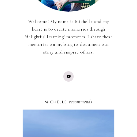
Welcome! My name is Michelle and my
heart is to create memories through
"delightful learning" moments. I share these
memories on my blog to document our
story and inspire others.
recommends
MICHELLE