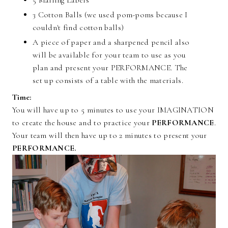
5 Mailing Labels
3 Cotton Balls (we used pom-poms because I
couldn't find cotton balls)
A piece of paper and a sharpened pencil also
will be available for your team to use as you
plan and present your PERFORMANCE. The
set up consists of a table with the materials.
Time:
You will have up to 5 minutes to use your IMAGINATION
to create the house and to practice your
PERFORMANCE
.
Your team will then have up to 2 minutes to present your
PERFORMANCE.