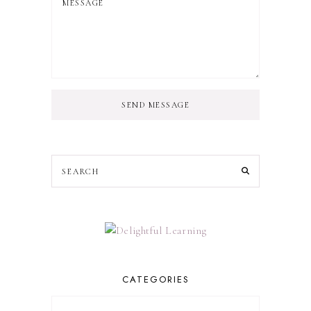
SEND MESSAGE
CATEGORIES