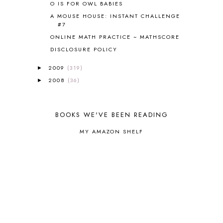
O IS FOR OWL BABIES
CORE A
11
CORE B
5
A MOUSE HOUSE: INSTANT CHALLENGE
#7
CORE C
1
ONLINE MATH PRACTICE ~ MATHSCORE
CORE G
2
CORE P4/5
3
DISCLOSURE POLICY
COUNTRY STUDIES
10
2009
(319)
►
CRANBERRY THANKSGIVING
2
2008
(36)
►
CREATION
15
CREW BLOG HOP
2
CREW REVIEWS
160
BOOKS WE'VE BEEN READING
CURRENTLY
10
CURRICULUM
7
MY AMAZON SHELF
DAY IN THE LIFE
20
DAYBOOK
20
DISCLOSURE POLICY
1
DOWN DOWN THE MOUNTAIN
1
DYLAN
8
EASTERN HEMISPHERE
1
EGG NOG
1
ELIANA
17