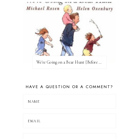
We're Going on a Bear Hunt {Before FI♥AR}
HAVE A QUESTION OR A COMMENT?