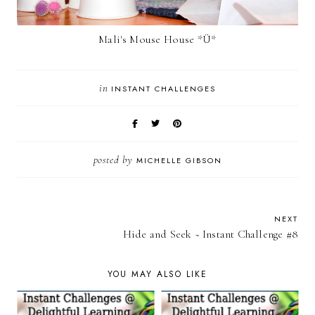
Mali's Mouse House *Ü*
in
INSTANT CHALLENGES
posted by
MICHELLE GIBSON
NEXT
Hide and Seek ~ Instant Challenge #8
YOU MAY ALSO LIKE