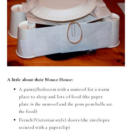
A little about their Mouse House:
A pantry/bedroom with a sunroof for a warm
place to sleep and lots of food (the paper
plate is the sunroof and the pom pom balls are
the food)
French (Victorian style) doors (the envelopes
secured with a paperclip)