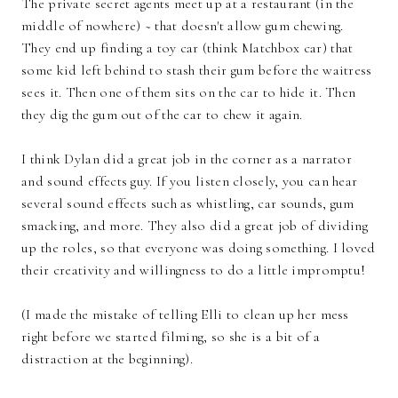
The private secret agents meet up at a restaurant (in the
middle of nowhere) ~ that doesn't allow gum chewing.
They end up finding a toy car (think Matchbox car) that
some kid left behind to stash their gum before the waitress
sees it. Then one of them sits on the car to hide it. Then
they dig the gum out of the car to chew it again.
I think Dylan did a great job in the corner as a narrator
and sound effects guy. If you listen closely, you can hear
several sound effects such as whistling, car sounds, gum
smacking, and more. They also did a great job of dividing
up the roles, so that everyone was doing something. I loved
their creativity and willingness to do a little impromptu!
(I made the mistake of telling Elli to clean up her mess
right before we started filming, so she is a bit of a
distraction at the beginning).