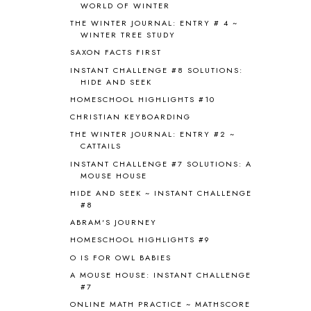
WORLD OF WINTER
BRAIN NOURISHING FATS
1
THE WINTER JOURNAL: ENTRY # 4 ~
BROWN BEAR BROWN BEAR
1
WINTER TREE STUDY
BUILDING THE HOUSE
9
SAXON FACTS FIRST
BY THE SHORES OF SILVER LAKE
1
INSTANT CHALLENGE #8 SOLUTIONS:
CALENDER AND MORNING BOARD
2
HIDE AND SEEK
CANNING
1
HOMESCHOOL HIGHLIGHTS #10
CAPS FOR SALE
2
CHRISTIAN KEYBOARDING
CARNIVAL OF HOMESCHOOLING
1
CHICKA CHICKA 123
1
THE WINTER JOURNAL: ENTRY #2 ~
CATTAILS
CHICKA CHICKA BOOM BOOM
1
INSTANT CHALLENGE #7 SOLUTIONS: A
CHICKENS
2
MOUSE HOUSE
CHOOSING SONLIGHT
3
HIDE AND SEEK ~ INSTANT CHALLENGE
COOKING
1
#8
COOKING WITH FOOD STORAGE
1
ABRAM'S JOURNEY
CORDUROY
1
HOMESCHOOL HIGHLIGHTS #9
CORE 100
1
O IS FOR OWL BABIES
CORE A
11
CORE B
5
A MOUSE HOUSE: INSTANT CHALLENGE
#7
CORE C
1
ONLINE MATH PRACTICE ~ MATHSCORE
CORE G
2