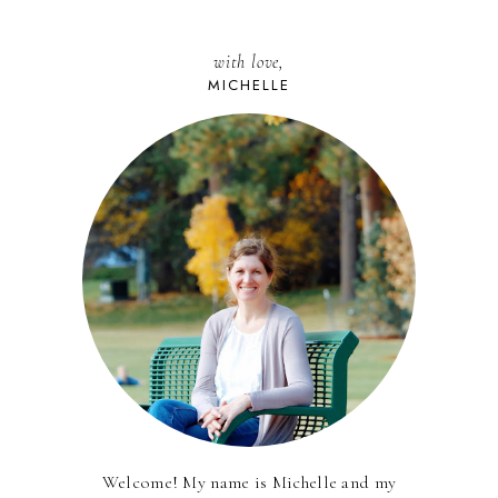
with love,
MICHELLE
Welcome! My name is Michelle and my