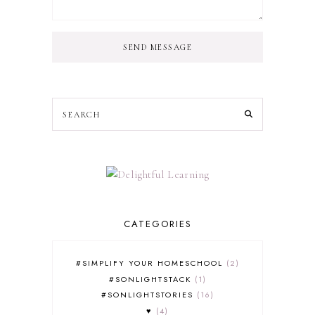
SEND MESSAGE
CATEGORIES
#SIMPLIFY YOUR HOMESCHOOL
2
#SONLIGHTSTACK
1
#SONLIGHTSTORIES
16
♥
4