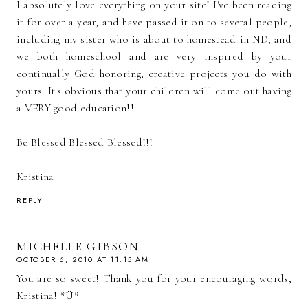
I absolutely love everything on your site! I've been reading
it for over a year, and have passed it on to several people,
including my sister who is about to homestead in ND, and
we both homeschool and are very inspired by your
continually God honoring, creative projects you do with
yours. It's obvious that your children will come out having
a VERY good education!!
Be Blessed Blessed Blessed!!!
Kristina
REPLY
MICHELLE GIBSON
OCTOBER 6, 2010 AT 11:15 AM
You are so sweet! Thank you for your encouraging words,
Kristina! *Ü*