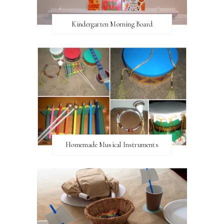
Kindergarten Morning Board
Homemade Musical Instruments