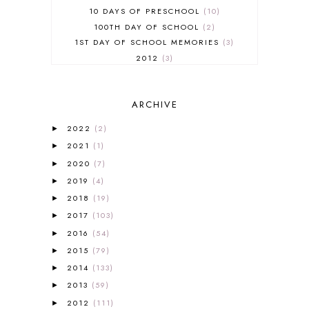
10 DAYS OF PRESCHOOL
10
100TH DAY OF SCHOOL
2
1ST DAY OF SCHOOL MEMORIES
3
2012
3
2012-2013 CURRICULUM
2
2013-2014 CURRICULUM
1
ARCHIVE
2015-2016 CURRICULUM
2
2016-2017 CURRICULUM
5
2022
(2)
►
2017-2018 CURRICULUM
1
2021
(1)
►
50TH DAY OF SCHOOL
1
2020
(7)
►
52 LISTS
20
2019
(4)
5K
7
►
A NEW COAT FOR ANNA
1
2018
(19)
►
A PAIR OF RED CLOGS
1
2017
(103)
►
A VERY HUNGRY CATERPILLAR
1
2016
(54)
►
AFRICA
6
2015
(79)
►
ALL ABOUT READING
14
2014
(133)
►
ALL ABOUT READING LEVEL 1
7
2013
(59)
►
ALL ABOUT READING LEVEL 2
2
2012
(111)
►
ALL ABOUT READING LEVEL 3
2