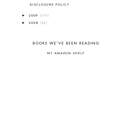
CORE P4/5
3
DISCLOSURE POLICY
COUNTRY STUDIES
10
2009
(319)
►
CRANBERRY THANKSGIVING
2
2008
(36)
►
CREATION
15
CREW BLOG HOP
2
CREW REVIEWS
160
BOOKS WE'VE BEEN READING
CURRENTLY
10
CURRICULUM
7
MY AMAZON SHELF
DAY IN THE LIFE
20
DAYBOOK
20
DISCLOSURE POLICY
1
DOWN DOWN THE MOUNTAIN
1
DYLAN
8
EASTERN HEMISPHERE
1
EGG NOG
1
ELIANA
17
FAITH
31
FAMILY
35
FATIH
1
FAVORITES
4