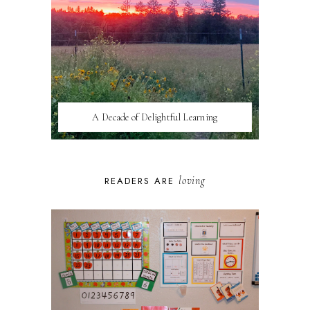
A Decade of Delightful Learning
loving
READERS ARE