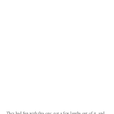
They had fun with this one, got a few laughs out of it, and