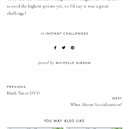
scored the highest points yet, so I'd say it was a great
challenge!
in
INSTANT CHALLENGES
posted by
MICHELLE GIBSON
PREVIOUS
Math Tutor DVD
NEXT
What About Socialization?
YOU MAY ALSO LIKE