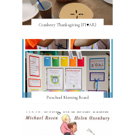
Cranberry Thanksgiving {FI♥AR}
Preschool Morning Board