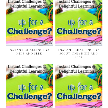
INSTANT CHALLENGE #8:
INSTANT CHALLENGE #8
HIDE AND SEEK
SOLUTIONS: HIDE AND
SEEK