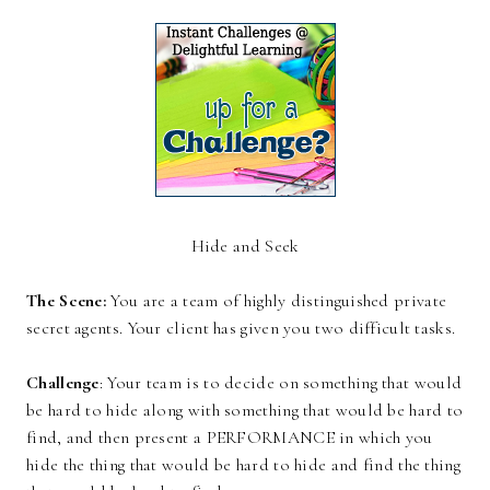
Hide and Seek
The Scene:
You are a team of highly distinguished private
secret agents. Your client has given you two difficult tasks.
Challenge
: Your team is to decide on something that would
be hard to hide along with something that would be hard to
find, and then present a PERFORMANCE in which you
hide the thing that would be hard to hide and find the thing