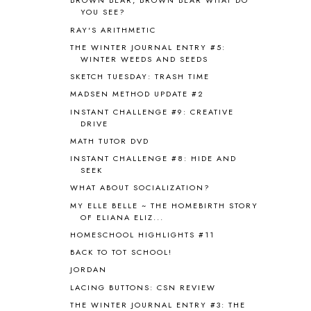
BROWN BEAR, BROWN BEAR WHAT DO
ASTRONOMY
1
YOU SEE?
AUSTRALIA NEW ZEALAND AND
RAY'S ARITHMETIC
OCEANIA
1
THE WINTER JOURNAL ENTRY #5:
AUTUMN
5
WINTER WEEDS AND SEEDS
B90
1
SKETCH TUESDAY: TRASH TIME
BEFORE FI♥AR
48
MADSEN METHOD UPDATE #2
BHFHG
9
INSTANT CHALLENGE #9: CREATIVE
BIBLE
5
DRIVE
BIBLICAL FEASTS AND HOLY DAYS
2
MATH TUTOR DVD
BIBLICAL HISTORY
13
INSTANT CHALLENGE #8: HIDE AND
BIBLICAL HOLIDAYS
6
SEEK
BIG WOODS
3
WHAT ABOUT SOCIALIZATION?
BLESSED ASSURANCE
1
MY ELLE BELLE ~ THE HOMEBIRTH STORY
BLOG HOP
1
OF ELIANA ELIZ...
BLOGGING
1
HOMESCHOOL HIGHLIGHTS #11
BLUEBERRIES FOR SAL
2
BACK TO TOT SCHOOL!
BOAZ
51
JORDAN
BOTANY
2
LACING BUTTONS: CSN REVIEW
BOYHOOD
1
BRAIN FOOD
1
THE WINTER JOURNAL ENTRY #3: THE