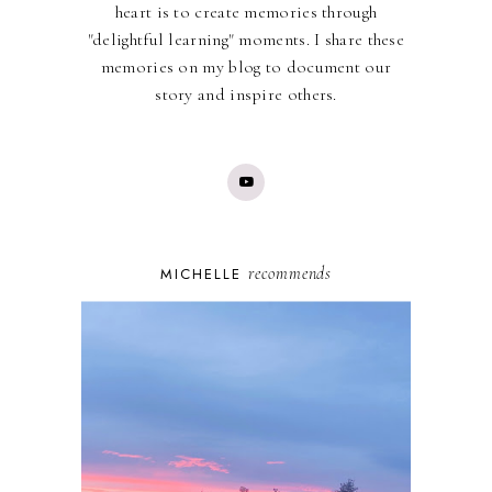
heart is to create memories through
"delightful learning" moments. I share these
memories on my blog to document our
story and inspire others.
recommends
MICHELLE