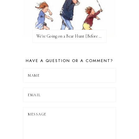
We're Going on a Bear Hunt {Before FI♥AR}
HAVE A QUESTION OR A COMMENT?