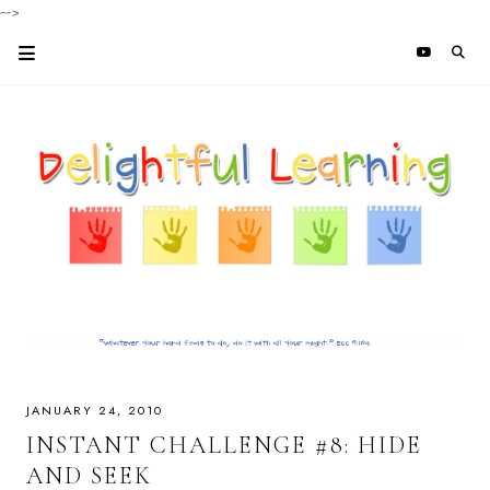
-->
JANUARY 24, 2010
INSTANT CHALLENGE #8: HIDE
AND SEEK