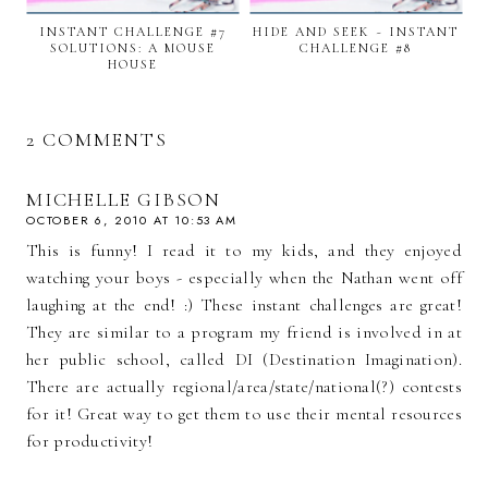
INSTANT CHALLENGE #7
HIDE AND SEEK ~ INSTANT
SOLUTIONS: A MOUSE
CHALLENGE #8
HOUSE
2 COMMENTS
MICHELLE GIBSON
OCTOBER 6, 2010 AT 10:53 AM
This is funny! I read it to my kids, and they enjoyed
watching your boys - especially when the Nathan went off
laughing at the end! :) These instant challenges are great!
They are similar to a program my friend is involved in at
her public school, called DI (Destination Imagination).
There are actually regional/area/state/national(?) contests
for it! Great way to get them to use their mental resources
for productivity!