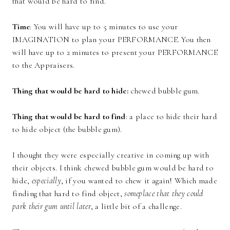
that would be hard to find.
Time
: You will have up to 5 minutes to use your
IMAGINATION to plan your PERFORMANCE. You then
will have up to 2 minutes to present your PERFORMANCE
to the Appraisers.
Thing that would be hard to hide:
chewed bubble gum.
Thing that would be hard to find
: a place to hide their hard
to hide object (the bubble gum).
I thought they were especially creative in coming up with
their objects. I think chewed bubble gum would be hard to
hide,
especially
, if you wanted to chew it again! Which made
finding that hard to find object,
someplace that they could
park their gum until later
, a little bit of a challenge.