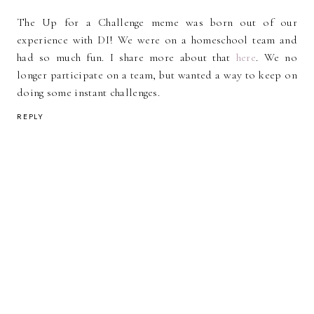
The Up for a Challenge meme was born out of our
experience with DI! We were on a homeschool team and
had so much fun. I share more about that
here
. We no
longer participate on a team, but wanted a way to keep on
doing some instant challenges.
REPLY